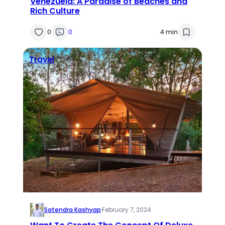
Venezuela: A Paradise of Beaches and
Rich Culture
0
0
4 min
Travel
Satendra Kashyap
·
February 7, 2024