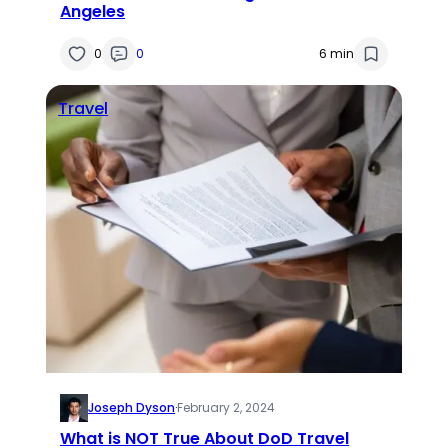
Angeles
0
0
6 min
Travel
Joseph Dyson
·
February 2, 2024
What is NOT True About DoD Travel