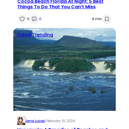
Cocoa Beach Florida At Night: 5 Best
Things To Do That You Can’t Miss
0
0
4 min
Travel
Trending
Jena Lucas
·
February 10, 2024