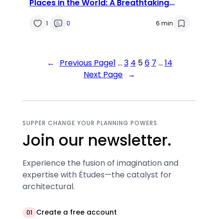
Places in the World: A Breathtaking
Journey
1
0
6 min
←
Previous Page
1
…
3
4
5
6
7
…
14
Next Page
→
SUPPER CHANGE YOUR PLANNING POWERS
Join our newsletter.
Experience the fusion of imagination and
expertise with Études—the catalyst for
architectural.
Create a free account
01