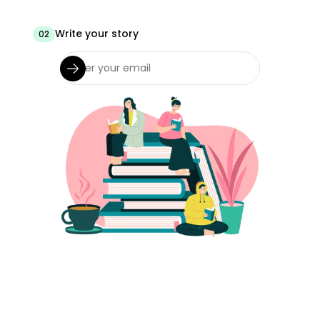
Write your story
02