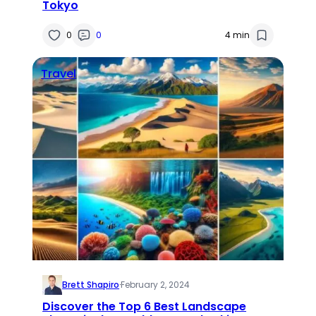
Tokyo
0
0
4 min
Travel
Brett Shapiro
·
February 2, 2024
Discover the Top 6 Best Landscape