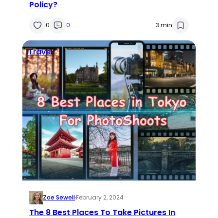
Policy?
0
0
3 min
Travel
Zoe Sewell
·
February 2, 2024
The 8 Best Places To Take Pictures In