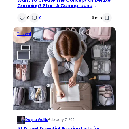
Want To Create The Concept Of Deluxe
Camping? Start A Campground
Business!
0
0
6 min
Travel
Dayna Wallis
·
February 7, 2024
10 Travel Essential Packing Lists for