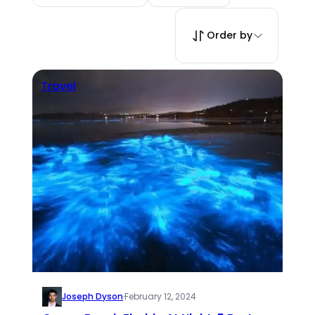
Order by
Travel
Joseph Dyson
·
February 12, 2024