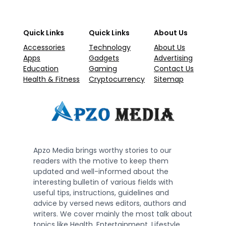
Quick Links
Quick Links
About Us
Accessories
Technology
About Us
Apps
Gadgets
Advertising
Education
Gaming
Contact Us
Health & Fitness
Cryptocurrency
Sitemap
Apzo Media brings worthy stories to our
readers with the motive to keep them
updated and well-informed about the
interesting bulletin of various fields with
useful tips, instructions, guidelines and
advice by versed news editors, authors and
writers. We cover mainly the most talk about
topics like Health, Entertainment, Lifestyle,