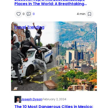
Places in The World: A Breathtaking
Journey
0
0
4 min
Travel
Trending
Joseph Dyson
·
February 2, 2024
The 10 Most Dangerous Cities in Mexico: