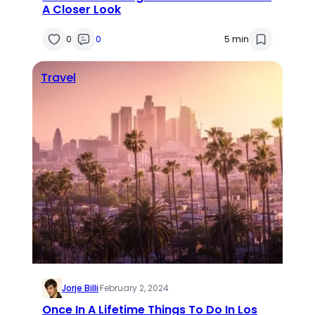
A Closer Look
0
0
5 min
Travel
Jorje Billi
·
February 2, 2024
Once In A Lifetime Things To Do In Los