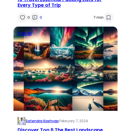
Every Type of Trip
0
0
7 min
Travel
Satendra Kashyap
·
February 7, 2024
Discover Top 6 The Best Landscape