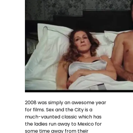
2008 was simply an awesome year
for films. Sex and the City is a
much-vaunted classic which has
the ladies run away to Mexico for
some time away from their