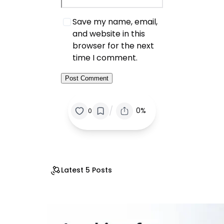
Save my name, email,
and website in this
browser for the next
time I comment.
/
0%
0
Latest 5 Posts