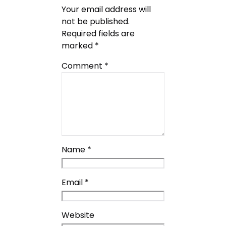
Your email address will
not be published.
Required fields are
marked
*
Comment
*
Name
*
Email
*
Website