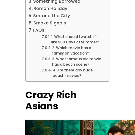
Something Borrowed
Roman Holiday
Sex and the City
Smoke Signals
FAQs
1. What should I watch if I
like 500 Days of Summer?
2. Which movie has a
family on vacation?
3. What famous old movie
has a beach scene?
4. Are there any nude
beach movies?
Crazy Rich
Asians