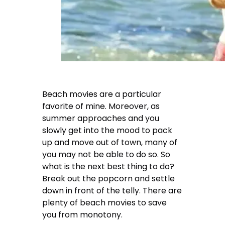
Beach movies are a particular
favorite of mine. Moreover, as
summer approaches and you
slowly get into the mood to pack
up and move out of town, many of
you may not be able to do so. So
what is the next best thing to do?
Break out the popcorn and settle
down in front of the telly. There are
plenty of beach movies to save
you from monotony.