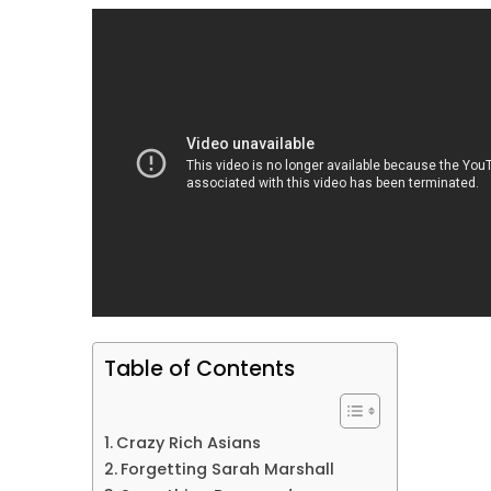
Table of Contents
Crazy Rich Asians
Forgetting Sarah Marshall