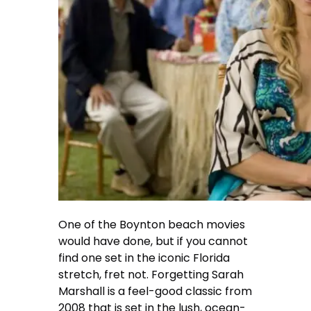
One of the Boynton beach movies
would have done, but if you cannot
find one set in the iconic Florida
stretch, fret not. Forgetting Sarah
Marshall is a feel-good classic from
2008 that is set in the lush, ocean-