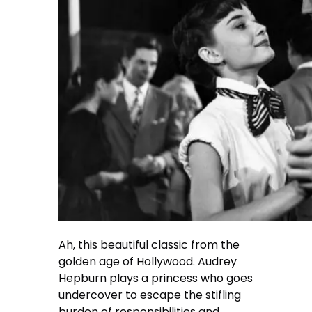
Ah, this beautiful classic from the
golden age of Hollywood. Audrey
Hepburn plays a princess who goes
undercover to escape the stifling
burden of responsibilities and