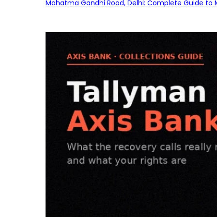
Mahatma Gandhi Road, Delhi: Complete Guide to MG