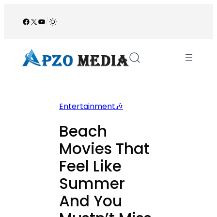
Skip
to
Facebook
X
YouTube
/
content
Entertainment🎶
Beach
Movies That
Feel Like
Summer
And You