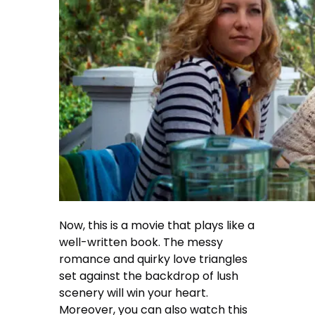
Now, this is a movie that plays like a
well-written book. The messy
romance and quirky love triangles
set against the backdrop of lush
scenery will win your heart.
Moreover, you can also watch this