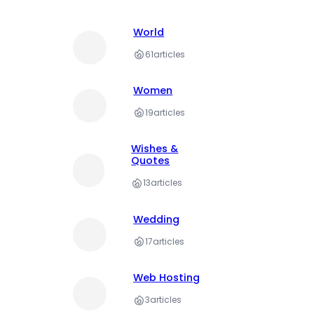
World
61
articles
Women
19
articles
Wishes &
Quotes
13
articles
Wedding
17
articles
Web Hosting
3
articles