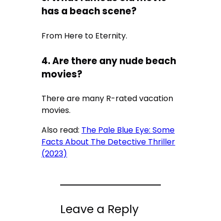
has a beach scene?
From Here to Eternity.
4. Are there any nude beach
movies?
There are many R-rated vacation
movies.
Also read:
The Pale Blue Eye: Some
Facts About The Detective Thriller
(2023)
Leave a Reply