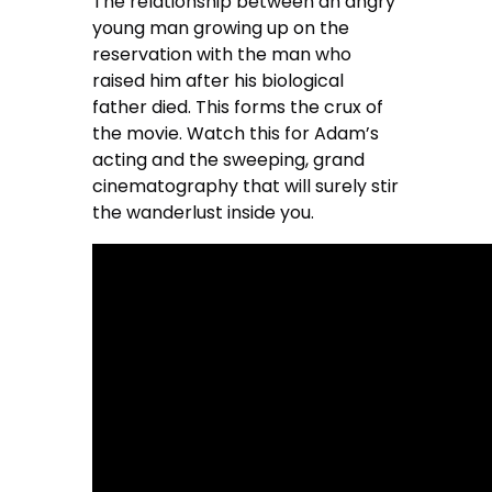
The relationship between an angry
young man growing up on the
reservation with the man who
raised him after his biological
father died. This forms the crux of
the movie. Watch this for Adam’s
acting and the sweeping, grand
cinematography that will surely stir
the wanderlust inside you.