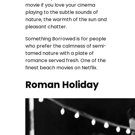
movie if you love your cinema
playing to the subtle sounds of
nature, the warmth of the sun and
pleasant chatter.
Something Borrowed is for people
who prefer the calmness of semi-
tamed nature with a plate of
romance served fresh. One of the
finest beach movies on Netflix.
Roman Holiday