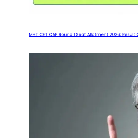
MHT CET CAP Round 1 Seat Allotment 2026: Result 