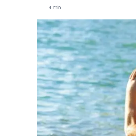
4 min