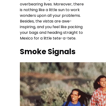
overbearing lives. Moreover, there
is nothing like a little sun to work
wonders upon all your problems.
Besides, the vistas are awe-
inspiring, and you feel like packing
your bags and heading straight to
Mexico for a little tete-a-tete.
Smoke Signals