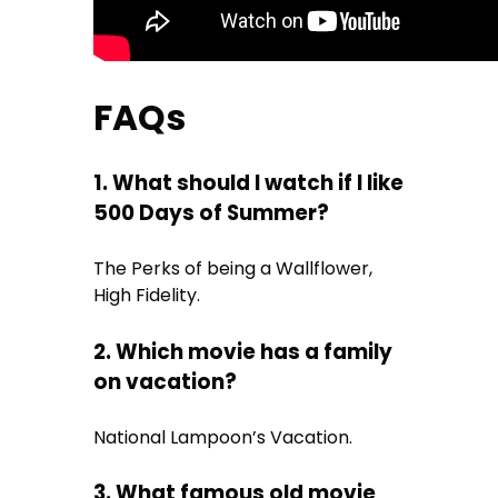
FAQs
1. What should I watch if I like
500 Days of Summer?
The Perks of being a Wallflower,
High Fidelity.
2. Which movie has a family
on vacation?
National Lampoon’s Vacation.
3. What famous old movie