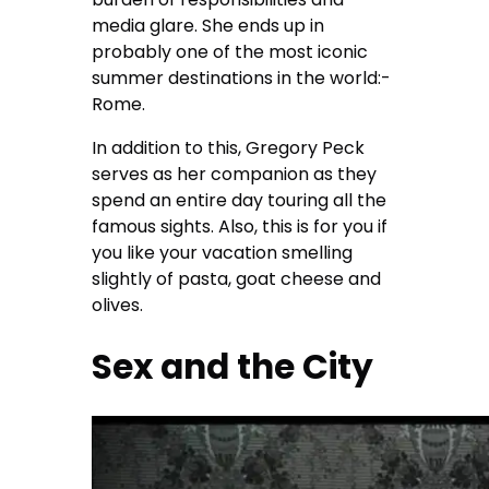
media glare. She ends up in
probably one of the most iconic
summer destinations in the world:-
Rome.
In addition to this, Gregory Peck
serves as her companion as they
spend an entire day touring all the
famous sights. Also, this is for you if
you like your vacation smelling
slightly of pasta, goat cheese and
olives.
Sex and the City