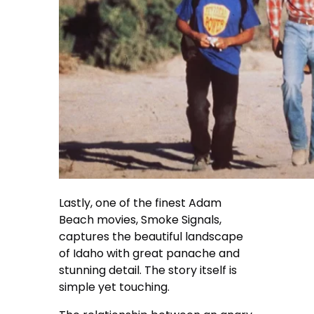
Lastly, one of the finest Adam
Beach movies, Smoke Signals,
captures the beautiful landscape
of Idaho with great panache and
stunning detail. The story itself is
simple yet touching.