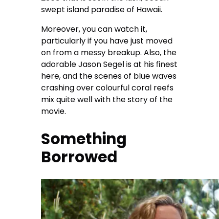
swept island paradise of Hawaii.
Moreover, you can watch it,
particularly if you have just moved
on from a messy breakup. Also, the
adorable Jason Segel is at his finest
here, and the scenes of blue waves
crashing over colourful coral reefs
mix quite well with the story of the
movie.
Something
Borrowed