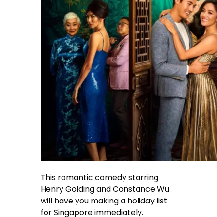
This romantic comedy starring
Henry Golding and Constance Wu
will have you making a holiday list
for Singapore immediately.