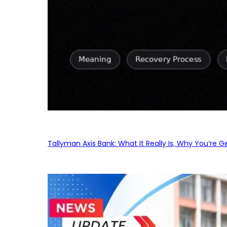
Tallyman Axis Bank: What It Really Is, Why You’re G