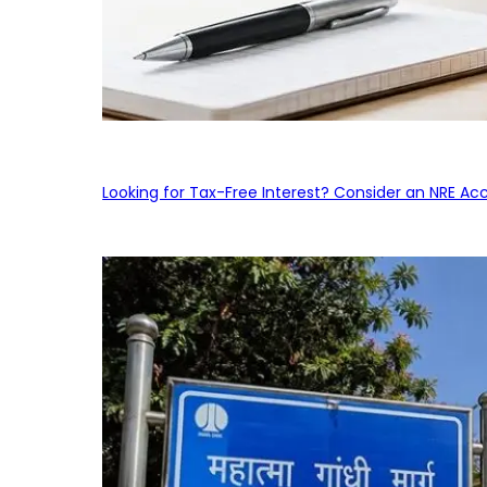
Looking for Tax-Free Interest? Consider an NRE Ac