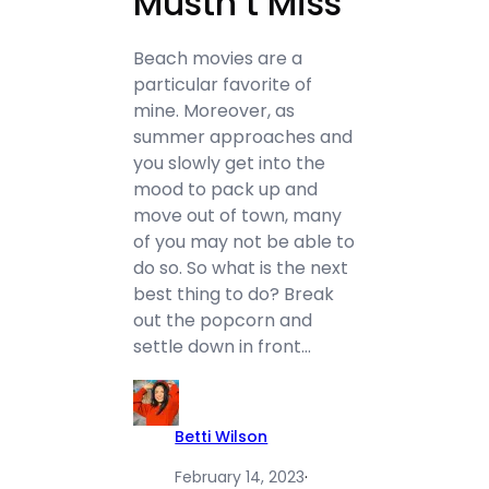
Mustn’t Miss
Beach movies are a
particular favorite of
mine. Moreover, as
summer approaches and
you slowly get into the
mood to pack up and
move out of town, many
of you may not be able to
do so. So what is the next
best thing to do? Break
out the popcorn and
settle down in front…
Betti Wilson
February 14, 2023
·