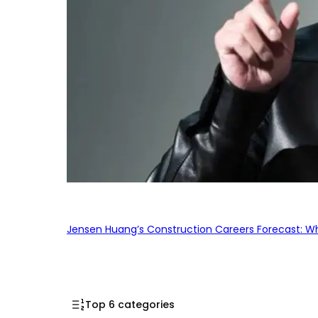
Jensen Huang’s Construction Careers Forecast: Why
Top 6 categories