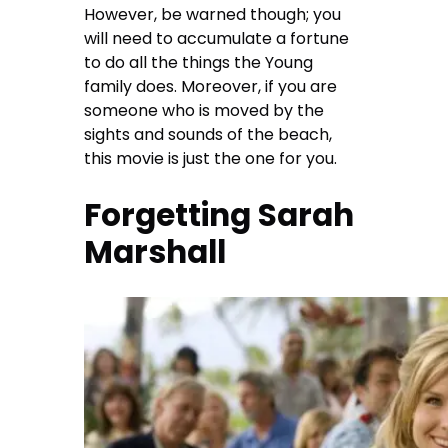
However, be warned though; you
will need to accumulate a fortune
to do all the things the Young
family does. Moreover, if you are
someone who is moved by the
sights and sounds of the beach,
this movie is just the one for you.
Forgetting Sarah
Marshall