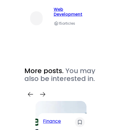
Web
Development
15
articles
More posts.
You may
also be interested in.
Trave
Finance
Maha