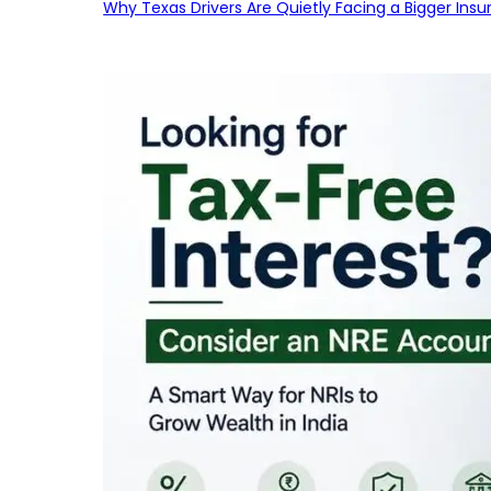
Why Texas Drivers Are Quietly Facing a Bigger Ins