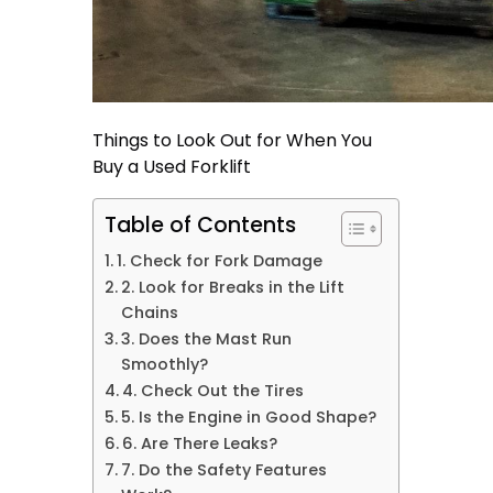
Things to Look Out for When You
Buy a Used Forklift
Table of Contents
1. Check for Fork Damage
2. Look for Breaks in the Lift
Chains
3. Does the Mast Run
Smoothly?
4. Check Out the Tires
5. Is the Engine in Good Shape?
6. Are There Leaks?
7. Do the Safety Features