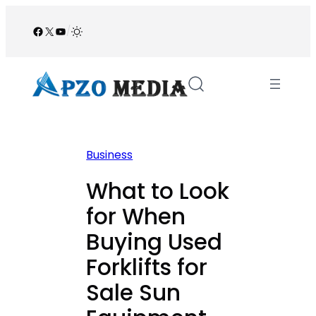
Skip
to
Facebook
X
YouTube
/
content
Business
What to Look
for When
Buying Used
Forklifts for
Sale Sun