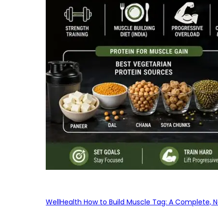
WellHealth How to Build Muscle Tag: A Complete, No