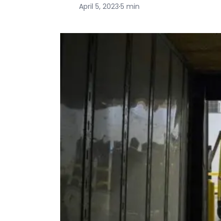
April 5, 2023
·
5 min