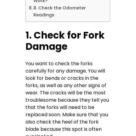
Work?
8. Check the Odometer
Readings
1. Check for Fork
Damage
You want to check the forks
carefully for any damage. You will
look for bends or cracks in the
forks, as well as any other signs of
wear. The cracks will be the most
troublesome because they tell you
that the forks will need to be
replaced soon. Make sure that you
also check the heel of the fork
blade because this spot is often