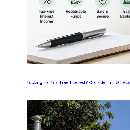
Looking for Tax-Free Interest? Consider an NRE Ac