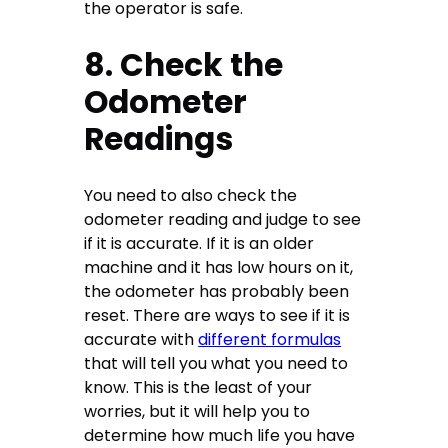
the operator is safe.
8. Check the
Odometer
Readings
You need to also check the
odometer reading and judge to see
if it is accurate. If it is an older
machine and it has low hours on it,
the odometer has probably been
reset. There are ways to see if it is
accurate with
different formulas
that will tell you what you need to
know. This is the least of your
worries, but it will help you to
determine how much life you have