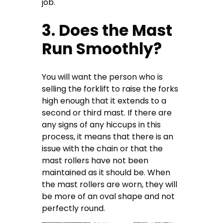
job.
3. Does the Mast
Run Smoothly?
You will want the person who is
selling the forklift to raise the forks
high enough that it extends to a
second or third mast. If there are
any signs of any hiccups in this
process, it means that there is an
issue with the chain or that the
mast rollers have not been
maintained as it should be. When
the mast rollers are worn, they will
be more of an oval shape and not
perfectly round.