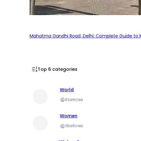
Mahatma Gandhi Road, Delhi: Complete Guide to MG
Top 6 categories
World
61
articles
Women
19
articles