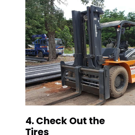
4. Check Out the
Tires