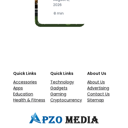
2
2026
·
1
·
8 min
Quick Links
Quick Links
About Us
Accessories
Technology
About Us
Apps
Gadgets
Advertising
Education
Gaming
Contact Us
Health & Fitness
Cryptocurrency
Sitemap