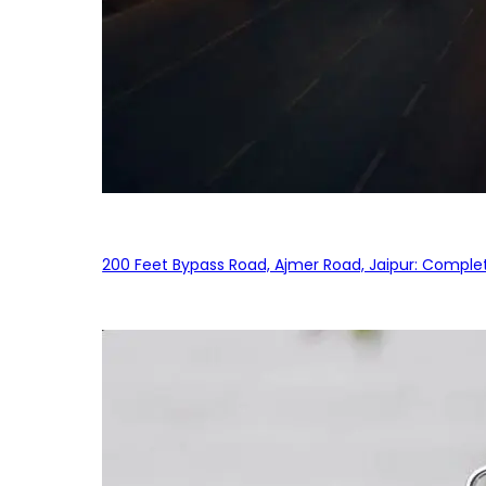
200 Feet Bypass Road, Ajmer Road, Jaipur: Complet