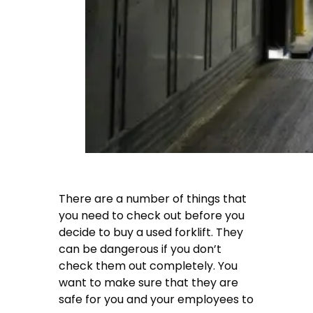
There are a number of things that
you need to check out before you
decide to buy a used forklift. They
can be dangerous if you don’t
check them out completely. You
want to make sure that they are
safe for you and your employees to