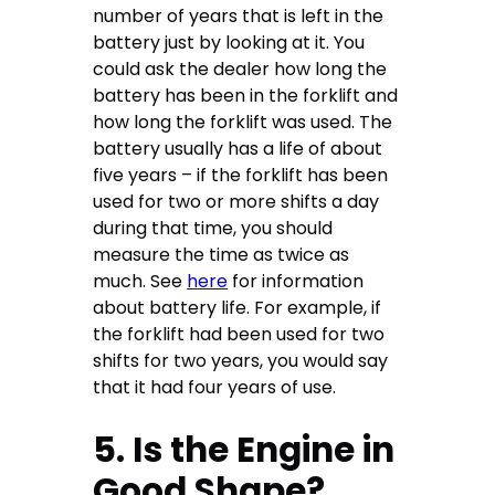
number of years that is left in the
battery just by looking at it. You
could ask the dealer how long the
battery has been in the forklift and
how long the forklift was used. The
battery usually has a life of about
five years – if the forklift has been
used for two or more shifts a day
during that time, you should
measure the time as twice as
much. See
here
for information
about battery life. For example, if
the forklift had been used for two
shifts for two years, you would say
that it had four years of use.
5. Is the Engine in
Good Shape?