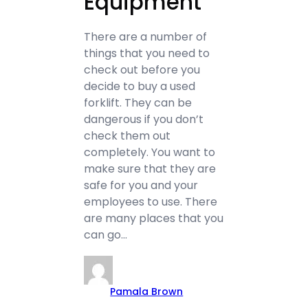
Equipment
There are a number of
things that you need to
check out before you
decide to buy a used
forklift. They can be
dangerous if you don’t
check them out
completely. You want to
make sure that they are
safe for you and your
employees to use. There
are many places that you
can go…
Pamala Brown