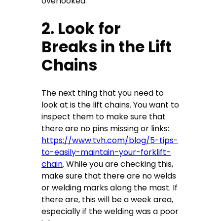
overlooked.
2. Look for
Breaks in the Lift
Chains
The next thing that you need to
look at is the lift chains. You want to
inspect them to make sure that
there are no pins missing or links:
https://www.tvh.com/blog/5-tips-
to-easily-maintain-your-forklift-
chain
. While you are checking this,
make sure that there are no welds
or welding marks along the mast. If
there are, this will be a week area,
especially if the welding was a poor