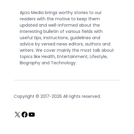
Apzo Media brings worthy stories to our
readers with the motive to keep them
updated and well-informed about the
interesting bulletin of various fields with
useful tips, instructions, guidelines and
advice by versed news editors, authors and
writers. We cover mainly the most talk about
topics like Health, Entertainment, Lifestyle,
Biography and Technology.
Copyright © 2017-2026 All rights reserved.
X
Facebook
YouTube