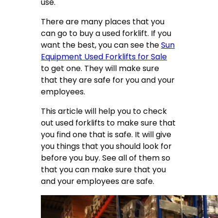
use.
There are many places that you
can go to buy a used forklift. If you
want the best, you can see the
Sun
Equipment Used Forklifts for Sale
to get one. They will make sure
that they are safe for you and your
employees.
This article will help you to check
out used forklifts to make sure that
you find one that is safe. It will give
you things that you should look for
before you buy. See all of them so
that you can make sure that you
and your employees are safe.