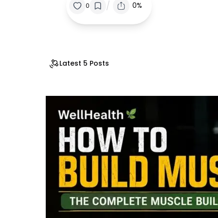
/
0%
0
Latest 5 Posts