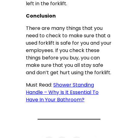
left in the forklift.
Conclusion
There are many things that you
need to check to make sure that a
used forklift is safe for you and your
employees. If you check these
things before you buy, you can
make sure that you all stay safe
and don’t get hurt using the forklift.
Must Read:
Shower Standing
Handle – Why Is It Essential To
Have In Your Bathroom?