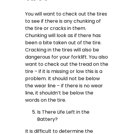
You will want to check out the tires
to see if there is any chunking of
the tire or cracks in them.
Chunking will look as if there has
been a bite taken out of the tire.
Cracking in the tires will also be
dangerous for your forklift. You also
want to check out the tread on the
tire – if it is missing or low this is a
problem. It should not be below
the wear line – if there is no wear
line, it shouldn’t be below the
words on the tire.
Is There Life Left in the
Battery?
It is difficult to determine the