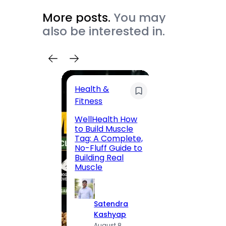
More posts.
You may
also be interested in.
Health &
Trave
Fitness
200 F
WellHealth How
Road,
to Build Muscle
Jaipu
Tag: A Complete,
Route,
No-Fluff Guide to
Locali
Building Real
(2026
Muscle
S
Satendra
K
Kashyap
A
August 8,