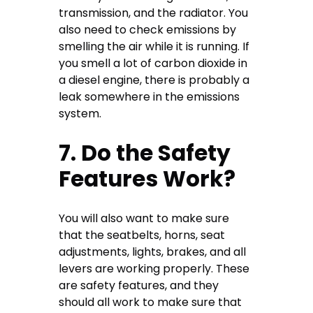
transmission, and the radiator. You
also need to check emissions by
smelling the air while it is running. If
you smell a lot of carbon dioxide in
a diesel engine, there is probably a
leak somewhere in the emissions
system.
7. Do the Safety
Features Work?
You will also want to make sure
that the seatbelts, horns, seat
adjustments, lights, brakes, and all
levers are working properly. These
are safety features, and they
should all work to make sure that