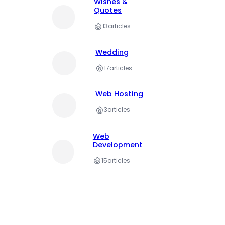
Wishes &
Quotes
13
articles
Wedding
17
articles
Web Hosting
3
articles
Web
Development
15
articles