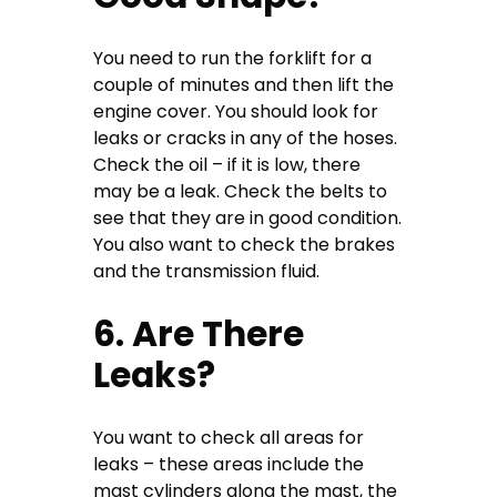
You need to run the forklift for a
couple of minutes and then lift the
engine cover. You should look for
leaks or cracks in any of the hoses.
Check the oil – if it is low, there
may be a leak. Check the belts to
see that they are in good condition.
You also want to check the brakes
and the transmission fluid.
6. Are There
Leaks?
You want to check all areas for
leaks – these areas include the
mast cylinders along the mast, the