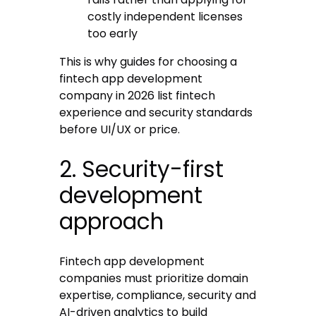
costly independent licenses
too early
This is why guides for choosing a
fintech app development
company in 2026 list fintech
experience and security standards
before UI/UX or price.
2. Security-first
development
approach
Fintech app development
companies must prioritize domain
expertise, compliance, security and
AI-driven analytics to build