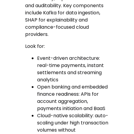
and auditability. Key components
include Kafka for data ingestion,
SHAP for explainability and
compliance-focused cloud
providers.
Look for:
Event-driven architecture
:
real-time payments, instant
settlements and streaming
analytics
Open banking and embedded
finance readiness
: APIs for
account aggregation,
payments initiation and BaaS
Cloud-native scalability
: auto-
scaling under high transaction
volumes without