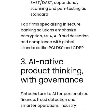
SAST/DAST, dependency
scanning and pen-testing as
standard
Top firms specializing in secure
banking solutions emphasize
encryption, MFA, AI fraud detection
and compliance with global
standards like PCI DSS and GDPR.
3. AI-native
product thinking,
with governance
Fintechs turn to AI for personalized
finance, fraud detection and
smarter operations. Industry