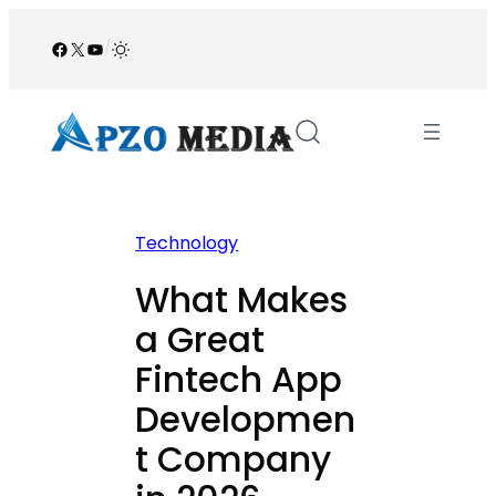
Skip
to
Facebook
X
YouTube
/
content
Technology
What Makes
a Great
Fintech App
Developmen
t Company