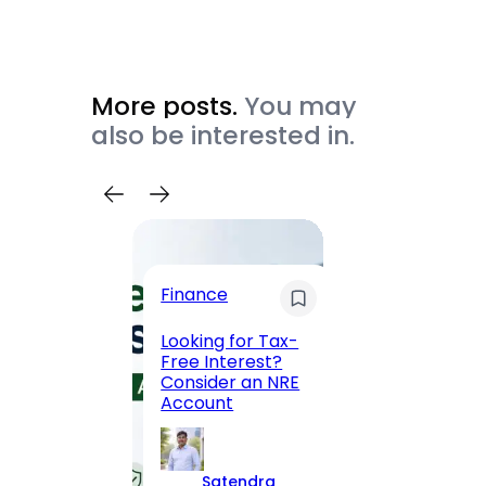
More posts.
You may
also be interested in.
Trave
Finance
Maha
Road, 
Looking for Tax-
Compl
Free Interest?
to MG
Consider an NRE
Statio
Account
to Vis
Satendra