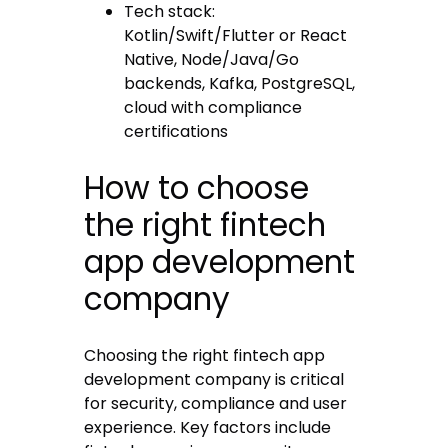
Tech stack:
Kotlin/Swift/Flutter or React
Native, Node/Java/Go
backends, Kafka, PostgreSQL,
cloud with compliance
certifications
How to choose
the right fintech
app development
company
Choosing the right fintech app
development company is critical
for security, compliance and user
experience. Key factors include