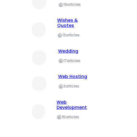
19
articles
Wishes &
Quotes
13
articles
Wedding
17
articles
Web Hosting
3
articles
Web
Development
15
articles