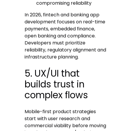
compromising reliability
In 2026, fintech and banking app
development focuses on real-time
payments, embedded finance,
open banking and compliance.
Developers must prioritize
reliability, regulatory alignment and
infrastructure planning.
5. UX/UI that
builds trust in
complex flows
Mobile-first product strategies
start with user research and
commercial viability before moving