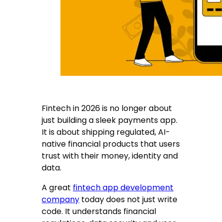
Fintech in 2026 is no longer about
just building a sleek payments app.
It is about shipping regulated, AI-
native financial products that users
trust with their money, identity and
data.
A great
fintech app development
company
today does not just write
code. It understands financial