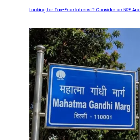
Looking for Tax-Free Interest? Consider an NRE Ac