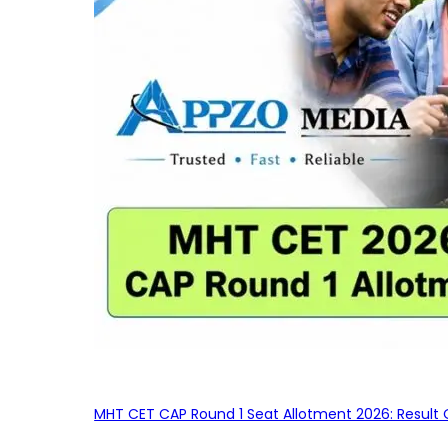
MHT CET CAP Round 1 Seat Allotment 2026: Result 