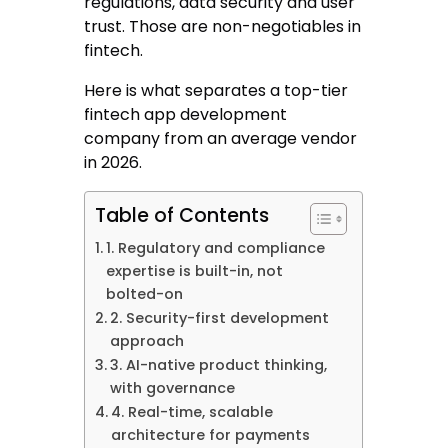
regulations, data security and user
trust. Those are non-negotiables in
fintech.
Here is what separates a top-tier
fintech app development
company from an average vendor
in 2026.
Table of Contents
1. Regulatory and compliance
expertise is built-in, not
bolted-on
2. Security-first development
approach
3. AI-native product thinking,
with governance
4. Real-time, scalable
architecture for payments