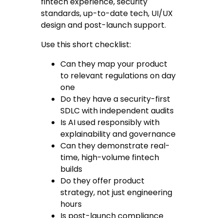
fintech experience, security
standards, up-to-date tech, UI/UX
design and post-launch support.
Use this short checklist:
Can they map your product
to relevant regulations on day
one
Do they have a security-first
SDLC with independent audits
Is AI used responsibly with
explainability and governance
Can they demonstrate real-
time, high-volume fintech
builds
Do they offer product
strategy, not just engineering
hours
Is post-launch compliance