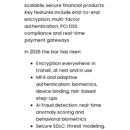
scalable, secure financial products.
Key features include end-to-end
encryption, multi-factor
authentication, PCI DSS
compliance and real-time
payment gateways.
In 2026 the bar has risen:
Encryption everywhere
: in
transit, at rest and in use
MFA and adaptive
authentication
: biometrics,
device binding, risk-based
step-ups
AI fraud detection
: real-time
anomaly scoring and
behavioral biometrics
Secure SDLC
: threat modeling,