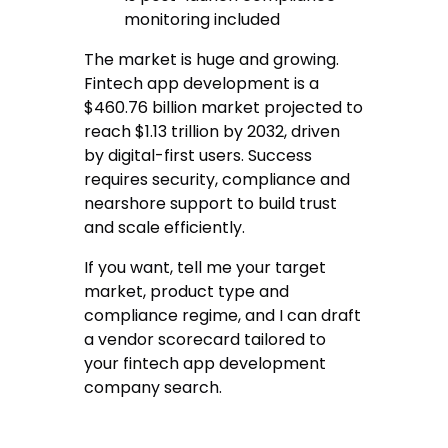
monitoring included
The market is huge and growing.
Fintech app development is a
$460.76 billion market projected to
reach $1.13 trillion by 2032, driven
by digital-first users. Success
requires security, compliance and
nearshore support to build trust
and scale efficiently.
If you want, tell me your target
market, product type and
compliance regime, and I can draft
a vendor scorecard tailored to
your fintech app development
company search.