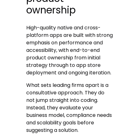
ownership
High-quality native and cross-
platform apps are built with strong
emphasis on performance and
accessibility, with end-to-end
product ownership from initial
strategy through to app store
deployment and ongoing iteration.
What sets leading firms apart is a
consultative approach. They do
not jump straight into coding.
Instead, they evaluate your
business model, compliance needs
and scalability goals before
suggesting a solution.