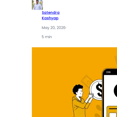
Satendra
Kashyap
May 20, 2026
·
5 min