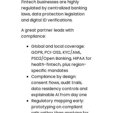
Fintech businesses are highly
regulated by centralized banking
laws, data protection legislation
and digital ID verifications.
A great partner leads with
compliance:
Global and local coverage
:
GDPR, PCI-DSS, KYC/AML,
PSD2/Open Banking, HIPAA for
health-fintech, plus region-
specific mandates
Compliance by design
:
consent flows, audit trails,
data residency controls and
explainable AI from day one
Regulatory mapping early
:
prototyping on compliant
rails rather than applying for