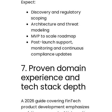
Expect:
Discovery and regulatory
scoping
Architecture and threat
modeling
MVP to scale roadmap
Post-launch support,
monitoring and continuous
compliance updates
7. Proven domain
experience and
tech stack depth
A 2026 guide covering FinTech
product development emphasizes