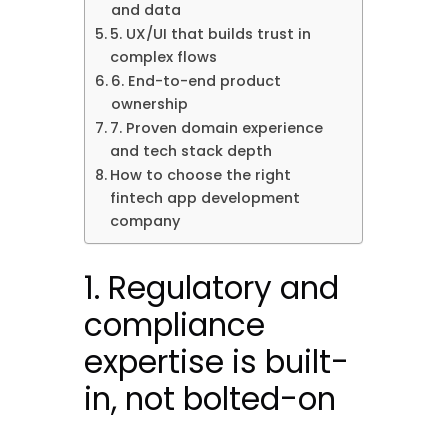
and data
5. UX/UI that builds trust in
complex flows
6. End-to-end product
ownership
7. Proven domain experience
and tech stack depth
How to choose the right
fintech app development
company
1. Regulatory and
compliance
expertise is built-
in, not bolted-on