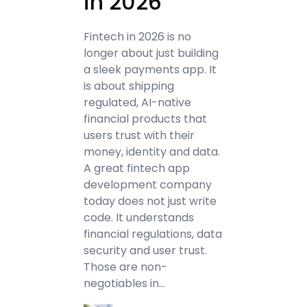
in 2026
Fintech in 2026 is no
longer about just building
a sleek payments app. It
is about shipping
regulated, AI-native
financial products that
users trust with their
money, identity and data.
A great fintech app
development company
today does not just write
code. It understands
financial regulations, data
security and user trust.
Those are non-
negotiables in…