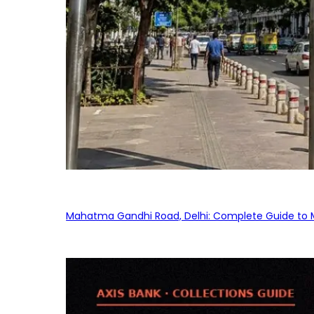
Mahatma Gandhi Road, Delhi: Complete Guide to MG