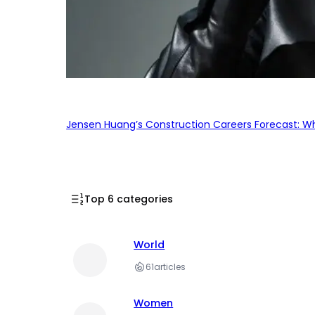
Jensen Huang’s Construction Careers Forecast: Why
Top 6 categories
World
61
articles
Women