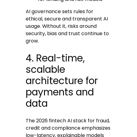
AI governance sets rules for
ethical, secure and transparent AI
usage. Without it, risks around
security, bias and trust continue to
grow.
4. Real-time,
scalable
architecture for
payments and
data
The 2026 fintech AI stack for fraud,
credit and compliance emphasizes
low-latency, explainable models