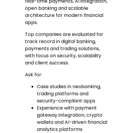
real-time payments, AI integration,
open banking and scalable
architecture for modern financial
apps.
Top companies are evaluated for
track record in digital banking,
payments and trading solutions,
with focus on security, scalability
and client success.
Ask for:
Case studies in neobanking,
trading platforms and
security-compliant apps
Experience with payment
gateway integration, crypto
wallets and AI-driven financial
analytics platforms