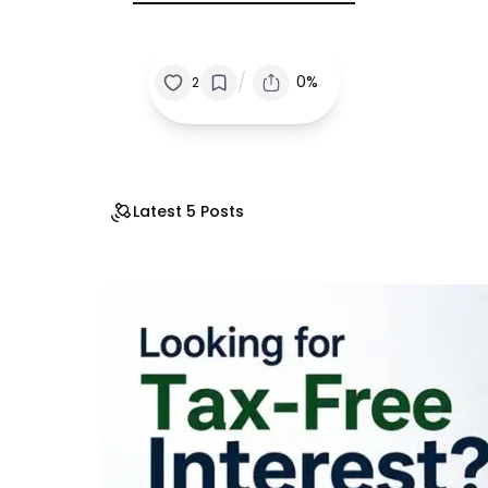
/
0%
2
Latest 5 Posts