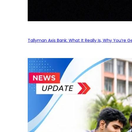
Tallyman Axis Bank: What It Really Is, Why You’re G