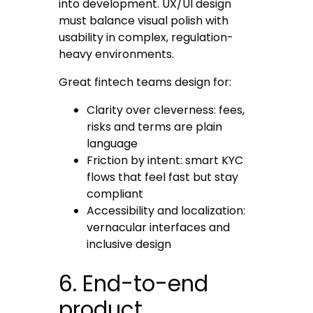
into development. UX/UI design
must balance visual polish with
usability in complex, regulation-
heavy environments.
Great fintech teams design for:
Clarity over cleverness
: fees,
risks and terms are plain
language
Friction by intent
: smart KYC
flows that feel fast but stay
compliant
Accessibility and localization
:
vernacular interfaces and
inclusive design
6. End-to-end
product