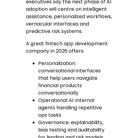
executives say the next phase of AI
adoption will centre on intelligent
assistance, personalized workflows,
vernacular interfaces and
predictive risk systems.
A great fintech app development
company in 2026 offers:
Personalization
:
conversational interfaces
that help users navigate
financial products
conversationally
Operational AI
: internal
agents handling repetitive
ops tasks
Governance
: explainability,
bias testing and auditability
for lending and risk models