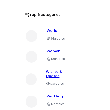
Top 6 categories
World
61
articles
Women
19
articles
Wishes &
Quotes
13
articles
Wedding
17
articles