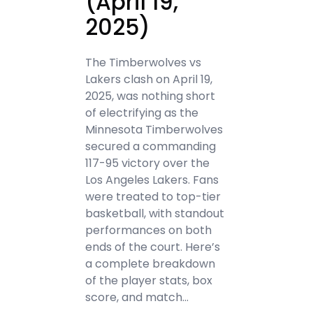
(April 19,
2025)
The Timberwolves vs
Lakers clash on April 19,
2025, was nothing short
of electrifying as the
Minnesota Timberwolves
secured a commanding
117-95 victory over the
Los Angeles Lakers. Fans
were treated to top-tier
basketball, with standout
performances on both
ends of the court. Here’s
a complete breakdown
of the player stats, box
score, and match…