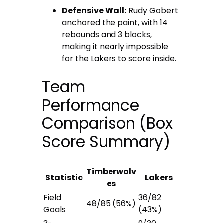
Defensive Wall:
Rudy Gobert
anchored the paint, with 14
rebounds and 3 blocks,
making it nearly impossible
for the Lakers to score inside.
Team
Performance
Comparison (Box
Score Summary)
Timberwolv
Statistic
Lakers
es
Field
36/82
48/85 (56%)
Goals
(43%)