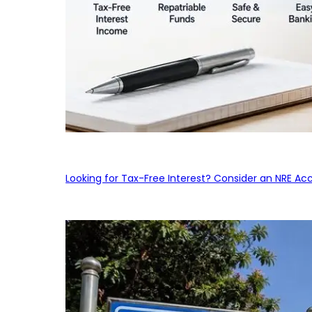
Looking for Tax-Free Interest? Consider an NRE Ac