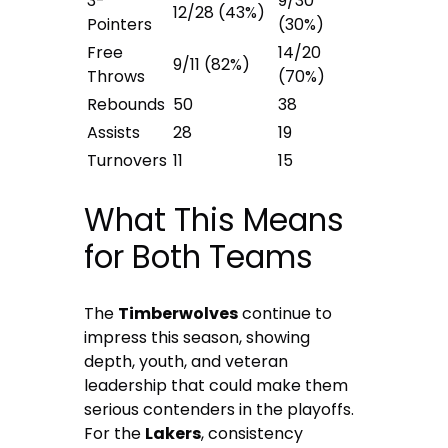
3-
9/30
12/28 (43%)
Pointers
(30%)
Free
14/20
9/11 (82%)
Throws
(70%)
Rebounds
50
38
Assists
28
19
Turnovers
11
15
What This Means
for Both Teams
The
Timberwolves
continue to
impress this season, showing
depth, youth, and veteran
leadership that could make them
serious contenders in the playoffs.
For the
Lakers
, consistency