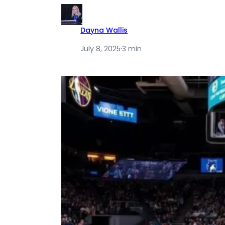
Dayna Wallis
July 8, 2025
·
3 min