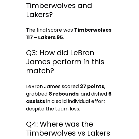
Timberwolves and
Lakers?
The final score was
Timberwolves
117 – Lakers 95
.
Q3: How did LeBron
James perform in this
match?
LeBron James scored
27 points
,
grabbed
8 rebounds
, and dished
6
assists
in a solid individual effort
despite the team loss.
Q4: Where was the
Timberwolves vs Lakers