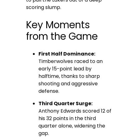
scoring slump.
Key Moments
from the Game
First Half Dominance:
Timberwolves raced to an
early 15-point lead by
halftime, thanks to sharp
shooting and aggressive
defense.
Third Quarter Surge:
Anthony Edwards scored 12 of
his 32 points in the third
quarter alone, widening the
gap.