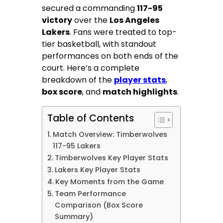
secured a commanding
117-95
victory
over the
Los Angeles
Lakers
. Fans were treated to top-
tier basketball, with standout
performances on both ends of the
court. Here’s a complete
breakdown of the
player stats
,
box score
, and
match highlights
.
Table of Contents
Match Overview: Timberwolves
117-95 Lakers
Timberwolves Key Player Stats
Lakers Key Player Stats
Key Moments from the Game
Team Performance
Comparison (Box Score
Summary)