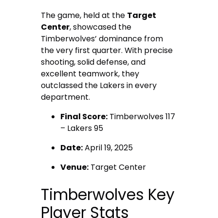
The game, held at the
Target
Center
, showcased the
Timberwolves’ dominance from
the very first quarter. With precise
shooting, solid defense, and
excellent teamwork, they
outclassed the Lakers in every
department.
Final Score:
Timberwolves 117
– Lakers 95
Date:
April 19, 2025
Venue:
Target Center
Timberwolves Key
Player Stats