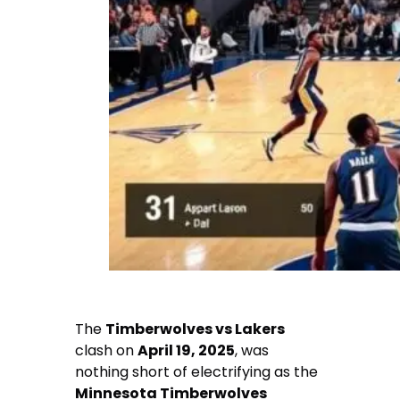
The
Timberwolves vs Lakers
clash on
April 19, 2025
, was
nothing short of electrifying as the
Minnesota Timberwolves