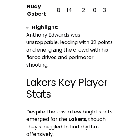
Rudy
8
14
2
0
3
Gobert
✅
Highlight:
Anthony Edwards was
unstoppable, leading with 32 points
and energizing the crowd with his
fierce drives and perimeter
shooting.
Lakers Key Player
Stats
Despite the loss, a few bright spots
emerged for the
Lakers
, though
they struggled to find rhythm
offensively.