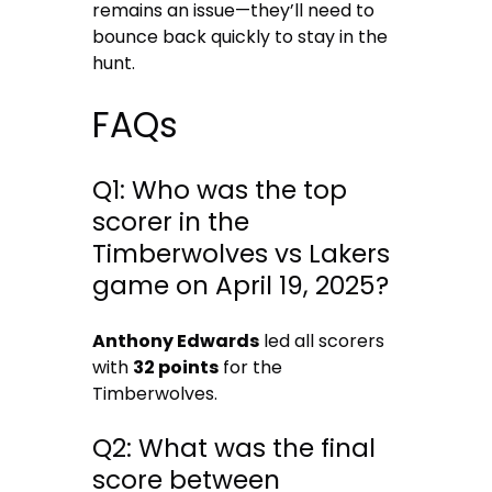
remains an issue—they’ll need to
bounce back quickly to stay in the
hunt.
FAQs
Q1: Who was the top
scorer in the
Timberwolves vs Lakers
game on April 19, 2025?
Anthony Edwards
led all scorers
with
32 points
for the
Timberwolves.
Q2: What was the final
score between