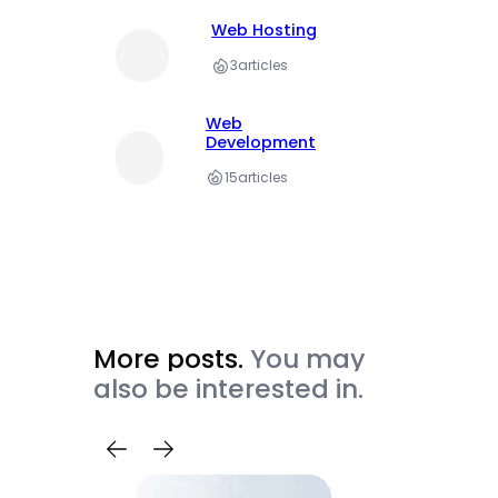
Web Hosting
3
articles
Web
Development
15
articles
More posts.
You may
also be interested in.