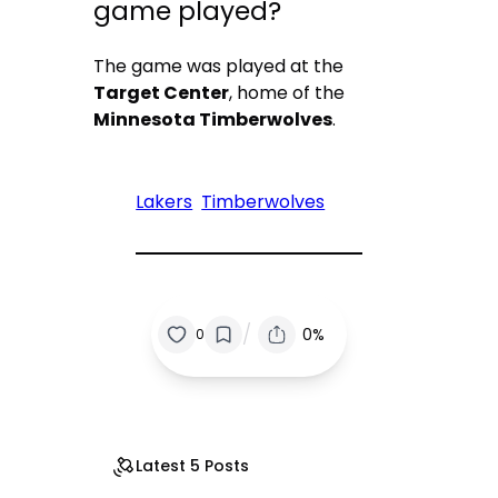
game played?
The game was played at the
Target Center
, home of the
Minnesota Timberwolves
.
Lakers
Timberwolves
/
0%
0
Latest 5 Posts