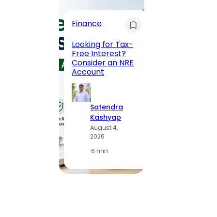
Trave
Finance
Maha
Road, 
Looking for Tax-
Compl
Free Interest?
to MG
Consider an NRE
Statio
Account
to Vis
Satendra
S
Kashyap
K
August 4,
A
2026
2
·
6 min
·
1