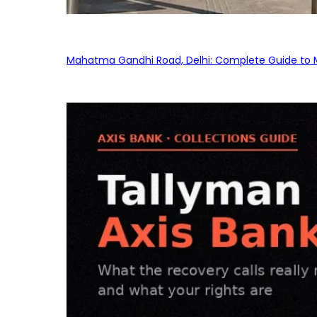
Mahatma Gandhi Road, Delhi: Complete Guide to MG