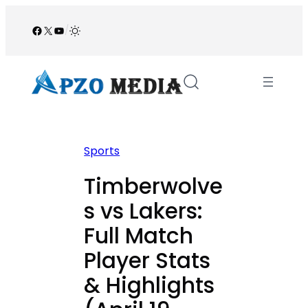
Skip
to
Facebook
X
YouTube
/
content
Sports
Timberwolve
s vs Lakers:
Full Match
Player Stats
& Highlights