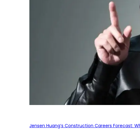
Jensen Huang’s Construction Careers Forecast: Why