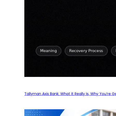
Tallyman Axis Bank: What It Really Is, Why You’re G