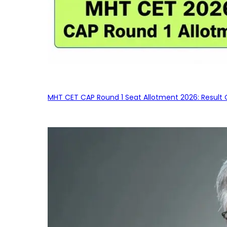
MHT CET CAP Round 1 Seat Allotment 2026: Result 