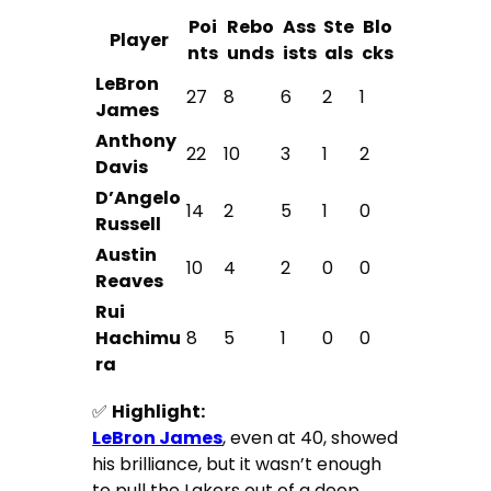
Poi
Rebo
Ass
Ste
Blo
Player
nts
unds
ists
als
cks
LeBron
27
8
6
2
1
James
Anthony
22
10
3
1
2
Davis
D’Angelo
14
2
5
1
0
Russell
Austin
10
4
2
0
0
Reaves
Rui
Hachimu
8
5
1
0
0
ra
✅
Highlight:
LeBron James
, even at 40, showed
his brilliance, but it wasn’t enough
to pull the Lakers out of a deep