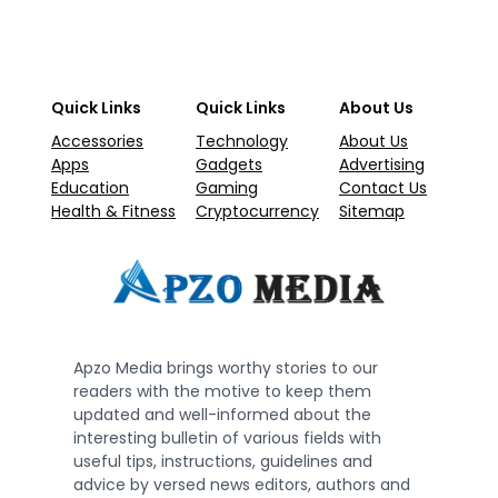
Quick Links
Quick Links
About Us
Accessories
Technology
About Us
Apps
Gadgets
Advertising
Education
Gaming
Contact Us
Health & Fitness
Cryptocurrency
Sitemap
Apzo Media brings worthy stories to our
readers with the motive to keep them
updated and well-informed about the
interesting bulletin of various fields with
useful tips, instructions, guidelines and
advice by versed news editors, authors and