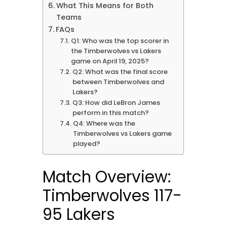
What This Means for Both
Teams
FAQs
Q1: Who was the top scorer in
the Timberwolves vs Lakers
game on April 19, 2025?
Q2: What was the final score
between Timberwolves and
Lakers?
Q3: How did LeBron James
perform in this match?
Q4: Where was the
Timberwolves vs Lakers game
played?
Match Overview:
Timberwolves 117-
95 Lakers