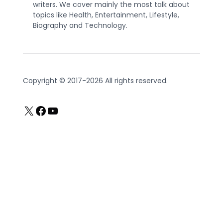
writers. We cover mainly the most talk about
topics like Health, Entertainment, Lifestyle,
Biography and Technology.
Copyright © 2017-2026 All rights reserved.
X
Facebook
YouTube