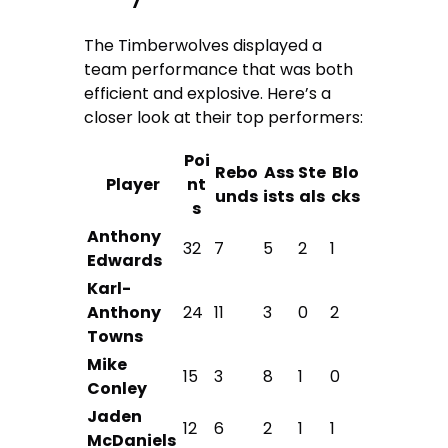
The Timberwolves displayed a
team performance that was both
efficient and explosive. Here’s a
closer look at their top performers:
Poi
Rebo
Ass
Ste
Blo
Player
nt
unds
ists
als
cks
s
Anthony
32
7
5
2
1
Edwards
Karl-
Anthony
24
11
3
0
2
Towns
Mike
15
3
8
1
0
Conley
Jaden
12
6
2
1
1
McDaniels