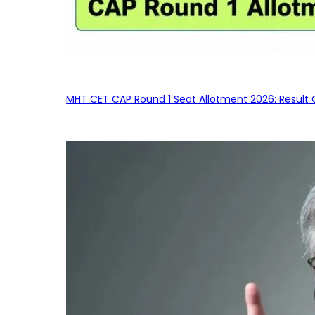
MHT CET CAP Round 1 Seat Allotment 2026: Result 