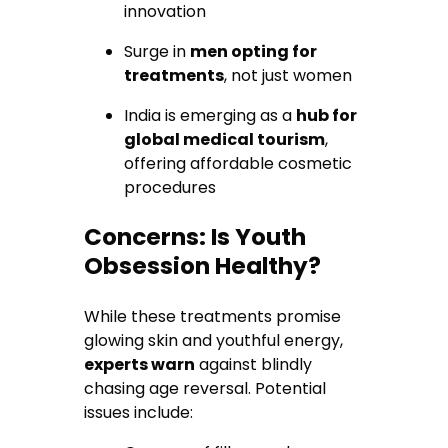
innovation
Surge in
men opting for
treatments
, not just women
India is emerging as a
hub for
global medical tourism
,
offering affordable cosmetic
procedures
Concerns: Is Youth
Obsession Healthy?
While these treatments promise
glowing skin and youthful energy,
experts warn
against blindly
chasing age reversal. Potential
issues include: