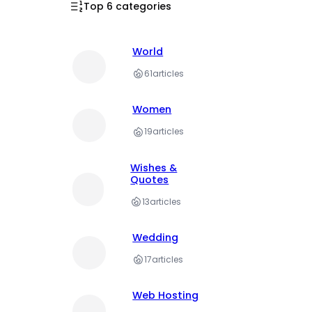
Top 6 categories
World
61
articles
Women
19
articles
Wishes &
Quotes
13
articles
Wedding
17
articles
Web Hosting