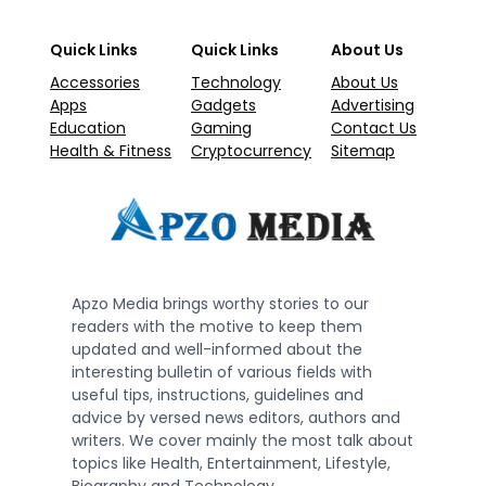
Quick Links
Quick Links
About Us
Accessories
Technology
About Us
Apps
Gadgets
Advertising
Education
Gaming
Contact Us
Health & Fitness
Cryptocurrency
Sitemap
Apzo Media brings worthy stories to our
readers with the motive to keep them
updated and well-informed about the
interesting bulletin of various fields with
useful tips, instructions, guidelines and
advice by versed news editors, authors and
writers. We cover mainly the most talk about
topics like Health, Entertainment, Lifestyle,
Biography and Technology.