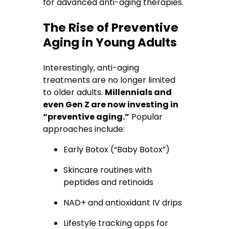
for advanced anti-aging therapies.
The Rise of Preventive
Aging in Young Adults
Interestingly, anti-aging
treatments are no longer limited
to older adults.
Millennials and
even Gen Z are now investing in
“preventive aging.”
Popular
approaches include:
Early Botox (“Baby Botox”)
Skincare routines with
peptides and retinoids
NAD+ and antioxidant IV drips
Lifestyle tracking apps for