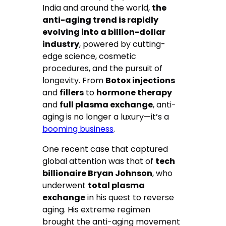
India and around the world,
the
anti-aging trend is rapidly
evolving into a billion-dollar
industry
, powered by cutting-
edge science, cosmetic
procedures, and the pursuit of
longevity. From
Botox injections
and
fillers
to
hormone therapy
and
full plasma exchange
, anti-
aging is no longer a luxury—it’s a
booming business
.
One recent case that captured
global attention was that of
tech
billionaire Bryan Johnson
, who
underwent
total plasma
exchange
in his quest to reverse
aging. His extreme regimen
brought the anti-aging movement