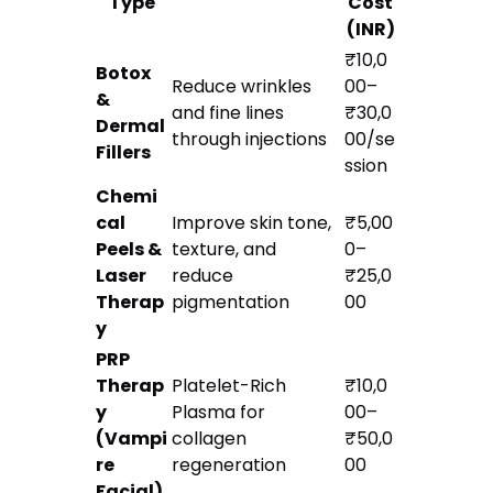
Type
Cost
(INR)
₹10,0
Botox
Reduce wrinkles
00–
&
and fine lines
₹30,0
Dermal
through injections
00/se
Fillers
ssion
Chemi
cal
Improve skin tone,
₹5,00
Peels &
texture, and
0–
Laser
reduce
₹25,0
Therap
pigmentation
00
y
PRP
Therap
Platelet-Rich
₹10,0
y
Plasma for
00–
(Vampi
collagen
₹50,0
re
regeneration
00
Facial)