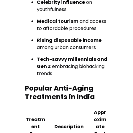
Celebrity influence
on
youthfulness
Medical tourism
and access
to affordable procedures
Rising disposable income
among urban consumers
Tech-savvy millennials and
Gen Z
embracing biohacking
trends
Popular Anti-Aging
Treatments in India
Appr
Treatm
oxim
ent
Description
ate