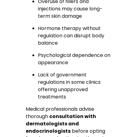
Overuse of fillers and
injections may cause long-
term skin damage
Hormone therapy without
regulation can disrupt body
balance
Psychological dependence on
appearance
Lack of government
regulations in some clinics
offering unapproved
treatments
Medical professionals advise
thorough
consultation with
dermatologists and
endocrinologists
before opting