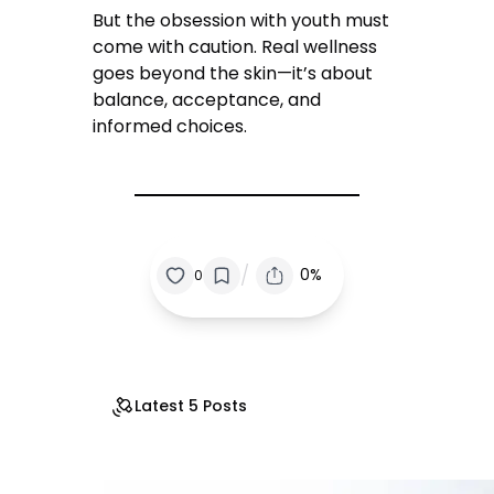
But the obsession with youth must
come with caution. Real wellness
goes beyond the skin—it’s about
balance, acceptance, and
informed choices.
/
0%
0
Latest 5 Posts