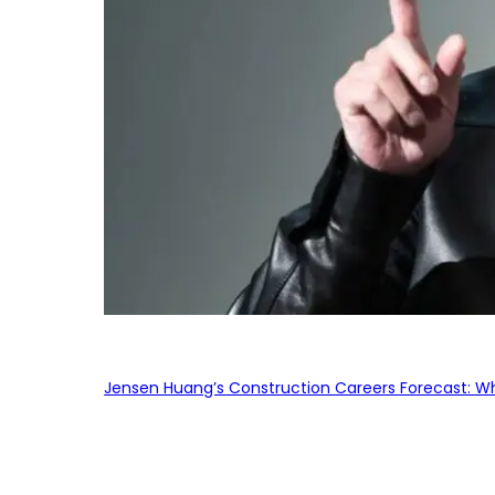
Jensen Huang’s Construction Careers Forecast: Why