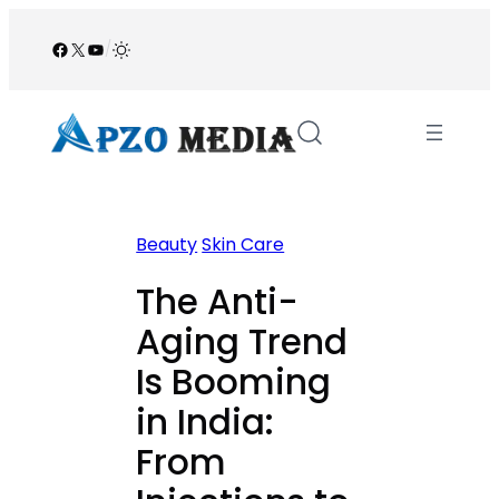
Skip
to
Facebook
X
YouTube
/
content
Beauty
Skin Care
The Anti-
Aging Trend
Is Booming
in India:
From