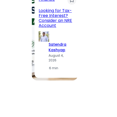
Maha
Road, 
Looking for Tax-
Compl
Free Interest?
to MG
Consider an NRE
Statio
Account
to Vis
Satendra
S
Kashyap
K
August 4,
A
2026
2
·
6 min
·
1