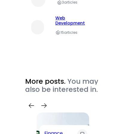
3
articles
Web
Development
15
articles
More posts.
You may
also be interested in.
Trave
Finance