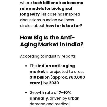
where
tech billionaires become
role models for biological
longevity
. His case has inspired
discussions in Indian wellness
circles about
how far is too far?
How Big Is the Anti-
Aging Market in India?
According to industry reports:
The
Indian anti-aging
market
is projected to cross
$10 billion (approx. ₹83,000
crore)
by
2030
Growth rate of
7–10%
annually
, driven by urban
demand and medical