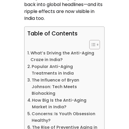
back into global headlines—and its
ripple effects are now visible in
India too.
Table of Contents
What’s Driving the Anti-Aging
Craze in India?
Popular Anti-Aging
Treatments in India
The Influence of Bryan
Johnson: Tech Meets
Biohacking
How Big Is the Anti-Aging
Market in India?
Concerns: Is Youth Obsession
Healthy?
The Rise of Preventive Aging in