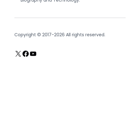
Copyright © 2017-2026 All rights reserved.
X
Facebook
YouTube