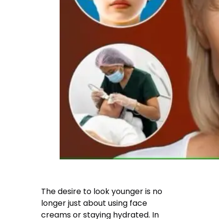
The desire to look younger is no
longer just about using face
creams or staying hydrated. In