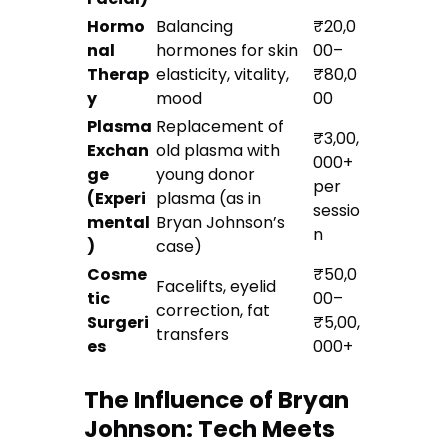
Hormo
Balancing
₹20,0
nal
hormones for skin
00–
Therap
elasticity, vitality,
₹80,0
y
mood
00
Plasma
Replacement of
₹3,00,
Exchan
old plasma with
000+
ge
young donor
per
(Experi
plasma (as in
sessio
mental
Bryan Johnson’s
n
)
case)
Cosme
₹50,0
Facelifts, eyelid
tic
00–
correction, fat
Surgeri
₹5,00,
transfers
es
000+
The Influence of Bryan
Johnson: Tech Meets