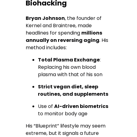
Biohacking
Bryan Johnson
, the founder of
Kernel and Braintree, made
headlines for spending
millions
annually on reversing aging
. His
method includes:
Total Plasma Exchange
:
Replacing his own blood
plasma with that of his son
Strict vegan diet, sleep
routines, and supplements
Use of
AI-driven biometrics
to monitor body age
His “Blueprint” lifestyle may seem
extreme, but it signals a future