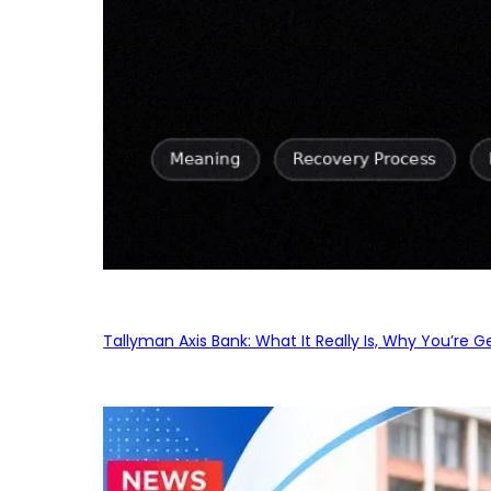
Tallyman Axis Bank: What It Really Is, Why You’re G