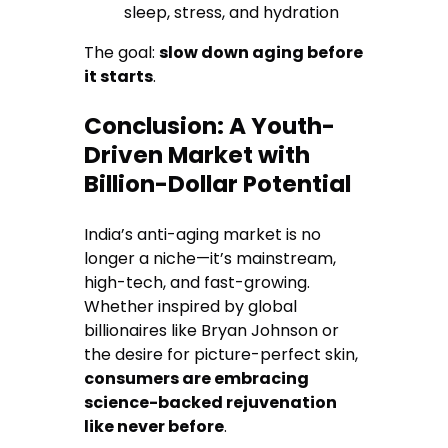
sleep, stress, and hydration
The goal:
slow down aging before
it starts
.
Conclusion: A Youth-
Driven Market with
Billion-Dollar Potential
India’s anti-aging market is no
longer a niche—it’s mainstream,
high-tech, and fast-growing.
Whether inspired by global
billionaires like Bryan Johnson or
the desire for picture-perfect skin,
consumers are embracing
science-backed rejuvenation
like never before
.