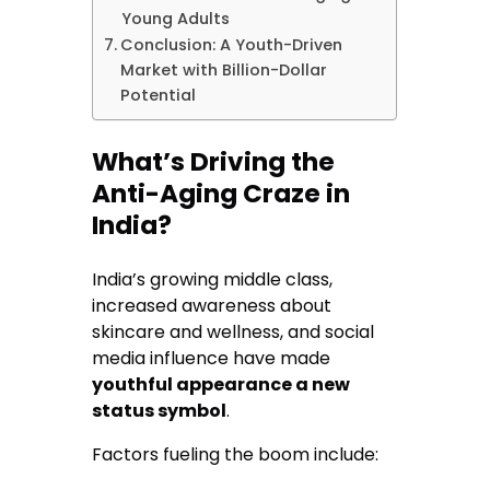
Young Adults
Conclusion: A Youth-Driven
Market with Billion-Dollar
Potential
What’s Driving the
Anti-Aging Craze in
India?
India’s growing middle class,
increased awareness about
skincare and wellness, and social
media influence have made
youthful appearance a new
status symbol
.
Factors fueling the boom include: