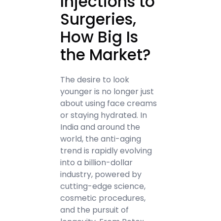
Injections to
Surgeries,
How Big Is
the Market?
The desire to look
younger is no longer just
about using face creams
or staying hydrated. In
India and around the
world, the anti-aging
trend is rapidly evolving
into a billion-dollar
industry, powered by
cutting-edge science,
cosmetic procedures,
and the pursuit of