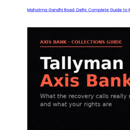
Mahatma Gandhi Road, Delhi: Complete Guide to MG