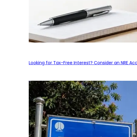
Looking for Tax-Free Interest? Consider an NRE Ac