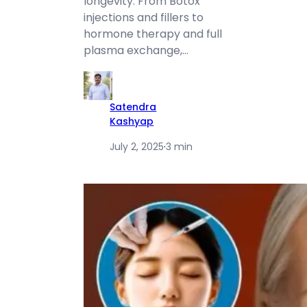
longevity. From Botox
injections and fillers to
hormone therapy and full
plasma exchange,…
Satendra
Kashyap
July 2, 2025
·
3 min