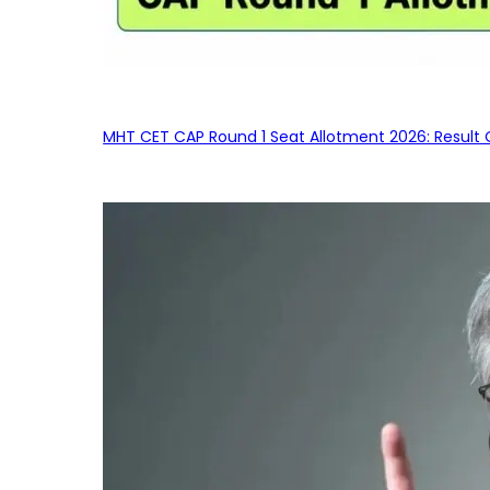
MHT CET CAP Round 1 Seat Allotment 2026: Result 