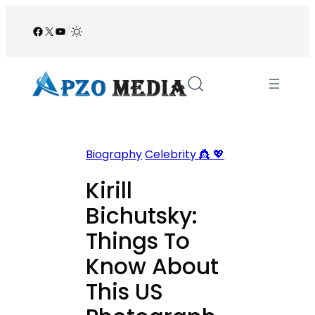
Skip
to
Facebook
X
YouTube
/
content
Biography
Celebrity 👸 💖
Kirill
Bichutsky:
Things To
Know About
This US