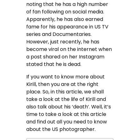
noting that he has a high number
of fan following on social media.
Apparently, he has also earned
fame for his appearance in US TV
series and Documentaries.
However, just recently, he has
become viral on the internet when
a post shared on her Instagram
stated that he is dead.
If you want to know more about
Kirill, then you are at the right
place. So, in this article, we shall
take a look at the life of Kirill and
also talk about his ‘death’. Well, it’s
time to take a look at this article
and find out all you need to know
about the US photographer.