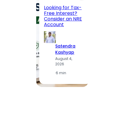
Road, 
Looking for Tax-
Compl
Free Interest?
to MG
Consider an NRE
Statio
Account
to Vis
Satendra
S
Kashyap
K
August 4,
A
2026
2
·
6 min
·
1