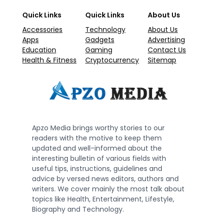
Quick Links
Quick Links
About Us
Accessories
Technology
About Us
Apps
Gadgets
Advertising
Education
Gaming
Contact Us
Health & Fitness
Cryptocurrency
Sitemap
Apzo Media brings worthy stories to our
readers with the motive to keep them
updated and well-informed about the
interesting bulletin of various fields with
useful tips, instructions, guidelines and
advice by versed news editors, authors and
writers. We cover mainly the most talk about
topics like Health, Entertainment, Lifestyle,
Biography and Technology.