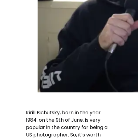
Kirill Bichutsky
, born in the year
1984, on the 9th of June, is very
popular in the country for being a
US photographer. So, it’s worth