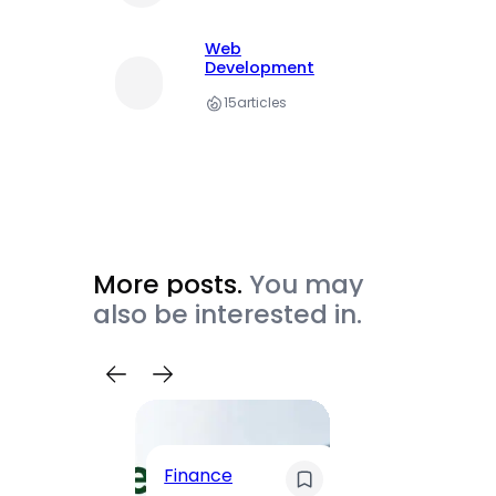
Web
Development
15
articles
More posts.
You may
also be interested in.
Trave
Finance
Maha