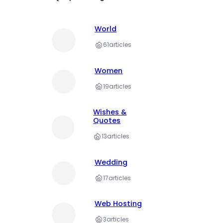
World
61
articles
Women
19
articles
Wishes &
Quotes
13
articles
Wedding
17
articles
Web Hosting
3
articles