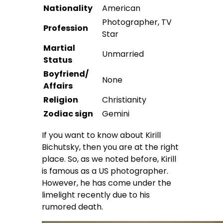
Nationality
American
Photographer, TV
Profession
Star
Martial
Unmarried
Status
Boyfriend/
None
Affairs
Religion
Christianity
Zodiac sign
Gemini
If you want to know about Kirill
Bichutsky, then you are at the right
place. So, as we noted before, Kirill
is famous as a US photographer.
However, he has come under the
limelight recently due to his
rumored death.