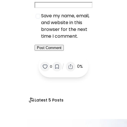
Save my name, email,
and website in this
browser for the next
time I comment.
/
0%
0
Latest 5 Posts