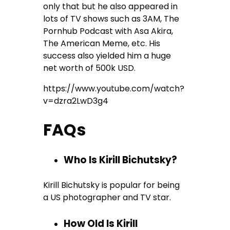
only that but he also appeared in
lots of TV shows such as 3AM, The
Pornhub Podcast with Asa Akira,
The American Meme, etc. His
success also yielded him a huge
net worth of 500k USD.
https://www.youtube.com/watch?
v=dzra2LwD3g4
FAQs
Who Is Kirill Bichutsky?
Kirill Bichutsky is popular for being
a US photographer and TV star.
How Old Is Kirill