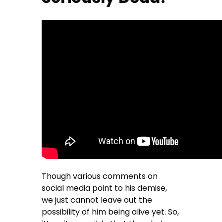
Though various comments on
social media point to his demise,
we just cannot leave out the
possibility of him being alive yet. So,