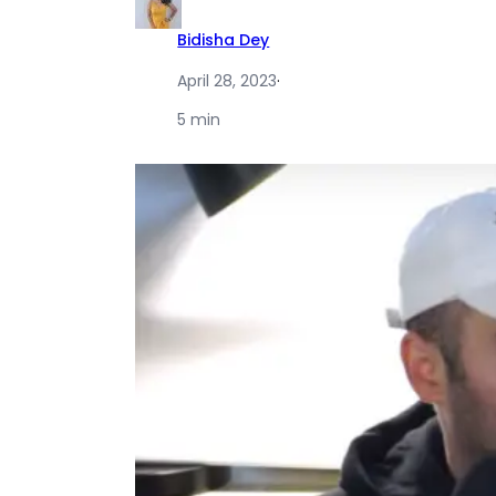
Bidisha Dey
April 28, 2023
·
5 min