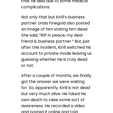
that he died due to some medical
complications.
Not only that but Kirill’s business
partner Linda Finegold also posted
an image of him stating him dead.
She said, “RIP in peace, my dear
friend & business partner.” But, just
after this incident, Kirill switched his
account to private mode leaving us
guessing whether he is truly dead
or not.
After a couple of months, we finally
got the answer we were waiting
for. So, apparently, Kirill is not dead
but very much alive. He faked his
own death to raise some sort of
awareness. He recorded a video
and posted it online and told