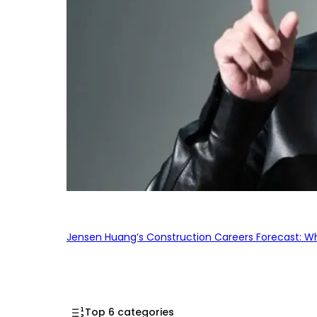
Jensen Huang’s Construction Careers Forecast: Why
Top 6 categories