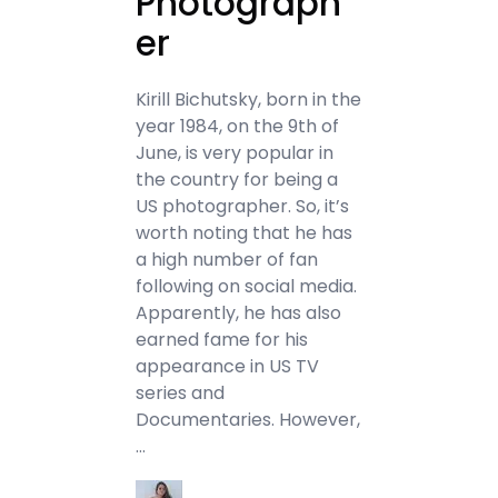
Photograph
er
Kirill Bichutsky, born in the
year 1984, on the 9th of
June, is very popular in
the country for being a
US photographer. So, it’s
worth noting that he has
a high number of fan
following on social media.
Apparently, he has also
earned fame for his
appearance in US TV
series and
Documentaries. However,
…