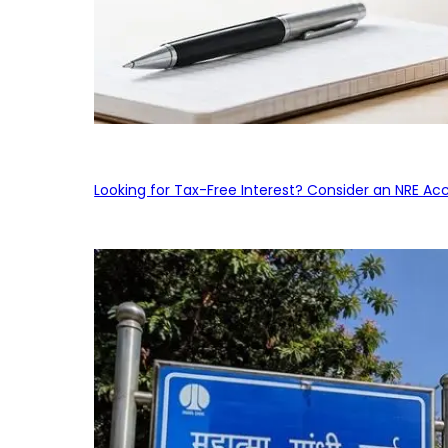
Looking for Tax-Free Interest? Consider an NRE Ac