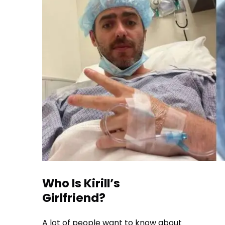
Who Is Kirill’s
Girlfriend?
A lot of people want to know about