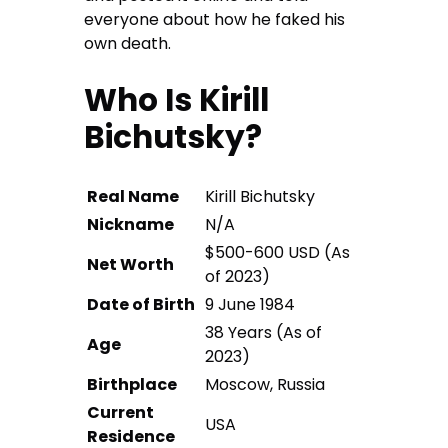
everyone about how he faked his
own death.
Who Is Kirill
Bichutsky?
Real Name
Kirill Bichutsky
Nickname
N/A
$500-600 USD (As
Net Worth
of 2023)
Date of Birth
9 June 1984
38 Years (As of
Age
2023)
Birthplace
Moscow, Russia
Current
USA
Residence