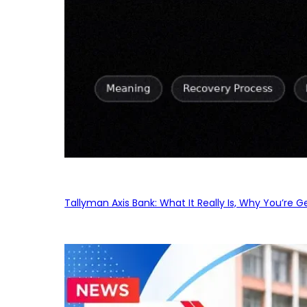
Tallyman Axis Bank: What It Really Is, Why You’re G