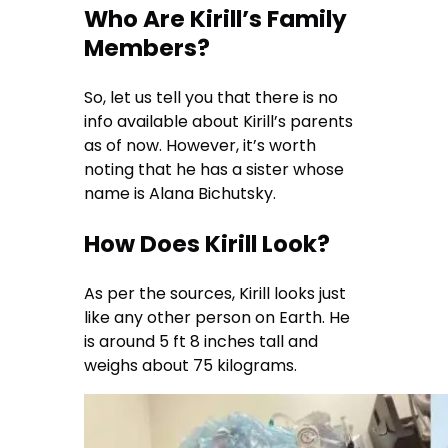
Who Are Kirill’s Family
Members?
So, let us tell you that there is no
info available about Kirill’s parents
as of now. However, it’s worth
noting that he has a sister whose
name is Alana Bichutsky.
How Does Kirill Look?
As per the sources, Kirill looks just
like any other person on Earth. He
is around 5 ft 8 inches tall and
weighs about 75 kilograms.