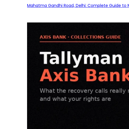
Mahatma Gandhi Road, Delhi: Complete Guide to MG