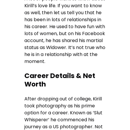
Kirill’s love life. If you want to know
as well, then let us tell you that he
has been in lots of relationships in
his career. He used to have fun with
lots of women, but on his Facebook
account, he has shared his martial
status as Widower. It’s not true who
he is in a relationship with at the
moment.
Career Details & Net
Worth
After dropping out of college, Kirill
took photography as his prime
option for a career. Known as ‘Slut
Whisperer’ he commenced his
journey as a US photographer. Not