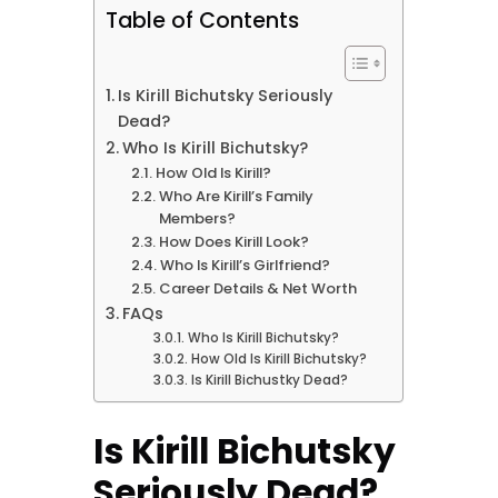
Table of Contents
Is Kirill Bichutsky Seriously
Dead?
Who Is Kirill Bichutsky?
How Old Is Kirill?
Who Are Kirill’s Family
Members?
How Does Kirill Look?
Who Is Kirill’s Girlfriend?
Career Details & Net Worth
FAQs
Who Is Kirill Bichutsky?
How Old Is Kirill Bichutsky?
Is Kirill Bichustky Dead?
Is Kirill Bichutsky
Seriously Dead?