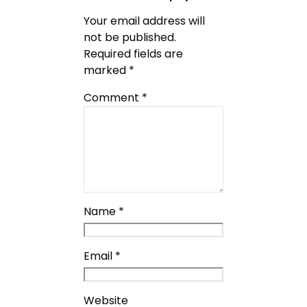
Your email address will
not be published.
Required fields are
marked
*
Comment
*
Name
*
Email
*
Website