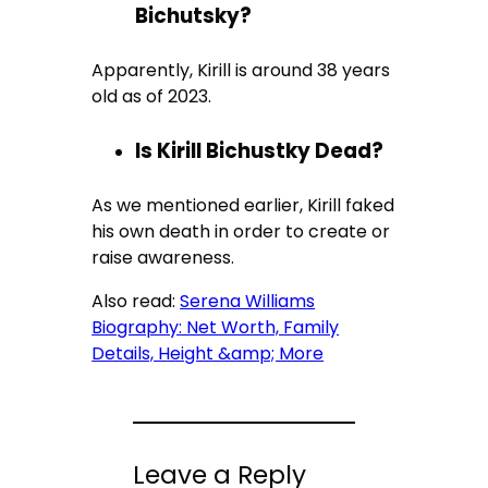
Bichutsky?
Apparently, Kirill is around 38 years
old as of 2023.
Is Kirill Bichustky Dead?
As we mentioned earlier, Kirill faked
his own death in order to create or
raise awareness.
Also read:
Serena Williams
Biography: Net Worth, Family
Details, Height &amp; More
Leave a Reply