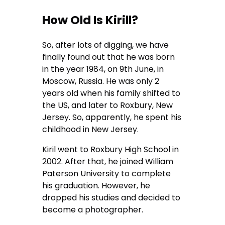
How Old Is Kirill?
So, after lots of digging, we have
finally found out that he was born
in the year 1984, on 9th June, in
Moscow, Russia. He was only 2
years old when his family shifted to
the US, and later to Roxbury, New
Jersey. So, apparently, he spent his
childhood in New Jersey.
Kiril went to Roxbury High School in
2002. After that, he joined William
Paterson University to complete
his graduation. However, he
dropped his studies and decided to
become a photographer.