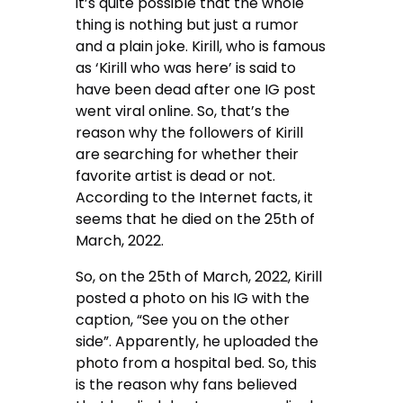
it’s quite possible that the whole
thing is nothing but just a rumor
and a plain joke. Kirill, who is famous
as ‘Kirill who was here’ is said to
have been dead after one IG post
went viral online. So, that’s the
reason why the followers of Kirill
are searching for whether their
favorite artist is dead or not.
According to the Internet facts, it
seems that he died on the 25th of
March, 2022.
So, on the 25th of March, 2022, Kirill
posted a photo on his IG with the
caption, “See you on the other
side”. Apparently, he uploaded the
photo from a hospital bed. So, this
is the reason why fans believed