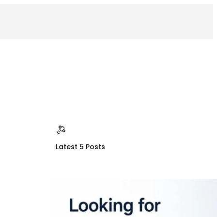
Latest 5 Posts