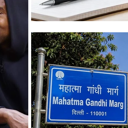
Mahatma Gandhi Ro
Visit (2026)