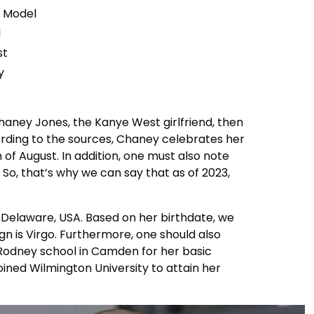
, Model
d
st
y
haney Jones, the Kanye West girlfriend, then
ording to the sources, Chaney celebrates her
 of August. In addition, one must also note
. So, that’s why we can say that as of 2023,
Delaware, USA. Based on her birthdate, we
gn is Virgo. Furthermore, one should also
Rodney school in Camden for her basic
joined Wilmington University to attain her
.