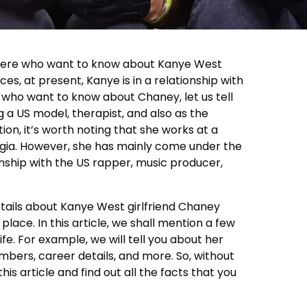
 there who want to know about Kanye West
ces, at present, Kanye is in a relationship with
 who want to know about Chaney, let us tell
g a US model, therapist, and also as the
tion, it’s worth noting that she works at a
rgia. However, she has mainly come under the
ionship with the US rapper, music producer,
etails about Kanye West girlfriend Chaney
place. In this article, we shall mention a few
fe. For example, we will tell you about her
mbers, career details, and more. So, without
 this article and find out all the facts that you