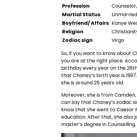
Profession
Counselor
Martial Status
Unmarrie
Boyfriend/ Affairs
Kanye We
Religion
Christianit
Zodiac sign
Virgo
So, if you want to know about C
you are at the right place. Acc
birthday every year on the 28th
that Chaney’s birth year is 1997
she is around 25 years old.
Moreover, she is from Camden, 
can say that Chaney’s zodiac si
know that she went to Caesar 
education. After that, she also 
master’s degree in Counselling