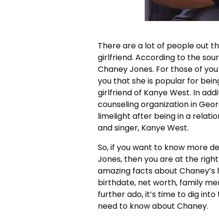
There are a lot of people out
girlfriend. According to the sour
Chaney Jones. For those of you
you that she is popular for bein
girlfriend of Kanye West. In addi
counseling organization in Geo
limelight after being in a relat
and singer, Kanye West.
So, if you want to know more d
Jones, then you are at the right 
amazing facts about Chaney’s li
birthdate, net worth, family me
further ado, it’s time to dig into
need to know about Chaney.