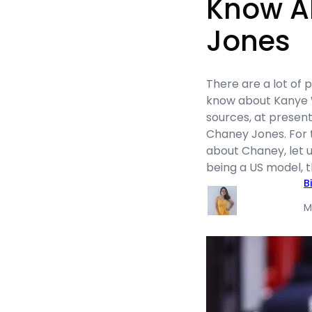
Know A
Jones
There are a lot of
know about Kanye W
sources, at present,
Chaney Jones. For 
about Chaney, let us
being a US model, t
B
M