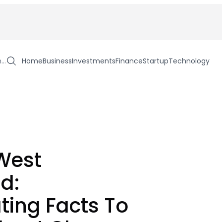
h…
Home
Business
Investments
Finance
Startup
Technology
West
nd:
ting Facts To