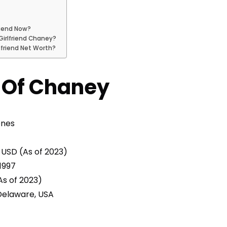
riend Now?
Girlfriend Chaney?
lfriend Net Worth?
e Of Chaney
ones
n USD (As of 2023)
1997
As of 2023)
elaware, USA