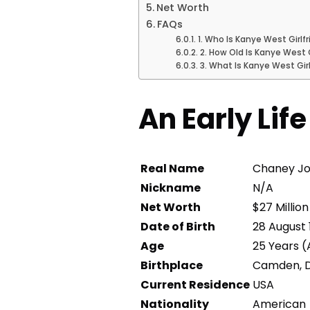
Net Worth
FAQs
1. Who Is Kanye West Girlf
2. How Old Is Kanye West 
3. What Is Kanye West Gir
An Early Lif
Real Name
Chaney J
Nickname
N/A
Net Worth
$27 Millio
Date of Birth
28 August 
Age
25 Years (
Birthplace
Camden, D
Current Residence
USA
Nationality
American