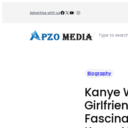
Skip
to
Facebook
X
YouTube
/
Advertise with us
content
/
Type to searc
Biography
Kanye 
Girlfrie
Fascina