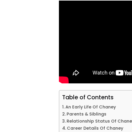
Table of Contents
An Early Life Of Chaney
Parents & Siblings
Relationship Status Of Chane
Career Details Of Chaney