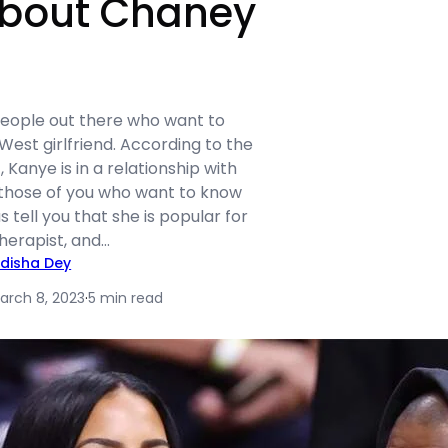
bout Chaney
 people out there who want to
est girlfriend. According to the
 Kanye is in a relationship with
those of you who want to know
 tell you that she is popular for
herapist, and…
idisha Dey
arch 8, 2023
·
5 min read