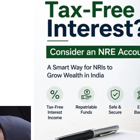
Looking for Tax-Fr