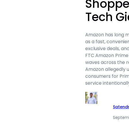
Shoppe
Tech Gi
Amazon has long m
as a fast, convenie
exclusive deals, an
FTC Amazon Prime l
waves across the re
Amazon allegedly u
consumers for Pri
service intentionally
Satend
Septemb