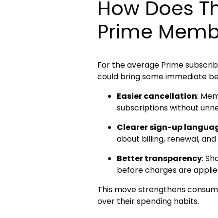
How Does Th
Prime Memb
For the average Prime subscrib
could bring some immediate ben
Easier cancellation
: Mem
subscriptions without unn
Clearer sign-up langua
about billing, renewal, and
Better transparency
: Sh
before charges are applie
This move strengthens consume
over their spending habits.