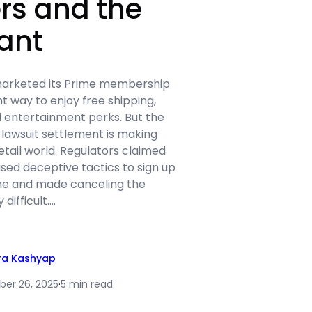
rs and the
ant
arketed its Prime membership
nt way to enjoy free shipping,
d entertainment perks. But the
awsuit settlement is making
tail world. Regulators claimed
sed deceptive tactics to sign up
me and made canceling the
 difficult.…
ra Kashyap
er 26, 2025
·
5 min read