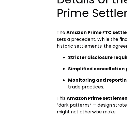
Prime Settl
The
Amazon Prime FTC settl
sets a precedent. While the fi
historic settlements, the agree
Stricter disclosure requ
Simplified cancellation
Monitoring and reportin
trade practices.
This
Amazon Prime settleme
“dark patterns” — design strate
might not otherwise make.