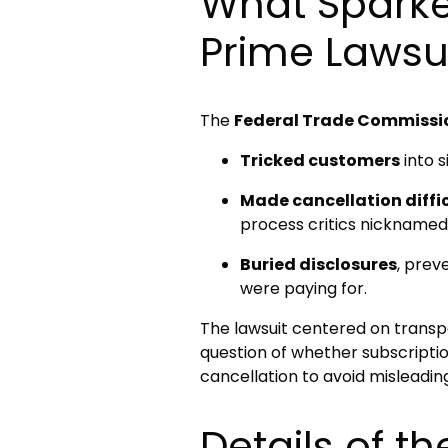
What Spark
Prime Lawsu
The
Federal Trade Commissi
Tricked customers
into s
Made cancellation diffi
process critics nicknamed t
Buried disclosures
, prev
were paying for.
The lawsuit centered on transp
question of whether subscriptio
cancellation to avoid misleadin
Details of 