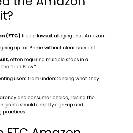
ed the Amazon
it?
on (FTC)
filed a lawsuit alleging that Amazon:
igning up for Prime without clear consent.
cult
, often requiring multiple steps in a
he “Iliad Flow.”
enting users from understanding what they
arency and consumer choice, raising the
n giants should simplify sign-up and
g practices.
the FTC Amazon