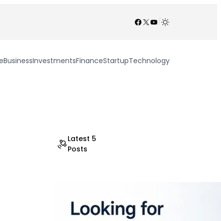
Facebook
X
YouTube
/
e
Business
Investments
Finance
Startup
Technology
Latest 5
Posts