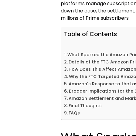
platforms manage subscriptions
down the case, the settlement,
millions of Prime subscribers.
Table of Contents
What Sparked the Amazon Pri
Details of the FTC Amazon Pr
How Does This Affect Amazo
Why the FTC Targeted Amaz
Amazon’s Response to the La
Broader Implications for the 
Amazon Settlement and Mark
Final Thoughts
FAQs