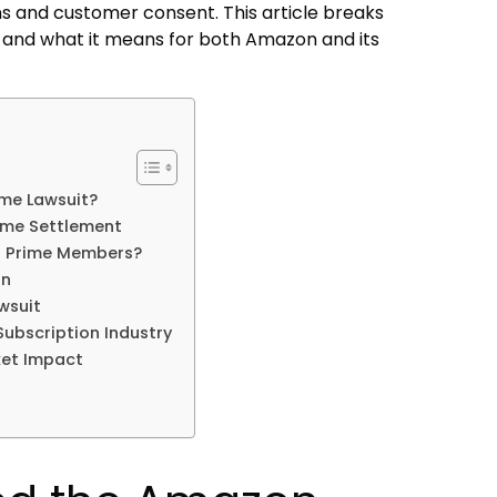
 and customer consent. This article breaks
 and what it means for both Amazon and its
me Lawsuit?
ime Settlement
n Prime Members?
on
wsuit
Subscription Industry
et Impact