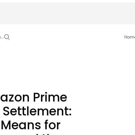
h…
Hom
azon Prime
 Settlement:
 Means for