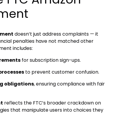
ement
ement
doesn’t just address complaints — it
nancial penalties have not matched other
ment includes:
irements
for subscription sign-ups.
 processes
to prevent customer confusion.
g obligations
, ensuring compliance with fair
nt
reflects the FTC’s broader crackdown on
gies that manipulate users into choices they