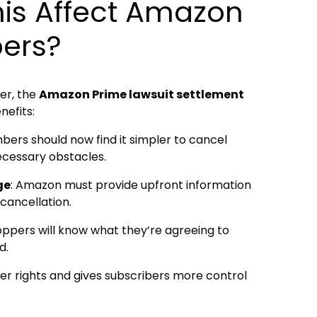
is Affect Amazon
ers?
er, the
Amazon Prime lawsuit settlement
efits:
bers should now find it simpler to cancel
ecessary obstacles.
ge
: Amazon must provide upfront information
 cancellation.
oppers will know what they’re agreeing to
d.
r rights and gives subscribers more control