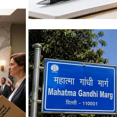
Mahatma Gandhi Ro
Visit (2026)