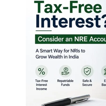
Looking for Tax-Fr