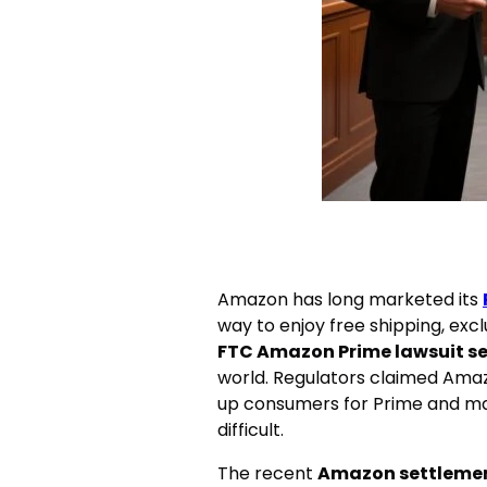
Amazon has long marketed its
way to enjoy free shipping, exc
FTC Amazon Prime lawsuit s
world. Regulators claimed Amaz
up consumers for Prime and mad
difficult.
The recent
Amazon settleme