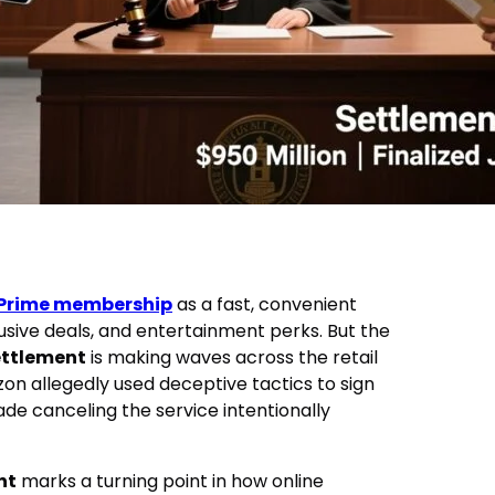
Prime membership
as a fast, convenient
lusive deals, and entertainment perks. But the
ettlement
is making waves across the retail
on allegedly used deceptive tactics to sign
e canceling the service intentionally
nt
marks a turning point in how online