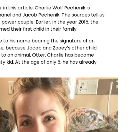
in this article, Charlie Wolf Pechenik is
hanel and Jacob Pechenik. The sources tell us
 power couple. Earlier, in the year 2015, the
their first child in their family.
to his name bearing the signature of an
time, because Jacob and Zooey’s other child,
e to an animal, Otter. Charlie has become
ty kid. At the age of only 5, he has already