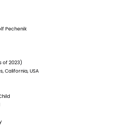
lf Pechenik
7
s of 2023)
s, California, USA
Child
d
y