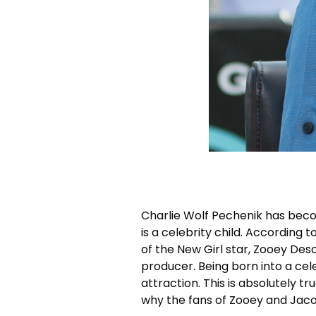
Charlie Wolf Pechenik has beco
is a celebrity child. According 
of the New Girl star, Zooey De
producer. Being born into a cel
attraction. This is absolutely tr
why the fans of Zooey and Jaco