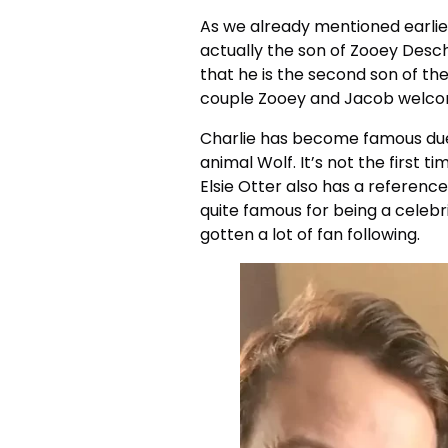
As we already mentioned earlier 
actually the son of Zooey Desc
that he is the second son of the
couple Zooey and Jacob welcomed 
Charlie has become famous due 
animal Wolf. It’s not the first 
Elsie Otter also has a referenc
quite famous for being a celebri
gotten a lot of fan following.