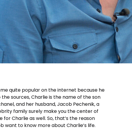
me quite popular on the internet because he
to the sources, Charlie is the name of the son
schanel, and her husband, Jacob Pechenik, a
ebrity family surely make you the center of
ue for Charlie as well. So, that’s the reason
b want to know more about Charlie’s life.