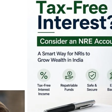
Looking for Tax-Fr