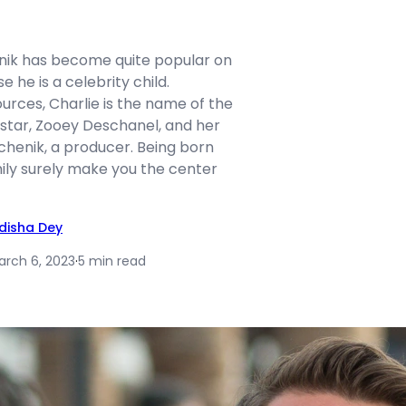
nik has become quite popular on
 he is a celebrity child.
urces, Charlie is the name of the
 star, Zooey Deschanel, and her
henik, a producer. Being born
mily surely make you the center
idisha Dey
arch 6, 2023
·
5 min read