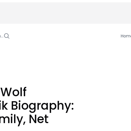
h…
Hom
 Wolf
k Biography:
mily, Net