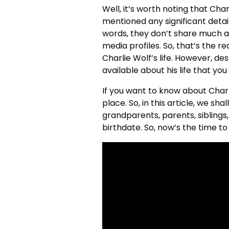
Well, it’s worth noting that Ch
mentioned any significant detail
words, they don’t share much ab
media profiles. So, that’s the re
Charlie Wolf’s life. However, de
available about his life that yo
If you want to know about Charli
place. So, in this article, we sh
grandparents, parents, siblings,
birthdate. So, now’s the time to 