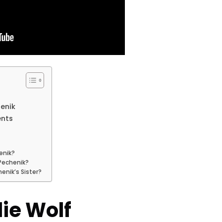
henik
ents
enik?
 Pechenik?
henik’s Sister?
ie Wolf