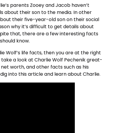
arlie’s parents Zooey and Jacob haven’t
s about their son to the media. In other
out their five-year-old son on their social
ason why it’s difficult to get details about
spite that, there are a few interesting facts
u should know.
e Wolf’s life facts, then you are at the right
all take a look at Charlie Wolf Pechenik great-
 net worth, and other facts such as his
dig into this article and learn about Charlie.