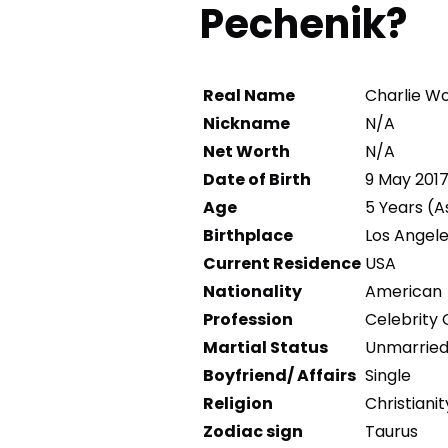
Pechenik?
Real Name
Charlie Wo
Nickname
N/A
Net Worth
N/A
Date of Birth
9 May 201
Age
5 Years (A
Birthplace
Los Angele
Current Residence
USA
Nationality
American
Profession
Celebrity 
Martial Status
Unmarrie
Boyfriend/ Affairs
Single
Religion
Christianit
Zodiac sign
Taurus