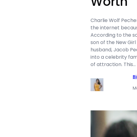
Worth
Charlie Wolf Peche
the internet because
According to the so
son of the New Girl
husband, Jacob Pec
into a celebrity fa
of attraction. This…
B
M