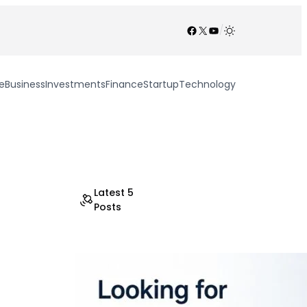
Facebook
X
YouTube
/
e
Business
Investments
Finance
Startup
Technology
Latest 5
Posts