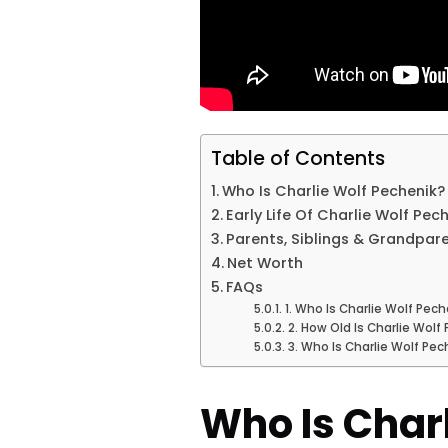
Table of Contents
Who Is Charlie Wolf Pechenik?
Early Life Of Charlie Wolf Pec
Parents, Siblings & Grandpar
Net Worth
FAQs
1. Who Is Charlie Wolf Pech
2. How Old Is Charlie Wolf
3. Who Is Charlie Wolf Pec
Who Is Charl