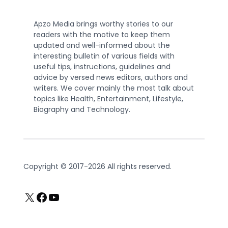
Apzo Media brings worthy stories to our
readers with the motive to keep them
updated and well-informed about the
interesting bulletin of various fields with
useful tips, instructions, guidelines and
advice by versed news editors, authors and
writers. We cover mainly the most talk about
topics like Health, Entertainment, Lifestyle,
Biography and Technology.
Copyright © 2017-2026 All rights reserved.
X
Facebook
YouTube