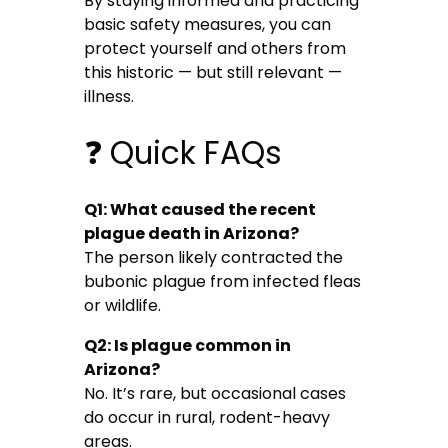
By staying informed and practicing
basic safety measures, you can
protect yourself and others from
this historic — but still relevant —
illness.
❓ Quick FAQs
Q1: What caused the recent
plague death in Arizona?
The person likely contracted the
bubonic plague from infected fleas
or wildlife.
Q2: Is plague common in
Arizona?
No. It’s rare, but occasional cases
do occur in rural, rodent-heavy
areas.