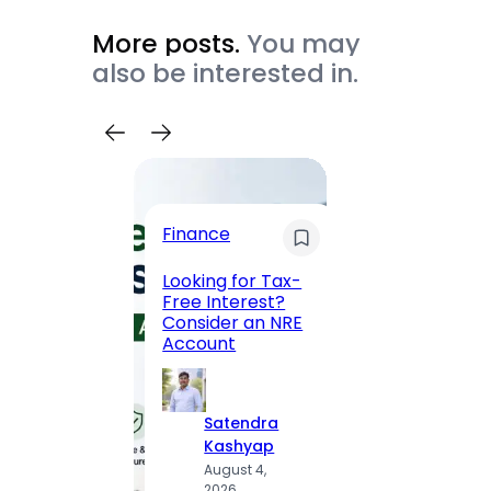
More posts.
You may
also be interested in.
Trave
Finance
Maha
Road, 
Looking for Tax-
Compl
Free Interest?
to MG
Consider an NRE
Statio
Account
to Vis
Satendra
S
Kashyap
K
August 4,
A
2026