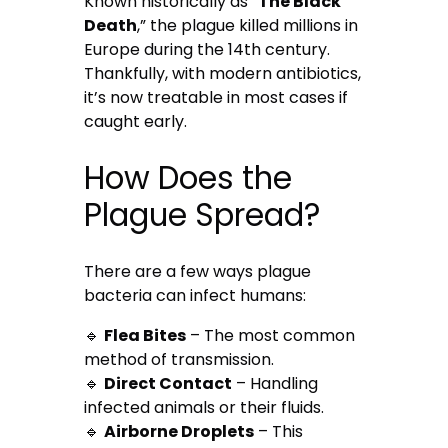
Known historically as “
The Black
Death
,” the plague killed millions in
Europe during the 14th century.
Thankfully, with modern antibiotics,
it’s now treatable in most cases if
caught early.
How Does the
Plague Spread?
There are a few ways plague
bacteria can infect humans:
🔹
Flea Bites
– The most common
method of transmission.
🔹
Direct Contact
– Handling
infected animals or their fluids.
🔹
Airborne Droplets
– This