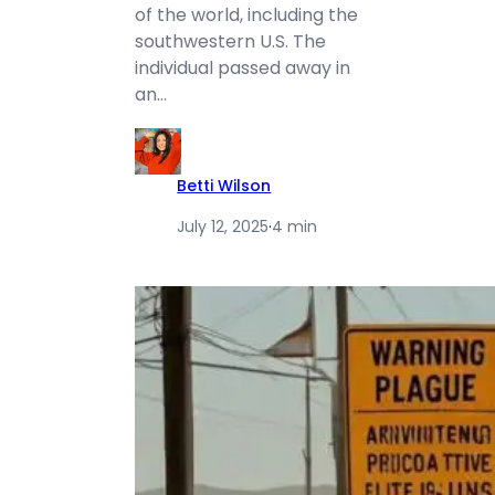
of the world, including the
southwestern U.S. The
individual passed away in
an…
Betti Wilson
July 12, 2025
·
4 min