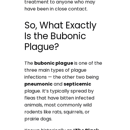
treatment to anyone who may
have been in close contact.
So, What Exactly
Is the Bubonic
Plague?
The
bubonic plague
is one of the
three main types of plague
infections — the other two being
pneumonic
and
septicemic
plague. It’s typically spread by
fleas that have bitten infected
animals, most commonly wild
rodents like rats, squirrels, or
prairie dogs.