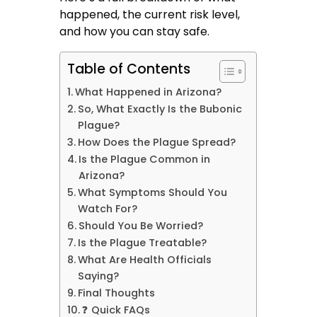
happened, the current risk level,
and how you can stay safe.
Table of Contents
What Happened in Arizona?
So, What Exactly Is the Bubonic
Plague?
How Does the Plague Spread?
Is the Plague Common in
Arizona?
What Symptoms Should You
Watch For?
Should You Be Worried?
Is the Plague Treatable?
What Are Health Officials
Saying?
Final Thoughts
❓ Quick FAQs