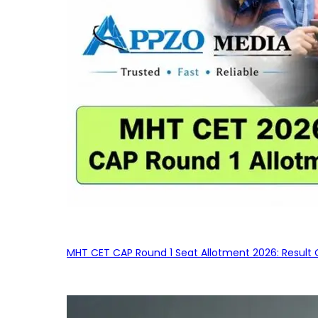
MHT CET CAP Round 1 Seat Allotment 2026: Result 