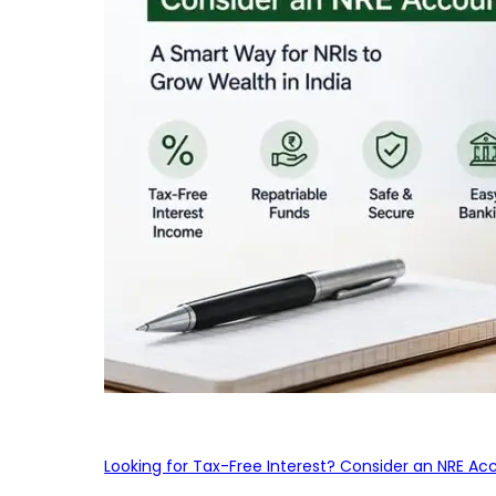
Looking for Tax-Free Interest? Consider an NRE Ac