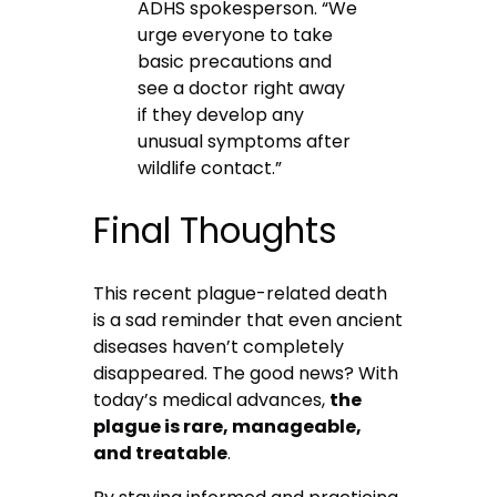
ADHS spokesperson. “We
urge everyone to take
basic precautions and
see a doctor right away
if they develop any
unusual symptoms after
wildlife contact.”
Final Thoughts
This recent plague-related death
is a sad reminder that even ancient
diseases haven’t completely
disappeared. The good news? With
today’s medical advances,
the
plague is rare, manageable,
and treatable
.