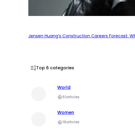
Jensen Huang’s Construction Careers Forecast: Why
Top 6 categories
World
61
articles
Women
19
articles