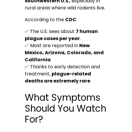
southwestern U.S.
, especially in
rural areas where wild rodents live.
According to the
CDC
:
✅ The U.S. sees about
7 human
plague cases per year
.
✅ Most are reported in
New
Mexico, Arizona, Colorado, and
California
.
✅ Thanks to early detection and
treatment,
plague-related
deaths are extremely rare
.
What Symptoms
Should You Watch
For?