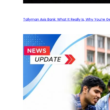
Tallyman Axis Bank: What It Really Is, Why You’re G