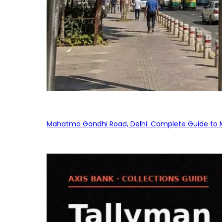
Mahatma Gandhi Road, Delhi: Complete Guide to MG