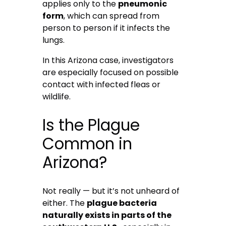
applies only to the
pneumonic
form
, which can spread from
person to person if it infects the
lungs.
In this Arizona case, investigators
are especially focused on possible
contact with infected fleas or
wildlife.
Is the Plague
Common in
Arizona?
Not really — but it’s not unheard of
either. The
plague bacteria
naturally exists in parts of the