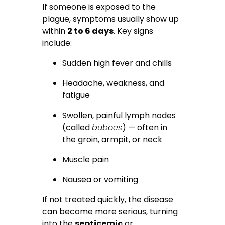
If someone is exposed to the
plague, symptoms usually show up
within
2 to 6 days
. Key signs
include:
Sudden high fever and chills
Headache, weakness, and
fatigue
Swollen, painful lymph nodes
(called
buboes
) — often in
the groin, armpit, or neck
Muscle pain
Nausea or vomiting
If not treated quickly, the disease
can become more serious, turning
into the
septicemic
or