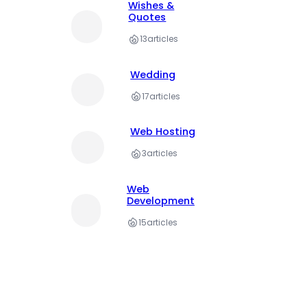
Wishes &
Quotes
13
articles
Wedding
17
articles
Web Hosting
3
articles
Web
Development
15
articles