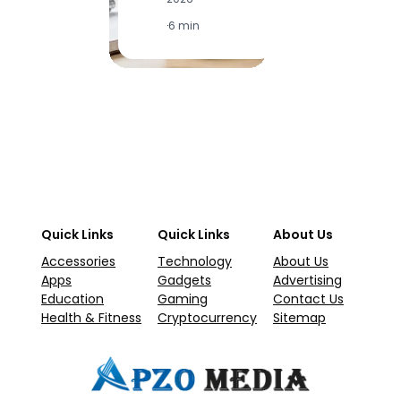
2
·
6 min
·
1
Quick Links
Quick Links
About Us
Accessories
Technology
About Us
Apps
Gadgets
Advertising
Education
Gaming
Contact Us
Health & Fitness
Cryptocurrency
Sitemap