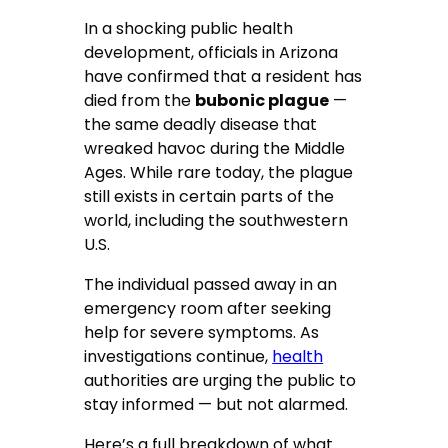
In a shocking public health
development, officials in Arizona
have confirmed that a resident has
died from the
bubonic plague
—
the same deadly disease that
wreaked havoc during the Middle
Ages. While rare today, the plague
still exists in certain parts of the
world, including the southwestern
U.S.
The individual passed away in an
emergency room after seeking
help for severe symptoms. As
investigations continue,
health
authorities are urging the public to
stay informed — but not alarmed.
Here’s a full breakdown of what