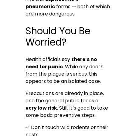
pneumonic
forms — both of which
are more dangerous.
Should You Be
Worried?
Health officials say
there’s no
need for panic
. While any death
from the plague is serious, this
appears to be an isolated case.
Precautions are already in place,
and the general public faces a
very low risk
. Still, it’s good to take
some basic preventive steps:
✅ Don’t touch wild rodents or their
nests