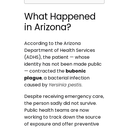
What Happened
in Arizona?
According to the Arizona
Department of Health Services
(ADHS), the patient — whose
identity has not been made public
— contracted the
bubonic
plague
, a bacterial infection
caused by
Yersinia pestis
.
Despite receiving emergency care,
the person sadly did not survive.
Public health teams are now
working to track down the source
of exposure and offer preventive