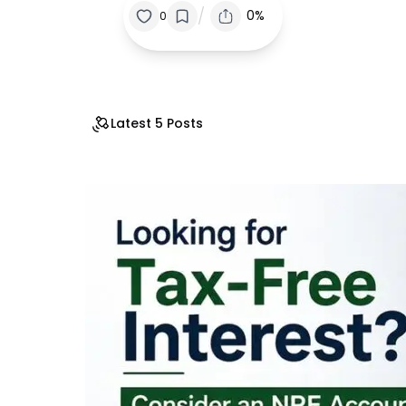
/
0%
0
Latest 5 Posts