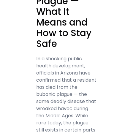
Plague —
What It
Means and
How to Stay
Safe
In a shocking public
health development,
officials in Arizona have
confirmed that a resident
has died from the
bubonic plague — the
same deadly disease that
wreaked havoc during
the Middle Ages. While
rare today, the plague
still exists in certain parts