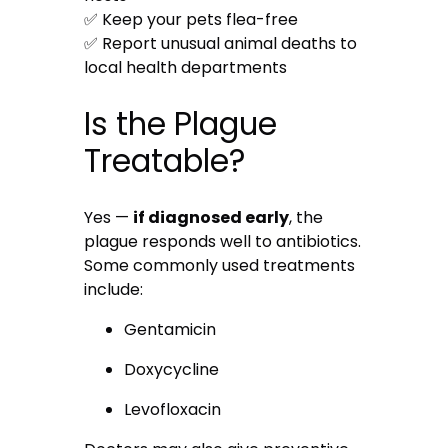
✅ Keep your pets flea-free
✅ Report unusual animal deaths to
local health departments
Is the Plague
Treatable?
Yes —
if diagnosed early
, the
plague responds well to antibiotics.
Some commonly used treatments
include:
Gentamicin
Doxycycline
Levofloxacin