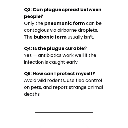
Q3: Can plague spread between
people?
Only the
pneumonic form
can be
contagious via airborne droplets.
The
bubonic form
usually isn’t.
Q4: Is the plague curable?
Yes — antibiotics work well if the
infection is caught early.
Q5: How can I protect myself?
Avoid wild rodents, use flea control
on pets, and report strange animal
deaths.