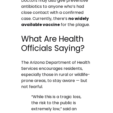
Doctors may also give preventive
antibiotics to anyone who’s had
close contact with a confirmed
case. Currently, there’s
no widely
available vaccine
for the plague.
What Are Health
Officials Saying?
The Arizona Department of Health
Services encourages residents,
especially those in rural or wildlife-
prone areas, to stay aware — but
not fearful.
“While this is a tragic loss,
the risk to the public is
extremely low,” said an