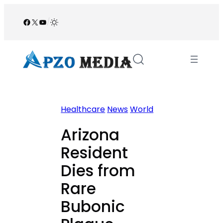
Skip
to
Facebook
X
YouTube
/
content
Healthcare
News
World
Arizona
Resident
Dies from
Rare
Bubonic