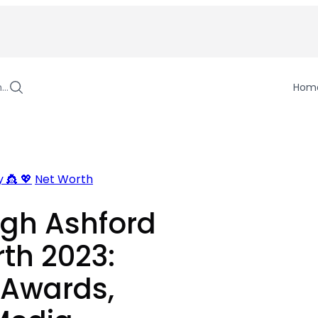
h…
Hom
 👸 💖
Net Worth
igh Ashford
th 2023:
 Awards,