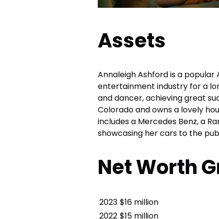
Assets
Annaleigh Ashford is a popular
entertainment industry for a lo
and dancer, achieving great succ
Colorado and owns a lovely hous
includes a Mercedes Benz, a Ra
showcasing her cars to the publ
Net Worth G
2023
$16 million
2022
$15 million