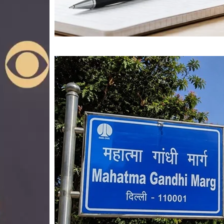
Mahatma Gandhi Ro
Visit (2026)