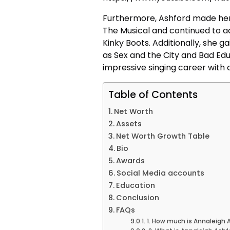
Furthermore, Ashford made her t
The Musical and continued to ac
Kinky Boots. Additionally, she g
as Sex and the City and Bad Edu
impressive singing career with
Table of Contents
Net Worth
Assets
Net Worth Growth Table
Bio
Awards
Social Media accounts
Education
Conclusion
FAQs
1. How much is Annaleigh 