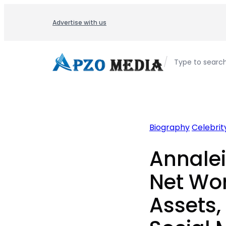
Skip
to
Advertise with us
content
/
Type to searc
Biography
Celebrity
Annale
Net Wor
Assets,