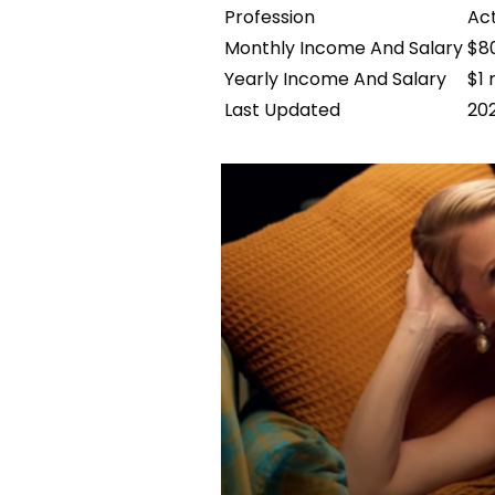
Profession
Act
Monthly Income And Salary
$8
Yearly Income And Salary
$1 
Last Updated
20