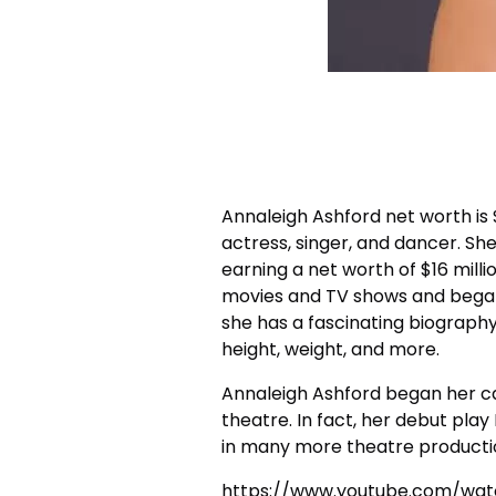
Annaleigh Ashford net worth
is
actress, singer, and dancer. Sh
earning a net worth of $16 milli
movies and TV shows and began
she has a fascinating biography
height, weight, and more.
Annaleigh Ashford began her ca
theatre. In fact, her debut play
in many more theatre productio
https://www.youtube.com/wat