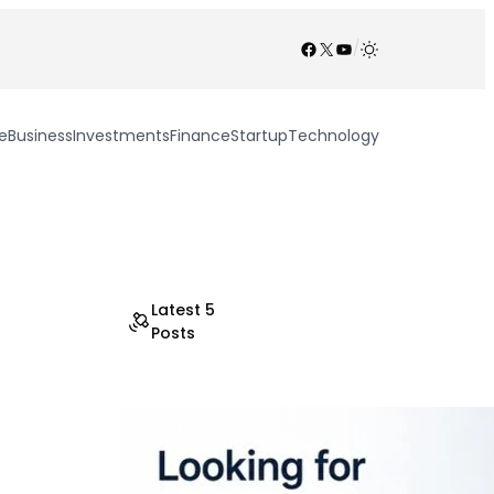
Facebook
X
YouTube
/
e
Business
Investments
Finance
Startup
Technology
Latest 5
Posts