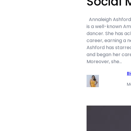
Social 
Annaleigh Ashford n
is a well-known Ame
dancer. She has ac
career, earning a ne
Ashford has starre
and began her care
Moreover, she…
B
M