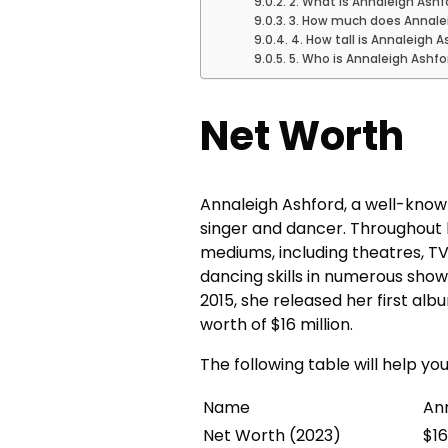
2. What is Annaleigh Ashf
3. How much does Annalei
4. How tall is Annaleigh 
5. Who is Annaleigh Ashf
Net Worth
Annaleigh Ashford, a well-know
singer and dancer. Throughout 
mediums, including theatres, T
dancing skills in numerous sho
2015, she released her first al
worth of $16 million.
The following table will help y
Name
An
Net Worth (2023)
$16