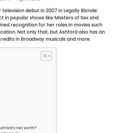
elevision debut in 2007 in Legally Blonde:
t in popular shows like Masters of Sex and
ained recognition for her roles in movies such
cation. Not only that, but Ashford also has an
 credits in Broadway musicals and more.
Ashford’s net worth?