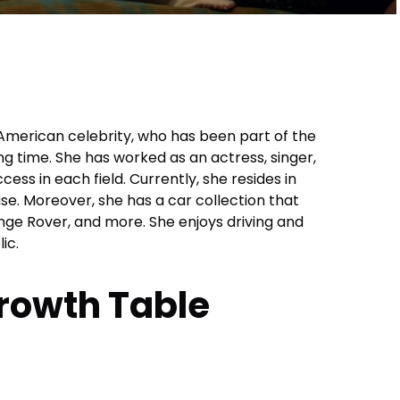
 American celebrity, who has been part of the
ng time. She has worked as an actress, singer,
ess in each field. Currently, she resides in
e. Moreover, she has a car collection that
nge Rover, and more. She enjoys driving and
ic.
rowth Table