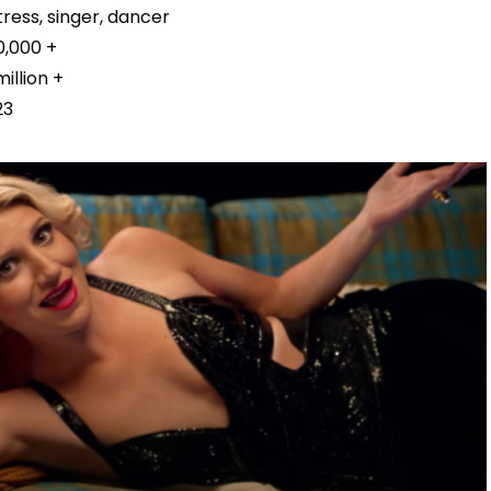
ress, singer, dancer
0,000 +
million +
23