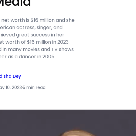
Media
et worth is $16 million and she
rican actress, singer, and
hieved great success in her
t worth of $16 million in 2023.
d in many movies and TV shows
er as a dancer in 2005.
idisha Dey
ay 10, 2023
·
5 min read