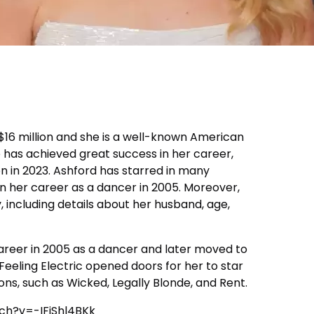
 $16 million and she is a well-known American
e has achieved great success in her career,
on in 2023. Ashford has starred in many
 her career as a dancer in 2005. Moreover,
, including details about her husband, age,
reer in 2005 as a dancer and later moved to
 Feeling Electric opened doors for her to star
ns, such as Wicked, Legally Blonde, and Rent.
ch?v=-IFjShl4BKk