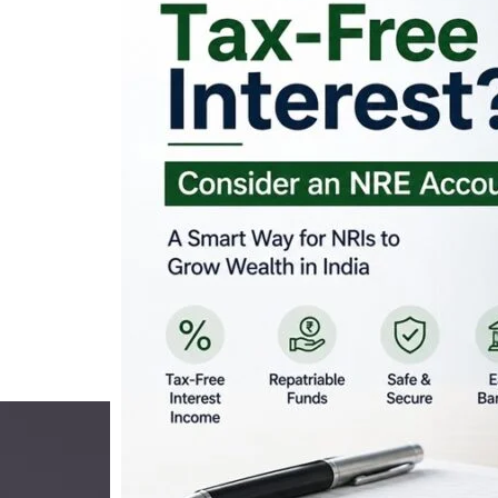
Looking for Tax-Fr