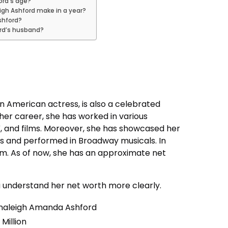
ord’s age?
gh Ashford make in a year?
Ashford?
ord’s husband?
n American actress, is also a celebrated
her career, she has worked in various
V, and films. Moreover, she has showcased her
ws and performed in Broadway musicals. In
bum. As of now, she has an approximate net
ou understand her net worth more clearly.
naleigh Amanda Ashford
 Million