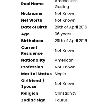
Amada Less
Real Name
Gosling
Nickname
Not Known
Net Worth
Not Known
Date of Birth
29th of April 2016
Age
06 years
Birthplace
29th of April 2016
Current
Not Known
Residence
Nationality
American
Profession
Not Known
Marital Status
Single
Girlfriend /
Not Known
Spouse
Religion
Christianity
Zodiac sign
Taurus