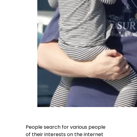
People search for various people
of their interests on the internet