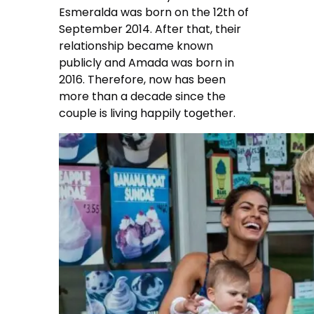
Esmeralda was born on the 12th of
September 2014. After that, their
relationship became known
publicly and Amada was born in
2016. Therefore, now has been
more than a decade since the
couple is living happily together.