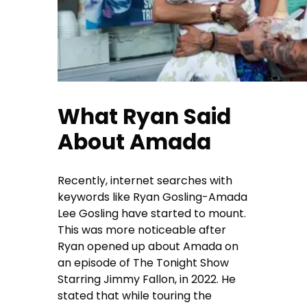
What Ryan Said
About Amada
Recently, internet searches with
keywords like Ryan Gosling-Amada
Lee Gosling have started to mount.
This was more noticeable after
Ryan opened up about Amada on
an episode of The Tonight Show
Starring Jimmy Fallon, in 2022. He
stated that while touring the