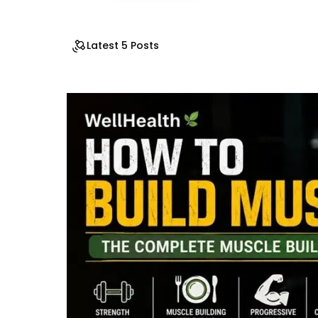
Latest 5 Posts