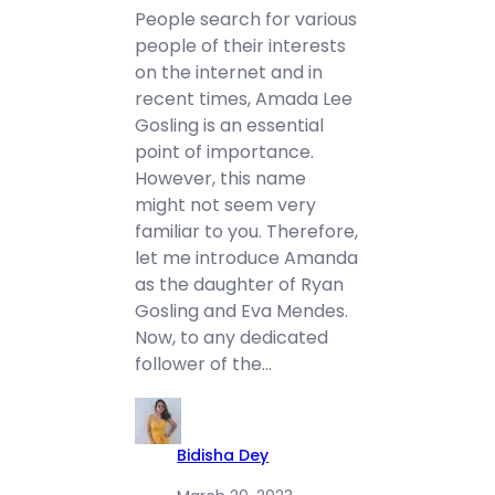
People search for various
people of their interests
on the internet and in
recent times, Amada Lee
Gosling is an essential
point of importance.
However, this name
might not seem very
familiar to you. Therefore,
let me introduce Amanda
as the daughter of Ryan
Gosling and Eva Mendes.
Now, to any dedicated
follower of the…
Bidisha Dey