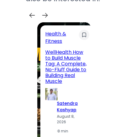
Health &
Trave
Fitness
200 F
WellHealth How
Road,
to Build Muscle
Jaipu
Tag: A Complete,
Route,
No-Fluff Guide to
Locali
Building Real
(2026
Muscle
S
Satendra
K
Kashyap
A
August 8,
2
2026
·
1
·
8 min