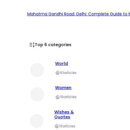
Mahatma Gandhi Road, Delhi: Complete Guide to MG
Top 6 categories
World
61
articles
Women
19
articles
Wishes &
Quotes
13
articles