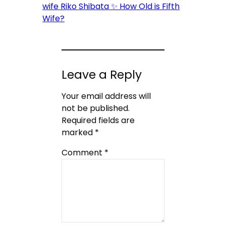
wife Riko Shibata ✨ How Old is Fifth
Wife?
Leave a Reply
Your email address will
not be published.
Required fields are
marked
*
Comment
*