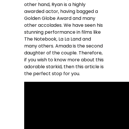
other hand, Ryan is a highly
awarded actor, having bagged a
Golden Globe Award and many
other accolades. We have seen his
stunning performance in films like
The Notebook, La La Land and
many others. Amada is the second
daughter of the couple. Therefore,
if you wish to know more about this
adorable starkid, then this article is
the perfect stop for you.