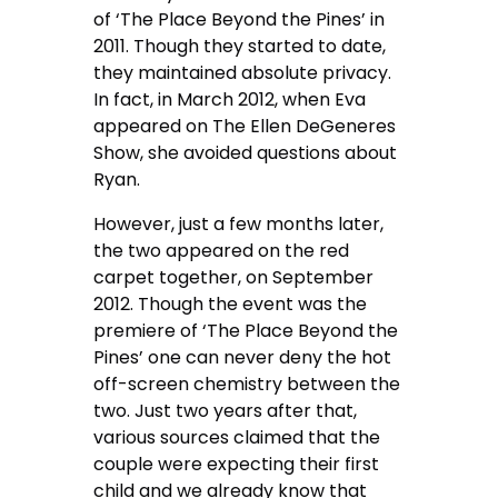
of ‘The Place Beyond the Pines’ in
2011. Though they started to date,
they maintained absolute privacy.
In fact, in March 2012, when Eva
appeared on The Ellen DeGeneres
Show, she avoided questions about
Ryan.
However, just a few months later,
the two appeared on the red
carpet together, on September
2012. Though the event was the
premiere of ‘The Place Beyond the
Pines’ one can never deny the hot
off-screen chemistry between the
two. Just two years after that,
various sources claimed that the
couple were expecting their first
child and we already know that