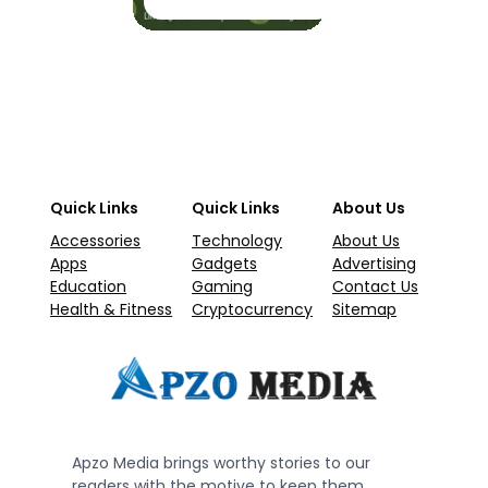
Quick Links
Quick Links
About Us
Accessories
Technology
About Us
Apps
Gadgets
Advertising
Education
Gaming
Contact Us
Health & Fitness
Cryptocurrency
Sitemap
Apzo Media brings worthy stories to our
readers with the motive to keep them