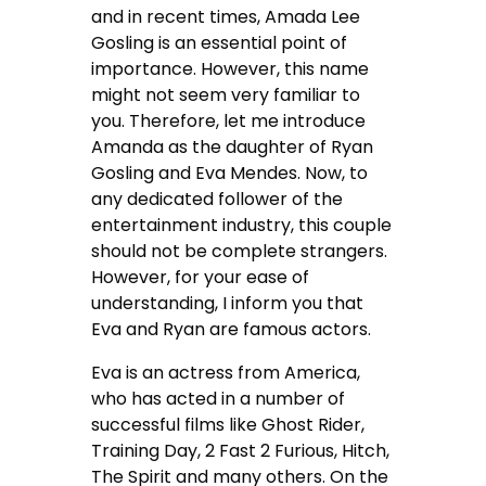
and in recent times, Amada Lee
Gosling is an essential point of
importance. However, this name
might not seem very familiar to
you. Therefore, let me introduce
Amanda as the daughter of Ryan
Gosling and Eva Mendes. Now, to
any dedicated follower of the
entertainment industry, this couple
should not be complete strangers.
However, for your ease of
understanding, I inform you that
Eva and Ryan are famous actors.
Eva is an actress from America,
who has acted in a number of
successful films like Ghost Rider,
Training Day, 2 Fast 2 Furious, Hitch,
The Spirit and many others. On the