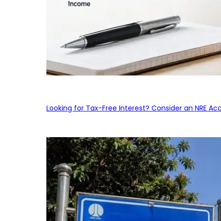
Looking for Tax-Free Interest? Consider an NRE Ac