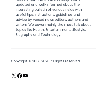
updated and well-informed about the
interesting bulletin of various fields with
useful tips, instructions, guidelines and
advice by versed news editors, authors and
writers. We cover mainly the most talk about
topics like Health, Entertainment, Lifestyle,
Biography and Technology.
Copyright © 2017-2026 All rights reserved.
X
Facebook
YouTube