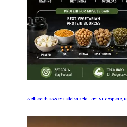
WellHealth How to Build Muscle Tag: A Complete, No