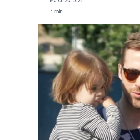
March 20, 2023
·
4 min