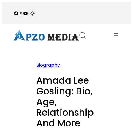
Skip
to
Facebook
X
YouTube
/
content
Biography
Amada Lee
Gosling: Bio,
Age,
Relationship
And More