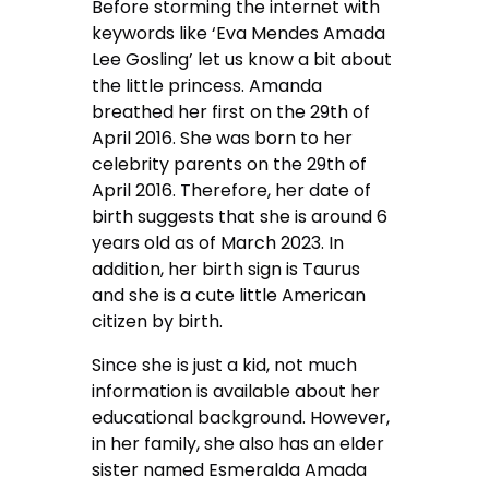
Before storming the internet with
keywords like ‘Eva Mendes Amada
Lee Gosling’ let us know a bit about
the little princess. Amanda
breathed her first on the 29th of
April 2016. She was born to her
celebrity parents on the 29th of
April 2016. Therefore, her date of
birth suggests that she is around 6
years old as of March 2023. In
addition, her birth sign is Taurus
and she is a cute little American
citizen by birth.
Since she is just a kid, not much
information is available about her
educational background. However,
in her family, she also has an elder
sister named Esmeralda Amada