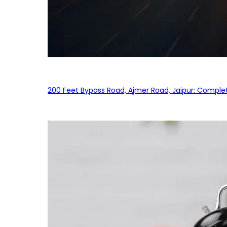
200 Feet Bypass Road, Ajmer Road, Jaipur: Complet