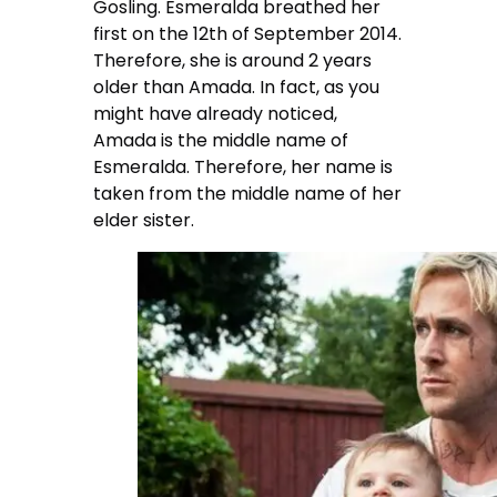
Gosling. Esmeralda breathed her
first on the 12th of September 2014.
Therefore, she is around 2 years
older than Amada. In fact, as you
might have already noticed,
Amada is the middle name of
Esmeralda. Therefore, her name is
taken from the middle name of her
elder sister.