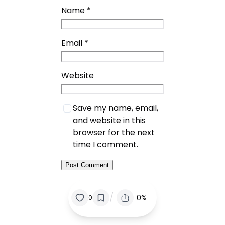
Name
*
Email
*
Website
Save my name, email,
and website in this
browser for the next
time I comment.
/
0%
0