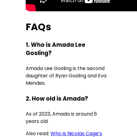
FAQs
1. Who is Amada Lee
Gosling?
Amada Lee Gosling is the second
daughter of Ryan Gosling and Eva
Mendes.
2. How old is Amada?
As of 2023, Amada is around 6
years old.
Also read:
Who is Nicolas Cage’s