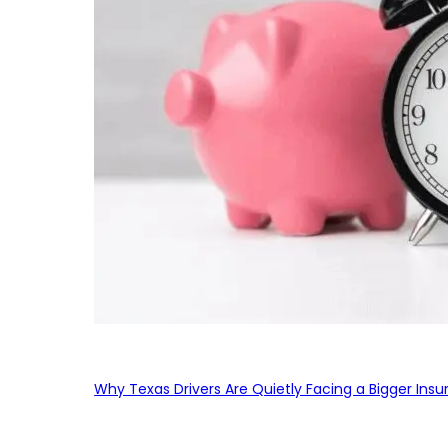
Why Texas Drivers Are Quietly Facing a Bigger Ins