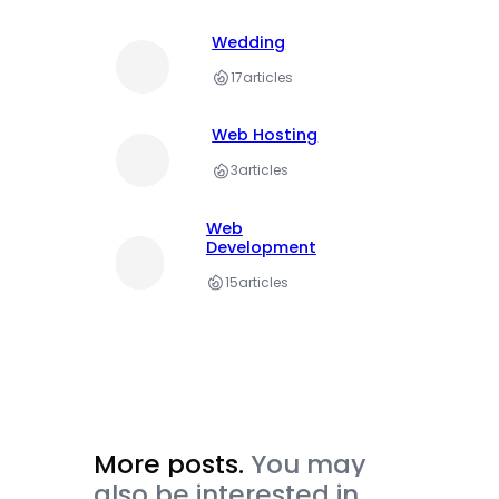
Wedding
17
articles
Web Hosting
3
articles
Web
Development
15
articles
More posts.
You may
also be interested in.