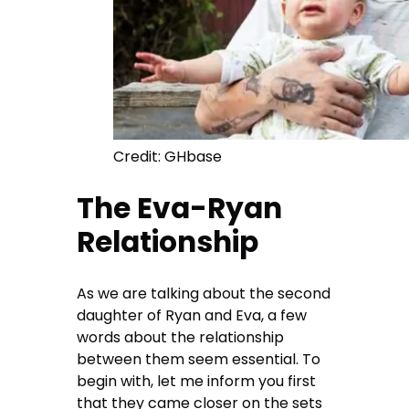
Credit: GHbase
The Eva-Ryan
Relationship
As we are talking about the second
daughter of Ryan and Eva, a few
words about the relationship
between them seem essential. To
begin with, let me inform you first
that they came closer on the sets