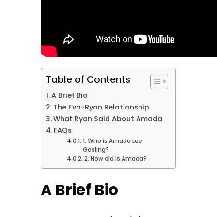
Table of Contents
A Brief Bio
The Eva-Ryan Relationship
What Ryan Said About Amada
FAQs
1. Who is Amada Lee
Gosling?
2. How old is Amada?
A Brief Bio