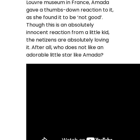
Louvre museum in France, Amada
gave a thumbs-down reaction to it,
as she found it to be ‘not good’.
Though this is an absolutely
innocent reaction from a little kid,
the netizens are absolutely loving
it. After all, who does not like an
adorable little star like Amada?