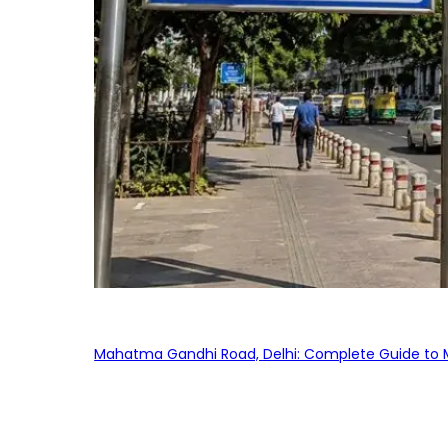
Mahatma Gandhi Road, Delhi: Complete Guide to MG