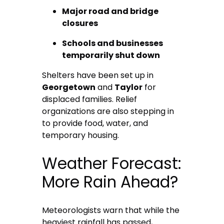
Major road and bridge
closures
Schools and businesses
temporarily shut down
Shelters have been set up in
Georgetown
and
Taylor
for
displaced families. Relief
organizations are also stepping in
to provide food, water, and
temporary housing.
Weather Forecast:
More Rain Ahead?
Meteorologists warn that while the
heaviest rainfall has passed,