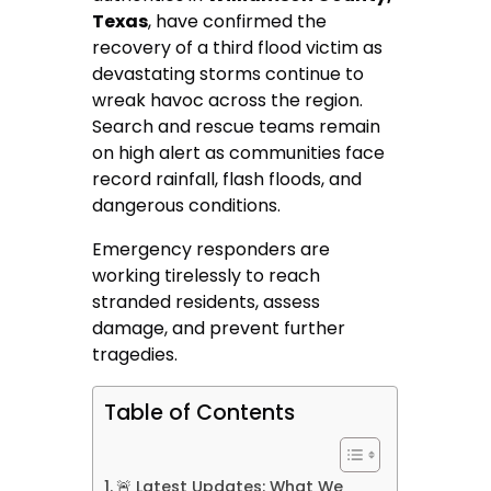
Texas
, have confirmed the
recovery of a third flood victim as
devastating storms continue to
wreak havoc across the region.
Search and rescue teams remain
on high alert as communities face
record rainfall, flash floods, and
dangerous conditions.
Emergency responders are
working tirelessly to reach
stranded residents, assess
damage, and prevent further
tragedies.
Table of Contents
🚨 Latest Updates: What We