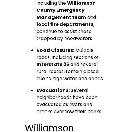
including the
Williamson
County Emergency
Management team
and
local fire departments
,
continue to assist those
trapped by floodwaters.
Road Closures:
Multiple
roads, including sections of
Interstate 35
and several
rural routes, remain closed
due to high water and debris.
Evacuations:
Several
neighborhoods have been
evacuated as rivers and
creeks overflow their banks.
Williamson