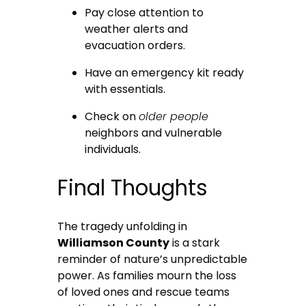
Pay close attention to
weather alerts and
evacuation orders.
Have an emergency kit ready
with essentials.
Check on
older people
neighbors and vulnerable
individuals.
Final Thoughts
The tragedy unfolding in
Williamson County
is a stark
reminder of nature’s unpredictable
power. As families mourn the loss
of loved ones and rescue teams