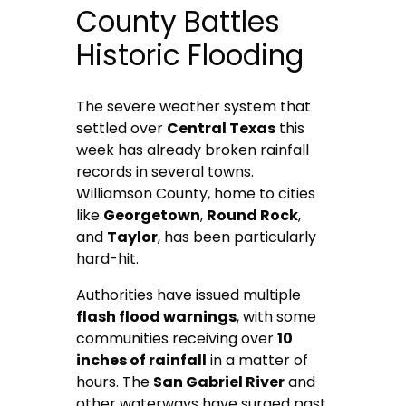
County Battles
Historic Flooding
The severe weather system that
settled over
Central Texas
this
week has already broken rainfall
records in several towns.
Williamson County, home to cities
like
Georgetown
,
Round Rock
,
and
Taylor
, has been particularly
hard-hit.
Authorities have issued multiple
flash flood warnings
, with some
communities receiving over
10
inches of rainfall
in a matter of
hours. The
San Gabriel River
and
other waterways have surged past