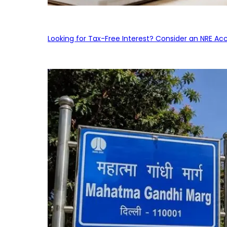
Looking for Tax-Free Interest? Consider an NRE Ac