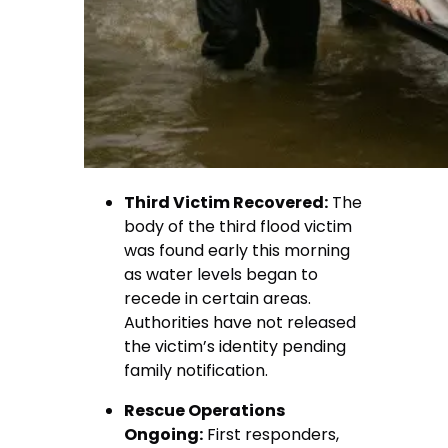
Third Victim Recovered:
The
body of the third flood victim
was found early this morning
as water levels began to
recede in certain areas.
Authorities have not released
the victim’s identity pending
family notification.
Rescue Operations
Ongoing:
First responders,