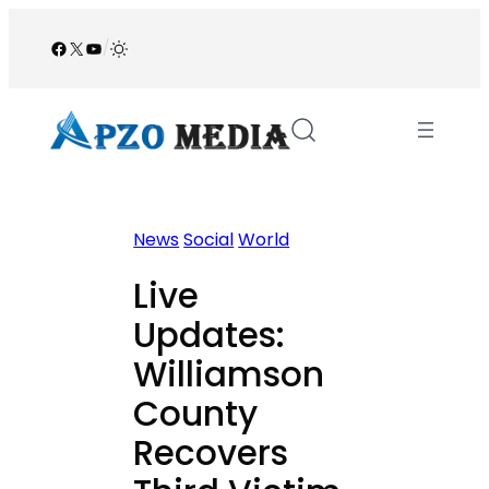
Skip
to
Facebook
X
YouTube
/
content
News
Social
World
Live
Updates:
Williamson
County
Recovers