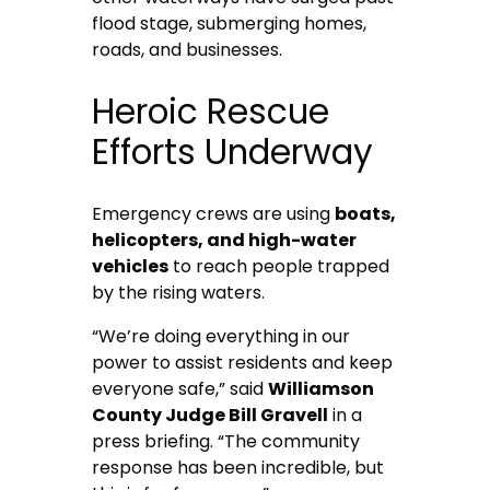
flood stage, submerging homes,
roads, and businesses.
Heroic Rescue
Efforts Underway
Emergency crews are using
boats,
helicopters, and high-water
vehicles
to reach people trapped
by the rising waters.
“We’re doing everything in our
power to assist residents and keep
everyone safe,” said
Williamson
County Judge Bill Gravell
in a
press briefing. “The community
response has been incredible, but