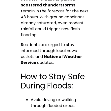
scattered thunderstorms
remain in the forecast for the next
48 hours. With ground conditions
already saturated, even modest
rainfall could trigger new flash
flooding.
Residents are urged to stay
informed through local news
outlets and
National Weather
Service
updates.
How to Stay Safe
During Floods:
Avoid driving or walking
through flooded areas.