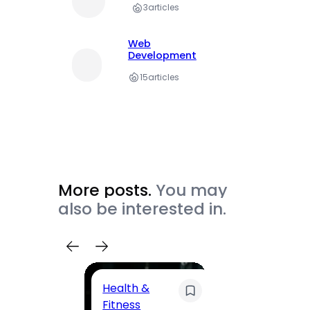
3
articles
Web
Development
15
articles
More posts.
You may
also be interested in.
Health &
Trave
Fitness