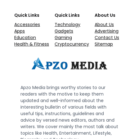
Quick Links
Quick Links
About Us
Accessories
Technology
About Us
Apps
Gadgets
Advertising
Education
Gaming
Contact Us
Health & Fitness
Cryptocurrency
Sitemap
Apzo Media brings worthy stories to our
readers with the motive to keep them
updated and well-informed about the
interesting bulletin of various fields with
useful tips, instructions, guidelines and
advice by versed news editors, authors and
writers. We cover mainly the most talk about
topics like Health, Entertainment, Lifestyle,