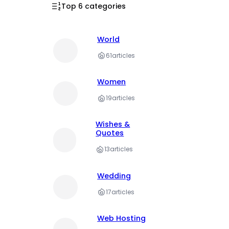
Top 6 categories
World
61
articles
Women
19
articles
Wishes &
Quotes
13
articles
Wedding
17
articles
Web Hosting