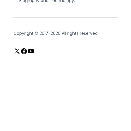
Biography and Technology.
Copyright © 2017-2026 All rights reserved.
X
Facebook
YouTube