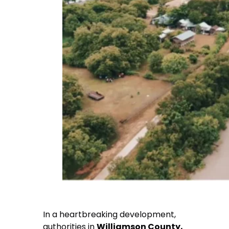
In a heartbreaking development,
authorities in
Williamson County,