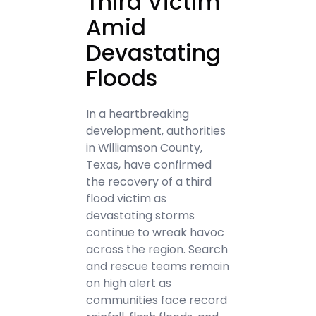
Third Victim
Amid
Devastating
Floods
In a heartbreaking
development, authorities
in Williamson County,
Texas, have confirmed
the recovery of a third
flood victim as
devastating storms
continue to wreak havoc
across the region. Search
and rescue teams remain
on high alert as
communities face record