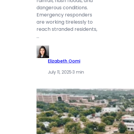
rainfall, flash floods, and
dangerous conditions.
Emergency responders
are working tirelessly to
reach stranded residents,
…
Elizabeth Oomi
July 11, 2025
·
3 min