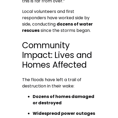
this is far from over.”
Local volunteers and first
responders have worked side by
side, conducting
dozens of water
rescues
since the storms began.
Community
Impact: Lives and
Homes Affected
The floods have left a trail of
destruction in their wake:
Dozens of homes damaged
or destroyed
Widespread power outages