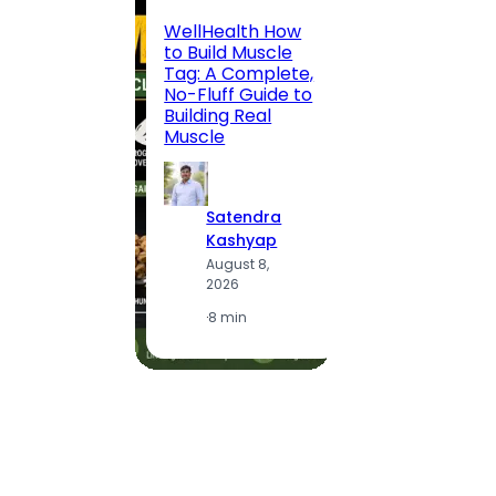
200 F
WellHealth How
Road,
to Build Muscle
Jaipu
Tag: A Complete,
Route,
No-Fluff Guide to
Locali
Building Real
(2026
Muscle
S
Satendra
K
Kashyap
A
August 8,
2
2026
·
1
·
8 min