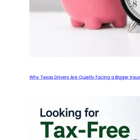
Why Texas Drivers Are Quietly Facing a Bigger Ins