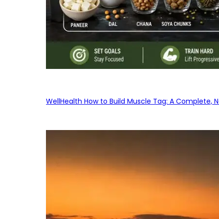
WellHealth How to Build Muscle Tag: A Complete, No