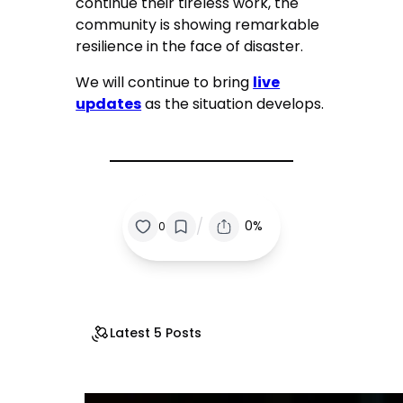
continue their tireless work, the
community is showing remarkable
resilience in the face of disaster.
We will continue to bring
live
updates
as the situation develops.
/
0%
0
Latest 5 Posts