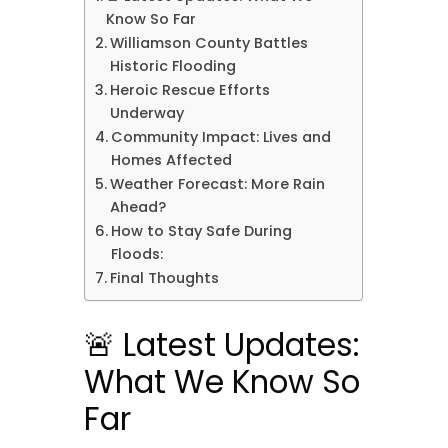
Know So Far
Williamson County Battles
Historic Flooding
Heroic Rescue Efforts
Underway
Community Impact: Lives and
Homes Affected
Weather Forecast: More Rain
Ahead?
How to Stay Safe During
Floods:
Final Thoughts
🚨 Latest Updates:
What We Know So
Far