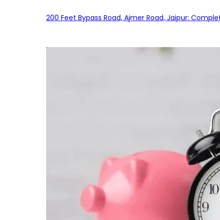
200 Feet Bypass Road, Ajmer Road, Jaipur: Complet