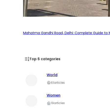
Mahatma Gandhi Road, Delhi: Complete Guide to MG
Top 6 categories
World
61
articles
Women
19
articles