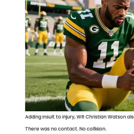
Adding insult to injury, WR Christian Watson al
There was no contact. No collision.