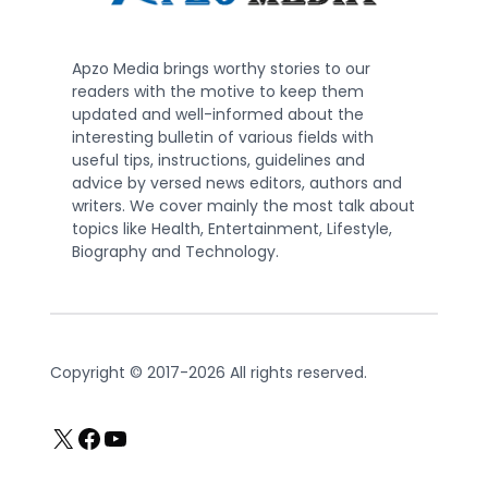
Apzo Media brings worthy stories to our
readers with the motive to keep them
updated and well-informed about the
interesting bulletin of various fields with
useful tips, instructions, guidelines and
advice by versed news editors, authors and
writers. We cover mainly the most talk about
topics like Health, Entertainment, Lifestyle,
Biography and Technology.
Copyright © 2017-2026 All rights reserved.
X
Facebook
YouTube