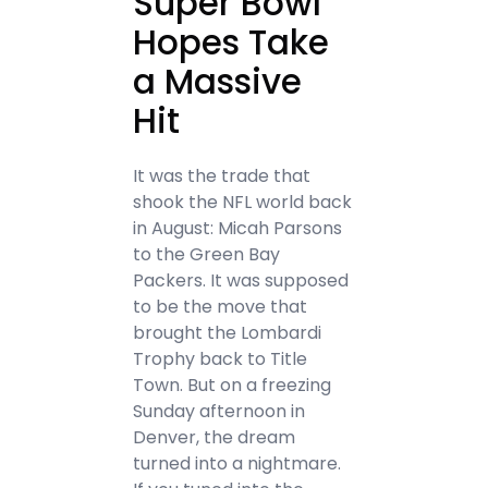
Super Bowl
Hopes Take
a Massive
Hit
It was the trade that
shook the NFL world back
in August: Micah Parsons
to the Green Bay
Packers. It was supposed
to be the move that
brought the Lombardi
Trophy back to Title
Town. But on a freezing
Sunday afternoon in
Denver, the dream
turned into a nightmare.