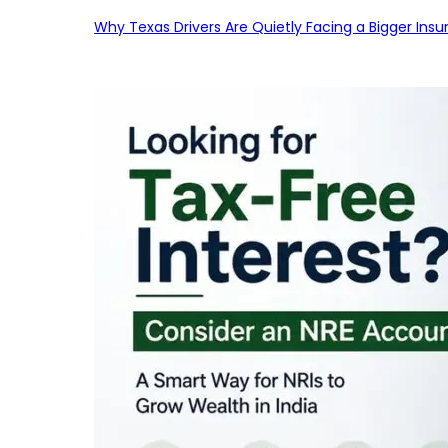
Why Texas Drivers Are Quietly Facing a Bigger Ins