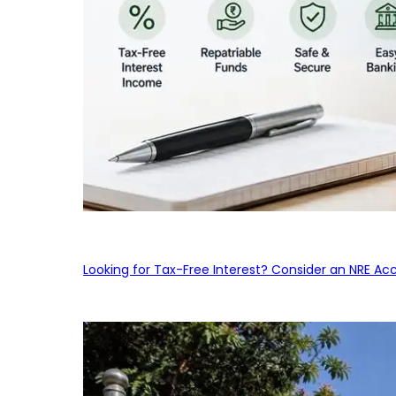
Looking for Tax-Free Interest? Consider an NRE Ac