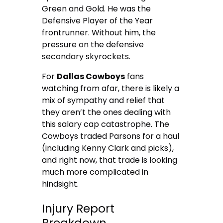
Green and Gold. He was the
Defensive Player of the Year
frontrunner. Without him, the
pressure on the defensive
secondary skyrockets.
For
Dallas Cowboys
fans
watching from afar, there is likely a
mix of sympathy and relief that
they aren’t the ones dealing with
this salary cap catastrophe. The
Cowboys traded Parsons for a haul
(including Kenny Clark and picks),
and right now, that trade is looking
much more complicated in
hindsight.
Injury Report