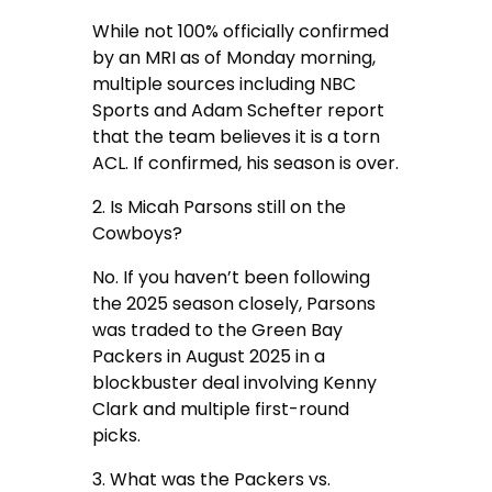
While not 100% officially confirmed
by an MRI as of Monday morning,
multiple sources including NBC
Sports and Adam Schefter report
that the team believes it is a torn
ACL. If confirmed, his season is over.
2. Is Micah Parsons still on the
Cowboys?
No. If you haven’t been following
the 2025 season closely, Parsons
was traded to the Green Bay
Packers in August 2025 in a
blockbuster deal involving Kenny
Clark and multiple first-round
picks.
3. What was the Packers vs.