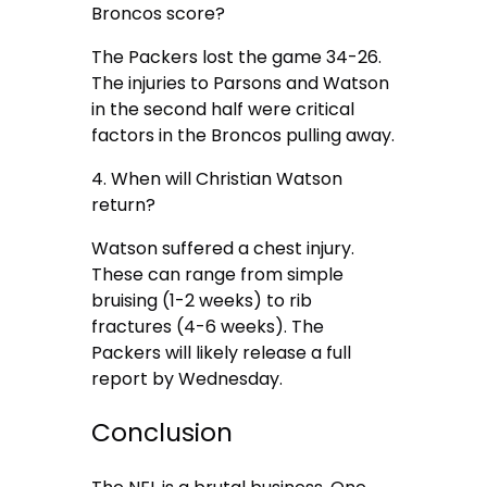
Broncos score?
The Packers lost the game 34-26.
The injuries to Parsons and Watson
in the second half were critical
factors in the Broncos pulling away.
4. When will Christian Watson
return?
Watson suffered a chest injury.
These can range from simple
bruising (1-2 weeks) to rib
fractures (4-6 weeks). The
Packers will likely release a full
report by Wednesday.
Conclusion