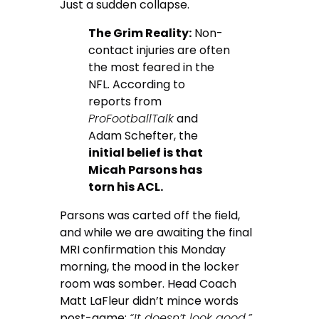
Just a sudden collapse.
The Grim Reality:
Non-
contact injuries are often
the most feared in the
NFL. According to
reports from
ProFootballTalk
and
Adam Schefter, the
initial belief is that
Micah Parsons has
torn his ACL.
Parsons was carted off the field,
and while we are awaiting the final
MRI confirmation this Monday
morning, the mood in the locker
room was somber. Head Coach
Matt LaFleur didn’t mince words
post-game:
“It doesn’t look good.”