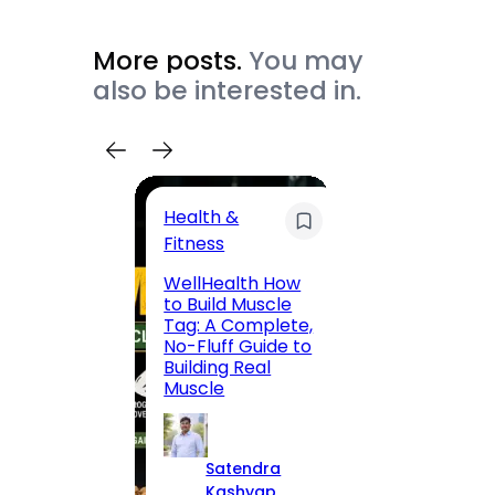
More posts.
You may
also be interested in.
Health &
Trave
Fitness
200 F
WellHealth How
Road,
to Build Muscle
Jaipu
Tag: A Complete,
Route,
No-Fluff Guide to
Locali
Building Real
(2026
Muscle
S
Satendra
K
Kashyap