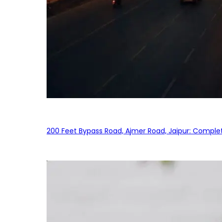
200 Feet Bypass Road, Ajmer Road, Jaipur: Complet