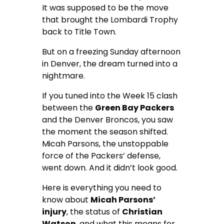
It was supposed to be the move
that brought the Lombardi Trophy
back to Title Town.
But on a freezing Sunday afternoon
in Denver, the dream turned into a
nightmare.
If you tuned into the Week 15 clash
between the
Green Bay Packers
and the Denver Broncos, you saw
the moment the season shifted.
Micah Parsons, the unstoppable
force of the Packers’ defense,
went down. And it didn’t look good.
Here is everything you need to
know about
Micah Parsons’
injury
, the status of
Christian
Watson
, and what this means for