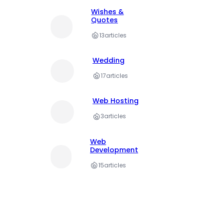
Wishes &
Quotes
13
articles
Wedding
17
articles
Web Hosting
3
articles
Web
Development
15
articles