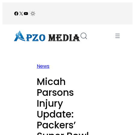
Skip
to
Facebook
X
YouTube
/
content
News
Micah
Parsons
Injury
Update:
Packers’