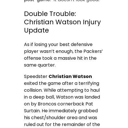
Double Trouble:
Christian Watson Injury
Update
As if losing your best defensive
player wasn’t enough, the Packers’
offense took a massive hit in the
same quarter.
Speedster
Christian Watson
exited the game after a terrifying
collision. While attempting to haul
in a deep ball, Watson was landed
on by Broncos cornerback Pat
Surtain. He immediately grabbed
his chest/shoulder area and was
ruled out for the remainder of the