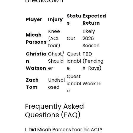
Breakdown
Statu
Expected
Player
Injury
s
Return
Knee
Likely
Micah
(ACL
Out
2026
Parsons
fear)
Season
Christia
Chest/
Quest
TBD
n
Should
ionabl
(Pending
Watson
er
e
X-Rays)
Quest
Zach
Undiscl
ionabl
Week 16
Tom
osed
e
Frequently Asked
Questions (FAQ)
1. Did Micah Parsons tear his ACL?