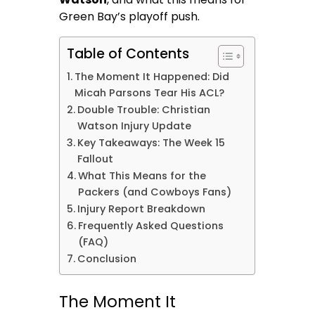
Green Bay’s playoff push.
Table of Contents
The Moment It Happened: Did
Micah Parsons Tear His ACL?
Double Trouble: Christian
Watson Injury Update
Key Takeaways: The Week 15
Fallout
What This Means for the
Packers (and Cowboys Fans)
Injury Report Breakdown
Frequently Asked Questions
(FAQ)
Conclusion
The Moment It