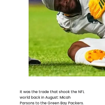
It was the trade that shook the NFL
world back in August: Micah
Parsons to the Green Bay Packers.