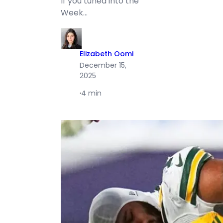
If you tuned into the
Week…
Elizabeth Oomi
December 15,
2025
·
4 min