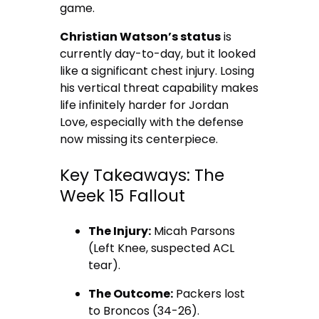
game.
Christian Watson’s status
is
currently day-to-day, but it looked
like a significant chest injury. Losing
his vertical threat capability makes
life infinitely harder for Jordan
Love, especially with the defense
now missing its centerpiece.
Key Takeaways: The
Week 15 Fallout
The Injury:
Micah Parsons
(Left Knee, suspected ACL
tear).
The Outcome:
Packers lost
to Broncos (34-26).