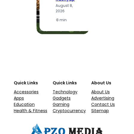
A
August 8,
2
2026
·
1
·
8 min
Quick Links
Quick Links
About Us
Accessories
Technology
About Us
Apps
Gadgets
Advertising
Education
Gaming
Contact Us
Health & Fitness
Cryptocurrency
Sitemap