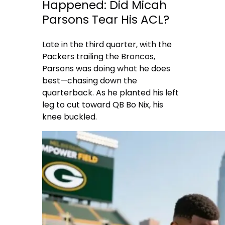
Happened: Did Micah
Parsons Tear His ACL?
Late in the third quarter, with the
Packers trailing the Broncos,
Parsons was doing what he does
best—chasing down the
quarterback. As he planted his left
leg to cut toward QB Bo Nix, his
knee buckled.