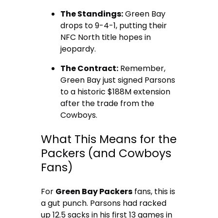
The Standings:
Green Bay
drops to 9-4-1, putting their
NFC North title hopes in
jeopardy.
The Contract:
Remember,
Green Bay just signed Parsons
to a historic $188M extension
after the trade from the
Cowboys.
What This Means for the
Packers (and Cowboys
Fans)
For
Green Bay Packers
fans, this is
a gut punch. Parsons had racked
up 12.5 sacks in his first 13 games in