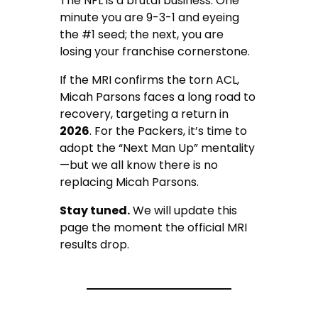
The NFL is a brutal business. One
minute you are 9-3-1 and eyeing
the #1 seed; the next, you are
losing your franchise cornerstone.
If the MRI confirms the torn ACL,
Micah Parsons faces a long road to
recovery, targeting a return in
2026
. For the Packers, it’s time to
adopt the “Next Man Up” mentality
—but we all know there is no
replacing Micah Parsons.
Stay tuned.
We will update this
page the moment the official MRI
results drop.