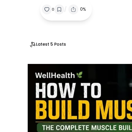
/
0%
0
Latest 5 Posts