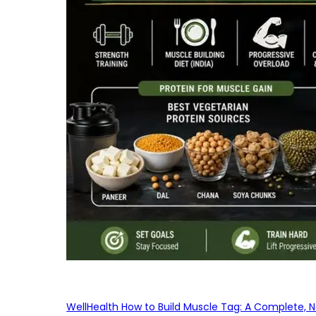
WellHealth How to Build Muscle Tag: A Complete, No