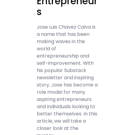
Entrepreneur
s
Jose Luis Chavez Calva is
a name that has been
making waves in the
world of
entrepreneurship and
self-improvement. With
his popular Substack
newsletter and inspiring
story, Jose has become a
role model for many
aspiring entrepreneurs
and individuals looking to
better themselves. In this
article, we will take a
closer look at the