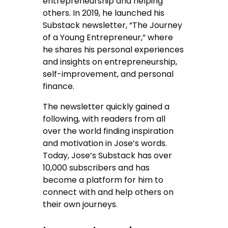
entrepreneurship and helping
others. In 2019, he launched his
Substack newsletter, “The Journey
of a Young Entrepreneur,” where
he shares his personal experiences
and insights on entrepreneurship,
self-improvement, and personal
finance.
The newsletter quickly gained a
following, with readers from all
over the world finding inspiration
and motivation in Jose’s words.
Today, Jose’s Substack has over
10,000 subscribers and has
become a platform for him to
connect with and help others on
their own journeys.