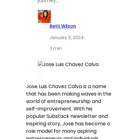
journey…
Betti Wilson
January 11, 2024
·
3 min
Jose Luis Chavez Calva is a name
that has been making waves in the
world of entrepreneurship and
self-improvement. With his
popular Substack newsletter and
inspiring story, Jose has become a
role model for many aspiring
entrepreneurs and individuals