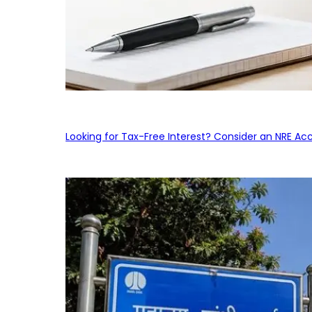
Looking for Tax-Free Interest? Consider an NRE Ac