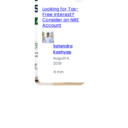
Maha
Road, 
Looking for Tax-
Compl
Free Interest?
to MG
Consider an NRE
Statio
Account
to Vis
Satendra
S
Kashyap
K
August 4,
A
2026
2
·
6 min
·
1