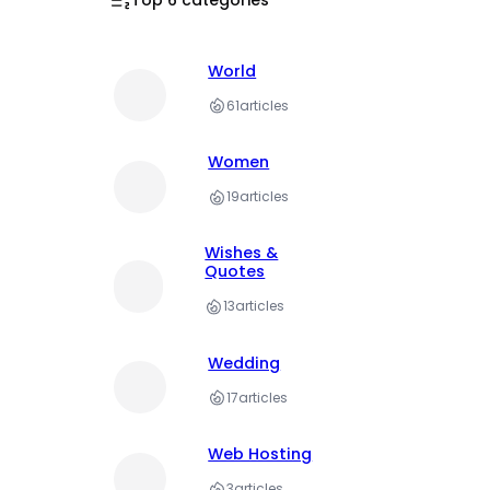
World
61
articles
Women
19
articles
Wishes &
Quotes
13
articles
Wedding
17
articles
Web Hosting
3
articles