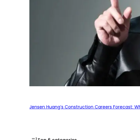
Jensen Huang’s Construction Careers Forecast: Why
Top 6 categories