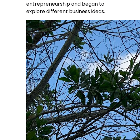
entrepreneurship and began to
explore different business ideas.