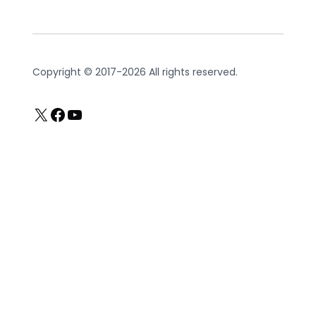
Copyright © 2017-2026 All rights reserved.
X
Facebook
YouTube