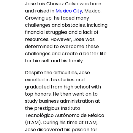
Jose Luis Chavez Calva was born
and raised in
Mexico City
, Mexico.
Growing up, he faced many
challenges and obstacles, including
financial struggles and a lack of
resources. However, Jose was
determined to overcome these
challenges and create a better life
for himself and his family.
Despite the difficulties, Jose
excelled in his studies and
graduated from high school with
top honors. He then went on to
study business administration at
the prestigious Instituto
Tecnológico Autónomo de México
(ITAM). During his time at ITAM,
Jose discovered his passion for