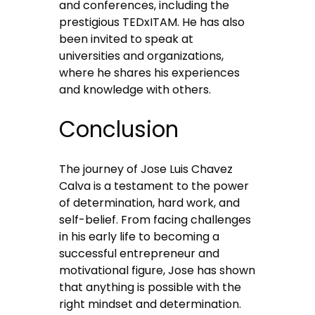
and conferences, including the
prestigious TEDxITAM. He has also
been invited to speak at
universities and organizations,
where he shares his experiences
and knowledge with others.
Conclusion
The journey of Jose Luis Chavez
Calva is a testament to the power
of determination, hard work, and
self-belief. From facing challenges
in his early life to becoming a
successful entrepreneur and
motivational figure, Jose has shown
that anything is possible with the
right mindset and determination.