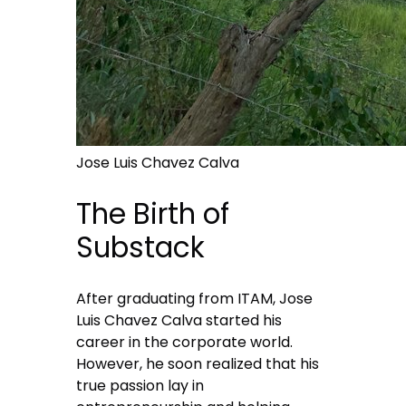
Jose Luis Chavez Calva
The Birth of
Substack
After graduating from ITAM, Jose
Luis Chavez Calva started his
career in the corporate world.
However, he soon realized that his
true passion lay in