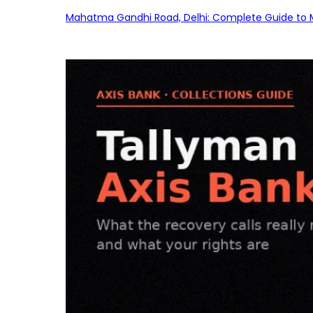
Mahatma Gandhi Road, Delhi: Complete Guide to MG