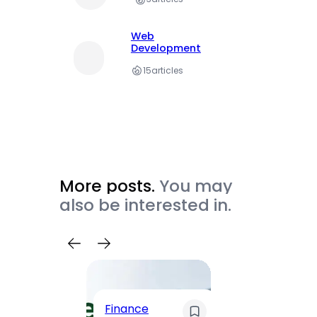
Web
Development
15
articles
More posts.
You may
also be interested in.
Trave
Finance