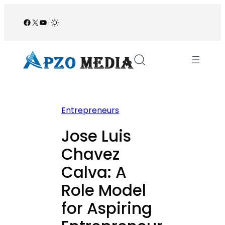
Skip
to
Facebook
X
YouTube
/
content
Entrepreneurs
Jose Luis
Chavez
Calva: A
Role Model
for Aspiring