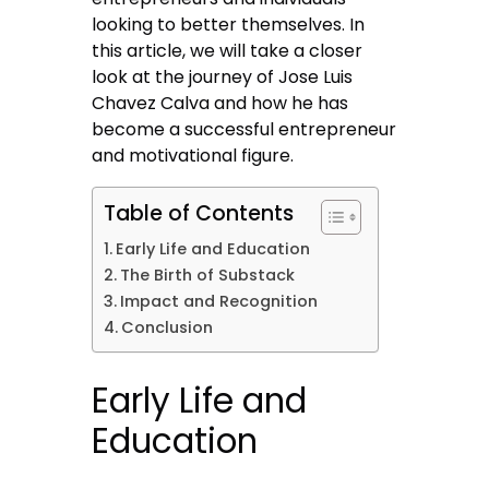
looking to better themselves. In
this article, we will take a closer
look at the journey of Jose Luis
Chavez Calva and how he has
become a successful entrepreneur
and motivational figure.
Table of Contents
Early Life and Education
The Birth of Substack
Impact and Recognition
Conclusion
Early Life and
Education