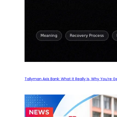
Tallyman Axis Bank: What It Really Is, Why You’re G