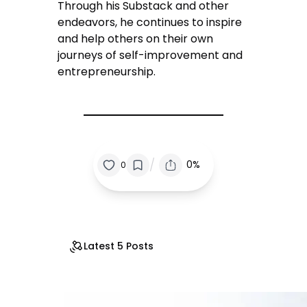
Through his Substack and other
endeavors, he continues to inspire
and help others on their own
journeys of self-improvement and
entrepreneurship.
/
0%
0
Latest 5 Posts