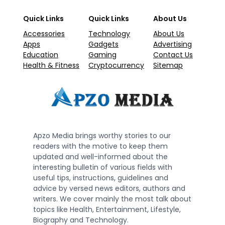
Quick Links
Quick Links
About Us
Accessories
Technology
About Us
Apps
Gadgets
Advertising
Education
Gaming
Contact Us
Health & Fitness
Cryptocurrency
Sitemap
Apzo Media brings worthy stories to our
readers with the motive to keep them
updated and well-informed about the
interesting bulletin of various fields with
useful tips, instructions, guidelines and
advice by versed news editors, authors and
writers. We cover mainly the most talk about
topics like Health, Entertainment, Lifestyle,
Biography and Technology.