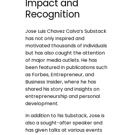
Impact and
Recognition
Jose Luis Chavez Calva’s Substack
has not only inspired and
motivated thousands of individuals
but has also caught the attention
of major media outlets. He has
been featured in publications such
as Forbes, Entrepreneur, and
Business Insider, where he has
shared his story and insights on
entrepreneurship and personal
development.
In addition to his Substack, Jose is
also a sought-after speaker and
has given talks at various events