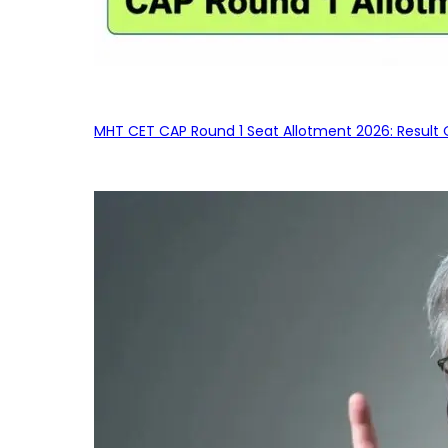
MHT CET CAP Round 1 Seat Allotment 2026: Result 