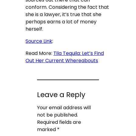
conform. Considering the fact that
she is a lawyer, it’s true that she
perhaps earns a lot of money
herself.
Source Link
:
Read More:
Tila Tequila: Let’s Find
Out Her Current Whereabouts
Leave a Reply
Your email address will
not be published.
Required fields are
marked
*