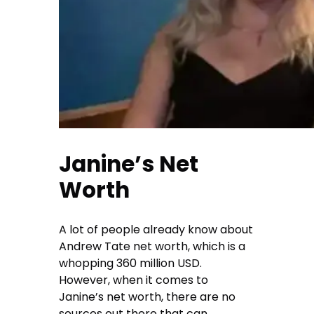
Janine’s Net
Worth
A lot of people already know about
Andrew Tate net worth, which is a
whopping 360 million USD.
However, when it comes to
Janine’s net worth, there are no
sources out there that can