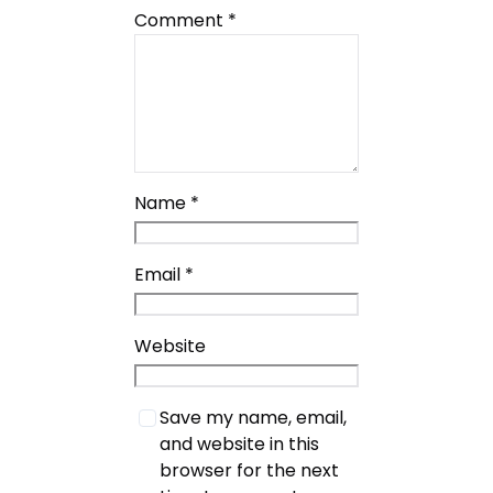
Comment
*
Name
*
Email
*
Website
Save my name, email,
and website in this
browser for the next