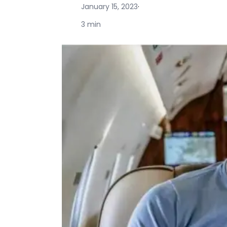
January 15, 2023
·
3 min