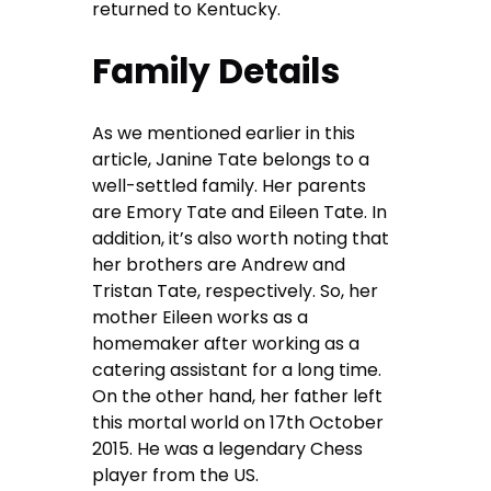
returned to Kentucky.
Family Details
As we mentioned earlier in this
article, Janine Tate belongs to a
well-settled family. Her parents
are Emory Tate and Eileen Tate. In
addition, it’s also worth noting that
her brothers are Andrew and
Tristan Tate, respectively. So, her
mother Eileen works as a
homemaker after working as a
catering assistant for a long time.
On the other hand, her father left
this mortal world on 17th October
2015. He was a legendary Chess
player from the US.