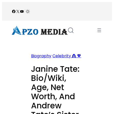
Skip
to
Facebook
X
YouTube
/
content
Biography
Celebrity 👸 💖
Janine Tate:
Bio/Wiki,
Age, Net
Worth, And
Andrew