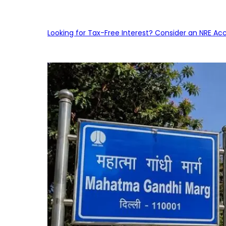
Looking for Tax-Free Interest? Consider an NRE Ac