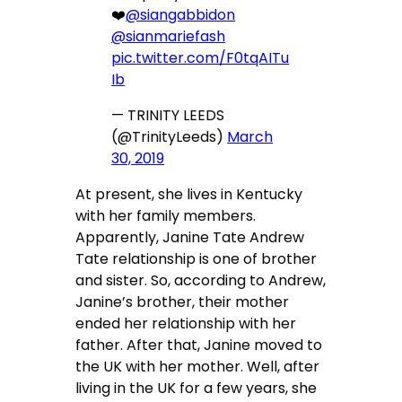
❤️
@siangabbidon
@sianmariefash
pic.twitter.com/F0tqAITu
Ib
— TRINITY LEEDS
(@TrinityLeeds)
March
30, 2019
At present, she lives in Kentucky
with her family members.
Apparently, Janine Tate Andrew
Tate relationship is one of brother
and sister. So, according to Andrew,
Janine’s brother, their mother
ended her relationship with her
father. After that, Janine moved to
the UK with her mother. Well, after
living in the UK for a few years, she