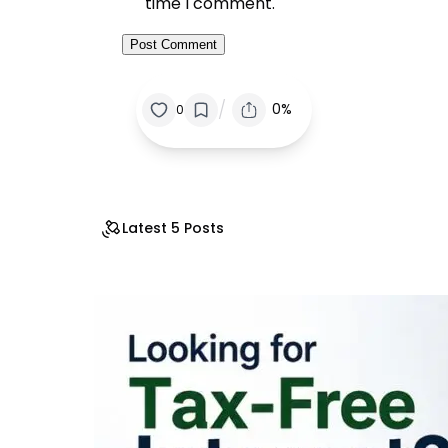
time I comment.
/
0%
0
Latest 5 Posts