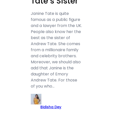
Tate’s Sister
Janine Tate is quite
famous as a public figure
and a lawyer from the UK.
People also know her the
best as the sister of
Andrew Tate. She comes
from a millionaire family
and celebrity brothers.
Moreover, we should also
add that Janine is the
daughter of Emory
Andrew Tate. For those
of you who…
Bidisha Dey