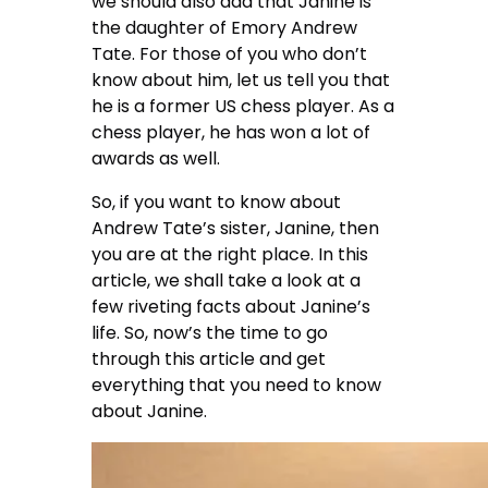
we should also add that Janine is
the daughter of Emory Andrew
Tate. For those of you who don’t
know about him, let us tell you that
he is a former US chess player. As a
chess player, he has won a lot of
awards as well.
So, if you want to know about
Andrew Tate’s sister, Janine, then
you are at the right place. In this
article, we shall take a look at a
few riveting facts about Janine’s
life. So, now’s the time to go
through this article and get
everything that you need to know
about Janine.