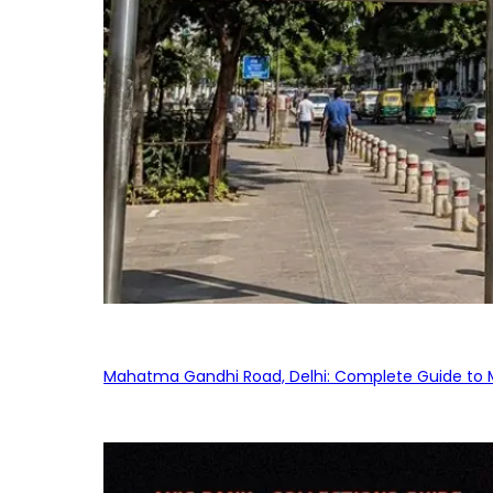
Mahatma Gandhi Road, Delhi: Complete Guide to MG