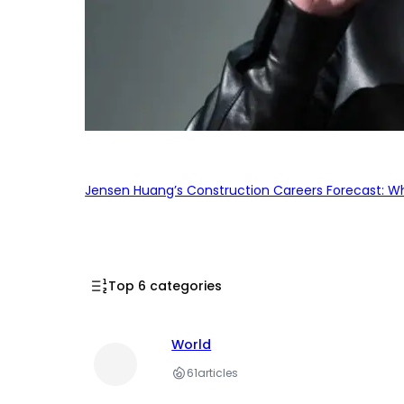
Jensen Huang’s Construction Careers Forecast: Why
Top 6 categories
World
61
articles