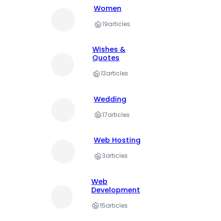
Women
19
articles
Wishes &
Quotes
13
articles
Wedding
17
articles
Web Hosting
3
articles
Web
Development
15
articles