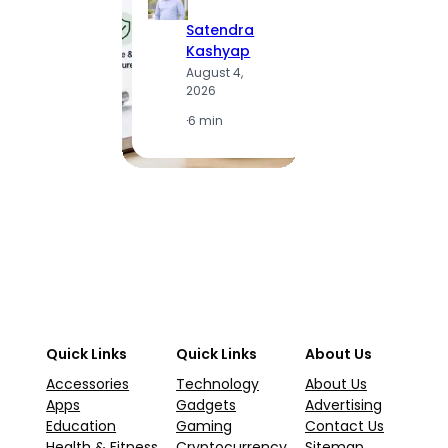
Satendra
S
Kashyap
K
August 4,
A
2026
2
·
6 min
·
1
Quick Links
Quick Links
About Us
Accessories
Technology
About Us
Apps
Gadgets
Advertising
Education
Gaming
Contact Us
Health & Fitness
Cryptocurrency
Sitemap