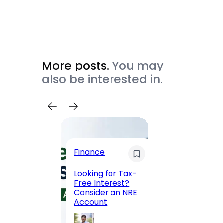
More posts.
You may
also be interested in.
Trave
Finance
Maha
Road, 
Looking for Tax-
Compl
Free Interest?
to MG
Consider an NRE
Statio
Account
to Vis