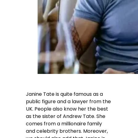
Janine Tate is quite famous as a
public figure and a lawyer from the
UK. People also know her the best
as the sister of Andrew Tate. She
comes from a millionaire family
and celebrity brothers. Moreover,