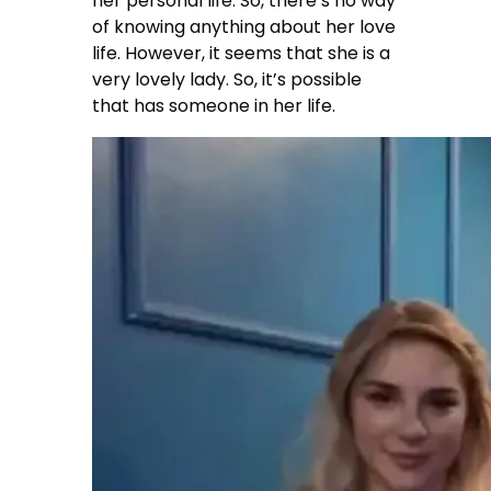
her personal life. So, there’s no way
of knowing anything about her love
life. However, it seems that she is a
very lovely lady. So, it’s possible
that has someone in her life.