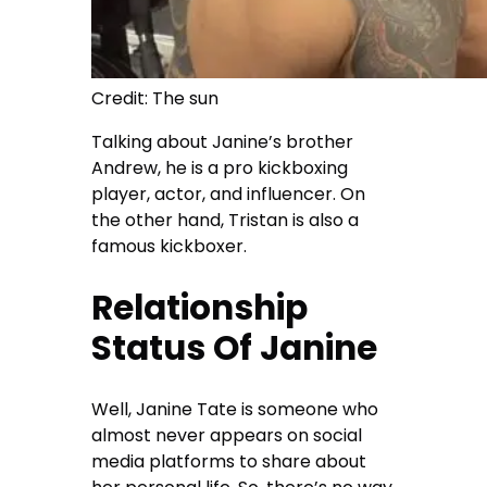
Credit: The sun
Talking about Janine’s brother
Andrew, he is a pro kickboxing
player, actor, and influencer. On
the other hand, Tristan is also a
famous kickboxer.
Relationship
Status Of Janine
Well, Janine Tate is someone who
almost never appears on social
media platforms to share about