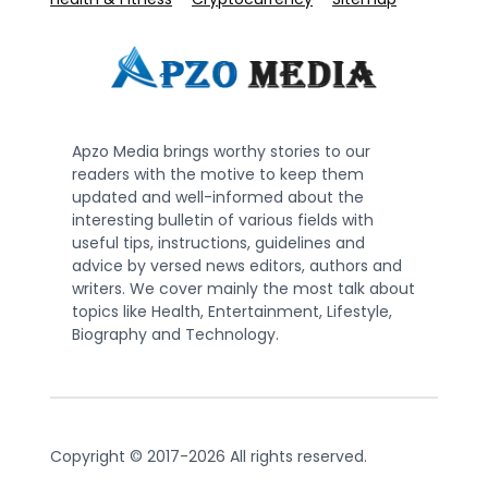
Apzo Media brings worthy stories to our
readers with the motive to keep them
updated and well-informed about the
interesting bulletin of various fields with
useful tips, instructions, guidelines and
advice by versed news editors, authors and
writers. We cover mainly the most talk about
topics like Health, Entertainment, Lifestyle,
Biography and Technology.
Copyright © 2017-2026 All rights reserved.