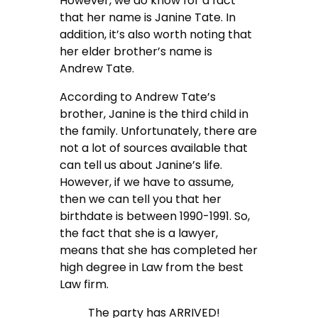
However, we do know for a fact
that her name is Janine Tate. In
addition, it’s also worth noting that
her elder brother’s name is
Andrew Tate.
According to Andrew Tate’s
brother, Janine is the third child in
the family. Unfortunately, there are
not a lot of sources available that
can tell us about Janine’s life.
However, if we have to assume,
then we can tell you that her
birthdate is between 1990-1991. So,
the fact that she is a lawyer,
means that she has completed her
high degree in Law from the best
Law firm.
The party has ARRIVED!