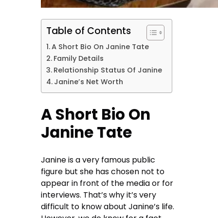
Table of Contents
A Short Bio On Janine Tate
Family Details
Relationship Status Of Janine
Janine’s Net Worth
A Short Bio On
Janine Tate
Janine is a very famous public
figure but she has chosen not to
appear in front of the media or for
interviews. That’s why it’s very
difficult to know about Janine’s life.