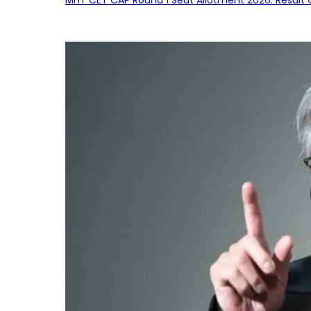
MHT CET CAP Round 1 Seat Allotment 2026: Result 