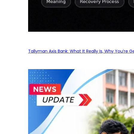
Tallyman Axis Bank: What It Really Is, Why You’re G