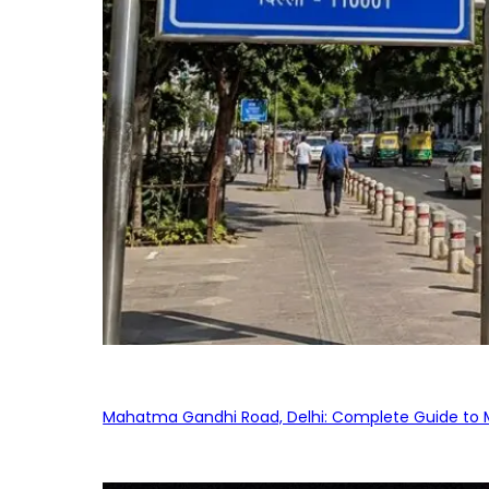
Mahatma Gandhi Road, Delhi: Complete Guide to MG