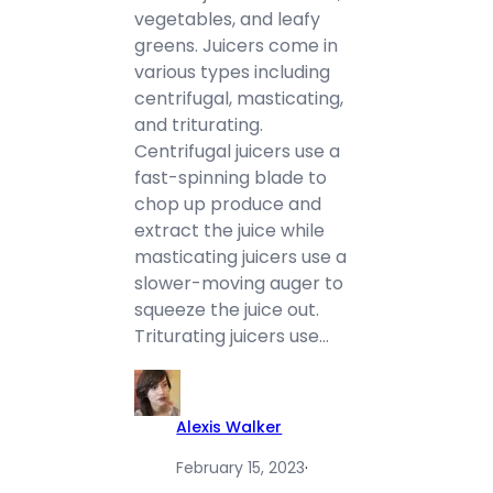
vegetables, and leafy
greens. Juicers come in
various types including
centrifugal, masticating,
and triturating.
Centrifugal juicers use a
fast-spinning blade to
chop up produce and
extract the juice while
masticating juicers use a
slower-moving auger to
squeeze the juice out.
Triturating juicers use…
Alexis Walker
February 15, 2023
·