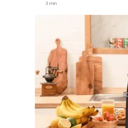
3 min