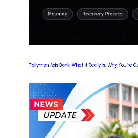
Tallyman Axis Bank: What It Really Is, Why You’re G