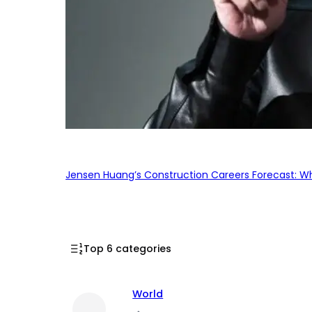
Jensen Huang’s Construction Careers Forecast: Why
Top 6 categories
World