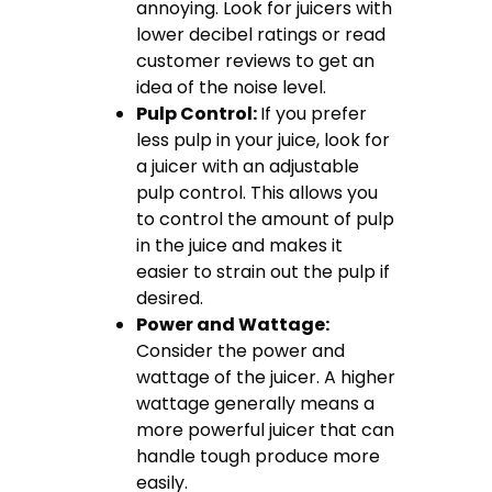
annoying. Look for juicers with
lower decibel ratings or read
customer reviews to get an
idea of the noise level.
Pulp Control:
If you prefer
less pulp in your juice, look for
a juicer with an adjustable
pulp control. This allows you
to control the amount of pulp
in the juice and makes it
easier to strain out the pulp if
desired.
Power and Wattage:
Consider the power and
wattage of the juicer. A higher
wattage generally means a
more powerful juicer that can
handle tough produce more
easily.