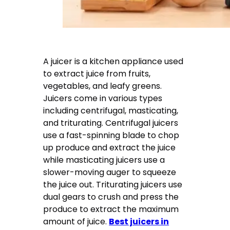
A juicer is a kitchen appliance used
to extract juice from fruits,
vegetables, and leafy greens.
Juicers come in various types
including centrifugal, masticating,
and triturating. Centrifugal juicers
use a fast-spinning blade to chop
up produce and extract the juice
while masticating juicers use a
slower-moving auger to squeeze
the juice out. Triturating juicers use
dual gears to crush and press the
produce to extract the maximum
amount of juice.
Best juicers in