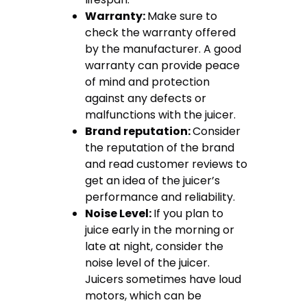
Warranty:
Make sure to
check the warranty offered
by the manufacturer. A good
warranty can provide peace
of mind and protection
against any defects or
malfunctions with the juicer.
Brand reputation:
Consider
the reputation of the brand
and read customer reviews to
get an idea of the juicer’s
performance and reliability.
Noise Level:
If you plan to
juice early in the morning or
late at night, consider the
noise level of the juicer.
Juicers sometimes have loud
motors, which can be