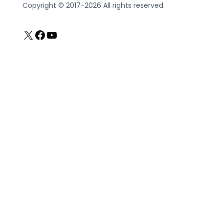
Copyright © 2017-2026 All rights reserved.
X
Facebook
YouTube