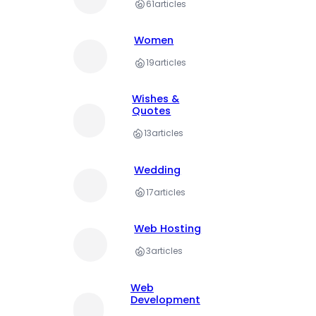
61
articles
Women
19
articles
Wishes &
Quotes
13
articles
Wedding
17
articles
Web Hosting
3
articles
Web
Development