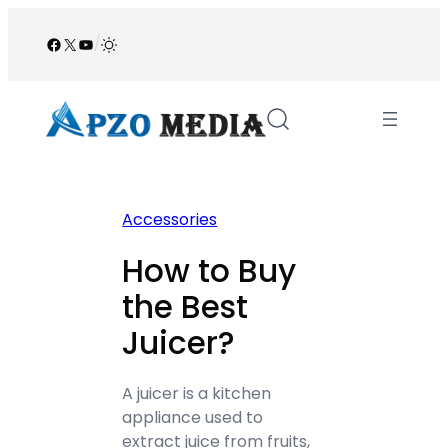
Skip
to
Facebook
X
YouTube
/
content
Accessories
How to Buy
the Best
Juicer?
A juicer is a kitchen
appliance used to
extract juice from fruits,