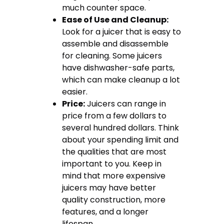
much counter space.
Ease of Use and Cleanup:
Look for a juicer that is easy to
assemble and disassemble
for cleaning. Some juicers
have dishwasher-safe parts,
which can make cleanup a lot
easier.
Price:
Juicers can range in
price from a few dollars to
several hundred dollars. Think
about your spending limit and
the qualities that are most
important to you. Keep in
mind that more expensive
juicers may have better
quality construction, more
features, and a longer
lifespan.