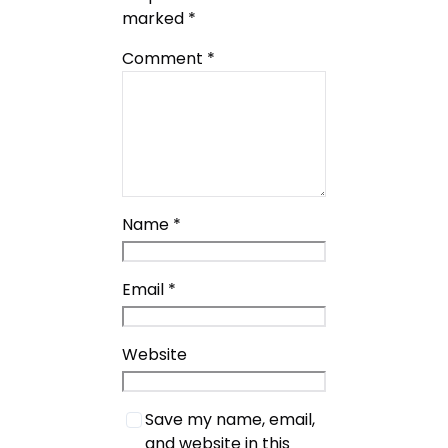
marked
*
Comment
*
Name
*
Email
*
Website
Save my name, email,
and website in this