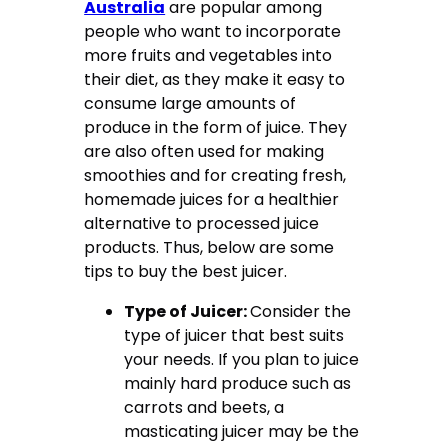
Australia
are popular among
people who want to incorporate
more fruits and vegetables into
their diet, as they make it easy to
consume large amounts of
produce in the form of juice. They
are also often used for making
smoothies and for creating fresh,
homemade juices for a healthier
alternative to processed juice
products. Thus, below are some
tips to buy the best juicer.
Type of Juicer:
Consider the
type of juicer that best suits
your needs. If you plan to juice
mainly hard produce such as
carrots and beets, a
masticating juicer may be the