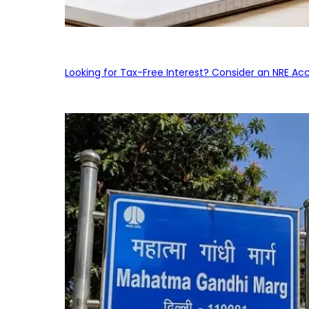
Looking for Tax-Free Interest? Consider an NRE Ac