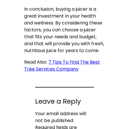
In conclusion, buying a juicer is a
great investment in your health
and wellness. By considering these
factors, you can choose a juicer
that fits your needs and budget,
and that will provide you with fresh,
nutritious juice for years to come.
Read Also:
7 Tips To Find The Best
Tree Services Company
Leave a Reply
Your email address will
not be published.
Required fields are