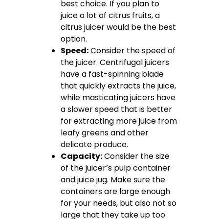
best choice. If you plan to
juice a lot of citrus fruits, a
citrus juicer would be the best
option.
Speed:
Consider the speed of
the juicer. Centrifugal juicers
have a fast-spinning blade
that quickly extracts the juice,
while masticating juicers have
a slower speed that is better
for extracting more juice from
leafy greens and other
delicate produce.
Capacity:
Consider the size
of the juicer’s pulp container
and juice jug. Make sure the
containers are large enough
for your needs, but also not so
large that they take up too