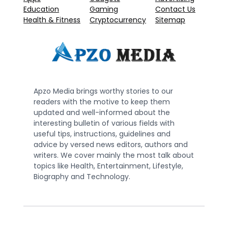
Education
Gaming
Contact Us
Health & Fitness
Cryptocurrency
Sitemap
Apzo Media brings worthy stories to our
readers with the motive to keep them
updated and well-informed about the
interesting bulletin of various fields with
useful tips, instructions, guidelines and
advice by versed news editors, authors and
writers. We cover mainly the most talk about
topics like Health, Entertainment, Lifestyle,
Biography and Technology.