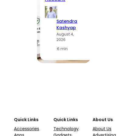
to Vis
Satendra
S
Kashyap
K
August 4,
A
2026
2
·
6 min
·
1
Quick Links
Quick Links
About Us
Accessories
Technology
About Us
Apps
Gadgets
Advertising