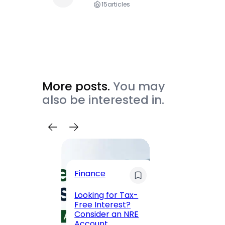
15
articles
More posts.
You may
also be interested in.
Trave
Finance
Maha
Road, 
Looking for Tax-
Compl
Free Interest?
to MG
Consider an NRE
Statio
Account