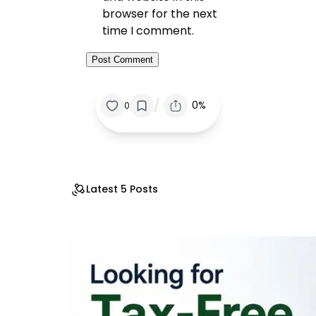
browser for the next
time I comment.
/
0%
0
Latest 5 Posts