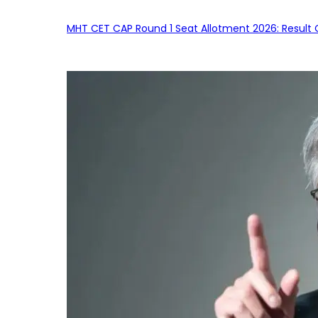
MHT CET CAP Round 1 Seat Allotment 2026: Result 