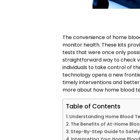
The convenience of home blood 
monitor health. These kits provi
tests that were once only possib
straightforward way to check v
individuals to take control of th
technology opens a new frontie
timely interventions and bette
more about how home blood test
Table of Contents
Understanding Home Blood Test
The Benefits of At-Home Bloo
Step-By-Step Guide to Safely
Interpreting Your Home Blood