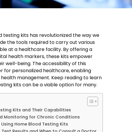
testing kits has revolutionized the way we
de the tools required to carry out various
le at a healthcare facility. By offering a
ital health markers, these kits empower
eir well-being. The accessibility of this
r for personalized healthcare, enabling
r health management. Keep reading to learn
ing kits can be a viable option for many.
ing Kits and Their Capabilities
d Monitoring for Chronic Conditions
 Using Home Blood Testing Kits
 Test Results and When to Consult a Doctor