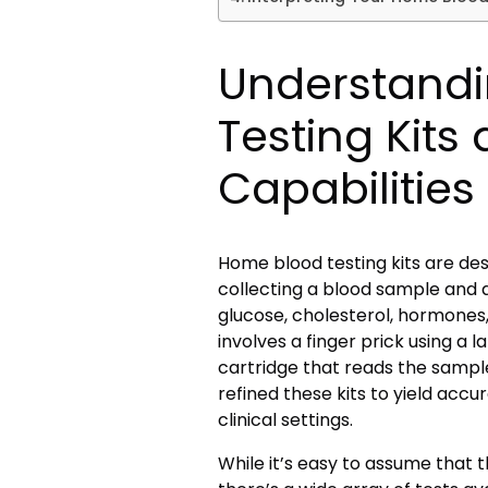
Understand
Testing Kits
Capabilities
Home blood testing kits are de
collecting a blood sample and a
glucose, cholesterol, hormones,
involves a finger prick using a 
cartridge that reads the sampl
refined these kits to yield accur
clinical settings.
While it’s easy to assume that th