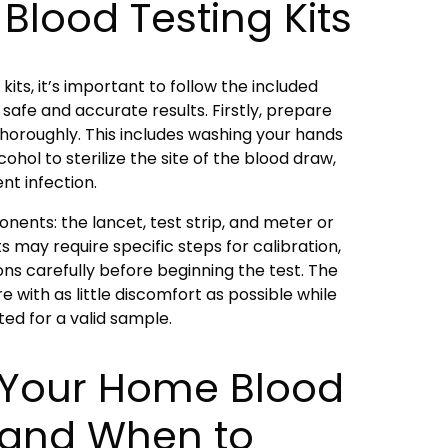
Blood Testing Kits
its, it’s important to follow the included
 safe and accurate results. Firstly, prepare
 thoroughly. This includes washing your hands
ohol to sterilize the site of the blood draw,
ent infection.
ents: the lancet, test strip, and meter or
ts may require specific steps for calibration,
ons carefully before beginning the test. The
e with as little discomfort as possible while
ted for a valid sample.
g Your Home Blood
s and When to