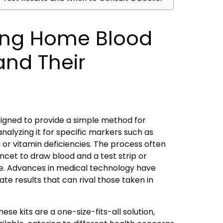
ing Home Blood
 and Their
signed to provide a simple method for
nalyzing it for specific markers such as
 or vitamin deficiencies. The process often
lancet to draw blood and a test strip or
e. Advances in medical technology have
ate results that can rival those taken in
ese kits are a one-size-fits-all solution,