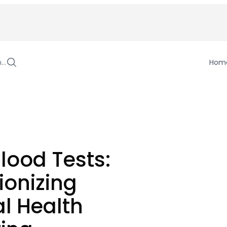
h…
Hom
lood Tests:
ionizing
l Health