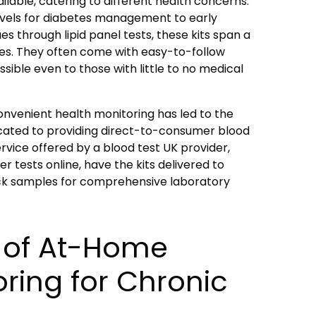
ailable, catering to different health concerns.
evels for diabetes management to early
es through lipid panel tests, these kits span a
ies. They often come with easy-to-follow
sible even to those with little to no medical
convenient health monitoring has led to the
ated to providing direct-to-consumer blood
ervice offered by a
blood test UK
provider,
er tests online, have the kits delivered to
ck samples for comprehensive laboratory
s of At-Home
ring for Chronic