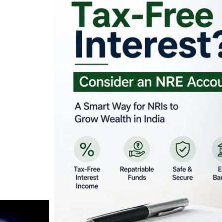
Looking for Tax-Fr