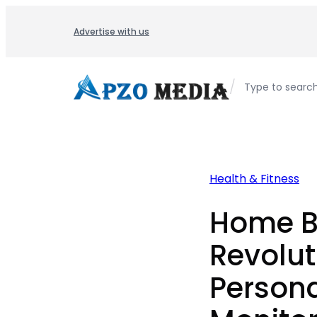
Skip
to
Advertise with us
content
/
Type to searc
Health & Fitness
Home B
Revolut
Persona