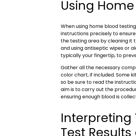
Using Home 
When using home blood testing k
instructions precisely to ensure
the testing area by cleaning it
and using antiseptic wipes or alc
typically your fingertip, to prev
Gather all the necessary compon
color chart, if included. Some ki
so be sure to read the instructi
aim is to carry out the procedur
ensuring enough blood is collec
Interpretin
Test Result