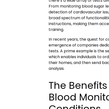
there’s a wide array of tests av
From monitoring blood sugar l
detection of cardiovascular issu
broad spectrum of functionalit
instructions, making them acces
training.
In recent years, the quest for 
emergence of companies dedic
tests. A prime example is the s
which enables individuals to ord
their homes, and then send ba
analysis.
The Benefit
Blood Monito
Conditions