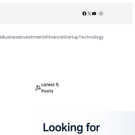
Facebook
X
YouTube
/
e
Business
Investments
Finance
Startup
Technology
Latest 5
Posts