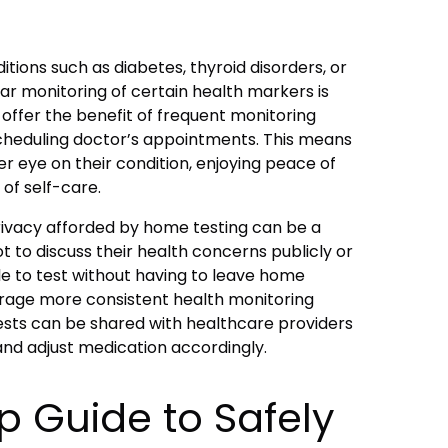
ditions such as diabetes, thyroid disorders, or
ar monitoring of certain health markers is
 offer the benefit of frequent monitoring
cheduling doctor’s appointments. This means
er eye on their condition, enjoying peace of
f self-care.
rivacy afforded by home testing can be a
 to discuss their health concerns publicly or
le to test without having to leave home
age more consistent health monitoring
tests can be shared with healthcare providers
and adjust medication accordingly.
p Guide to Safely