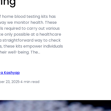
ing
 home blood testing kits has
 way we monitor health. These
ls required to carry out various
e only possible at a healthcare
ng a straightforward way to check
s, these kits empower individuals
their well-being. The…
ra Kashyap
r 23, 2025
·
4 min read