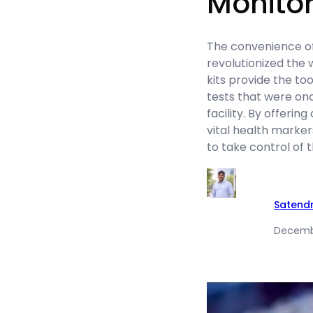
Monitor
The convenience of
revolutionized the
kits provide the too
tests that were onc
facility. By offeri
vital health marker
to take control of 
Satend
Decembe