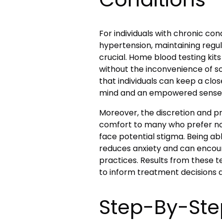
For individuals with chronic con
hypertension, maintaining regul
crucial. Home blood testing kits
without the inconvenience of s
that individuals can keep a clos
mind and an empowered sense o
Moreover, the discretion and p
comfort to many who prefer not
face potential stigma. Being ab
reduces anxiety
and can encour
practices. Results from these 
to inform treatment decisions 
Step-By-Ste