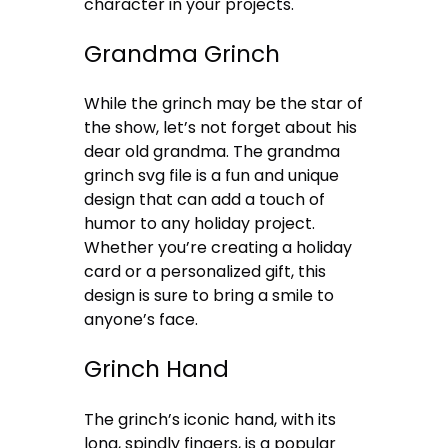
character in your projects.
Grandma Grinch
While the grinch may be the star of
the show, let’s not forget about his
dear old grandma. The grandma
grinch svg file is a fun and unique
design that can add a touch of
humor to any holiday project.
Whether you’re creating a holiday
card or a personalized gift, this
design is sure to bring a smile to
anyone’s face.
Grinch Hand
The grinch’s iconic hand, with its
long, spindly fingers, is a popular