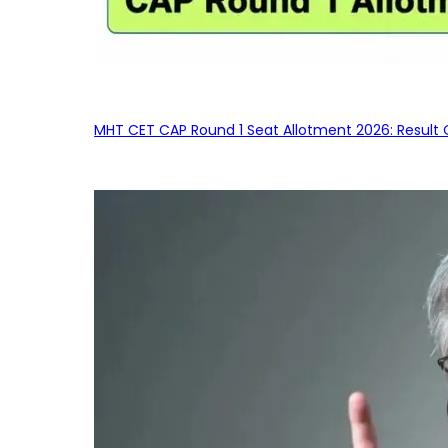
MHT CET CAP Round 1 Seat Allotment 2026: Result 