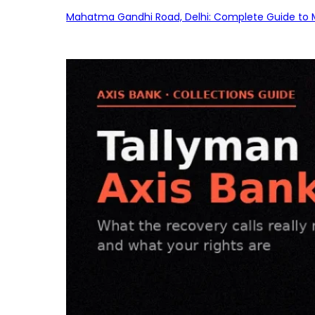
Mahatma Gandhi Road, Delhi: Complete Guide to MG