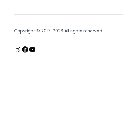
Copyright © 2017-2026 All rights reserved.
X
Facebook
YouTube