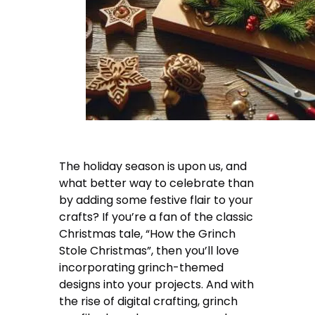
The holiday season is upon us, and
what better way to celebrate than
by adding some festive flair to your
crafts? If you’re a fan of the classic
Christmas tale, “How the Grinch
Stole Christmas”, then you’ll love
incorporating grinch-themed
designs into your projects. And with
the rise of digital crafting, grinch