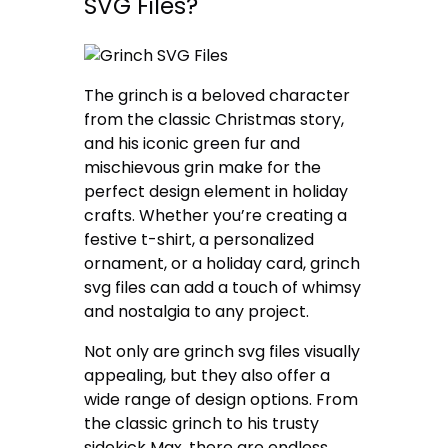
SVG Files?
The grinch is a beloved character
from the classic Christmas story,
and his iconic green fur and
mischievous grin make for the
perfect design element in holiday
crafts. Whether you’re creating a
festive t-shirt, a personalized
ornament, or a holiday card, grinch
svg files can add a touch of whimsy
and nostalgia to any project.
Not only are grinch svg files visually
appealing, but they also offer a
wide range of design options. From
the classic grinch to his trusty
sidekick Max, there are endless