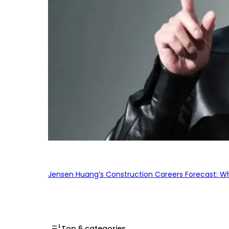
Jensen Huang’s Construction Careers Forecast: Why
Top 6 categories