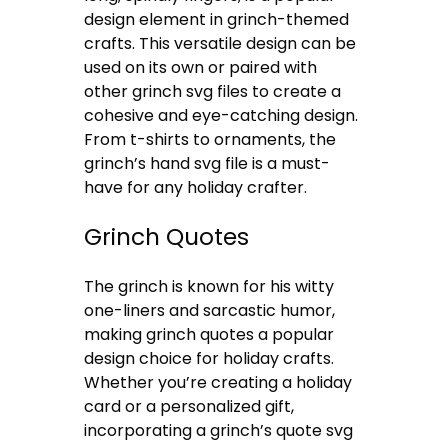
design element in grinch-themed
crafts. This versatile design can be
used on its own or paired with
other grinch svg files to create a
cohesive and eye-catching design.
From t-shirts to ornaments, the
grinch’s hand svg file is a must-
have for any holiday crafter.
Grinch Quotes
The grinch is known for his witty
one-liners and sarcastic humor,
making grinch quotes a popular
design choice for holiday crafts.
Whether you’re creating a holiday
card or a personalized gift,
incorporating a grinch’s quote svg