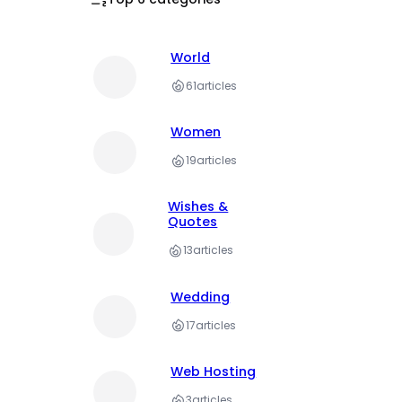
World
61
articles
Women
19
articles
Wishes &
Quotes
13
articles
Wedding
17
articles
Web Hosting
3
articles