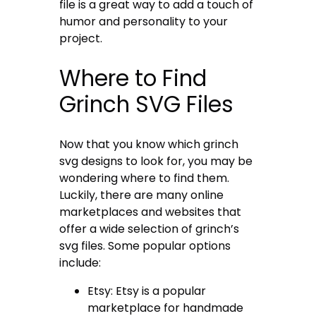
file is a great way to add a touch of
humor and personality to your
project.
Where to Find
Grinch SVG Files
Now that you know which grinch
svg designs to look for, you may be
wondering where to find them.
Luckily, there are many online
marketplaces and websites that
offer a wide selection of grinch’s
svg files. Some popular options
include:
Etsy: Etsy is a popular
marketplace for handmade