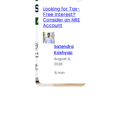
Road, 
Looking for Tax-
Compl
Free Interest?
to MG
Consider an NRE
Statio
Account
to Vis
Satendra
S
Kashyap
K
August 4,
A
2026
2
·
6 min
·
1