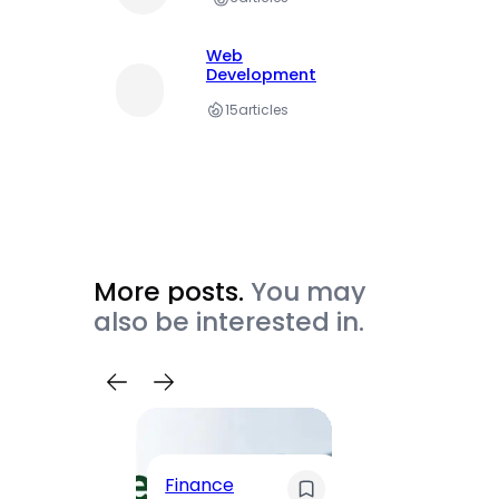
Web
Development
15
articles
More posts.
You may
also be interested in.
Trave
Finance
Maha