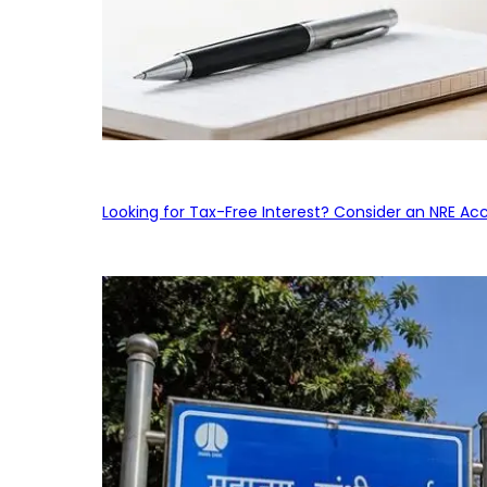
Looking for Tax-Free Interest? Consider an NRE Ac