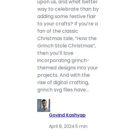
upon us, and what better
way to celebrate than by
adding some festive flair
to your crafts? If you’re a
fan of the classic
Christmas tale, “How the
Grinch Stole Christmas”,
then you’ll love
incorporating grinch-
themed designs into your
projects. And with the
rise of digital crafting,
grinch svg files have…
Govind Kashyap
April 8, 2024
·
5 min