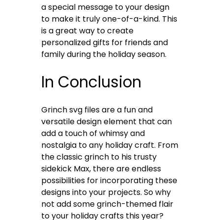
a special message to your design
to make it truly one-of-a-kind. This
is a great way to create
personalized gifts for friends and
family during the holiday season.
In Conclusion
Grinch svg files are a fun and
versatile design element that can
add a touch of whimsy and
nostalgia to any holiday craft. From
the classic grinch to his trusty
sidekick Max, there are endless
possibilities for incorporating these
designs into your projects. So why
not add some grinch-themed flair
to your holiday crafts this year?