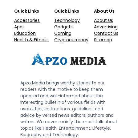
Quick Links
Quick Links
About Us
Accessories
Technology
About Us
Apps
Gadgets
Advertising
Education
Gaming
Contact Us
Health & Fitness
Cryptocurrency
Sitemap
Apzo Media brings worthy stories to our
readers with the motive to keep them
updated and well-informed about the
interesting bulletin of various fields with
useful tips, instructions, guidelines and
advice by versed news editors, authors and
writers. We cover mainly the most talk about
topics like Health, Entertainment, Lifestyle,
Biography and Technology.