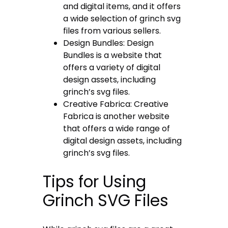
and digital items, and it offers
a wide selection of grinch svg
files from various sellers.
Design Bundles: Design
Bundles is a website that
offers a variety of digital
design assets, including
grinch’s svg files.
Creative Fabrica: Creative
Fabrica is another website
that offers a wide range of
digital design assets, including
grinch’s svg files.
Tips for Using
Grinch SVG Files