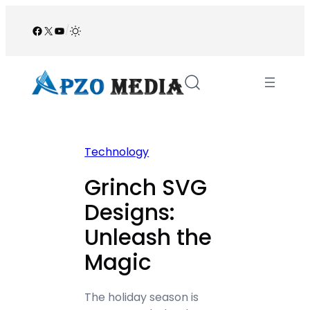
Skip
to
Facebook
X
YouTube
/
content
Technology
Grinch SVG
Designs:
Unleash the
Magic
The holiday season is