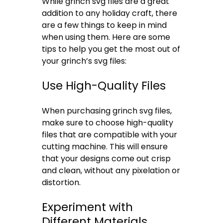
While grinch svg files are a great
addition to any holiday craft, there
are a few things to keep in mind
when using them. Here are some
tips to help you get the most out of
your grinch’s svg files:
Use High-Quality Files
When purchasing grinch svg files,
make sure to choose high-quality
files that are compatible with your
cutting machine. This will ensure
that your designs come out crisp
and clean, without any pixelation or
distortion.
Experiment with
Different Materials