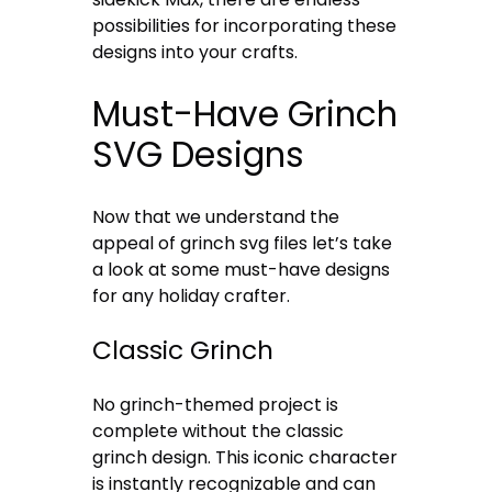
possibilities for incorporating these
designs into your crafts.
Must-Have Grinch
SVG Designs
Now that we understand the
appeal of grinch svg files let’s take
a look at some must-have designs
for any holiday crafter.
Classic Grinch
No grinch-themed project is
complete without the classic
grinch design. This iconic character
is instantly recognizable and can