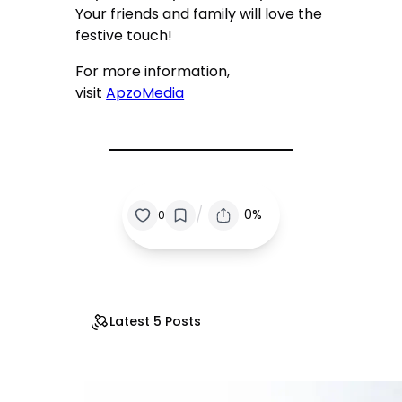
Your friends and family will love the
festive touch!
For more information,
visit
ApzoMedia
/
0%
0
Latest 5 Posts