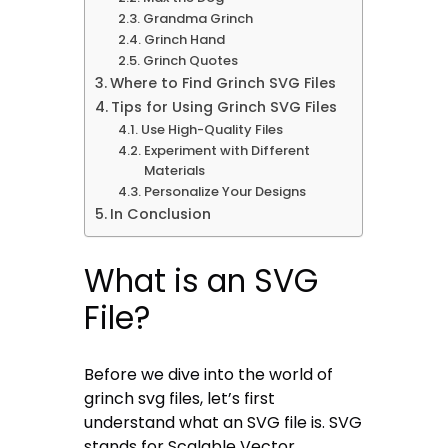
Grandma Grinch
Grinch Hand
Grinch Quotes
Where to Find Grinch SVG Files
Tips for Using Grinch SVG Files
Use High-Quality Files
Experiment with Different
Materials
Personalize Your Designs
In Conclusion
What is an SVG
File?
Before we dive into the world of
grinch svg files, let’s first
understand what an SVG file is. SVG
stands for Scalable Vector