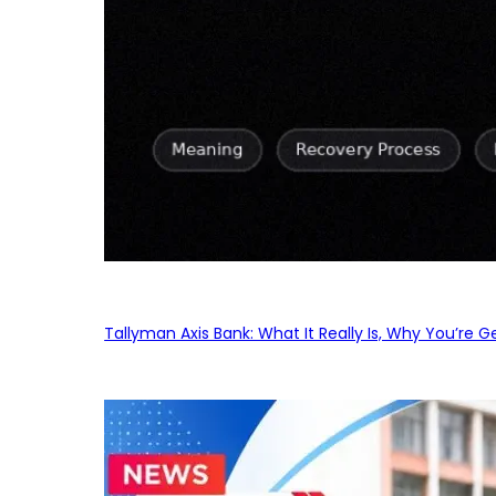
Tallyman Axis Bank: What It Really Is, Why You’re G