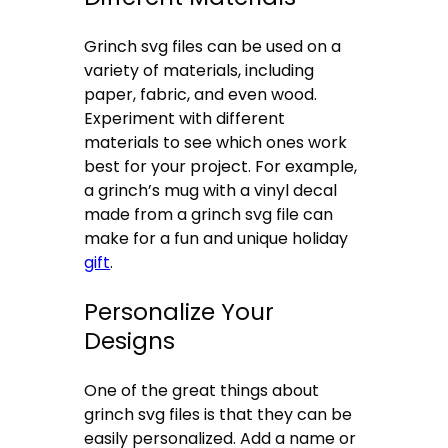
Grinch svg files can be used on a
variety of materials, including
paper, fabric, and even wood.
Experiment with different
materials to see which ones work
best for your project. For example,
a grinch’s mug with a vinyl decal
made from a grinch svg file can
make for a fun and unique holiday
gift
.
Personalize Your
Designs
One of the great things about
grinch svg files is that they can be
easily personalized. Add a name or