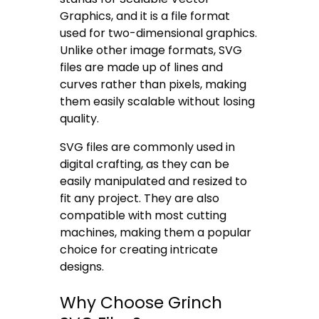
Graphics, and it is a file format
used for two-dimensional graphics.
Unlike other image formats, SVG
files are made up of lines and
curves rather than pixels, making
them easily scalable without losing
quality.
SVG files are commonly used in
digital crafting, as they can be
easily manipulated and resized to
fit any project. They are also
compatible with most cutting
machines, making them a popular
choice for creating intricate
designs.
Why Choose Grinch