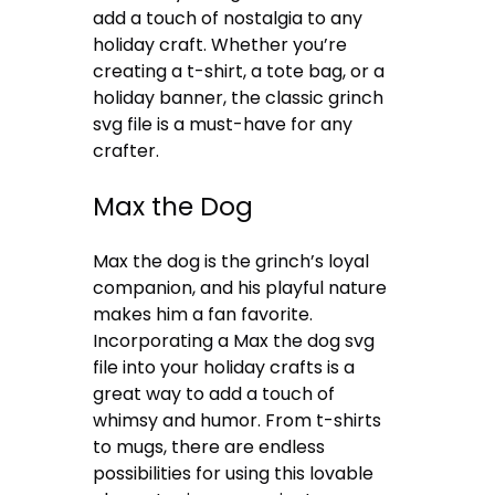
add a touch of nostalgia to any
holiday craft. Whether you’re
creating a t-shirt, a tote bag, or a
holiday banner, the classic grinch
svg file is a must-have for any
crafter.
Max the Dog
Max the dog is the grinch’s loyal
companion, and his playful nature
makes him a fan favorite.
Incorporating a Max the dog svg
file into your holiday crafts is a
great way to add a touch of
whimsy and humor. From t-shirts
to mugs, there are endless
possibilities for using this lovable