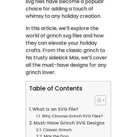
svg files have become a popular
choice for adding a touch of
whimsy to any holiday creation.
In this article, we’ll explore the
world of grinch svg files and how
they can elevate your holiday
crafts. From the classic grinch to
his trusty sidekick Max, we’ll cover
all the must-have designs for any
grinch lover.
Table of Contents
What is an SVG File?
Why Choose Grinch SVG Files?
Must-Have Grinch SVG Designs
Classic Grinch
Max the Dog