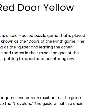
Red Door Yellow
e
is a color-based puzzle game that is played
lso known as the “Doors of the Mind” game. The
g as the “guide” and leading the other
rs and rooms in their mind. The goal of the
ut getting trapped or encountering any
or game, one person must act as the guide
e the “travelers.” The guide will sit in a chair