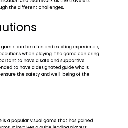
nication and teamwork as the travelers
gh the different challenges.
autions
 game can be a fun and exciting experience,
precautions when playing. The game can bring
portant to have a safe and supportive
nded to have a designated guide who is
 ensure the safety and well-being of the
is a popular visual game that has gained
rms. It involves a guide leading players