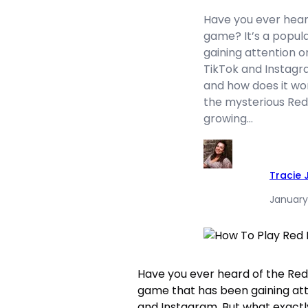
Have you ever hear
game? It’s a popul
gaining attention o
TikTok and Instagra
and how does it work
the mysterious Red
growing…
Tracie
January
Have you ever heard of the Red
game that has been gaining att
and Instagram. But what exactly