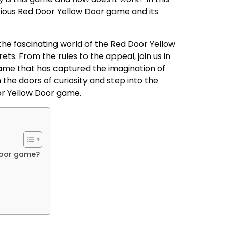
erious Red Door Yellow Door game and its
to the fascinating world of the Red Door Yellow
ts. From the rules to the appeal, join us in
 game that has captured the imagination of
n the doors of curiosity and step into the
or Yellow Door game.
Door game?