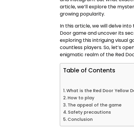
article, we’ll explore the myst
growing popularity.
In this article, we will delve in
Door game and uncover its secre
exploring this intriguing visual
countless players. So, let’s ope
enigmatic realm of the Red Do
Table of Contents
What is the Red Door Yellow 
How to play
The appeal of the game
Safety precautions
Conclusion