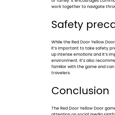
or family. It encourages commu
work together to navigate throu
Safety prec
While the Red Door Yellow Door
it’s important to take safety 
up intense emotions and it’s im
environment. It’s also recomme
familiar with the game and can
travelers.
Conclusion
The Red Door Yellow Door game 
attention on social media platfo