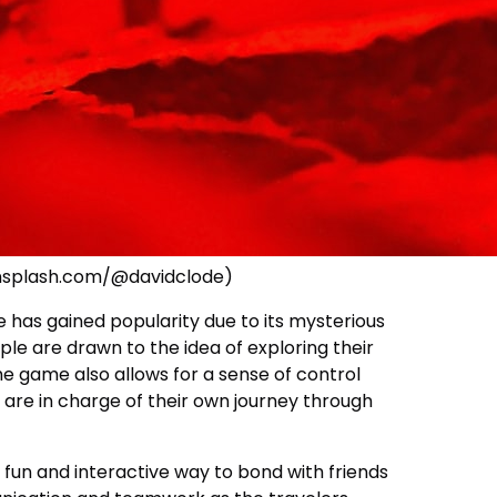
unsplash.com/@davidclode)
has gained popularity due to its mysterious
ple are drawn to the idea of exploring their
 game also allows for a sense of control
 are in charge of their own journey through
 fun and interactive way to bond with friends