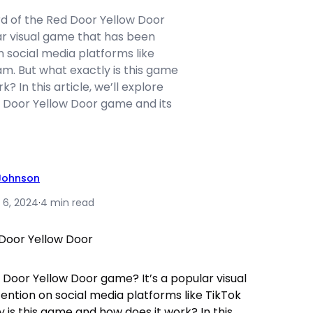
d of the Red Door Yellow Door
ar visual game that has been
n social media platforms like
m. But what exactly is this game
? In this article, we’ll explore
 Door Yellow Door game and its
 Johnson
 6, 2024
·
4 min read
 Door Yellow Door game? It’s a popular visual
ention on social media platforms like TikTok
 is this game and how does it work? In this