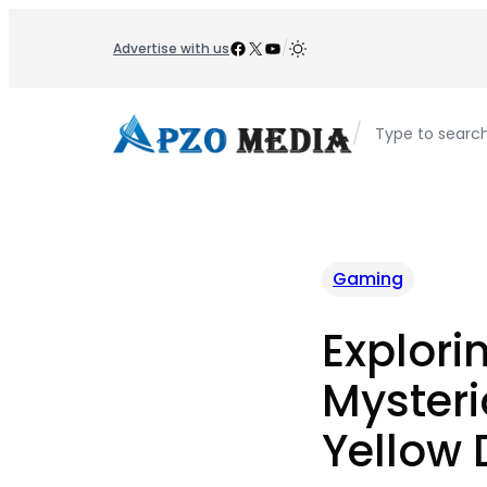
Skip
to
Facebook
X
YouTube
/
Advertise with us
content
/
Type to searc
Gaming
Explori
Mysteri
Yellow