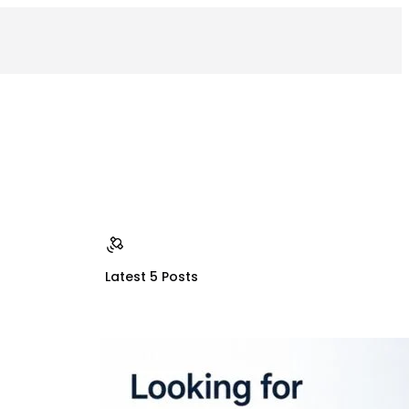
Latest 5 Posts