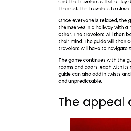
and the travelers will sit or lay
then ask the travelers to close
Once everyone is relaxed, the gu
themselves in a hallway with a 
other. The travelers will then b
their mind. The guide will then
travelers will have to navigate 
The game continues with the gui
rooms and doors, each with its
guide can also add in twists a
and unpredictable.
The appeal 