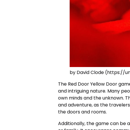
by David Clode (https://
The Red Door Yellow Door game 
and intriguing nature. Many peo
own minds and the unknown. The
and adventure, as the travelers
the doors and rooms.
Additionally, the game can be a