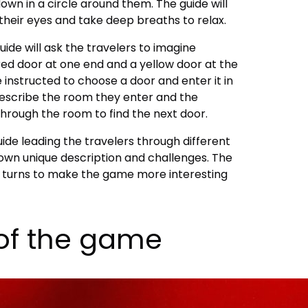
 down in a circle around them. The guide will
 their eyes and take deep breaths to relax.
ide will ask the travelers to imagine
red door at one end and a yellow door at the
e instructed to choose a door and enter it in
 describe the room they enter and the
through the room to find the next door.
de leading the travelers through different
 own unique description and challenges. The
nd turns to make the game more interesting
of the game