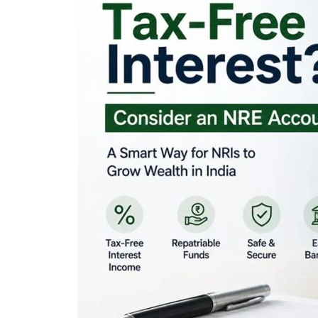
Looking for Tax-Fr