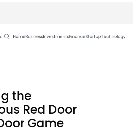
h…
Home
Business
Investments
Finance
Startup
Technology
ng the
ous Red Door
 Door Game