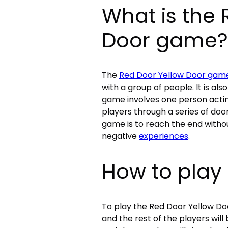
What is the 
Door game?
The
Red Door Yellow Door gam
with a group of people. It is a
game involves one person actin
players through a series of doo
game is to reach the end witho
negative
experiences
.
How to play
To play the Red Door Yellow Do
and the rest of the players will b