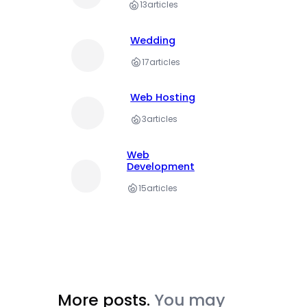
13
articles
Wedding
17
articles
Web Hosting
3
articles
Web
Development
15
articles
More posts.
You may