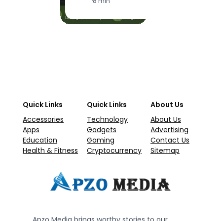
·
8 min
Quick Links
Quick Links
About Us
Accessories
Technology
About Us
Apps
Gadgets
Advertising
Education
Gaming
Contact Us
Health & Fitness
Cryptocurrency
Sitemap
Apzo Media brings worthy stories to our