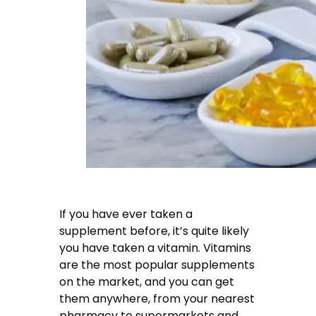
If you have ever taken a
supplement before, it’s quite likely
you have taken a vitamin. Vitamins
are the most popular supplements
on the market, and you can get
them anywhere, from your nearest
pharmacy to supermarkets and