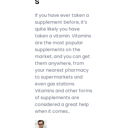
s
If you have ever taken a
supplement before, it’s
quite likely you have
taken a vitamin. Vitamins
are the most popular
supplements on the
market, and you can get
them anywhere, from
your nearest pharmacy
to supermarkets and
even gas stations.
Vitamins and other forms
of supplements are
considered a great help
when it comes…