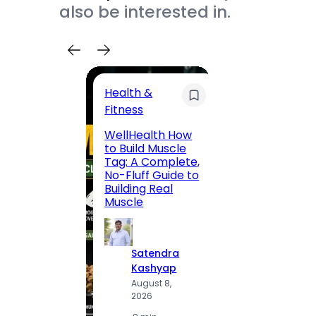
also be interested in.
Health &
Trave
Fitness
200 F
WellHealth How
Road,
to Build Muscle
Jaipu
Tag: A Complete,
Route,
No-Fluff Guide to
Locali
Building Real
(2026
Muscle
S
Satendra
K
Kashyap
A
August 8,
2
2026
·
1