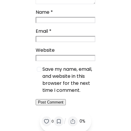
Name
*
Email
*
Website
Save my name, email,
and website in this
browser for the next
time I comment.
/
0%
0