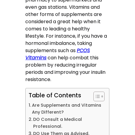
even gas stations. Vitamins and
other forms of supplements are
considered a great help when it
comes to leading a healthy
lifestyle. For instance, if you have a
hormonal imbalance, taking
supplements such as
PCOS
Vitamins
can help combat this
problem by reducing irregular
periods and improving your insulin
resistance.
Table of Contents
Are Supplements and Vitamins
Any Different?
DO Consult a Medical
Professional.
DO Use Them as Advised.