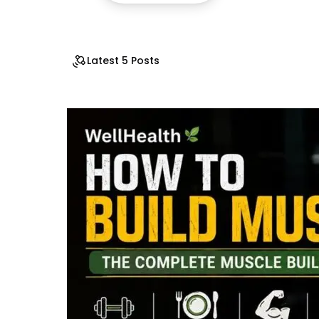
Latest 5 Posts