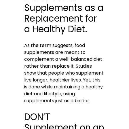
Supplements as a
Replacement for
a Healthy Diet.
As the term suggests, food
supplements are meant to
complement a well-balanced diet
rather than replace it. Studies
show that people who supplement
live longer, healthier lives. Yet, this
is done while maintaining a healthy
diet and lifestyle, using
supplements just as a binder.
DON’T
Supplement on an