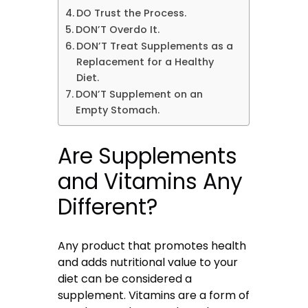
DO Trust the Process.
DON’T Overdo It.
DON’T Treat Supplements as a
Replacement for a Healthy
Diet.
DON’T Supplement on an
Empty Stomach.
Are Supplements
and Vitamins Any
Different?
Any product that promotes health
and adds nutritional value to your
diet can be considered a
supplement. Vitamins are a form of