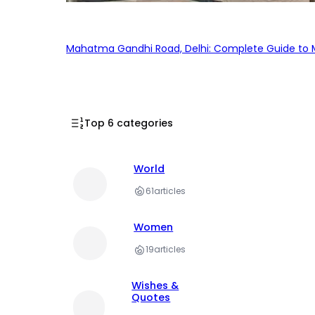
Mahatma Gandhi Road, Delhi: Complete Guide to MG
Top 6 categories
World
61
articles
Women
19
articles
Wishes &
Quotes