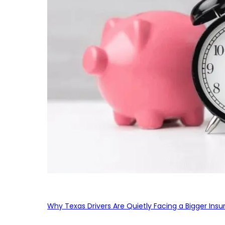
Why Texas Drivers Are Quietly Facing a Bigger Ins