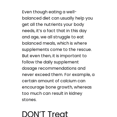
Even though eating a well-
balanced diet can usually help you
get all the nutrients your body
needs, it’s a fact that in this day
and age, we all struggle to eat
balanced meals, which is where
supplements come to the rescue.
But even then, it is important to
follow the daily supplement
dosage recommendations and
never exceed them. For example, a
certain amount of calcium can
encourage bone growth, whereas
too much can result in kidney
stones.
DON’T Treat