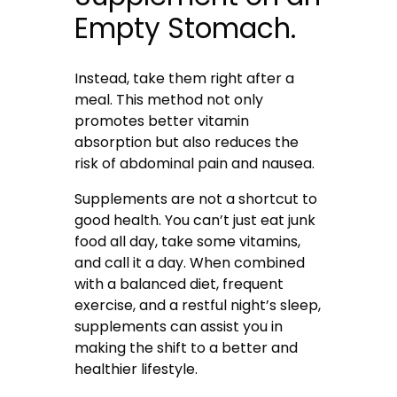
Empty Stomach.
Instead, take them right after a
meal. This method not only
promotes better vitamin
absorption but also reduces the
risk of abdominal pain and nausea.
Supplements are not a shortcut to
good health. You can’t just eat junk
food all day, take some vitamins,
and call it a day. When combined
with a balanced diet, frequent
exercise, and a restful night’s sleep,
supplements can assist you in
making the shift to a better and
healthier lifestyle.