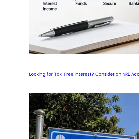
Looking for Tax-Free Interest? Consider an NRE Ac