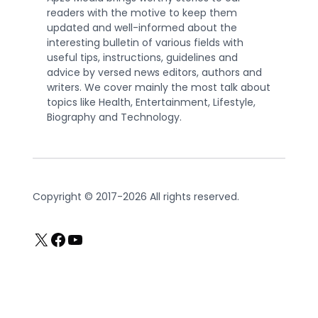
readers with the motive to keep them
updated and well-informed about the
interesting bulletin of various fields with
useful tips, instructions, guidelines and
advice by versed news editors, authors and
writers. We cover mainly the most talk about
topics like Health, Entertainment, Lifestyle,
Biography and Technology.
Copyright © 2017-2026 All rights reserved.
X
Facebook
YouTube