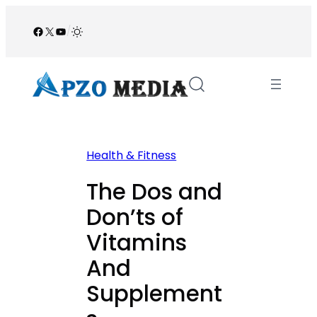
Skip
to
Facebook
X
YouTube
/
content
Health & Fitness
The Dos and
Don’ts of
Vitamins
And
Supplement