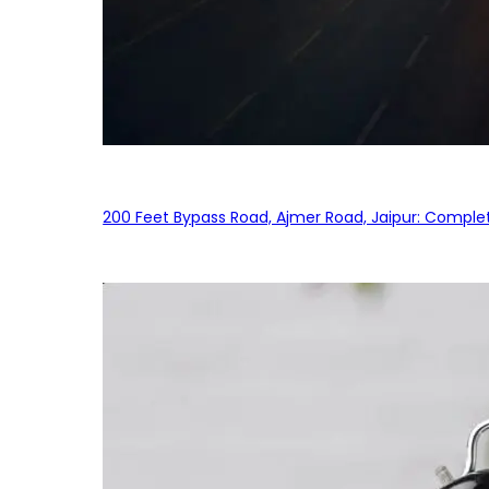
200 Feet Bypass Road, Ajmer Road, Jaipur: Complet