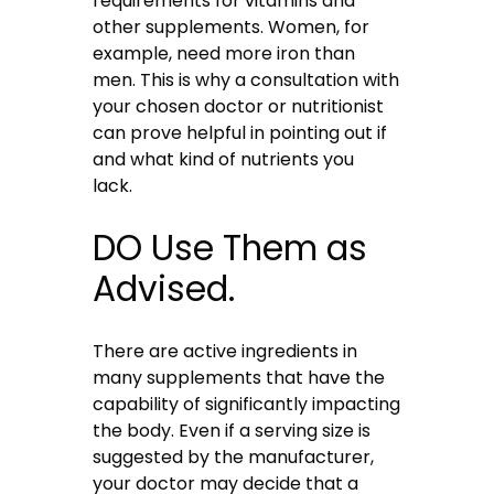
requirements for vitamins and
other supplements. Women, for
example, need more iron than
men. This is why a consultation with
your chosen doctor or nutritionist
can prove helpful in pointing out if
and what kind of nutrients you
lack.
DO Use Them as
Advised.
There are active ingredients in
many supplements that have the
capability of significantly impacting
the body. Even if a serving size is
suggested by the manufacturer,
your doctor may decide that a