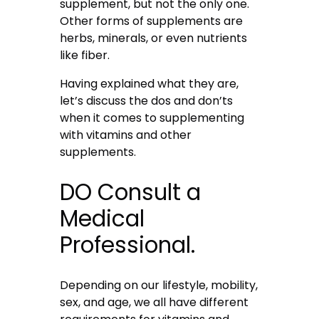
supplement, but not the only one.
Other forms of supplements are
herbs, minerals, or even nutrients
like fiber.
Having explained what they are,
let’s discuss the dos and don’ts
when it comes to supplementing
with vitamins and other
supplements.
DO Consult a
Medical
Professional.
Depending on our lifestyle, mobility,
sex, and age, we all have different