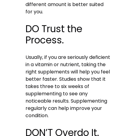
different amount is better suited
for you.
DO Trust the
Process.
Usually, if you are seriously deficient
in a vitamin or nutrient, taking the
right supplements will help you feel
better faster. Studies show that it
takes three to six weeks of
supplementing to see any
noticeable results. Supplementing
regularly can help improve your
condition.
DON’T Overdo It.