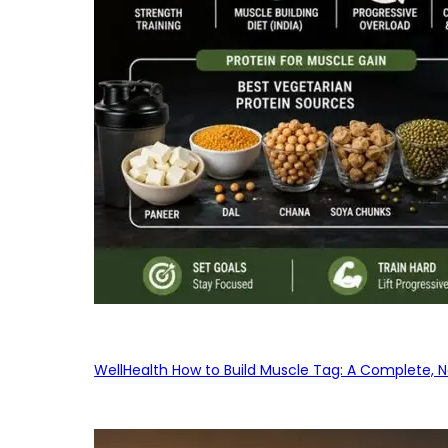
WellHealth How to Build Muscle Tag: A Complete, No