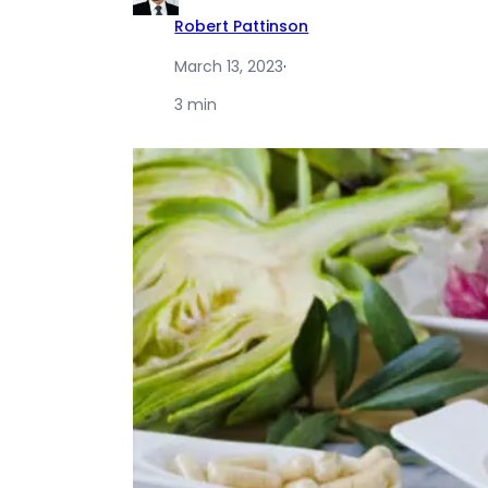
Robert Pattinson
March 13, 2023
·
3 min