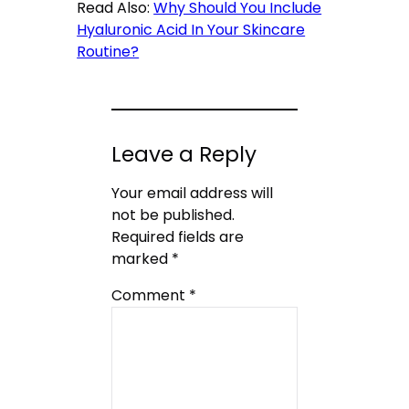
Read Also:
Why Should You Include
Hyaluronic Acid In Your Skincare
Routine?
Leave a Reply
Your email address will
not be published.
Required fields are
marked
*
Comment
*