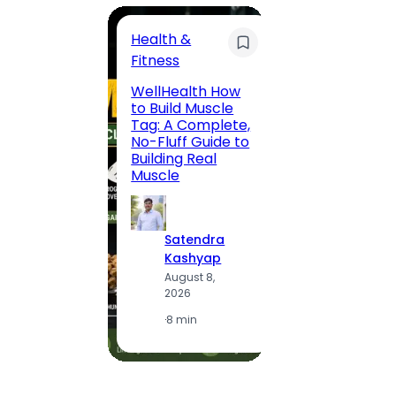
Health &
Trave
Fitness
200 F
WellHealth How
Road,
to Build Muscle
Jaipu
Tag: A Complete,
Route,
No-Fluff Guide to
Locali
Building Real
(2026
Muscle
S
Satendra
K
Kashyap
A
August 8,
2
2026
·
1
·
8 min