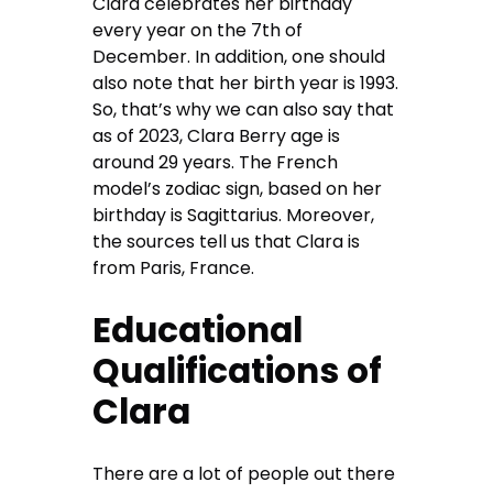
Clara celebrates her birthday
every year on the 7th of
December. In addition, one should
also note that her birth year is 1993.
So, that’s why we can also say that
as of 2023, Clara Berry age is
around 29 years. The French
model’s zodiac sign, based on her
birthday is Sagittarius. Moreover,
the sources tell us that Clara is
from Paris, France.
Educational
Qualifications of
Clara
There are a lot of people out there