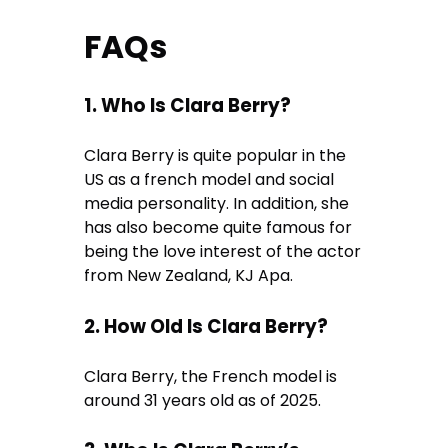
FAQs
1. Who Is Clara Berry?
Clara Berry is quite popular in the
US as a french model and social
media personality. In addition, she
has also become quite famous for
being the love interest of the actor
from New Zealand, KJ Apa.
2. How Old Is Clara Berry?
Clara Berry, the French model is
around 31 years old as of 2025.