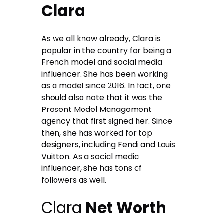
Clara
As we all know already, Clara is
popular in the country for being a
French model and social media
influencer. She has been working
as a model since 2016. In fact, one
should also note that it was the
Present Model Management
agency that first signed her. Since
then, she has worked for top
designers, including Fendi and Louis
Vuitton. As a social media
influencer, she has tons of
followers as well.
Clara
Net Worth