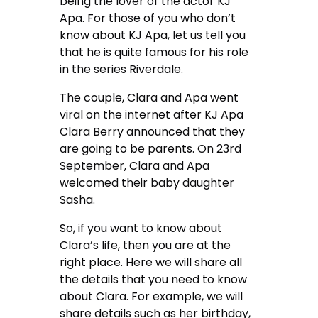
being the lover of the actor KJ
Apa. For those of you who don’t
know about KJ Apa, let us tell you
that he is quite famous for his role
in the series Riverdale.
The couple, Clara and Apa went
viral on the internet after KJ Apa
Clara Berry announced that they
are going to be parents. On 23rd
September, Clara and Apa
welcomed their baby daughter
Sasha.
So, if you want to know about
Clara’s life, then you are at the
right place. Here we will share all
the details that you need to know
about Clara. For example, we will
share details such as her birthday,