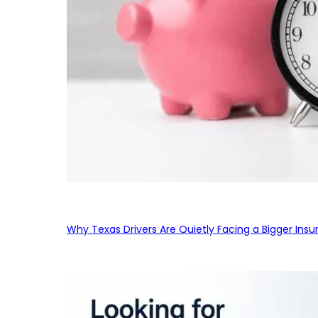
Why Texas Drivers Are Quietly Facing a Bigger Ins