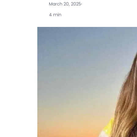
March 20, 2025
·
4 min