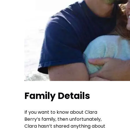
Family Details
If you want to know about Clara
Berry’s family, then unfortunately,
Clara hasn’t shared anything about