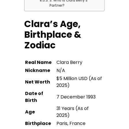
3. Who Is Clara Berry’s
Partner?
Clara’s Age,
Birthplace &
Zodiac
Real Name
Clara Berry
Nickname
N/A
$5 Million USD (As of
Net Worth
2025)
Date of
7 December 1993
Birth
31 Years (As of
Age
2025)
Birthplace
Paris, France