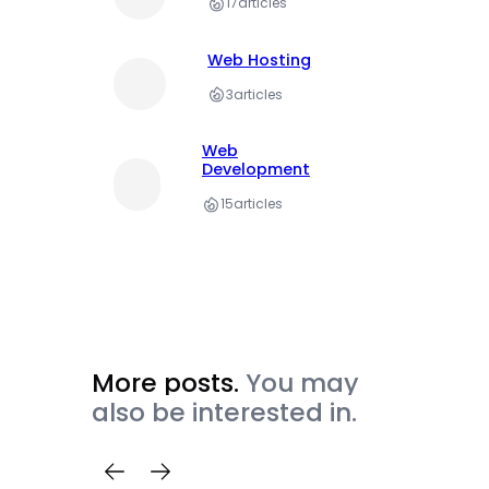
17
articles
Web Hosting
3
articles
Web
Development
15
articles
More posts.
You may
also be interested in.