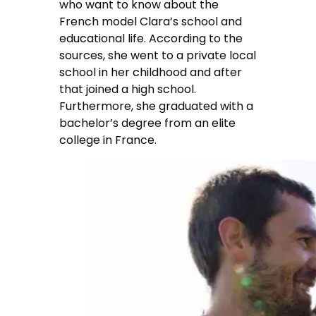
who want to know about the
French model Clara’s school and
educational life. According to the
sources, she went to a private local
school in her childhood and after
that joined a high school.
Furthermore, she graduated with a
bachelor’s degree from an elite
college in France.