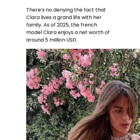
There’s no denying the fact that
Clara lives a grand life with her
family. As of 2025, the french
model Clara enjoys a net worth of
around 5 million USD.