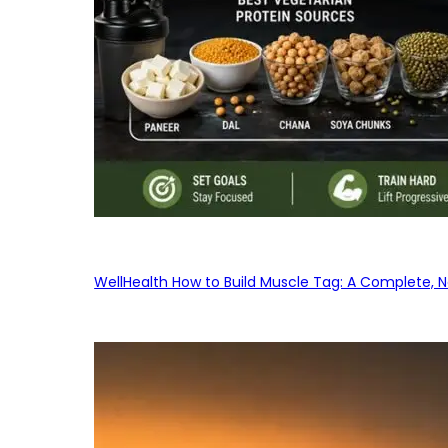
WellHealth How to Build Muscle Tag: A Complete, No