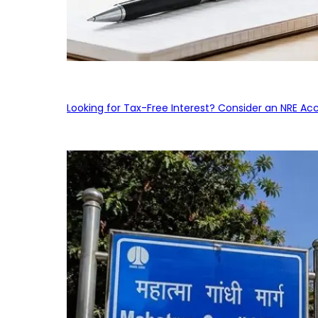
Looking for Tax-Free Interest? Consider an NRE Ac