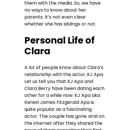
them with the media. So, we have
no ways to know about her
parents. It’s not even clear
whether she has siblings or not.
Personal Life of
Clara
A lot of people know about Clara’s
relationship with the actor, KJ Apa.
Let us tell you that KJ Apa and
Clara Berry have been dating each
other for a while now. KJ Apa aka
Keneti James Fitzgerald Apa is
quite popular as a fascinating
actor. The couple has gone viral on
the internet after they shared the