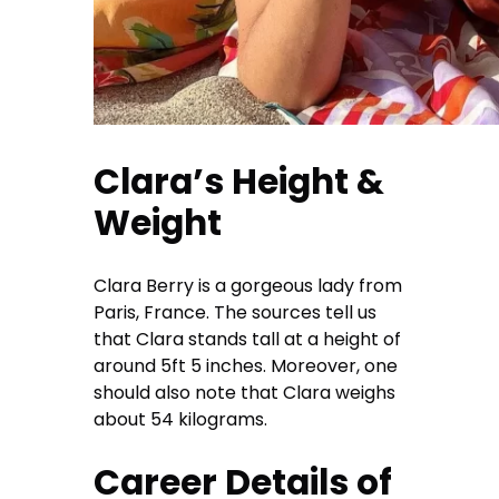
Clara’s Height &
Weight
Clara Berry is a gorgeous lady from
Paris, France. The sources tell us
that Clara stands tall at a height of
around 5ft 5 inches. Moreover, one
should also note that Clara weighs
about 54 kilograms.
Career Details of