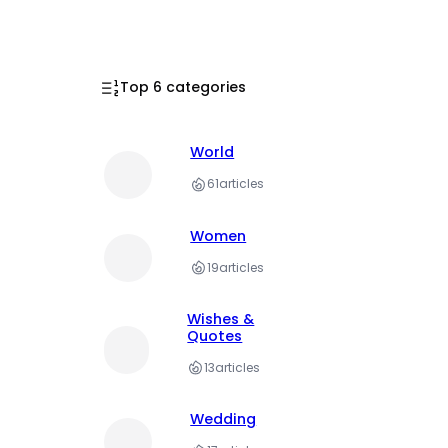
Top 6 categories
World
61
articles
Women
19
articles
Wishes &
Quotes
13
articles
Wedding