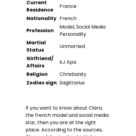
Current
France
Residence
Nationality
French
Model, Social Media
Profession
Personality
Martial
Unmarried
Status
Girlfriend/
KJ Apa
Affairs
Religion
Christianity
Zodiac sign
Sagittarius
If you want to know about Clara,
the french model and social media
star, then you are at the right
place. According to the sources,