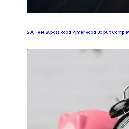
200 Feet Bypass Road, Ajmer Road, Jaipur: Complet