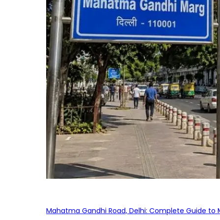
Mahatma Gandhi Road, Delhi: Complete Guide to MG