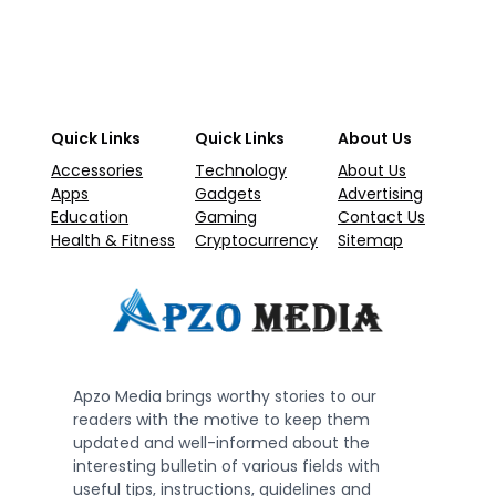
Quick Links
Quick Links
About Us
Accessories
Technology
About Us
Apps
Gadgets
Advertising
Education
Gaming
Contact Us
Health & Fitness
Cryptocurrency
Sitemap
Apzo Media brings worthy stories to our
readers with the motive to keep them
updated and well-informed about the
interesting bulletin of various fields with
useful tips, instructions, guidelines and