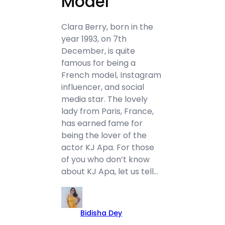
Model
Clara Berry, born in the
year 1993, on 7th
December, is quite
famous for being a
French model, Instagram
influencer, and social
media star. The lovely
lady from Paris, France,
has earned fame for
being the lover of the
actor KJ Apa. For those
of you who don’t know
about KJ Apa, let us tell…
Bidisha Dey