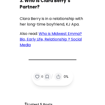
3. Who Is Clara Berry’s
Partner?
Clara Berry is in a relationship with
her long-time boyfriend, KJ Apa.
Also read:
Who is Midwest Emma?
Bio, Early Life, Relationship ? Social
Media
/
0%
0
Latest 5 Posts