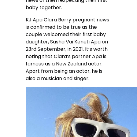
news of them expecting their first
baby together.
KJ Apa Clara Berry pregnant news
is confirmed to be true as the
couple welcomed their first baby
daughter, Sasha Vai Keneti Apa on
23rd September, in 2021. It’s worth
noting that Clara’s partner Apa is
famous as a New Zealand actor.
Apart from being an actor, he is
also a musician and singer.