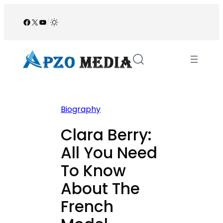
Skip
to
Facebook
X
YouTube
/
content
Biography
Clara Berry:
All You Need
To Know
About The
French