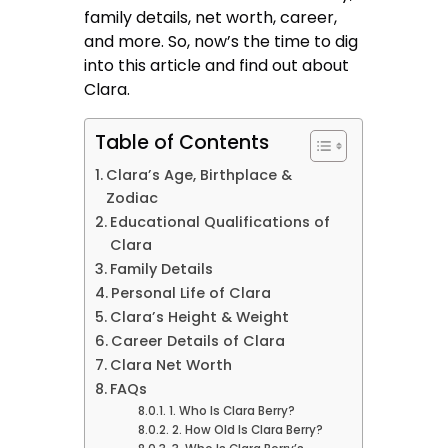
family details, net worth, career,
and more. So, now’s the time to dig
into this article and find out about
Clara.
Table of Contents
Clara’s Age, Birthplace &
Zodiac
Educational Qualifications of
Clara
Family Details
Personal Life of Clara
Clara’s Height & Weight
Career Details of Clara
Clara Net Worth
FAQs
1. Who Is Clara Berry?
2. How Old Is Clara Berry?