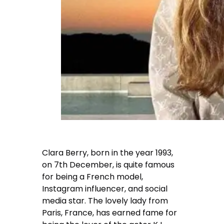
Clara Berry, born in the year 1993,
on 7th December, is quite famous
for being a French model,
Instagram influencer, and social
media star. The lovely lady from
Paris, France, has earned fame for