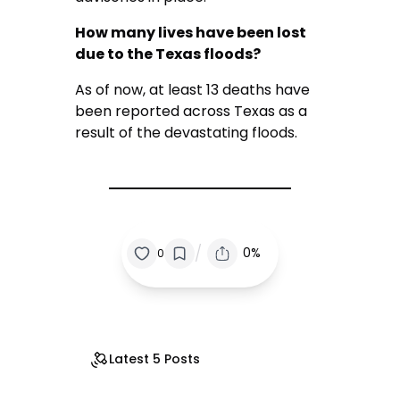
How many lives have been lost
due to the Texas floods?
As of now, at least 13 deaths have
been reported across Texas as a
result of the devastating floods.
/
0%
0
Latest 5 Posts