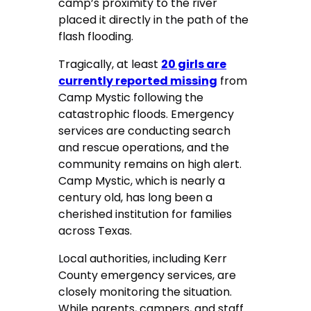
camp’s proximity to the river
placed it directly in the path of the
flash flooding.
Tragically, at least
20 girls are
currently reported missing
from
Camp Mystic following the
catastrophic floods. Emergency
services are conducting search
and rescue operations, and the
community remains on high alert.
Camp Mystic, which is nearly a
century old, has long been a
cherished institution for families
across Texas.
Local authorities, including Kerr
County emergency services, are
closely monitoring the situation.
While parents, campers, and staff