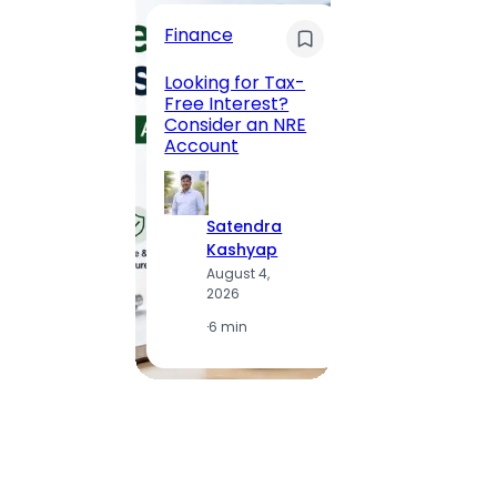
Finance
Maha
Road, 
Looking for Tax-
Compl
Free Interest?
to MG
Consider an NRE
Statio
Account
to Vis
Satendra
S
Kashyap
K
August 4,
A
2026
2
·
6 min
·
1