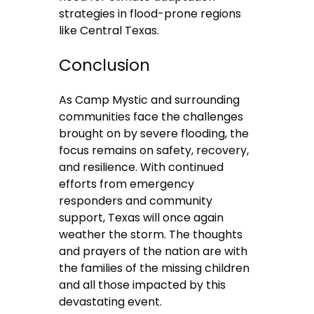
strategies in flood-prone regions
like Central Texas.
Conclusion
As Camp Mystic and surrounding
communities face the challenges
brought on by severe flooding, the
focus remains on safety, recovery,
and resilience. With continued
efforts from emergency
responders and community
support, Texas will once again
weather the storm. The thoughts
and prayers of the nation are with
the families of the missing children
and all those impacted by this
devastating event.