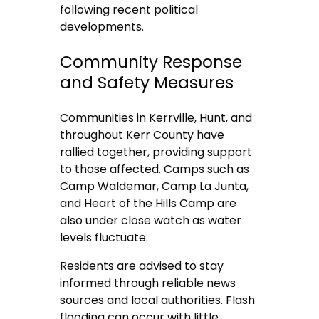
following recent political
developments.
Community Response
and Safety Measures
Communities in Kerrville, Hunt, and
throughout Kerr County have
rallied together, providing support
to those affected. Camps such as
Camp Waldemar, Camp La Junta,
and Heart of the Hills Camp are
also under close watch as water
levels fluctuate.
Residents are advised to stay
informed through reliable news
sources and local authorities. Flash
flooding can occur with little