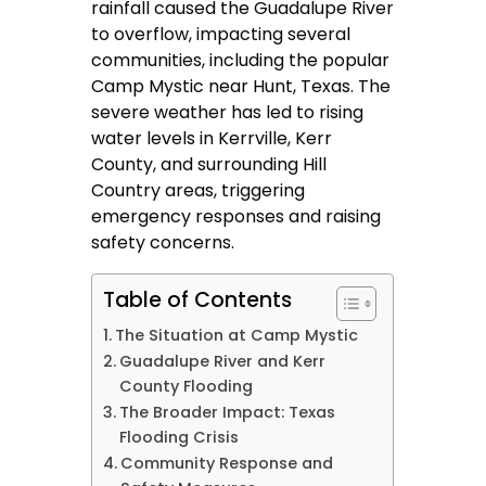
rainfall caused the Guadalupe River
to overflow, impacting several
communities, including the popular
Camp Mystic near Hunt, Texas. The
severe weather has led to rising
water levels in Kerrville, Kerr
County, and surrounding Hill
Country areas, triggering
emergency responses and raising
safety concerns.
Table of Contents
The Situation at Camp Mystic
Guadalupe River and Kerr
County Flooding
The Broader Impact: Texas
Flooding Crisis
Community Response and