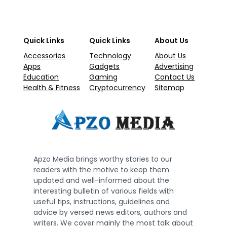
Quick Links
Quick Links
About Us
Accessories
Technology
About Us
Apps
Gadgets
Advertising
Education
Gaming
Contact Us
Health & Fitness
Cryptocurrency
Sitemap
Apzo Media brings worthy stories to our
readers with the motive to keep them
updated and well-informed about the
interesting bulletin of various fields with
useful tips, instructions, guidelines and
advice by versed news editors, authors and
writers. We cover mainly the most talk about