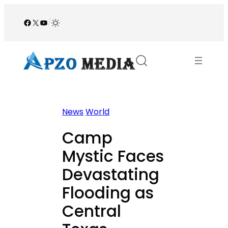
Skip
to
Facebook
X
YouTube
/
content
News
World
Camp
Mystic Faces
Devastating
Flooding as
Central