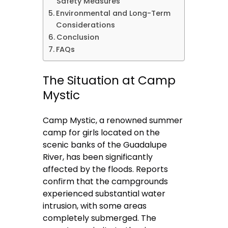
Safety Measures
Environmental and Long-Term
Considerations
Conclusion
FAQs
The Situation at Camp
Mystic
Camp Mystic, a renowned summer
camp for girls located on the
scenic banks of the Guadalupe
River, has been significantly
affected by the floods. Reports
confirm that the campgrounds
experienced substantial water
intrusion, with some areas
completely submerged. The