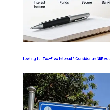
Looking for Tax-Free Interest? Consider an NRE Ac