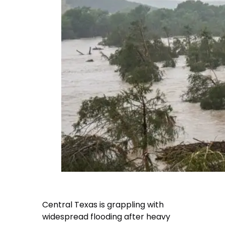
Central Texas is grappling with
widespread flooding after heavy