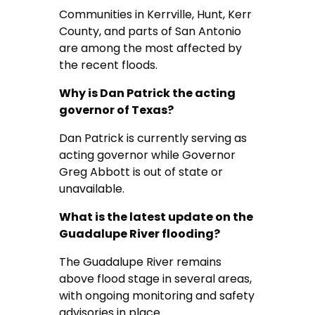
Communities in Kerrville, Hunt, Kerr
County, and parts of San Antonio
are among the most affected by
the recent floods.
Why is Dan Patrick the acting
governor of Texas?
Dan Patrick is currently serving as
acting governor while Governor
Greg Abbott is out of state or
unavailable.
What is the latest update on the
Guadalupe River flooding?
The Guadalupe River remains
above flood stage in several areas,
with ongoing monitoring and safety
advisories in place.