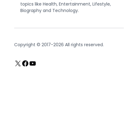
topics like Health, Entertainment, Lifestyle,
Biography and Technology.
Copyright © 2017-2026 All rights reserved.
X
Facebook
YouTube