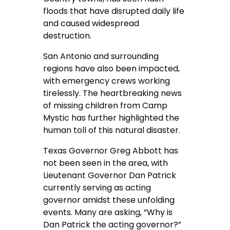
floods that have disrupted daily life
and caused widespread
destruction.
San Antonio and surrounding
regions have also been impacted,
with emergency crews working
tirelessly. The heartbreaking news
of missing children from Camp
Mystic has further highlighted the
human toll of this natural disaster.
Texas Governor Greg Abbott has
not been seen in the area, with
Lieutenant Governor Dan Patrick
currently serving as acting
governor amidst these unfolding
events. Many are asking, “Why is
Dan Patrick the acting governor?”