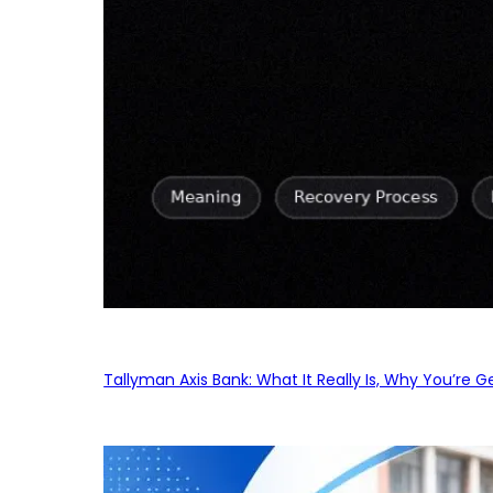
Tallyman Axis Bank: What It Really Is, Why You’re G