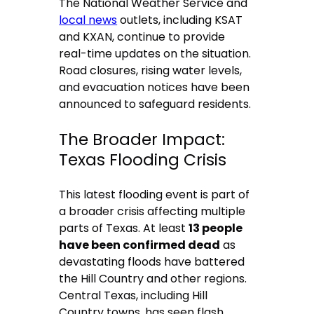
The National Weather Service and
local news
outlets, including KSAT
and KXAN, continue to provide
real-time updates on the situation.
Road closures, rising water levels,
and evacuation notices have been
announced to safeguard residents.
The Broader Impact:
Texas Flooding Crisis
This latest flooding event is part of
a broader crisis affecting multiple
parts of Texas. At least
13 people
have been confirmed dead
as
devastating floods have battered
the Hill Country and other regions.
Central Texas, including Hill
Country towns, has seen flash