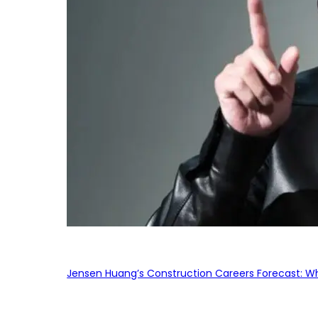
Jensen Huang’s Construction Careers Forecast: Why