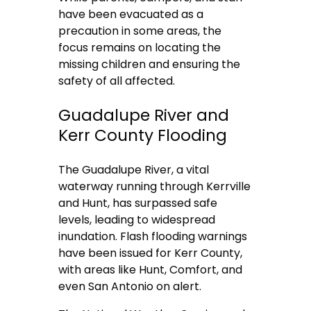
have been evacuated as a
precaution in some areas, the
focus remains on locating the
missing children and ensuring the
safety of all affected.
Guadalupe River and
Kerr County Flooding
The Guadalupe River, a vital
waterway running through Kerrville
and Hunt, has surpassed safe
levels, leading to widespread
inundation. Flash flooding warnings
have been issued for Kerr County,
with areas like Hunt, Comfort, and
even San Antonio on alert.