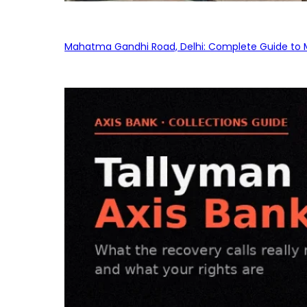
Mahatma Gandhi Road, Delhi: Complete Guide to MG