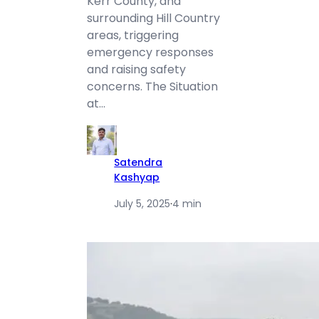
Kerr County, and
surrounding Hill Country
areas, triggering
emergency responses
and raising safety
concerns. The Situation
at…
Satendra
Kashyap
July 5, 2025
·
4 min