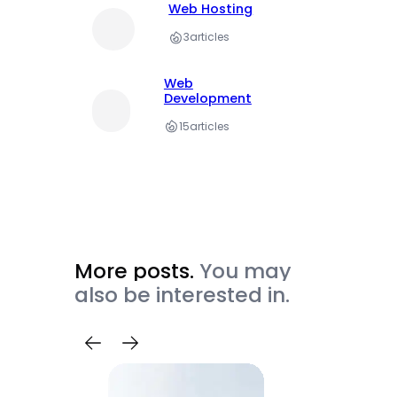
Web Hosting
3
articles
Web
Development
15
articles
More posts.
You may
also be interested in.
Trave