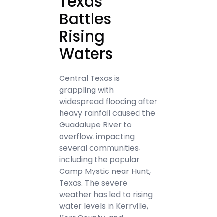
Texas
Battles
Rising
Waters
Central Texas is
grappling with
widespread flooding after
heavy rainfall caused the
Guadalupe River to
overflow, impacting
several communities,
including the popular
Camp Mystic near Hunt,
Texas. The severe
weather has led to rising
water levels in Kerrville,