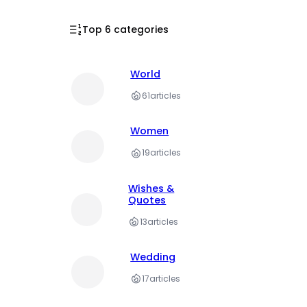
Top 6 categories
World
61
articles
Women
19
articles
Wishes &
Quotes
13
articles
Wedding
17
articles