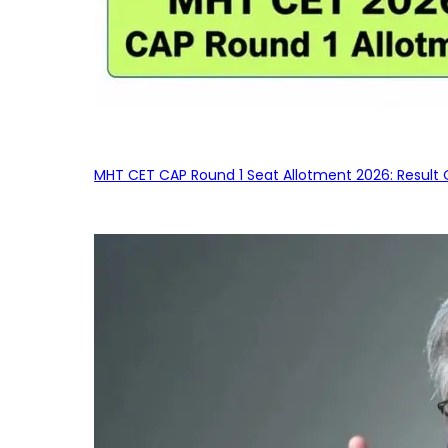
MHT CET CAP Round 1 Seat Allotment 2026: Result 