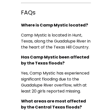
FAQs
Where is Camp Mystic located?
Camp Mystic is located in Hunt,
Texas, along the Guadalupe River in
the heart of the Texas Hill Country.
Has Camp Mystic been affected
by the Texas floods?
Yes, Camp Mystic has experienced
significant flooding due to the
Guadalupe River overflow, with at
least 20 girls reported missing.
What areas are most affected
by the Central Texas floods?