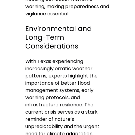
warning, making preparedness and
vigilance essential.
Environmental and
Long-Term
Considerations
With Texas experiencing
increasingly erratic weather
patterns, experts highlight the
importance of better flood
management systems, early
warning protocols, and
infrastructure resilience. The
current crisis serves as a stark
reminder of nature’s
unpredictability and the urgent
need for climate adaptation