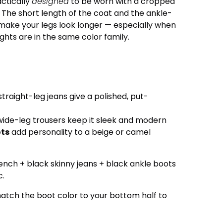
actically
designed
to be worn with a cropped
. The short length of the coat and the ankle-
make your legs look longer — especially when
ghts are in the same color family.
straight-leg jeans give a polished, put-
wide-leg trousers keep it sleek and modern
ots
add personality to a beige or camel
nch + black skinny jeans + black ankle boots
c.
atch the boot color to your bottom half to