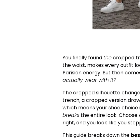
You finally found
the
cropped tre
the waist, makes every outfit loo
Parisian energy. But then come
actually wear with it?
The cropped silhouette changes 
trench, a cropped version draws
which means your shoe choice isn
breaks
the entire look. Choose 
right, and you look like you step
This guide breaks down the
bes