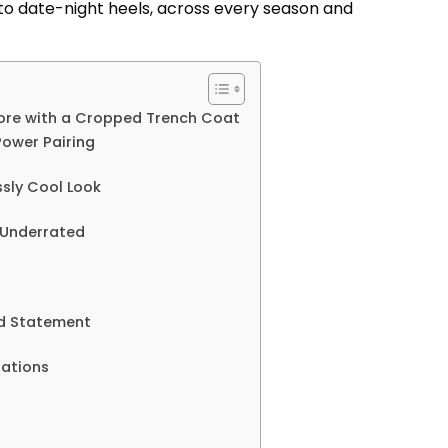
to date-night heels, across every season and
ore with a Cropped Trench Coat
Power Pairing
ssly Cool Look
d Underrated
ld Statement
ations