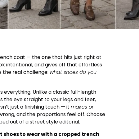
nch coat — the one that hits just right at
k intentional, and gives off that effortless
s the real challenge:
what shoes do you
everything. Unlike a classic full-length
 the eye straight to your legs and feet,
’t just a finishing touch — it
makes or
wrong, and the proportions feel off. Choose
ped out of a street style editorial.
t shoes to wear with a cropped trench