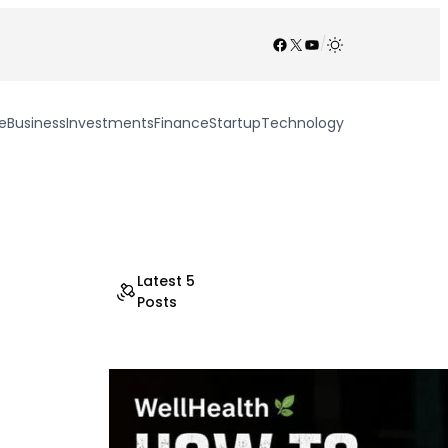
Facebook
X
YouTube
/
e
Business
Investments
Finance
Startup
Technology
Latest 5
Posts