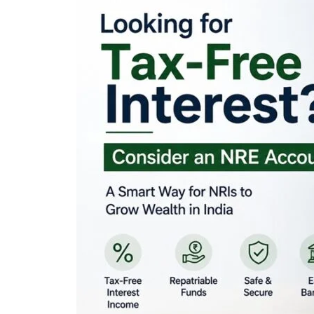
Looking for Tax-Fr