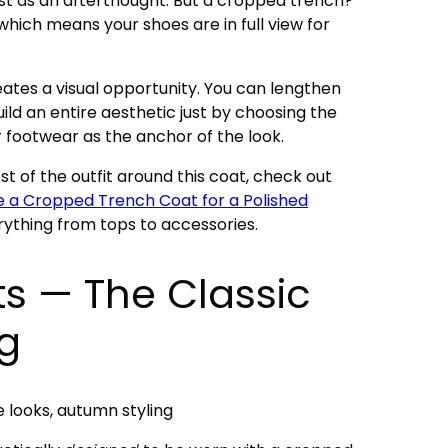
ost as an afterthought. But a cropped trench?
 which means your shoes are in full view for
eates a visual opportunity. You can lengthen
uild an entire aesthetic just by choosing the
ur footwear as the anchor of the look.
t of the outfit around this coat, check out
e a Cropped Trench Coat for a Polished
rything from tops to accessories.
ts — The Classic
ng
e looks, autumn styling