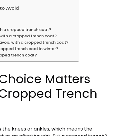
to Avoid
th a cropped trench coat?
with a cropped trench coat?
avoid with a cropped trench coat?
ropped trench coat in winter?
opped trench coat?
 Choice Matters
 Cropped Trench
s the knees or ankles, which means the