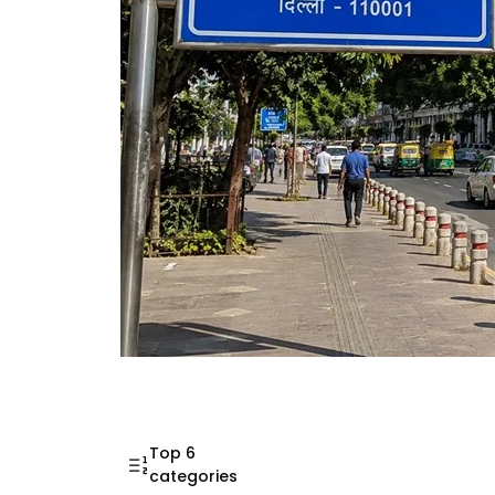
Mahatma Gandhi Ro
Visit (2026)
Top 6
categories