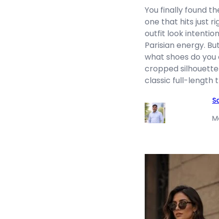
You finally found 
one that hits just r
outfit look intentio
Parisian energy. Bu
what shoes do you a
cropped silhouette
classic full-length
S
M