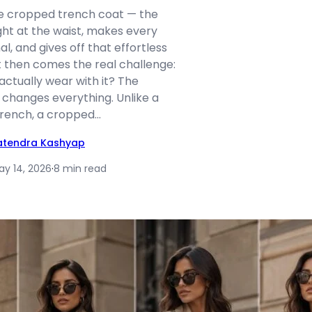
the cropped trench coat — the
ight at the waist, makes every
nal, and gives off that effortless
t then comes the real challenge:
ctually wear with it? The
 changes everything. Unlike a
 trench, a cropped…
atendra Kashyap
ay 14, 2026
·
8 min read