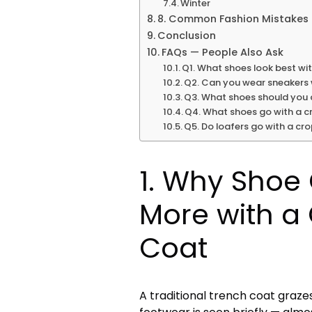
Winter
8. Common Fashion Mistakes 
Conclusion
FAQs — People Also Ask
Q1. What shoes look best wi
Q2. Can you wear sneakers 
Q3. What shoes should you 
Q4. What shoes go with a c
Q5. Do loafers go with a cr
1. Why Shoe
More with a
Coat
A traditional trench coat graze