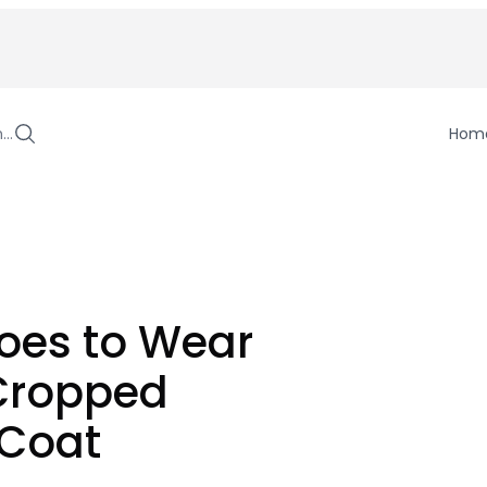
h…
Hom
oes to Wear
 Cropped
 Coat