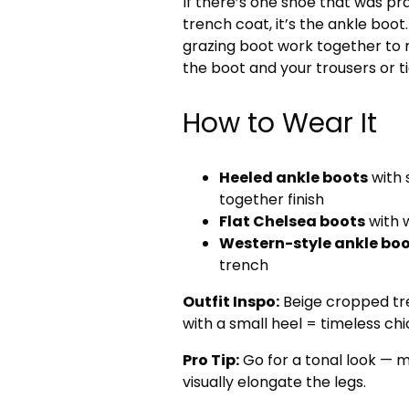
If there’s one shoe that was pr
trench coat, it’s the ankle boot
grazing boot work together to 
the boot and your trousers or ti
How to Wear It
Heeled ankle boots
with 
together finish
Flat Chelsea boots
with 
Western-style ankle bo
trench
Outfit Inspo:
Beige cropped tre
with a small heel = timeless chi
Pro Tip:
Go for a tonal look — m
visually elongate the legs.