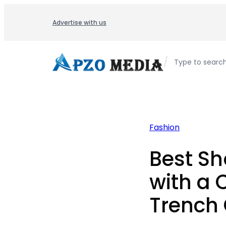
Skip
to
Advertise with us
content
/
Type to searc
Fashion
Best Sh
with a
Trench