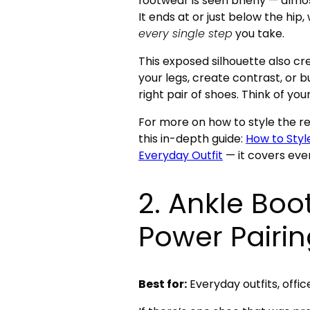
footwear is seen briefly — alm
It ends at or just below the hip,
every single step
you take.
This exposed silhouette also cr
your legs, create contrast, or b
right pair of shoes. Think of yo
For more on how to style the res
this in-depth guide:
How to Styl
Everyday Outfit
— it covers eve
2. Ankle Boo
Power Pairi
Best for:
Everyday outfits, offic