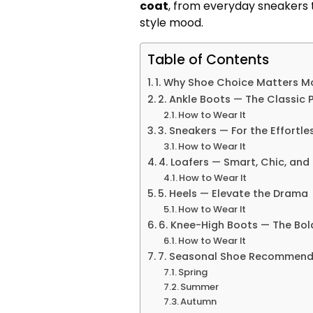
coat
, from everyday sneakers 
style mood.
Table of Contents
1. Why Shoe Choice Matters M
2. Ankle Boots — The Classic 
How to Wear It
3. Sneakers — For the Effortle
How to Wear It
4. Loafers — Smart, Chic, an
How to Wear It
5. Heels — Elevate the Drama
How to Wear It
6. Knee-High Boots — The Bo
How to Wear It
7. Seasonal Shoe Recommend
Spring
Summer
Autumn