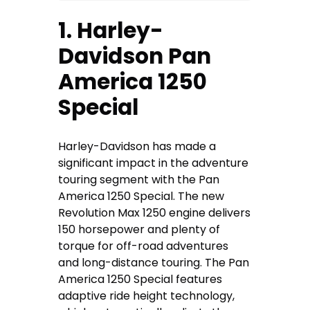
1. Harley-
Davidson Pan
America 1250
Special
Harley-Davidson has made a
significant impact in the adventure
touring segment with the Pan
America 1250 Special. The new
Revolution Max 1250 engine delivers
150 horsepower and plenty of
torque for off-road adventures
and long-distance touring. The Pan
America 1250 Special features
adaptive ride height technology,