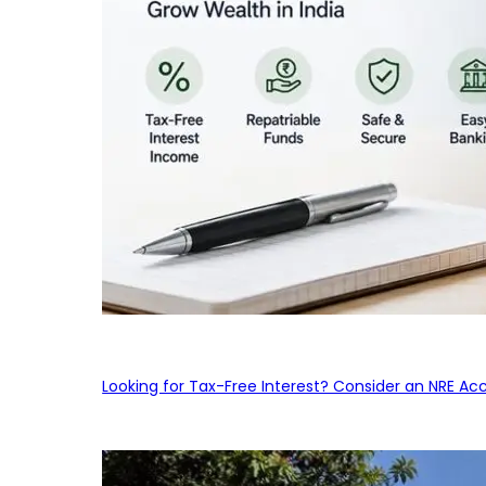
Looking for Tax-Free Interest? Consider an NRE Ac