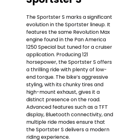
The Sportster S marks a significant
evolution in the Sportster lineup. It
features the same Revolution Max
engine found in the Pan America
1250 Special but tuned for a cruiser
application. Producing 121
horsepower, the Sportster S offers
a thrilling ride with plenty of low-
end torque. The bike’s aggressive
styling, with its chunky tires and
high-mount exhaust, gives it a
distinct presence on the road.
Advanced features such as a TFT
display, Bluetooth connectivity, and
multiple ride modes ensure that
the Sportster S delivers a modern
riding experience.