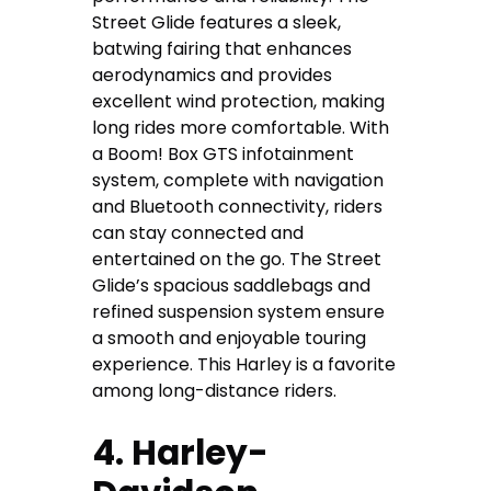
Street Glide features a sleek,
batwing fairing that enhances
aerodynamics and provides
excellent wind protection, making
long rides more comfortable. With
a Boom! Box GTS infotainment
system, complete with navigation
and Bluetooth connectivity, riders
can stay connected and
entertained on the go. The Street
Glide’s spacious saddlebags and
refined suspension system ensure
a smooth and enjoyable touring
experience. This Harley is a favorite
among long-distance riders.
4. Harley-