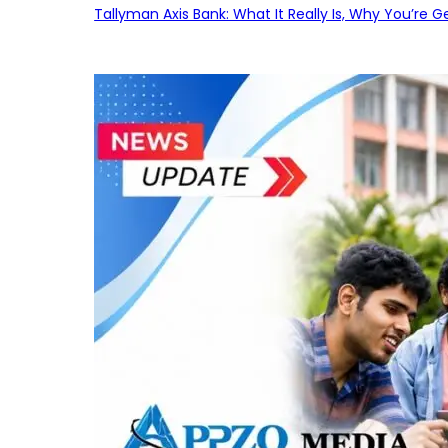
Tallyman Axis Bank: What It Really Is, Why You’re G