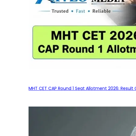
MHT CET CAP Round 1 Seat Allotment 2026: Result 