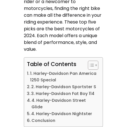
rider or a newcomer to
motorcycles, finding the right bike
can make all the difference in your
riding experience. These top five
picks are the best motorcycles of
2024. Each model offers a unique
blend of performance, style, and
value.
Table of Contents
1. Harley-Davidson Pan America
1250 Special
2. Harley-Davidson Sportster S
3. Harley-Davidson Fat Boy 114
4. Harley-Davidson Street
Glide
4. Harley-Davidson Nightster
Conclusion