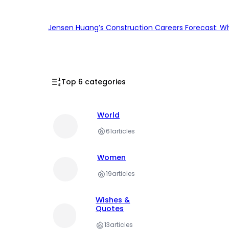
Jensen Huang’s Construction Careers Forecast: Why
Top 6 categories
World
61
articles
Women
19
articles
Wishes &
Quotes
13
articles