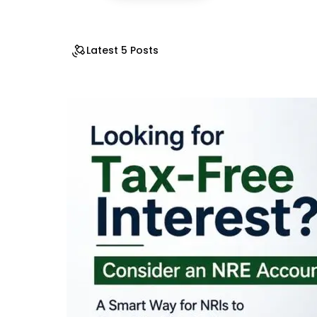
Latest 5 Posts