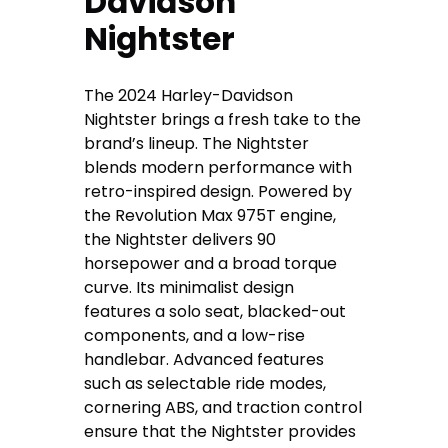
Davidson
Nightster
The 2024 Harley-Davidson
Nightster brings a fresh take to the
brand’s lineup. The Nightster
blends modern performance with
retro-inspired design. Powered by
the Revolution Max 975T engine,
the Nightster delivers 90
horsepower and a broad torque
curve. Its minimalist design
features a solo seat, blacked-out
components, and a low-rise
handlebar. Advanced features
such as selectable ride modes,
cornering ABS, and traction control
ensure that the Nightster provides