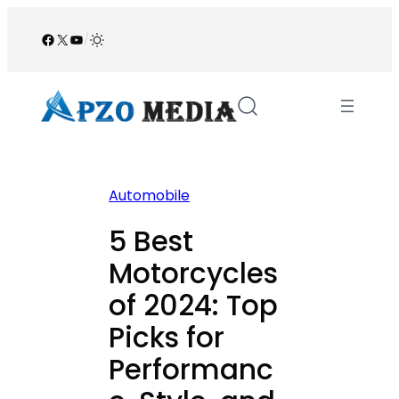
Skip
to
Facebook
X
YouTube
/
content
Automobile
5 Best
Motorcycles
of 2024: Top
Picks for
Performanc