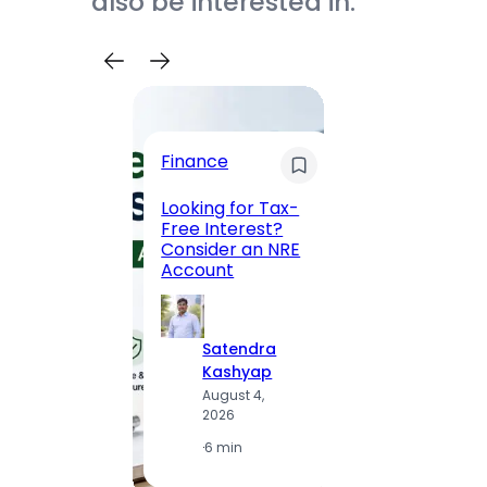
also be interested in.
Trave
Finance
Maha
Road, 
Looking for Tax-
Compl
Free Interest?
to MG
Consider an NRE
Statio
Account
to Vis
Satendra
S
Kashyap
K
August 4,
A
2026
2
·
6 min
·
1