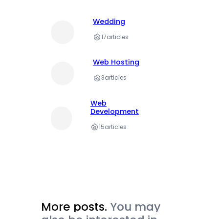
Wedding
17
articles
Web Hosting
3
articles
Web
Development
15
articles
More posts.
You may