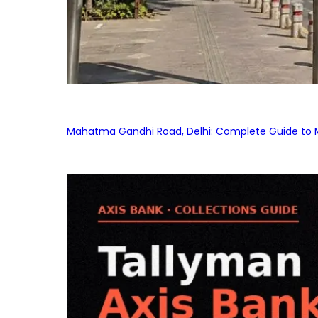
Mahatma Gandhi Road, Delhi: Complete Guide to MG