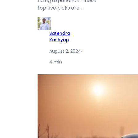
riding experience. These
top five picks are…
Satendra
Kashyap
August 2, 2024
·
4 min