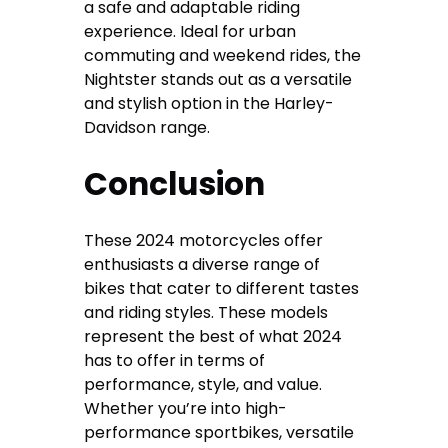
a safe and adaptable riding
experience. Ideal for urban
commuting and weekend rides, the
Nightster stands out as a versatile
and stylish option in the Harley-
Davidson range.
Conclusion
These 2024 motorcycles offer
enthusiasts a diverse range of
bikes that cater to different tastes
and riding styles. These models
represent the best of what 2024
has to offer in terms of
performance, style, and value.
Whether you’re into high-
performance sportbikes, versatile