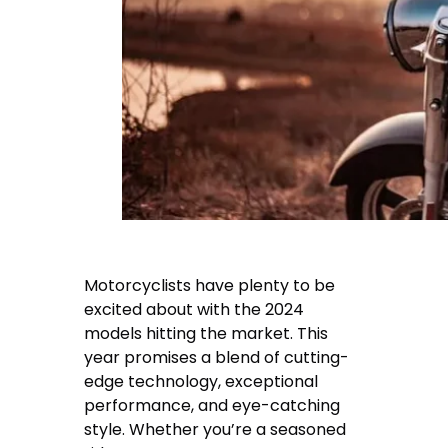
Motorcyclists have plenty to be
excited about with the 2024
models hitting the market. This
year promises a blend of cutting-
edge technology, exceptional
performance, and eye-catching
style. Whether you’re a seasoned