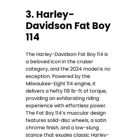
3. Harley-
Davidson Fat Boy
114
The Harley-Davidson Fat Boy 114 is
a beloved icon in the cruiser
category, and the 2024 model is no
exception. Powered by the
Milwaukee-Eight 114 engine, it
delivers a hefty 119 lb-ft of torque,
providing an exhilarating riding
experience with effortless power.
The Fat Boy 114’s muscular design
features solid-disc wheels, a satin
chrome finish, and a low-slung
stance that exudes classic Harley-