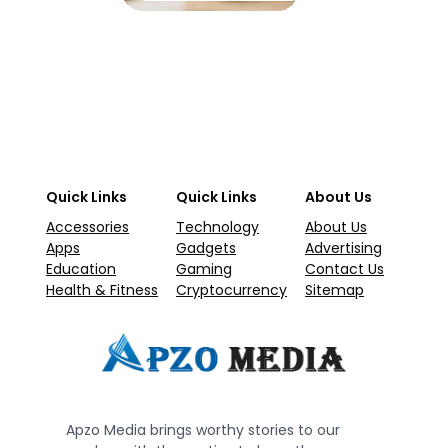
Quick Links
Quick Links
About Us
Accessories
Technology
About Us
Apps
Gadgets
Advertising
Education
Gaming
Contact Us
Health & Fitness
Cryptocurrency
Sitemap
Apzo Media brings worthy stories to our