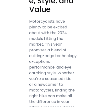
e, Style, and
Value
Motorcyclists have
plenty to be excited
about with the 2024
models hitting the
market. This year
promises a blend of
cutting-edge technology,
exceptional
performance, and eye-
catching style. Whether
you’re a seasoned rider
or a newcomer to
motorcycles, finding the
right bike can make all
the difference in your