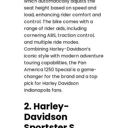
which automatically adjusts the
seat height based on speed and
load, enhancing rider comfort and
control. The bike comes with a
range of rider aids, including
cornering ABS, traction control,
and multiple ride modes.
Combining Harley-Davidson’s
iconic style with modern adventure
touring capabilities, the Pan
America 1250 Special is a game-
changer for the brand and a top
pick for
Harley Davidson
Indianapolis
fans.
2. Harley-
Davidson
Sportster S