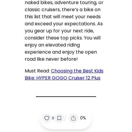
naked bikes, adventure touring, or
classic cruisers, there’s a bike on
this list that will meet your needs
and exceed your expectations. As
you gear up for your next ride,
consider these top picks. You will
enjoy an elevated riding
experience and enjoy the open
road like never before!
Must Read:
Choosing the Best Kids
Bike: HYPER GOGO Cruiser 12 Plus
/
0%
0