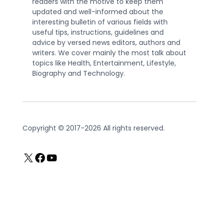
readers with the motive to keep them
updated and well-informed about the
interesting bulletin of various fields with
useful tips, instructions, guidelines and
advice by versed news editors, authors and
writers. We cover mainly the most talk about
topics like Health, Entertainment, Lifestyle,
Biography and Technology.
Copyright © 2017-2026 All rights reserved.
X
Facebook
YouTube