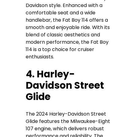
Davidson style. Enhanced with a
comfortable seat and a wide
handlebar, the Fat Boy 114 offers a
smooth and enjoyable ride. With its
blend of classic aesthetics and
modern performance, the Fat Boy
114 is a top choice for cruiser
enthusiasts.
4. Harley-
Davidson Street
Glide
The 2024 Harley-Davidson Street
Glide features the Milwaukee-Eight
107 engine, which delivers robust
performance and reliability. The