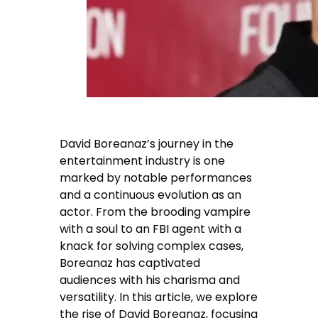
David Boreanaz’s journey in the
entertainment industry is one
marked by notable performances
and a continuous evolution as an
actor. From the brooding vampire
with a soul to an FBI agent with a
knack for solving complex cases,
Boreanaz has captivated
audiences with his charisma and
versatility. In this article, we explore
the rise of David Boreanaz, focusing