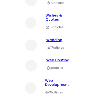
19
articles
Wishes &
Quotes
13
articles
Wedding
17
articles
Web Hosting
3
articles
Web
Development
15
articles