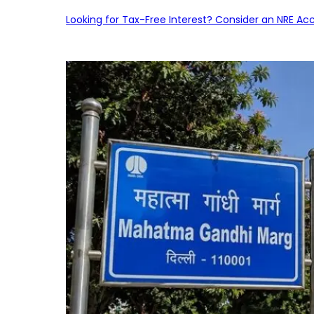
Looking for Tax-Free Interest? Consider an NRE Ac