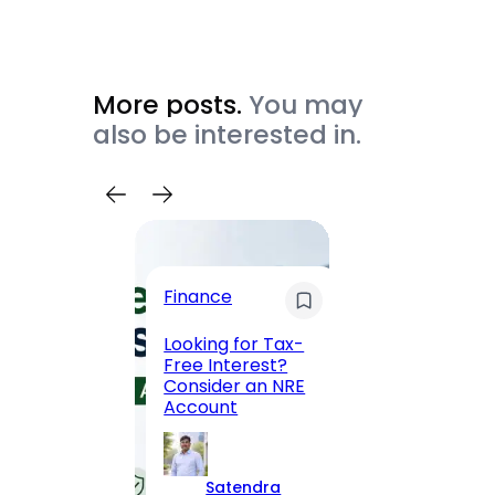
More posts.
You may
also be interested in.
Trave
Finance
Maha
Road, 
Looking for Tax-
Compl
Free Interest?
to MG
Consider an NRE
Statio
Account
to Vis
Satendra
S