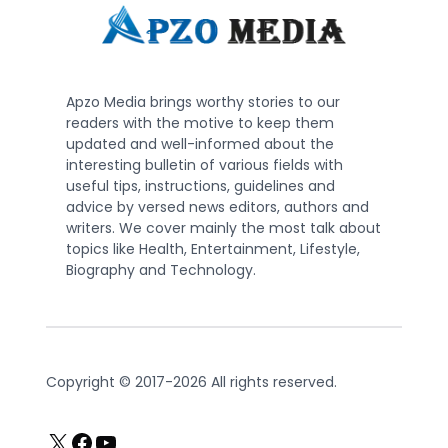
Apzo Media brings worthy stories to our
readers with the motive to keep them
updated and well-informed about the
interesting bulletin of various fields with
useful tips, instructions, guidelines and
advice by versed news editors, authors and
writers. We cover mainly the most talk about
topics like Health, Entertainment, Lifestyle,
Biography and Technology.
Copyright © 2017-2026 All rights reserved.
X
Facebook
YouTube