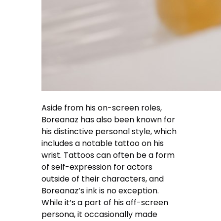
Aside from his on-screen roles,
Boreanaz has also been known for
his distinctive personal style, which
includes a notable tattoo on his
wrist. Tattoos can often be a form
of self-expression for actors
outside of their characters, and
Boreanaz’s ink is no exception.
While it’s a part of his off-screen
persona, it occasionally made