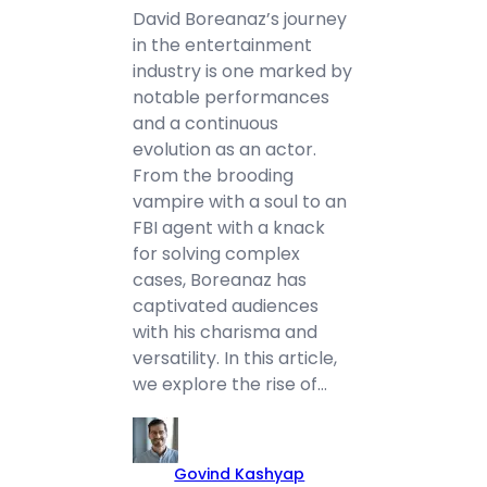
David Boreanaz’s journey
in the entertainment
industry is one marked by
notable performances
and a continuous
evolution as an actor.
From the brooding
vampire with a soul to an
FBI agent with a knack
for solving complex
cases, Boreanaz has
captivated audiences
with his charisma and
versatility. In this article,
we explore the rise of…
Govind Kashyap