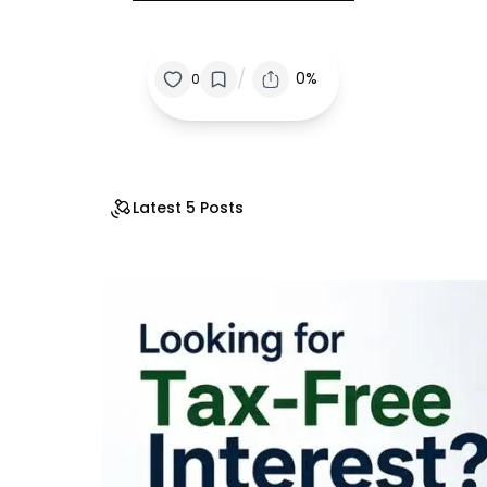
/
0%
0
Latest 5 Posts