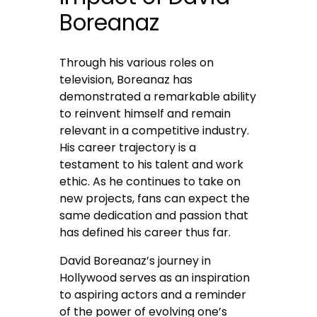
Boreanaz
Through his various roles on
television, Boreanaz has
demonstrated a remarkable ability
to reinvent himself and remain
relevant in a competitive industry.
His career trajectory is a
testament to his talent and work
ethic. As he continues to take on
new projects, fans can expect the
same dedication and passion that
has defined his career thus far.
David Boreanaz’s journey in
Hollywood serves as an inspiration
to aspiring actors and a reminder
of the power of evolving one’s