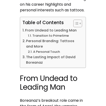
on his career highlights and
personal interests such as tattoos.
Table of Contents
From Undead to Leading Man
Transition to Primetime
Personal Branding: Tattoos
and More
A Personal Touch
The Lasting Impact of David
Boreanaz
From Undead to
Leading Man
Boreanaz’s breakout role came in