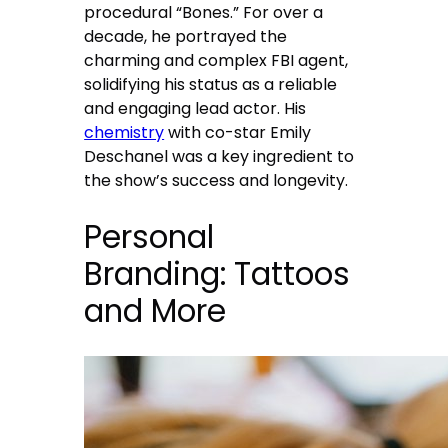
procedural “Bones.” For over a
decade, he portrayed the
charming and complex FBI agent,
solidifying his status as a reliable
and engaging lead actor. His
chemistry
with co-star Emily
Deschanel was a key ingredient to
the show’s success and longevity.
Personal
Branding: Tattoos
and More