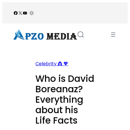
Skip
to
Facebook
X
YouTube
/
content
Celebrity 👸 💖
Who is David
Boreanaz?
Everything
about his
Life Facts