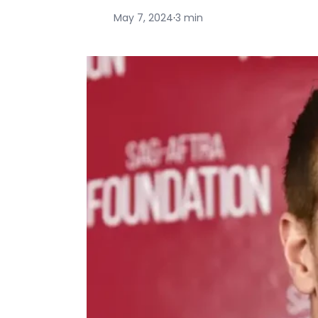
May 7, 2024
·
3 min