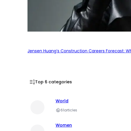
Jensen Huang’s Construction Careers Forecast: Why
Top 6 categories
World
61
articles
Women