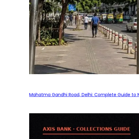
Mahatma Gandhi Road, Delhi: Complete Guide to MG