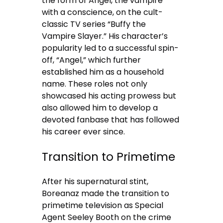
the form of Angel, the vampire
with a conscience, on the cult-
classic TV series “Buffy the
Vampire Slayer.” His character’s
popularity led to a successful spin-
off, “Angel,” which further
established him as a household
name. These roles not only
showcased his acting prowess but
also allowed him to develop a
devoted fanbase that has followed
his career ever since.
Transition to Primetime
After his supernatural stint,
Boreanaz made the transition to
primetime television as Special
Agent Seeley Booth on the crime