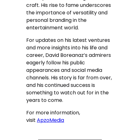
craft. His rise to fame underscores
the importance of versatility and
personal branding in the
entertainment world.
For updates on his latest ventures
and more insights into his life and
career, David Boreanaz’s admirers
eagerly follow his public
appearances and social media
channels. His story is far from over,
and his continued success is
something to watch out for in the
years to come.
For more information,
visit
ApzoMedia