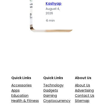
Kashyap
K
August 4,
A
2026
2
·
6 min
·
1
Quick Links
Quick Links
About Us
Accessories
Technology
About Us
Apps
Gadgets
Advertising
Education
Gaming
Contact Us
Health & Fitness
Cryptocurrency
Sitemap