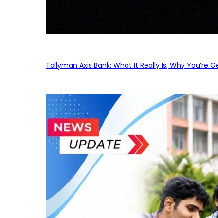
Tallyman Axis Bank: What It Really Is, Why You’re G