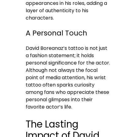
appearances in his roles, adding a
layer of authenticity to his
characters.
A Personal Touch
David Boreanaz’s tattoo is not just
a fashion statement; it holds
personal significance for the actor.
Although not always the focal
point of media attention, his wrist
tattoo often sparks curiosity
among fans who appreciate these
personal glimpses into their
favorite actor’s life.
The Lasting
Impact of David