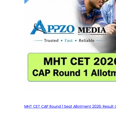
MHT CET CAP Round 1 Seat Allotment 2026: Result 