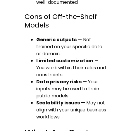
well-documented
Cons of Off-the-Shelf
Models
Generic outputs
— Not
trained on your specific data
or domain
Limited customization
—
You work within their rules and
constraints
Data privacy risks
— Your
inputs may be used to train
public models
Scalability issues
— May not
align with your unique business
workflows