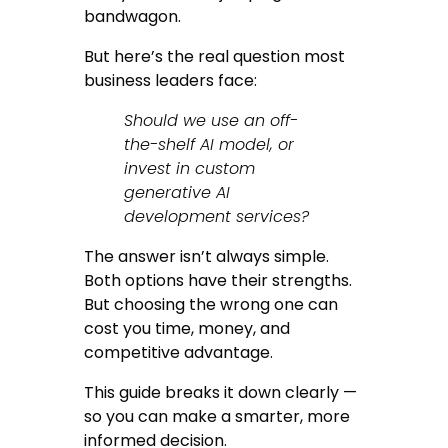
bandwagon.
But here’s the real question most
business leaders face:
Should we use an off-
the-shelf AI model, or
invest in custom
generative AI
development services?
The answer isn’t always simple.
Both options have their strengths.
But choosing the wrong one can
cost you time, money, and
competitive advantage.
This guide breaks it down clearly —
so you can make a smarter, more
informed decision.