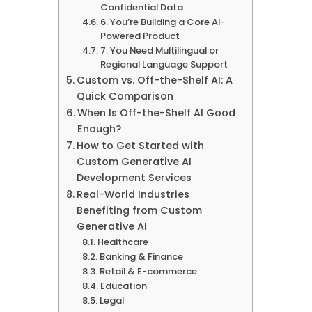
Confidential Data
6. You’re Building a Core AI-
Powered Product
7. You Need Multilingual or
Regional Language Support
Custom vs. Off-the-Shelf AI: A
Quick Comparison
When Is Off-the-Shelf AI Good
Enough?
How to Get Started with
Custom Generative AI
Development Services
Real-World Industries
Benefiting from Custom
Generative AI
Healthcare
Banking & Finance
Retail & E-commerce
Education
Legal