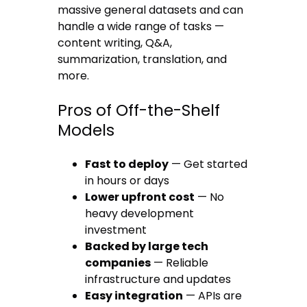
massive general datasets and can
handle a wide range of tasks —
content writing, Q&A,
summarization, translation, and
more.
Pros of Off-the-Shelf
Models
Fast to deploy
— Get started
in hours or days
Lower upfront cost
— No
heavy development
investment
Backed by large tech
companies
— Reliable
infrastructure and updates
Easy integration
— APIs are