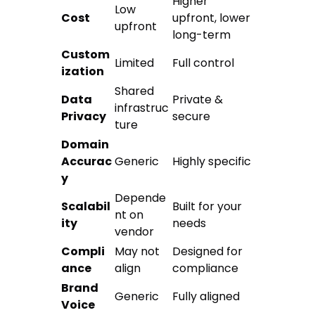
Higher
Low
Cost
upfront, lower
upfront
long-term
Custom
Limited
Full control
ization
Shared
Data
Private &
infrastruc
Privacy
secure
ture
Domain
Accurac
Generic
Highly specific
y
Depende
Scalabil
Built for your
nt on
ity
needs
vendor
Compli
May not
Designed for
ance
align
compliance
Brand
Generic
Fully aligned
Voice