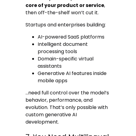
core of your product or service
,
then off-the-shelf won’t cut it.
Startups and enterprises building:
AI-powered SaaS platforms
Intelligent document
processing tools
Domain-specific virtual
assistants
Generative AI features inside
mobile apps
…need full control over the model’s
behavior, performance, and
evolution. That’s only possible with
custom generative AI
development.