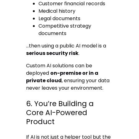
Customer financial records
Medical history
Legal documents
Competitive strategy
documents
…then using a public AI model is a
serious security risk
.
Custom AI solutions can be
deployed
on-premise or in a
private cloud
, ensuring your data
never leaves your environment.
6. You’re Building a
Core AI-Powered
Product
If AI is not just a helper tool but the