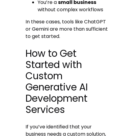
You’re a
small business
without complex workflows
In these cases, tools like ChatGPT
or Gemini are more than sufficient
to get started.
How to Get
Started with
Custom
Generative AI
Development
Services
If you’ve identified that your
business needs a custom solution,