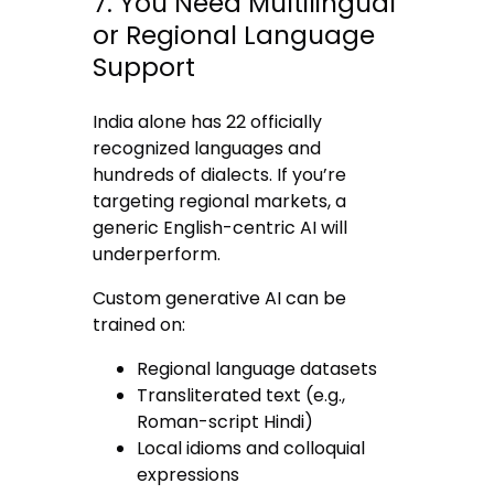
7. You Need Multilingual
or Regional Language
Support
India alone has 22 officially
recognized languages and
hundreds of dialects. If you’re
targeting regional markets, a
generic English-centric AI will
underperform.
Custom generative AI can be
trained on:
Regional language datasets
Transliterated text (e.g.,
Roman-script Hindi)
Local idioms and colloquial
expressions