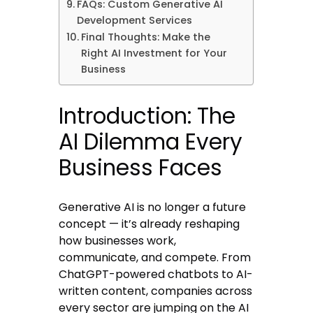
FAQs: Custom Generative AI
Development Services
Final Thoughts: Make the
Right AI Investment for Your
Business
Introduction: The
AI Dilemma Every
Business Faces
Generative AI is no longer a future
concept — it’s already reshaping
how businesses work,
communicate, and compete. From
ChatGPT-powered chatbots to AI-
written content, companies across
every sector are jumping on the AI