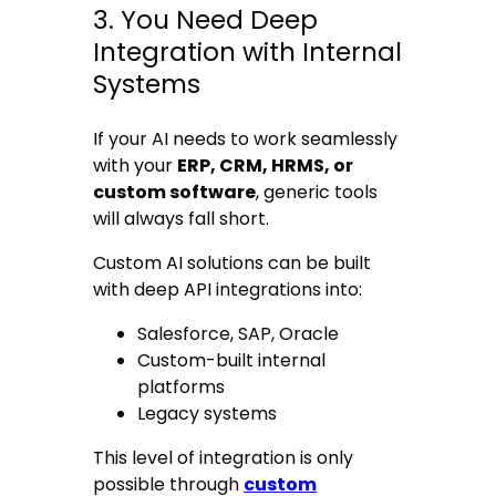
3. You Need Deep
Integration with Internal
Systems
If your AI needs to work seamlessly
with your
ERP, CRM, HRMS, or
custom software
, generic tools
will always fall short.
Custom AI solutions can be built
with deep API integrations into:
Salesforce, SAP, Oracle
Custom-built internal
platforms
Legacy systems
This level of integration is only
possible through
custom