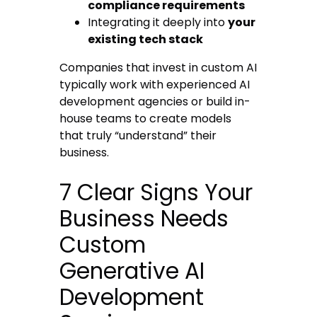
compliance requirements
Integrating it deeply into
your
existing tech stack
Companies that invest in custom AI
typically work with experienced AI
development agencies or build in-
house teams to create models
that truly “understand” their
business.
7 Clear Signs Your
Business Needs
Custom
Generative AI
Development