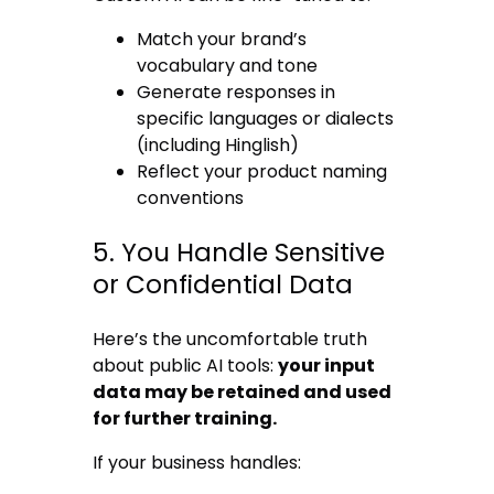
Match your brand’s
vocabulary and tone
Generate responses in
specific languages or dialects
(including Hinglish)
Reflect your product naming
conventions
5. You Handle Sensitive
or Confidential Data
Here’s the uncomfortable truth
about public AI tools:
your input
data may be retained and used
for further training.
If your business handles: