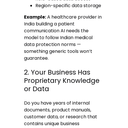
Region-specific data storage
Example:
A healthcare provider in
India building a patient
communication AI needs the
model to follow Indian medical
data protection norms —
something generic tools won’t
guarantee.
2. Your Business Has
Proprietary Knowledge
or Data
Do you have years of internal
documents, product manuals,
customer data, or research that
contains unique business