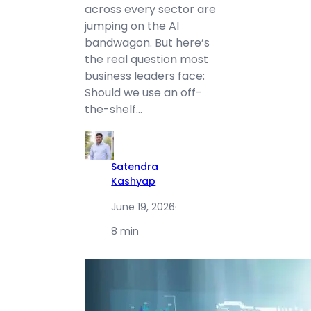
across every sector are
jumping on the AI
bandwagon. But here’s
the real question most
business leaders face:
Should we use an off-
the-shelf…
Satendra
Kashyap
June 19, 2026
·
8 min