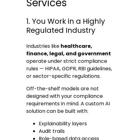
Services
1. You Work in a Highly
Regulated Industry
Industries like
healthcare,
finance, legal, and government
operate under strict compliance
rules — HIPAA, GDPR, RBI guidelines,
or sector-specific regulations.
Off-the-shelf models are not
designed with your compliance
requirements in mind. A custom AI
solution can be built with:
Explainability layers
Audit trails
Role-based data access