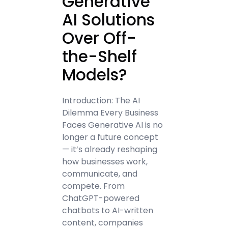
Generative
AI Solutions
Over Off-
the-Shelf
Models?
Introduction: The AI
Dilemma Every Business
Faces Generative AI is no
longer a future concept
— it’s already reshaping
how businesses work,
communicate, and
compete. From
ChatGPT-powered
chatbots to AI-written
content, companies