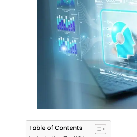
Table of Contents