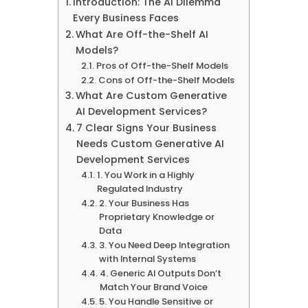
Introduction: The AI Dilemma
Every Business Faces
What Are Off-the-Shelf AI
Models?
Pros of Off-the-Shelf Models
Cons of Off-the-Shelf Models
What Are Custom Generative
AI Development Services?
7 Clear Signs Your Business
Needs Custom Generative AI
Development Services
1. You Work in a Highly
Regulated Industry
2. Your Business Has
Proprietary Knowledge or
Data
3. You Need Deep Integration
with Internal Systems
4. Generic AI Outputs Don’t
Match Your Brand Voice
5. You Handle Sensitive or