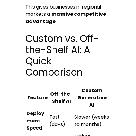
This gives businesses in regional
markets a
massive competitive
advantage
.
Custom vs. Off-
the-Shelf AI: A
Quick
Comparison
Custom
Off-the-
Feature
Generative
Shelf AI
AI
Deploy
Fast
Slower (weeks
ment
(days)
to months)
Speed