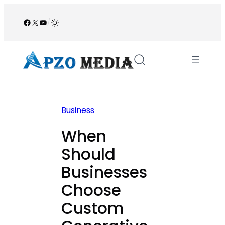
Skip
to
Facebook
X
YouTube
/
content
Business
When
Should
Businesses
Choose
Custom