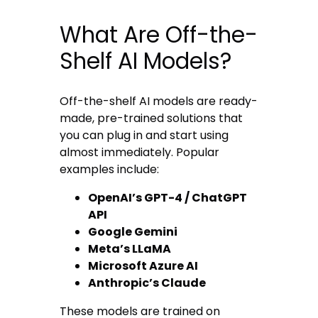
What Are Off-the-
Shelf AI Models?
Off-the-shelf AI models are ready-
made, pre-trained solutions that
you can plug in and start using
almost immediately. Popular
examples include:
OpenAI’s GPT-4 / ChatGPT
API
Google Gemini
Meta’s LLaMA
Microsoft Azure AI
Anthropic’s Claude
These models are trained on