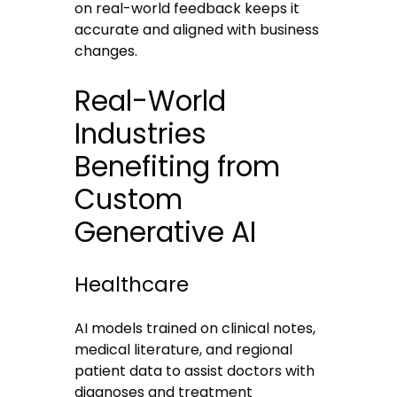
on real-world feedback keeps it
accurate and aligned with business
changes.
Real-World
Industries
Benefiting from
Custom
Generative AI
Healthcare
AI models trained on clinical notes,
medical literature, and regional
patient data to assist doctors with
diagnoses and treatment