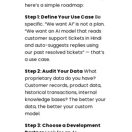
here’s a simple roadmap:
Step 1: Define Your Use Case
Be
specific. “We want AI” is not a plan.
“We want an AI model that reads
customer support tickets in Hindi
and auto-suggests replies using
our past resolved tickets” — that’s
a use case.
Step 2: Audit Your Data
What
proprietary data do you have?
Customer records, product data,
historical transactions, internal
knowledge bases? The better your
data, the better your custom
model.
Step 3: Choose a Development