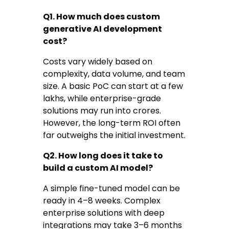
Q1. How much does custom
generative AI development
cost?
Costs vary widely based on
complexity, data volume, and team
size. A basic PoC can start at a few
lakhs, while enterprise-grade
solutions may run into crores.
However, the long-term ROI often
far outweighs the initial investment.
Q2. How long does it take to
build a custom AI model?
A simple fine-tuned model can be
ready in 4–8 weeks. Complex
enterprise solutions with deep
integrations may take 3–6 months