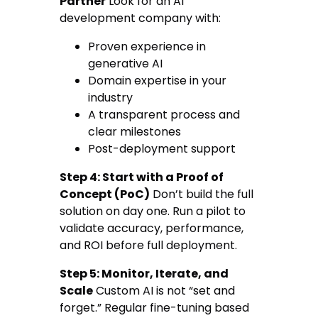
Partner
Look for an AI
development company with:
Proven experience in
generative AI
Domain expertise in your
industry
A transparent process and
clear milestones
Post-deployment support
Step 4: Start with a Proof of
Concept (PoC)
Don’t build the full
solution on day one. Run a pilot to
validate accuracy, performance,
and ROI before full deployment.
Step 5: Monitor, Iterate, and
Scale
Custom AI is not “set and
forget.” Regular fine-tuning based