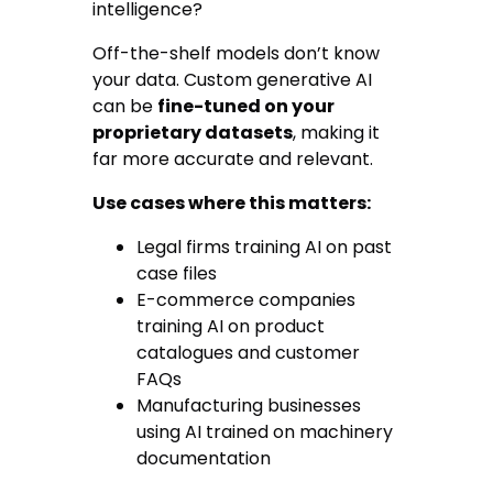
intelligence?
Off-the-shelf models don’t know
your data. Custom generative AI
can be
fine-tuned on your
proprietary datasets
, making it
far more accurate and relevant.
Use cases where this matters:
Legal firms training AI on past
case files
E-commerce companies
training AI on product
catalogues and customer
FAQs
Manufacturing businesses
using AI trained on machinery
documentation