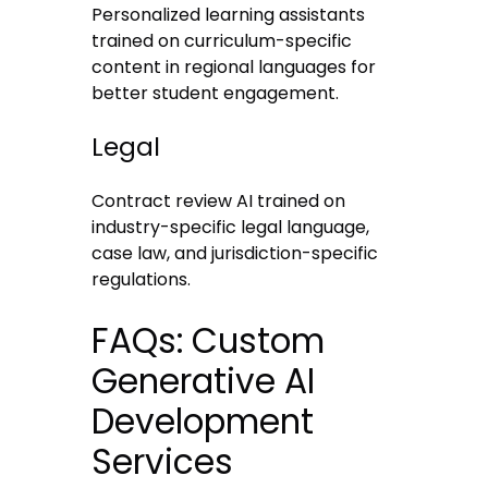
Personalized learning assistants
trained on curriculum-specific
content in regional languages for
better student engagement.
Legal
Contract review AI trained on
industry-specific legal language,
case law, and jurisdiction-specific
regulations.
FAQs: Custom
Generative AI
Development
Services