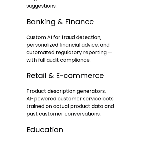
suggestions.
Banking & Finance
Custom AI for fraud detection,
personalized financial advice, and
automated regulatory reporting —
with full audit compliance.
Retail & E-commerce
Product description generators,
AI-powered customer service bots
trained on actual product data and
past customer conversations.
Education