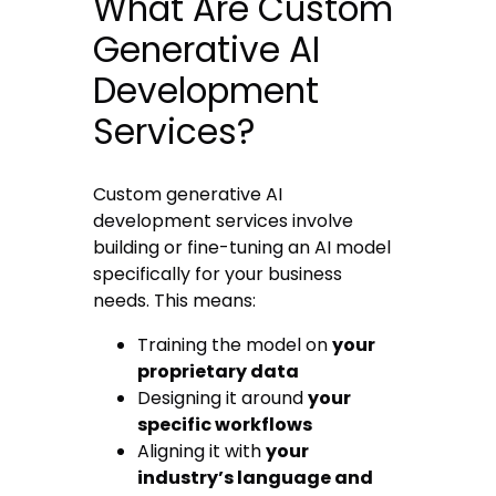
What Are Custom
Generative AI
Development
Services?
Custom generative AI
development services involve
building or fine-tuning an AI model
specifically for your business
needs. This means:
Training the model on
your
proprietary data
Designing it around
your
specific workflows
Aligning it with
your
industry’s language and