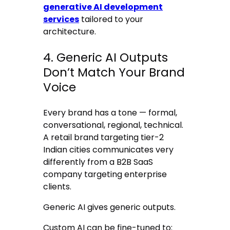
generative AI development
services
tailored to your
architecture.
4. Generic AI Outputs
Don’t Match Your Brand
Voice
Every brand has a tone — formal,
conversational, regional, technical.
A retail brand targeting tier-2
Indian cities communicates very
differently from a B2B SaaS
company targeting enterprise
clients.
Generic AI gives generic outputs.
Custom AI can be fine-tuned to: