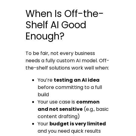
When Is Off-the-
Shelf AI Good
Enough?
To be fair, not every business
needs a fully custom AI model. Off-
the-shelf solutions work well when:
You’re
testing an AI idea
before committing to a full
build
Your use case is
common
and not sensitive
(e.g., basic
content drafting)
Your
budget is very limited
and you need quick results