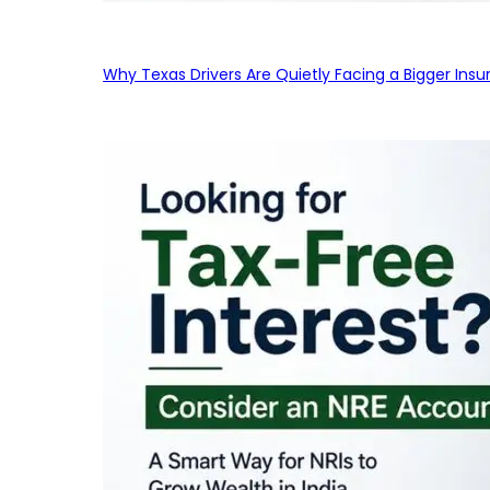
Why Texas Drivers Are Quietly Facing a Bigger Ins