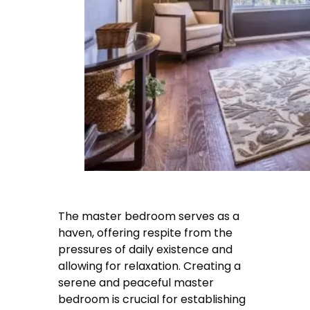
The master bedroom serves as a
haven, offering respite from the
pressures of daily existence and
allowing for relaxation. Creating a
serene and peaceful master
bedroom is crucial for establishing