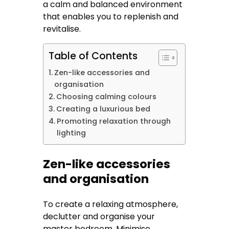
a calm and balanced environment
that enables you to replenish and
revitalise.
Table of Contents
Zen-like accessories and
organisation
Choosing calming colours
Creating a luxurious bed
Promoting relaxation through
lighting
Zen-like accessories
and organisation
To create a relaxing atmosphere,
declutter and organise your
master bedroom. Minimise