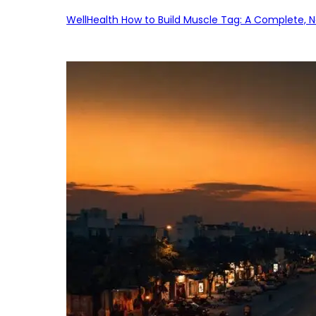
WellHealth How to Build Muscle Tag: A Complete, No