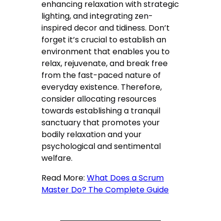
enhancing relaxation with strategic
lighting, and integrating zen-
inspired decor and tidiness. Don’t
forget it’s crucial to establish an
environment that enables you to
relax, rejuvenate, and break free
from the fast-paced nature of
everyday existence. Therefore,
consider allocating resources
towards establishing a tranquil
sanctuary that promotes your
bodily relaxation and your
psychological and sentimental
welfare.
Read More:
What Does a Scrum
Master Do? The Complete Guide