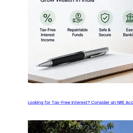
Looking for Tax-Free Interest? Consider an NRE Ac