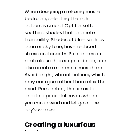
When designing a relaxing master
bedroom, selecting the right
colours is crucial. Opt for soft,
soothing shades that promote
tranquillity. Shades of blue, such as
aqua or sky blue, have reduced
stress and anxiety. Pale greens or
neutrals, such as sage or beige, can
also create a serene atmosphere.
Avoid bright, vibrant colours, which
may energise rather than relax the
mind. Remember, the aim is to
create a peaceful haven where
you can unwind and let go of the
day’s worries.
Creating a luxurious