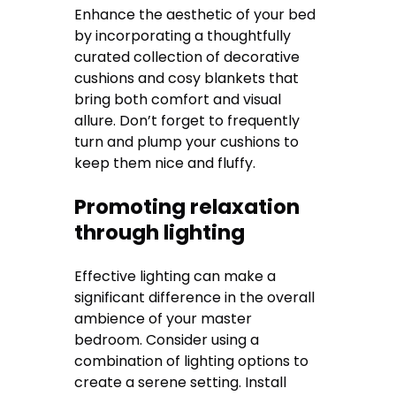
Enhance the aesthetic of your bed
by incorporating a thoughtfully
curated collection of decorative
cushions and cosy blankets that
bring both comfort and visual
allure. Don’t forget to frequently
turn and plump your cushions to
keep them nice and fluffy.
Promoting relaxation
through lighting
Effective lighting can make a
significant difference in the overall
ambience of your master
bedroom. Consider using a
combination of lighting options to
create a serene setting. Install