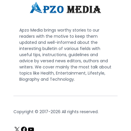
Apzo Media brings worthy stories to our
readers with the motive to keep them
updated and well-informed about the
interesting bulletin of various fields with
useful tips, instructions, guidelines and
advice by versed news editors, authors and
writers. We cover mainly the most talk about
topics like Health, Entertainment, Lifestyle,
Biography and Technology.
Copyright © 2017-2026 All rights reserved.
X
Facebook
YouTube