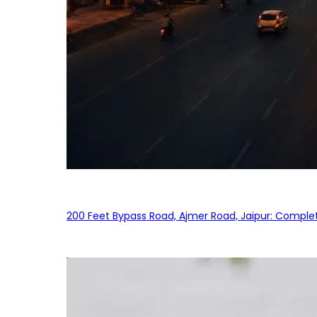
200 Feet Bypass Road, Ajmer Road, Jaipur: Complet