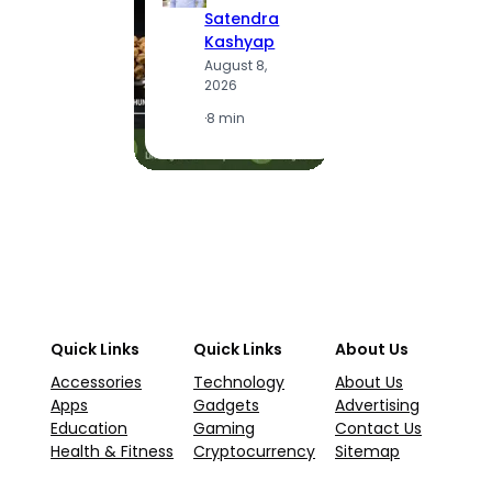
S
Satendra
K
Kashyap
A
August 8,
2
2026
·
1
·
8 min
Quick Links
Quick Links
About Us
Accessories
Technology
About Us
Apps
Gadgets
Advertising
Education
Gaming
Contact Us
Health & Fitness
Cryptocurrency
Sitemap