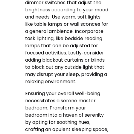
dimmer switches that adjust the
brightness according to your mood
and needs. Use warm, soft lights
like table lamps or wall sconces for
a general ambience. Incorporate
task lighting, like bedside reading
lamps that can be adjusted for
focused activities. Lastly, consider
adding blackout curtains or blinds
to block out any outside light that
may disrupt your sleep, providing a
relaxing environment.
Ensuring your overall well-being
necessitates a serene master
bedroom. Transform your
bedroom into a haven of serenity
by opting for soothing hues,
crafting an opulent sleeping space,