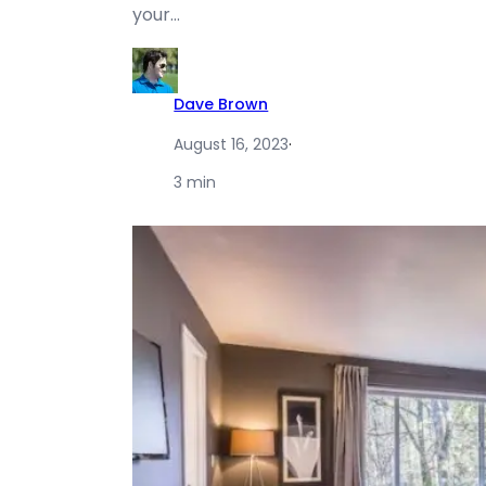
your…
Dave Brown
August 16, 2023
·
3 min