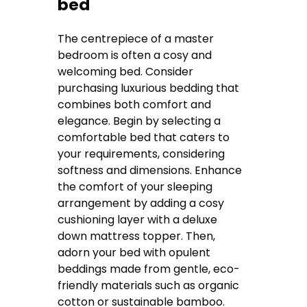
bed
The centrepiece of a master
bedroom is often a cosy and
welcoming bed. Consider
purchasing luxurious bedding that
combines both comfort and
elegance. Begin by selecting a
comfortable bed that caters to
your requirements, considering
softness and dimensions. Enhance
the comfort of your sleeping
arrangement by adding a cosy
cushioning layer with a deluxe
down mattress topper. Then,
adorn your bed with opulent
beddings made from gentle, eco-
friendly materials such as organic
cotton or sustainable bamboo.