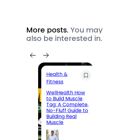
More posts.
You may
also be interested in.
Health &
Trave
Fitness
200 F
WellHealth How
Road,
to Build Muscle
Jaipu
Tag: A Complete,
Route,
No-Fluff Guide to
Locali
Building Real
(2026
Muscle