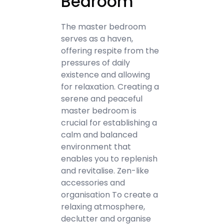
Bedroom
The master bedroom
serves as a haven,
offering respite from the
pressures of daily
existence and allowing
for relaxation. Creating a
serene and peaceful
master bedroom is
crucial for establishing a
calm and balanced
environment that
enables you to replenish
and revitalise. Zen-like
accessories and
organisation To create a
relaxing atmosphere,
declutter and organise