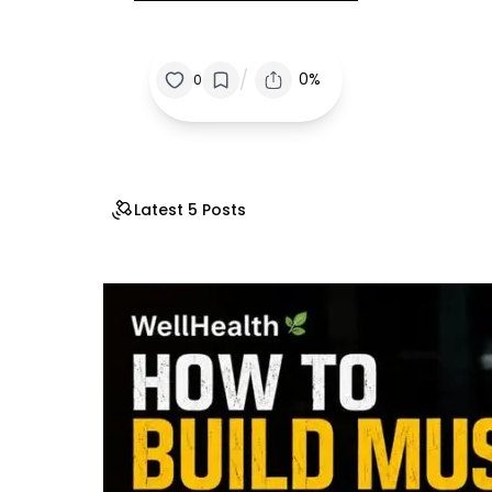
/
0%
0
Latest 5 Posts