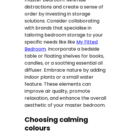
distractions and create a sense of
order by investing in storage
solutions. Consider collaborating
with brands that specialise in
tailoring bedroom storage to your
specific needs like like
My Fitted
Bedroom
. Incorporate a bedside
table or floating shelves for books,
candles, or a soothing essential oil
diffuser. Embrace nature by adding
indoor plants or a small water
feature. These elements can
improve air quality, promote
relaxation, and enhance the overall
aesthetic of your master bedroom.
Choosing calming
colours