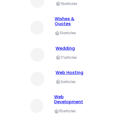
19
articles
Wishes &
Quotes
13
articles
Wedding
17
articles
Web Hosting
3
articles
Web
Development
15
articles