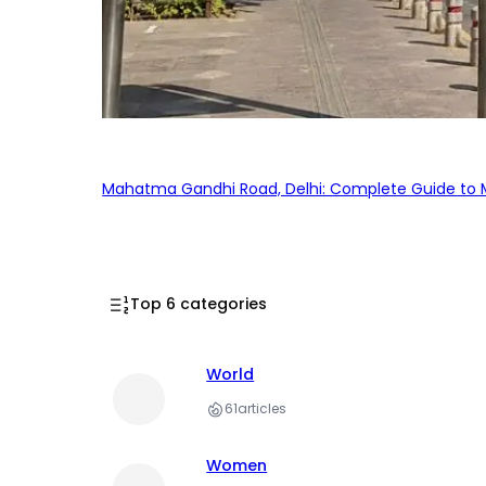
Mahatma Gandhi Road, Delhi: Complete Guide to MG
Top 6 categories
World
61
articles
Women