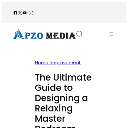
Skip
to
Facebook
X
YouTube
/
content
Home Improvement
The Ultimate
Guide to
Designing a
Relaxing
Master