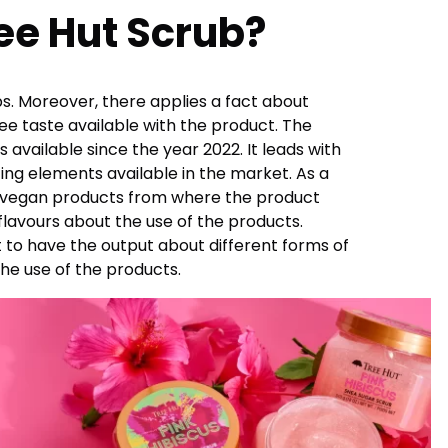
ree Hut Scrub?
rubs. Moreover, there applies a fact about
ee taste available with the product. The
 available since the year 2022. It leads with
ing elements available in the market. As a
 the vegan products from where the product
 flavours about the use of the products.
 to have the output about different forms of
the use of the products.