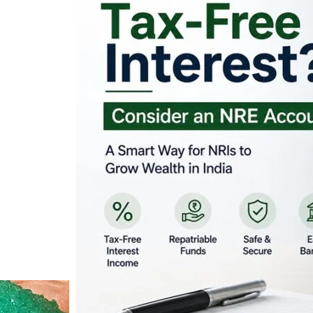
Looking for Tax-Fr