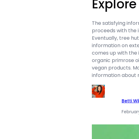
Explore
The satisfying info
proceeds with the 
Eventually, tree hu
information on exten
comes up with the i
organic primrose oil
vegan products. Mo
information about 
Betti W
Februar