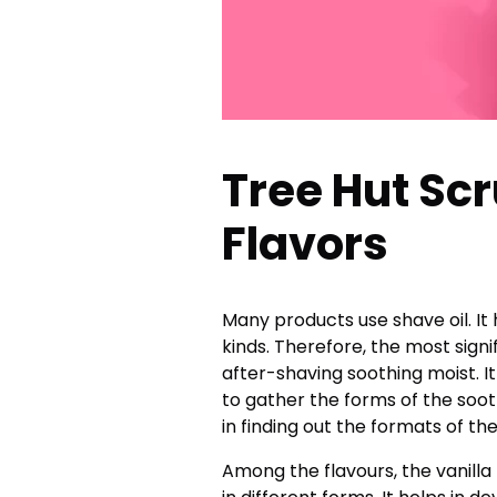
Tree Hut Scr
Flavors
Many products use shave oil. It 
kinds. Therefore, the most sign
after-shaving soothing moist. I
to gather the forms of the sooth
in finding out the formats of th
Among the flavours, the vanilla