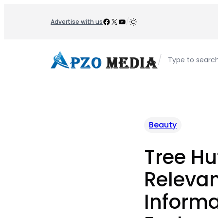
Skip
to
Facebook
X
YouTube
/
Advertise with us
content
/
Type to searc
Beauty
Tree Hut
Releva
Informa