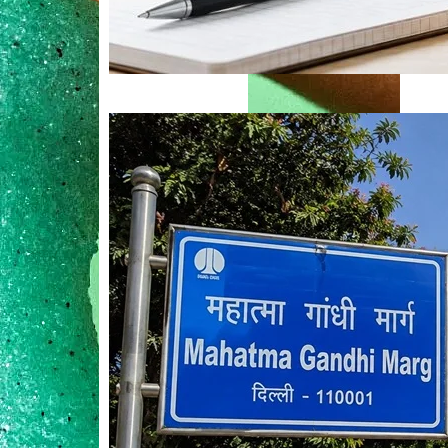
Mahatma Gandhi Ro
Visit (2026)