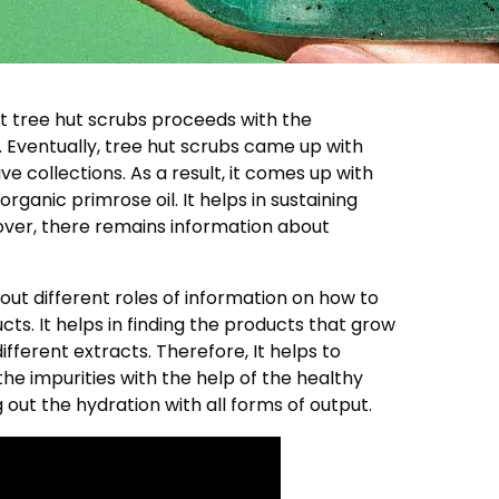
t tree hut scrubs proceeds with the
 Eventually, tree hut scrubs came up with
ve collections. As a result, it comes up with
organic primrose oil. It helps in sustaining
ver, there remains information about
 out different roles of information on how to
ts. It helps in finding the products that grow
ifferent extracts. Therefore, It helps to
e impurities with the help of the healthy
ng out the hydration with all forms of output.