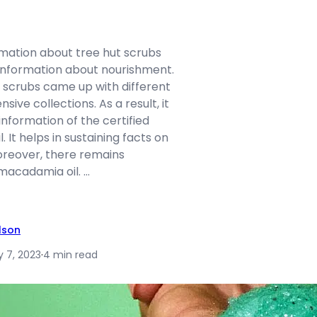
rmation about tree hut scrubs
information about nourishment.
t scrubs came up with different
sive collections. As a result, it
nformation of the certified
. It helps in sustaining facts on
reover, there remains
macadamia oil. …
ilson
y 7, 2023
·
4 min read