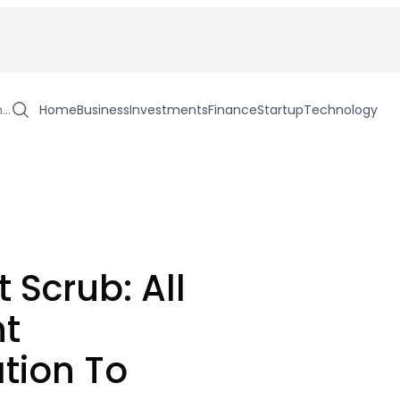
h…
Home
Business
Investments
Finance
Startup
Technology
 Scrub: All
nt
tion To