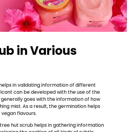
ub in Various
helps in validating information of different
ificant can be developed with the use of the
t generally goes with the information of how
ing mist. As a result, the germination helps
e vegan flavours.
 tree hut scrub helps in gathering information