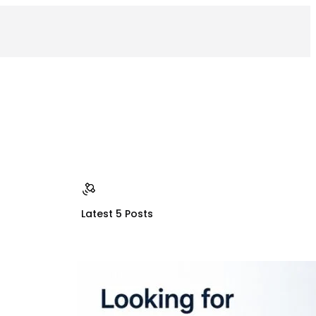
Latest 5 Posts