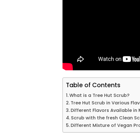
Table of Contents
What is a Tree Hut Scrub?
Tree Hut Scrub in Various Fla
Different Flavors Available i
Scrub with the fresh Clean S
Different Mixture of Vegan P