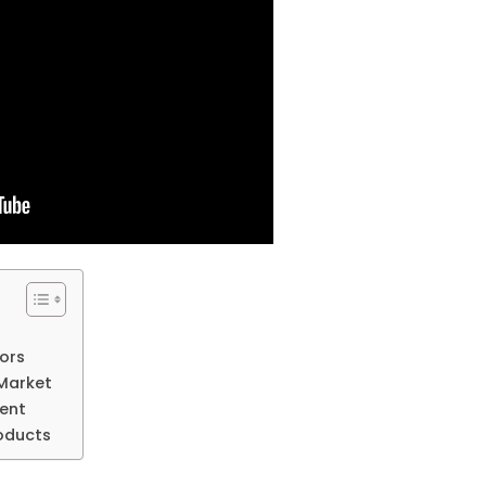
vors
n Market
cent
roducts