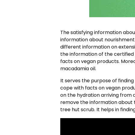
The satisfying information abou
information about nourishment.
different information on extensi
the information of the certified 
facts on vegan products. Moreo
macadamia oil.
It serves the purpose of finding
cope with facts on vegan produc
on the hydration arriving from d
remove the information about th
tree hut scrub. It helps in findi