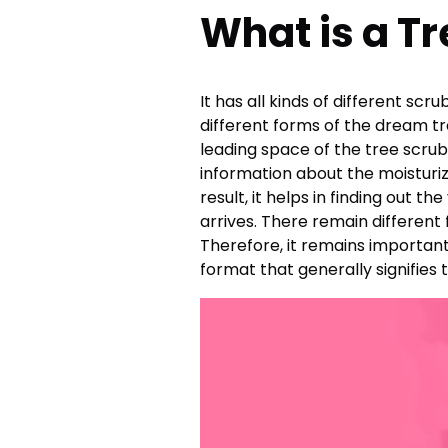
What is a T
It has all kinds of different sc
different forms of the dream tr
leading space of the tree scrubs
information about the moisturiz
result, it helps in finding out
arrives. There remain different
Therefore, it remains important
format that generally signifies 