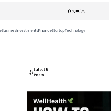
Facebook
X
YouTube
/
e
Business
Investments
Finance
Startup
Technology
Latest 5
Posts