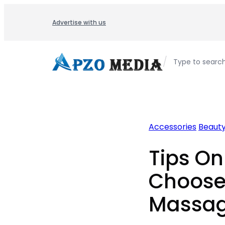
Skip
to
Advertise with us
content
/
Type to searc
Accessories
Beaut
Tips O
Choose
Massag