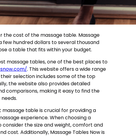
ider the cost of the massage table. Massage
a few hundred dollars to several thousand
ose a table that fits within your budget.
est massage tables, one of the best places to
esnow.com/
. This website offers a wide range
 their selection includes some of the top
ally, the website also provides detailed
nd comparisons, making it easy to find the
 needs.
t massage table is crucial for providing a
massage experience. When choosing a
o consider the size and weight, comfort and
 and cost. Additionally, Massage Tables Now is