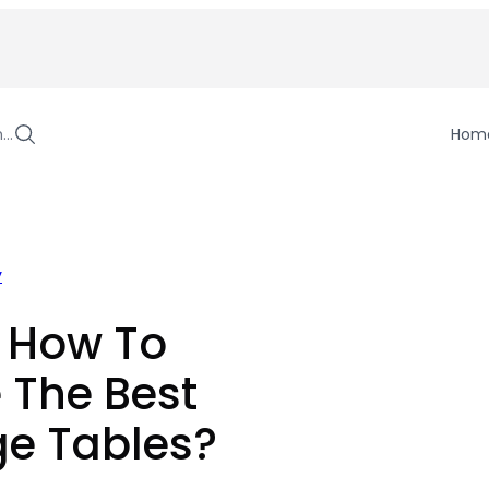
h…
Hom
y
n How To
 The Best
e Tables?