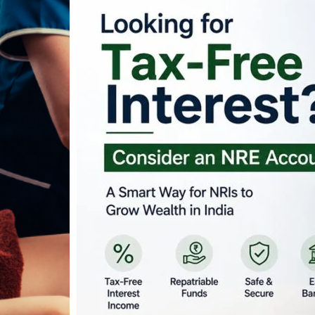
Looking for Tax-Fr