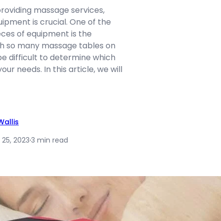
roviding massage services,
uipment is crucial. One of the
ces of equipment is the
th so many massage tables on
be difficult to determine which
our needs. In this article, we will
allis
 25, 2023
·
3 min read