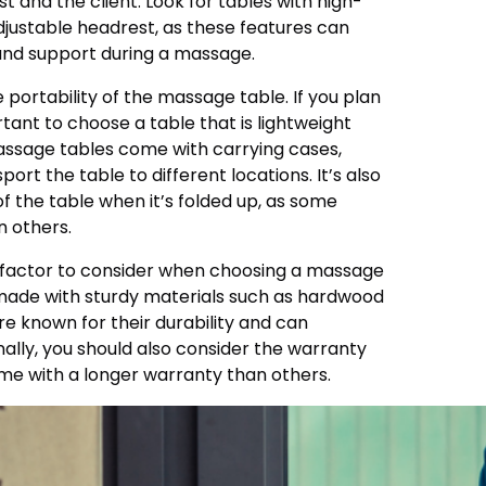
t and the client. Look for tables with high-
justable headrest, as these features can
and support during a massage.
e portability of the massage table. If you plan
ortant to choose a table that is lightweight
assage tables come with carrying cases,
ort the table to different locations. It’s also
of the table when it’s folded up, as some
 others.
t factor to consider when choosing a massage
e made with sturdy materials such as hardwood
e known for their durability and can
nally, you should also consider the warranty
ome with a longer warranty than others.