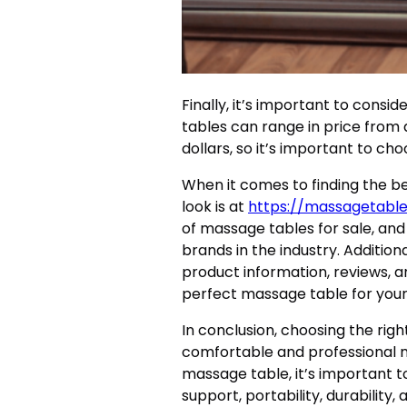
Finally, it’s important to cons
tables can range in price from 
dollars, so it’s important to cho
When it comes to finding the b
look is at
https://massagetabl
of massage tables for sale, and
brands in the industry. Addition
product information, reviews, a
perfect massage table for your
In conclusion, choosing the righ
comfortable and professional 
massage table, it’s important t
support, portability, durability,