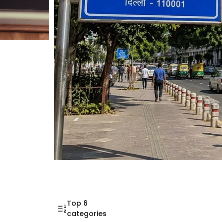
Mahatma Gandhi Ro
Visit (2026)
Top 6
categories