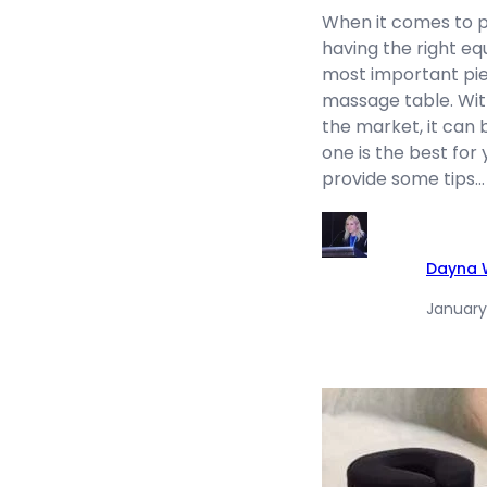
When it comes to p
having the right eq
most important pie
massage table. Wi
the market, it can 
one is the best for y
provide some tips…
Dayna W
January