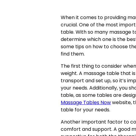
When it comes to providing mas
crucial. One of the most impor
table. With so many massage tab
determine which one is the best f
some tips on how to choose th
find them.
The first thing to consider whe
weight. A massage table that is 
transport and set up, so it’s im
your needs. Additionally, you sh
table, as some tables are desig
Massage Tables Now
website, 
table for your needs.
Another important factor to co
comfort and support. A good m