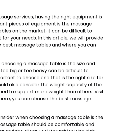
sage services, having the right equipment is
tant pieces of equipment is the massage
les on the market, it can be difficult to
or your needs. In this article, we will provide
e best massage tables and where you can
n choosing a massage table is the size and
too big or too heavy can be difficult to
portant to choose one that is the right size for
ould also consider the weight capacity of the
ned to support more weight than others. Visit
there, you can choose the best massage
nsider when choosing a massage table is the
assage table should be comfortable and