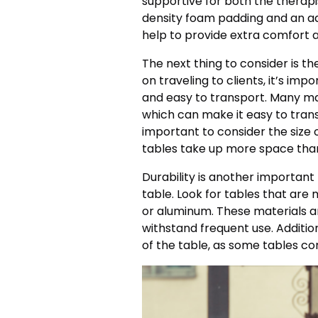
supportive for both the therapis
density foam padding and an ad
help to provide extra comfort 
The next thing to consider is th
on traveling to clients, it’s imp
and easy to transport. Many m
which can make it easy to transp
important to consider the size 
tables take up more space than
Durability is another importan
table. Look for tables that ar
or aluminum. These materials ar
withstand frequent use. Additio
of the table, as some tables c