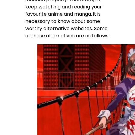
keep watching and reading your
favourite anime and manga, it is
necessary to know about some
worthy alternative websites. Some
of these alternatives are as follows: