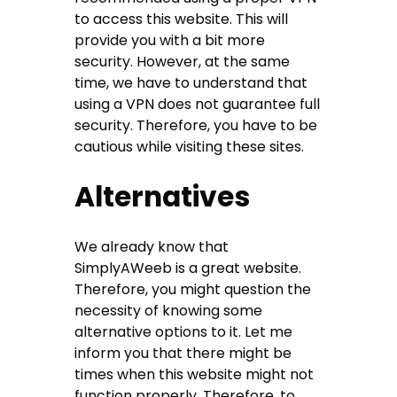
to access this website. This will
provide you with a bit more
security. However, at the same
time, we have to understand that
using a VPN does not guarantee full
security. Therefore, you have to be
cautious while visiting these sites.
Alternatives
We already know that
SimplyAWeeb is a great website.
Therefore, you might question the
necessity of knowing some
alternative options to it. Let me
inform you that there might be
times when this website might not
function properly. Therefore, to