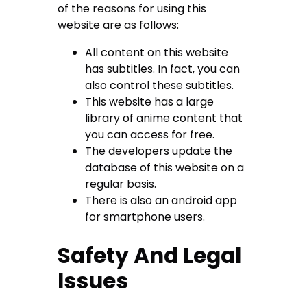
of the reasons for using this
website are as follows:
All content on this website
has subtitles. In fact, you can
also control these subtitles.
This website has a large
library of anime content that
you can access for free.
The developers update the
database of this website on a
regular basis.
There is also an android app
for smartphone users.
Safety And Legal
Issues