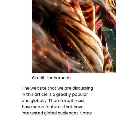
Credit: techcrunch
The website that we are discussing
in this article is a greatly popular
one globally. Therefore, it must
have some features that have
interested global audiences. Some