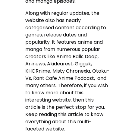
and manga episodes.
Along with regular updates, the
website also has neatly
categorised content according to
genres, release dates and
popularity. It features anime and
manga from numerous popular
creators like
Anime Balls Deep,
Aninews, Akidearest, Gigguk,
KHORnime, Misty Chronexia, Otaku-
Vs, Rant Cafe Anime Podcast, and
many others. Therefore, if you wish
to know more about this
interesting website, then this
article is the perfect stop for you.
Keep reading this article to know
everything about this multi-
faceted website.