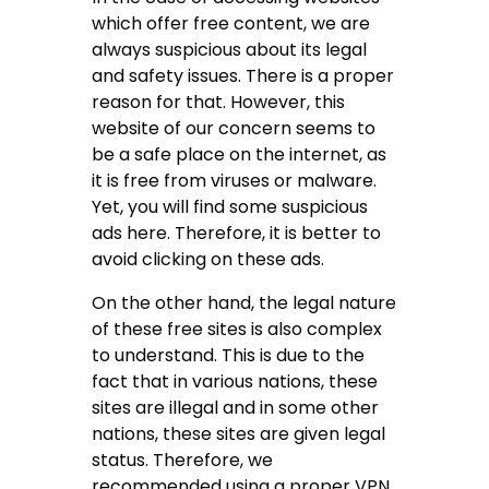
which offer free content, we are
always suspicious about its legal
and safety issues. There is a proper
reason for that. However, this
website of our concern seems to
be a safe place on the internet, as
it is free from viruses or malware.
Yet, you will find some suspicious
ads here. Therefore, it is better to
avoid clicking on these ads.
On the other hand, the legal nature
of these free sites is also complex
to understand. This is due to the
fact that in various nations, these
sites are illegal and in some other
nations, these sites are given legal
status. Therefore, we
recommended using a proper VPN