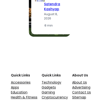
S
Satendra
K
Kashyap
A
August 8,
2
2026
·
1
·
8 min
Quick Links
Quick Links
About Us
Accessories
Technology
About Us
Apps
Gadgets
Advertising
Education
Gaming
Contact Us
Health & Fitness
Cryptocurrency
Sitemap