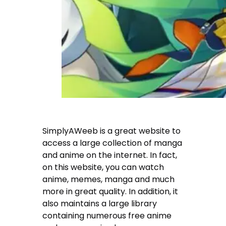
SimplyAWeeb is a great website to
access a large collection of manga
and anime on the internet. In fact,
on this website, you can watch
anime, memes, manga and much
more in great quality. In addition, it
also maintains a large library
containing numerous free anime