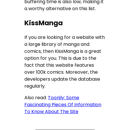
buffering time is also low, making it
a worthy alternative on this list.
KissManga
If you are looking for a website with
a large library of manga and
comics, then KissManga is a great
option for you. This is due to the
fact that this website features
over 100k comics. Moreover, the
developers update the database
regularly.
Also read:
Toonily: Some
Fascinating Pieces Of Information
To Know About The Site