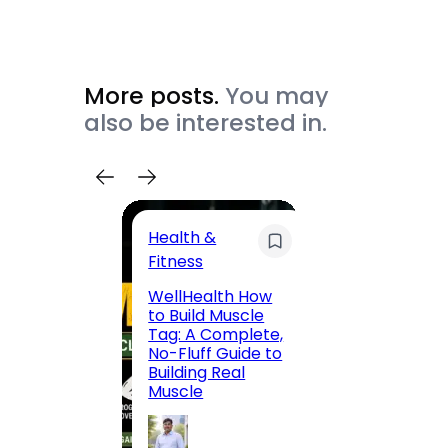
More posts.
You may
also be interested in.
Health &
Trave
Fitness
200 F
WellHealth How
Road,
to Build Muscle
Jaipu
Tag: A Complete,
Route,
No-Fluff Guide to
Locali
Building Real
(2026
Muscle