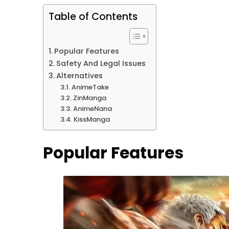
Table of Contents
Popular Features
Safety And Legal Issues
Alternatives
AnimeTake
ZinManga
AnimeNana
KissManga
Popular Features