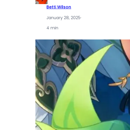
Betti Wilson
January 28, 2025
·
4 min