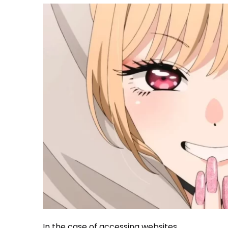
In the case of accessing websites