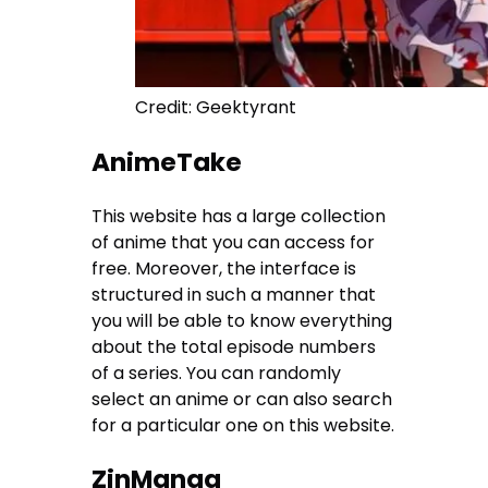
Credit: Geektyrant
AnimeTake
This website has a large collection
of anime that you can access for
free. Moreover, the interface is
structured in such a manner that
you will be able to know everything
about the total episode numbers
of a series. You can randomly
select an anime or can also search
for a particular one on this website.
ZinManga