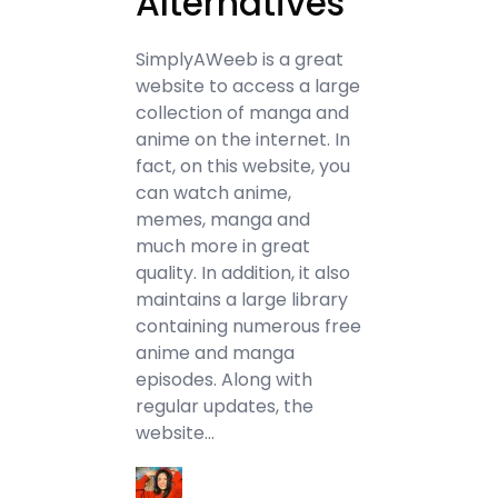
Alternatives
SimplyAWeeb is a great
website to access a large
collection of manga and
anime on the internet. In
fact, on this website, you
can watch anime,
memes, manga and
much more in great
quality. In addition, it also
maintains a large library
containing numerous free
anime and manga
episodes. Along with
regular updates, the
website…