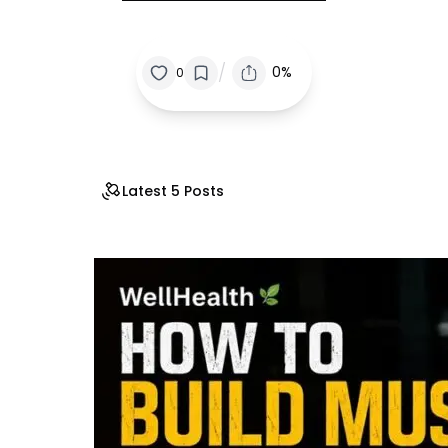
/
0%
0
Latest 5 Posts