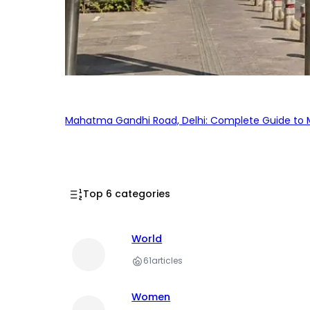
Mahatma Gandhi Road, Delhi: Complete Guide to MG
Top 6 categories
World
61
articles
Women