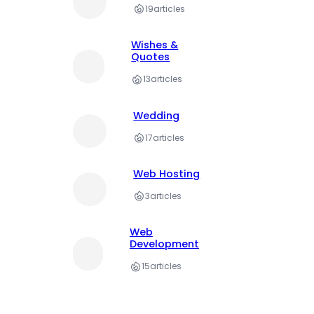
19
articles
Wishes &
Quotes
13
articles
Wedding
17
articles
Web Hosting
3
articles
Web
Development
15
articles