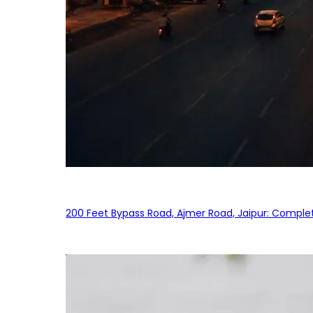
200 Feet Bypass Road, Ajmer Road, Jaipur: Complet