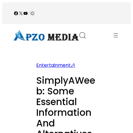
Skip
to
Facebook
X
YouTube
/
content
Entertainment🎶
SimplyAWee
b: Some
Essential
Information
And