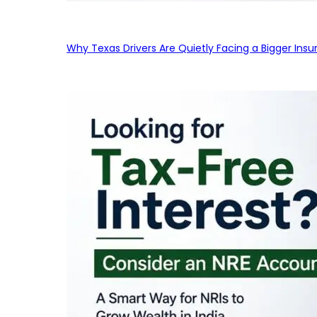
Why Texas Drivers Are Quietly Facing a Bigger Ins