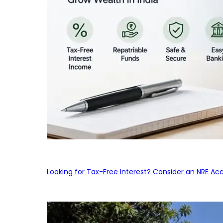
Looking for Tax-Free Interest? Consider an NRE Ac