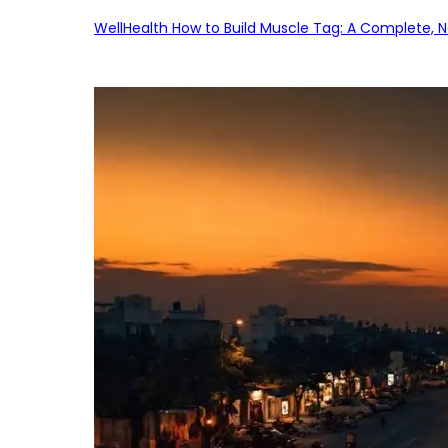
WellHealth How to Build Muscle Tag: A Complete, No