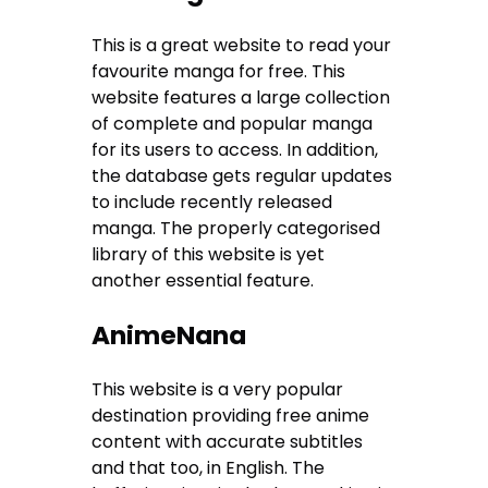
This is a great website to read your
favourite manga for free. This
website features a large collection
of complete and popular manga
for its users to access. In addition,
the database gets regular updates
to include recently released
manga. The properly categorised
library of this website is yet
another essential feature.
AnimeNana
This website is a very popular
destination providing free anime
content with accurate subtitles
and that too, in English. The