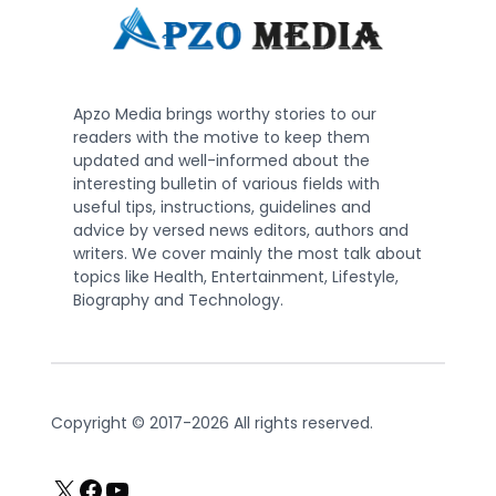
Apzo Media brings worthy stories to our
readers with the motive to keep them
updated and well-informed about the
interesting bulletin of various fields with
useful tips, instructions, guidelines and
advice by versed news editors, authors and
writers. We cover mainly the most talk about
topics like Health, Entertainment, Lifestyle,
Biography and Technology.
Copyright © 2017-2026 All rights reserved.
X
Facebook
YouTube