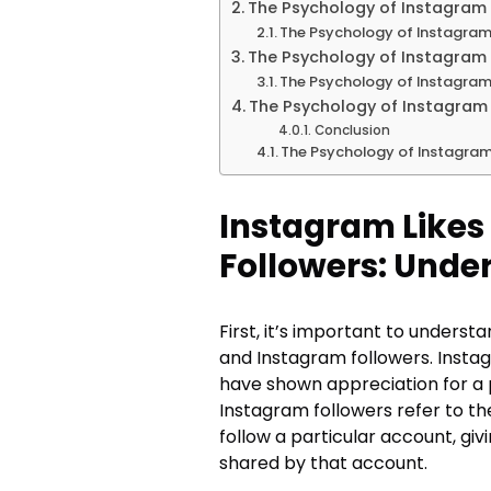
The Psychology of Instagram 
The Psychology of Instagram
The Psychology of Instagram 
The Psychology of Instagram
The Psychology of Instagram 
Conclusion
The Psychology of Instagram
Instagram Likes
Followers: Unde
First, it’s important to unders
and Instagram followers. Insta
have shown appreciation for a p
Instagram followers refer to 
follow a particular account, gi
shared by that account.