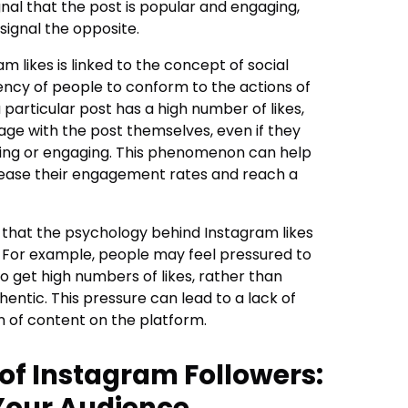
ignal that the post is popular and engaging,
signal the opposite.
 likes is linked to the concept of social
ency of people to conform to the actions of
particular post has a high number of likes,
age with the post themselves, even if they
esting or engaging. This phenomenon can help
rease their engagement rates and reach a
 that the psychology behind Instagram likes
. For example, people may feel pressured to
 to get high numbers of likes, rather than
entic. This pressure can lead to a lack of
n of content on the platform.
of Instagram Followers:
Your Audience