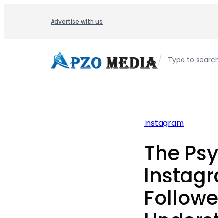
Skip
to
Advertise with us
content
/
Type to searc
Instagram
The Psy
Instag
Followe