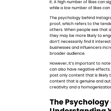
it. A high number of likes can s
while a low number of likes can 
The psychology behind Instagram
proof, which refers to the tend
others. When people see that a 
they may be more likely to eng
don’t necessarily find it inter
businesses and influencers inc
broader audience.
However, it’s important to note
can also have negative effects
post only content that is likely
content that is genuine and auth
creativity and a homogenizatio
The Psychology 
Understanding 