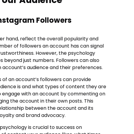
Instagram Followers
er hand, reflect the overall popularity and
umber of followers an account has can signal
trustworthiness. However, the psychology
s beyond just numbers. Followers can also
an account’s audience and their preferences.
of an account’s followers can provide
audience is and what types of content they are
lso engage with an account by commenting on
ging the account in their own posts. This
lationship between the account and its
 loyalty and brand advocacy.
psychology is crucial to success on