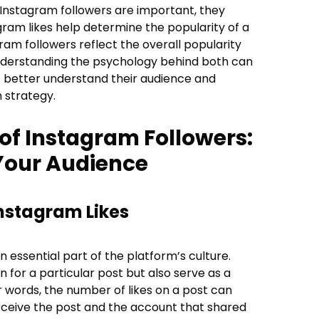
 Instagram followers are important, they
gram likes help determine the popularity of a
ram followers reflect the overall popularity
nderstanding the psychology behind both can
s better understand their audience and
 strategy.
of Instagram Followers:
Your Audience
nstagram Likes
essential part of the platform’s culture.
 for a particular post but also serve as a
er words, the number of likes on a post can
ceive the post and the account that shared