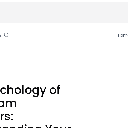
h…
Hom
chology of
ram
rs: