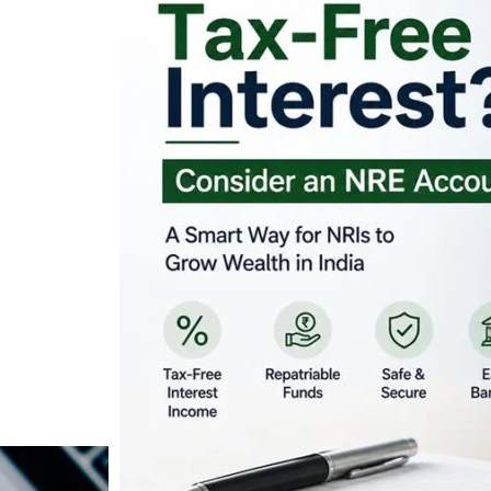
Looking for Tax-Fr