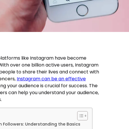
a platforms like Instagram have become
. With over one billion active users, Instagram
eople to share their lives and connect with
uencers,
Instagram can be an effective
ng your audience is crucial for success. The
ers can help you understand your audience,
.
 Followers: Understanding the Basics