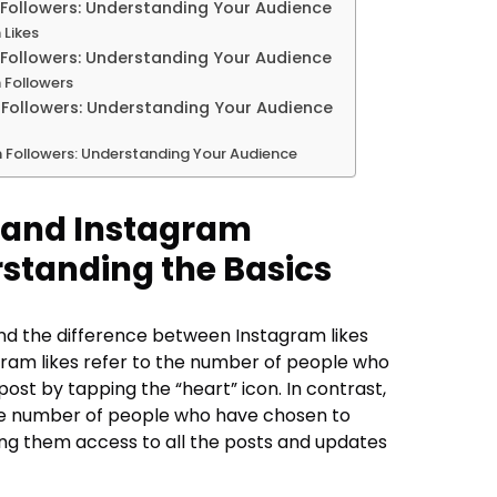
Followers: Understanding Your Audience
 Likes
Followers: Understanding Your Audience
 Followers
Followers: Understanding Your Audience
 Followers: Understanding Your Audience
 and Instagram
rstanding the Basics
tand the difference between Instagram likes
gram likes refer to the number of people who
ost by tapping the “heart” icon. In contrast,
the number of people who have chosen to
ving them access to all the posts and updates