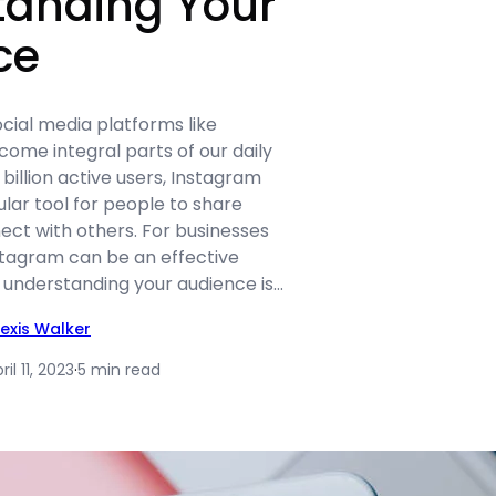
tanding Your
ce
social media platforms like
ome integral parts of our daily
 billion active users, Instagram
ar tool for people to share
nect with others. For businesses
stagram can be an effective
 understanding your audience is…
lexis Walker
ril 11, 2023
·
5 min read