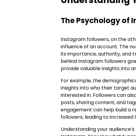
The Psychology of 
Instagram followers, on the oth
influence of an account. The n
its importance, authority, and 
behind Instagram followers goe
provide valuable insights into 
For example, the demographics 
insights into who their target 
interested in. Followers can a
posts, sharing content, and tag
engagement can help build a re
followers, leading to increased
Understanding your audience’s 