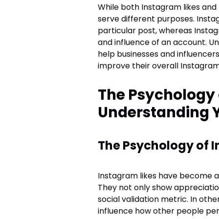
While both Instagram likes and
serve different purposes. Insta
particular post, whereas Instag
and influence of an account. U
help businesses and influencer
improve their overall Instagram
The Psychology 
Understanding 
The Psychology of I
Instagram likes have become an 
They not only show appreciation
social validation metric. In oth
influence how other people per