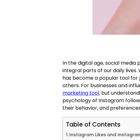
In the digital age, social medi
integral parts of our daily lives
has become a popular tool for p
others. For businesses and infl
marketing tool
, but understandi
psychology of Instagram follow
their behavior, and preferences
Table of Contents
Instagram Likes and Instagram