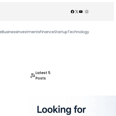
Facebook
X
YouTube
/
e
Business
Investments
Finance
Startup
Technology
Latest 5
Posts