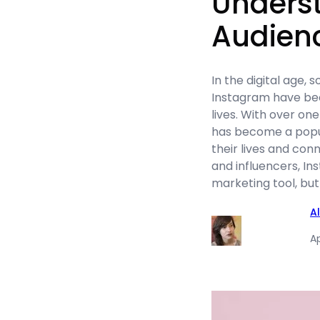
Unders
Audien
In the digital age, 
Instagram have bec
lives. With over one
has become a popul
their lives and con
and influencers, In
marketing tool, but
A
Ap