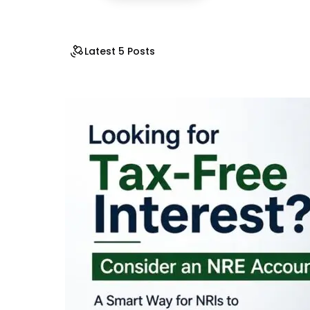
Latest 5 Posts