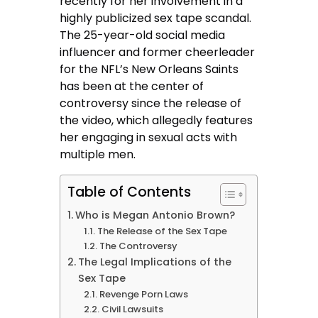
recently for her involvement in a
highly publicized sex tape scandal.
The 25-year-old social media
influencer and former cheerleader
for the NFL’s New Orleans Saints
has been at the center of
controversy since the release of
the video, which allegedly features
her engaging in sexual acts with
multiple men.
Table of Contents
Who is Megan Antonio Brown?
The Release of the Sex Tape
The Controversy
The Legal Implications of the
Sex Tape
Revenge Porn Laws
Civil Lawsuits