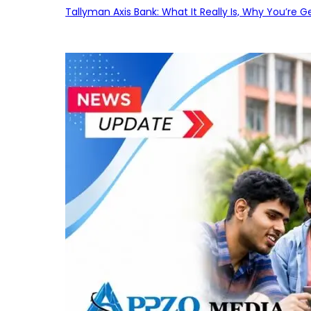
Tallyman Axis Bank: What It Really Is, Why You’re G