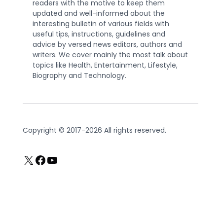
readers with the motive to keep them
updated and well-informed about the
interesting bulletin of various fields with
useful tips, instructions, guidelines and
advice by versed news editors, authors and
writers. We cover mainly the most talk about
topics like Health, Entertainment, Lifestyle,
Biography and Technology.
Copyright © 2017-2026 All rights reserved.
X
Facebook
YouTube