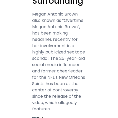
Surrounding
Megan Antonio Brown,
also known as “Overtime
Megan Antonio Brown”,
has been making
headlines recently for
her involvement in a
highly publicized sex tape
scandal. The 25-year-old
social media influencer
and former cheerleader
for the NFL’s New Orleans
Saints has been at the
center of controversy
since the release of the
video, which allegedly
features…