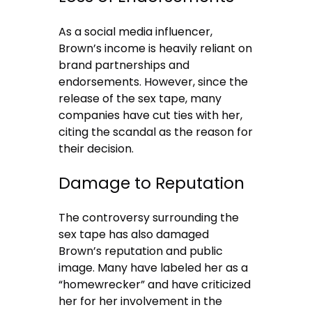
As a social media influencer,
Brown’s income is heavily reliant on
brand partnerships and
endorsements. However, since the
release of the sex tape, many
companies have cut ties with her,
citing the scandal as the reason for
their decision.
Damage to Reputation
The controversy surrounding the
sex tape has also damaged
Brown’s reputation and public
image. Many have labeled her as a
“homewrecker” and have criticized
her for her involvement in the