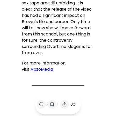
sex tape are still unfolding, it is
clear that the release of the video
has had a significant impact on
Brown’s life and career. Only time
will tell how she will move forward
from this scandal, but one thing is
for sure: the controversy
surrounding Overtime Megan is far
from over.
For more information,
visit
ApzoMedia
/
0%
0