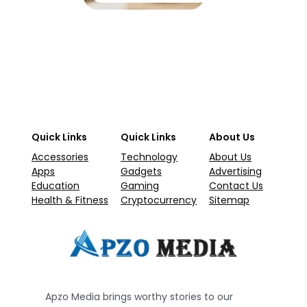
Quick Links
Quick Links
About Us
Accessories
Technology
About Us
Apps
Gadgets
Advertising
Education
Gaming
Contact Us
Health & Fitness
Cryptocurrency
Sitemap
Apzo Media brings worthy stories to our