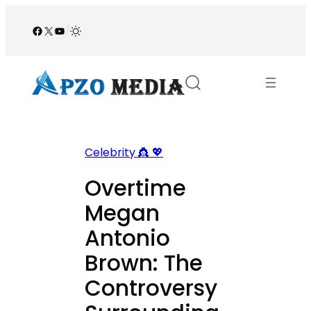
Skip
to
Facebook
X
YouTube
/
content
Celebrity 👸 💖
Overtime
Megan
Antonio
Brown: The
Controversy