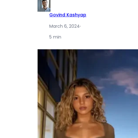
Govind Kashyap
March 6, 2024
·
5 min