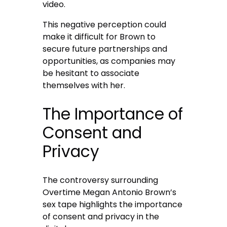
video.
This negative perception could
make it difficult for Brown to
secure future partnerships and
opportunities, as companies may
be hesitant to associate
themselves with her.
The Importance of
Consent and
Privacy
The controversy surrounding
Overtime Megan Antonio Brown’s
sex tape highlights the importance
of consent and privacy in the