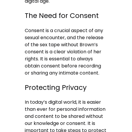
digital age.
The Need for Consent
Consent is a crucial aspect of any
sexual encounter, and the release
of the sex tape without Brown’s
consent is a clear violation of her
rights. It is essential to always
obtain consent before recording
or sharing any intimate content.
Protecting Privacy
In today’s digital world, it is easier
than ever for personal information
and content to be shared without
our knowledge or consent. It is
important to take steps to protect