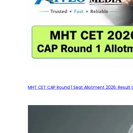
MHT CET CAP Round 1 Seat Allotment 2026: Result 