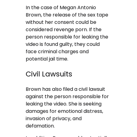
In the case of Megan Antonio
Brown, the release of the sex tape
without her consent could be
considered revenge porn. If the
person responsible for leaking the
video is found guilty, they could
face criminal charges and
potential jail time.
Civil Lawsuits
Brown has also filed a civil lawsuit
against the person responsible for
leaking the video. She is seeking
damages for emotional distress,
invasion of privacy, and
defamation.