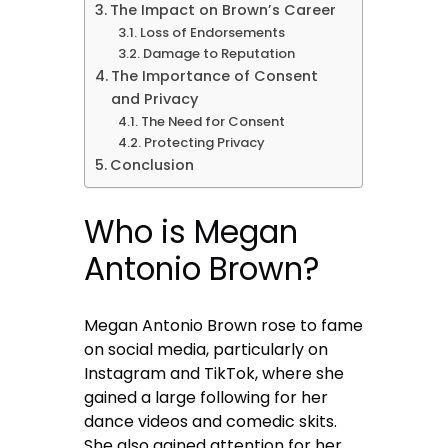
The Impact on Brown’s Career
Loss of Endorsements
Damage to Reputation
The Importance of Consent
and Privacy
The Need for Consent
Protecting Privacy
Conclusion
Who is Megan
Antonio Brown?
Megan Antonio Brown rose to fame
on social media, particularly on
Instagram and TikTok, where she
gained a large following for her
dance videos and comedic skits.
She also gained attention for her