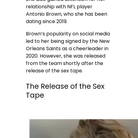
relationship with NFL player
Antonio Brown, who she has been
dating since 2019.
Brown’s popularity on social media
led to her being signed by the New
Orleans Saints as a cheerleader in
2020. However, she was released
from the team shortly after the
release of the sex tape.
The Release of the Sex
Tape