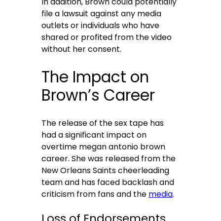
In addition, Brown could potentially
file a lawsuit against any media
outlets or individuals who have
shared or profited from the video
without her consent.
The Impact on
Brown’s Career
The release of the sex tape has
had a significant impact on
overtime megan antonio brown
career. She was released from the
New Orleans Saints cheerleading
team and has faced backlash and
criticism from fans and the
media
.
Loss of Endorsements