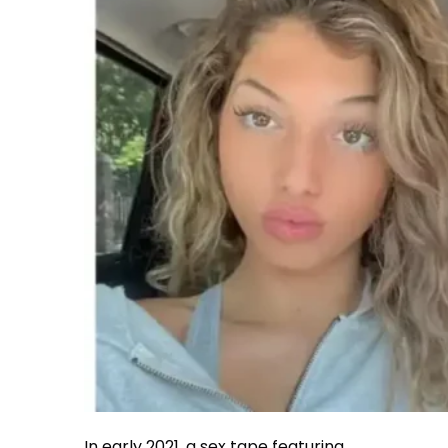
In early 2021, a sex tape featuring