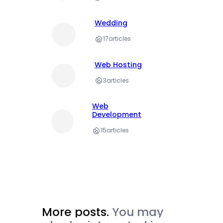
Wedding
17
articles
Web Hosting
3
articles
Web
Development
15
articles
More posts.
You may