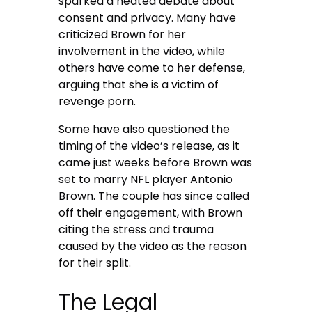
sparked a heated debate about
consent and privacy. Many have
criticized Brown for her
involvement in the video, while
others have come to her defense,
arguing that she is a victim of
revenge porn.
Some have also questioned the
timing of the video’s release, as it
came just weeks before Brown was
set to marry NFL player Antonio
Brown. The couple has since called
off their engagement, with Brown
citing the stress and trauma
caused by the video as the reason
for their split.
The Legal