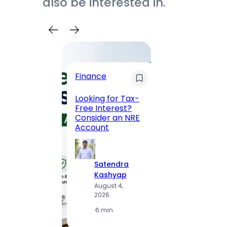
also be interested in.
Trave
Finance
Maha
Road, 
Looking for Tax-
Compl
Free Interest?
to MG
Consider an NRE
Statio
Account
to Vis
Satendra
S
Kashyap
K
August 4,
A
2026
2
·
6 min
·
1