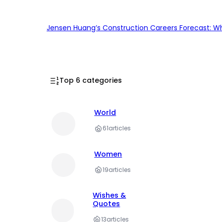
Jensen Huang’s Construction Careers Forecast: Why
Top 6 categories
World
61
articles
Women
19
articles
Wishes &
Quotes
13
articles