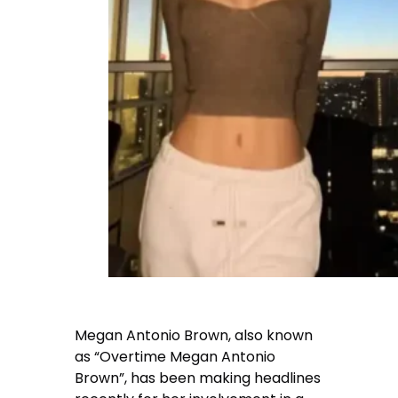
Megan Antonio Brown, also known
as “Overtime Megan Antonio
Brown”, has been making headlines