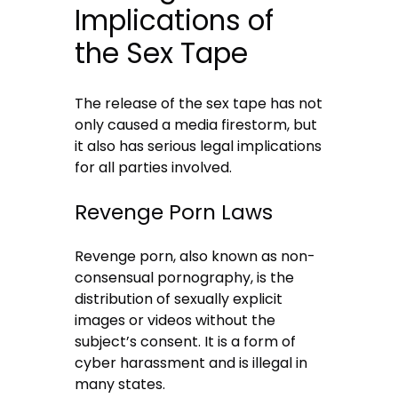
Implications of
the Sex Tape
The release of the sex tape has not
only caused a media firestorm, but
it also has serious legal implications
for all parties involved.
Revenge Porn Laws
Revenge porn, also known as non-
consensual pornography, is the
distribution of sexually explicit
images or videos without the
subject’s consent. It is a form of
cyber harassment and is illegal in
many states.