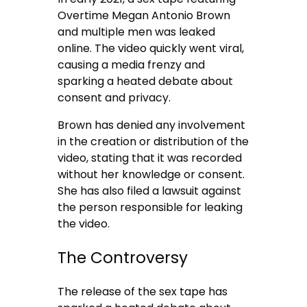
Overtime Megan Antonio Brown
and multiple men was leaked
online. The video quickly went viral,
causing a media frenzy and
sparking a heated debate about
consent and privacy.
Brown has denied any involvement
in the creation or distribution of the
video, stating that it was recorded
without her knowledge or consent.
She has also filed a lawsuit against
the person responsible for leaking
the video.
The Controversy
The release of the sex tape has