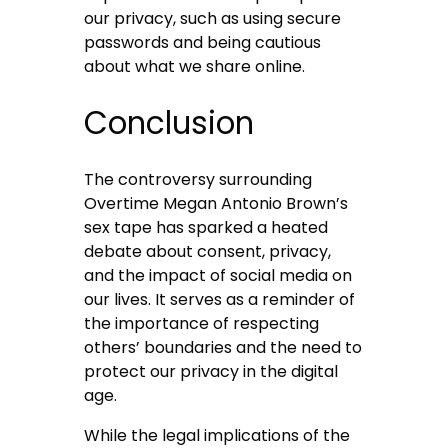
our privacy, such as using secure
passwords and being cautious
about what we share online.
Conclusion
The controversy surrounding
Overtime Megan Antonio Brown’s
sex tape has sparked a heated
debate about consent, privacy,
and the impact of social media on
our lives. It serves as a reminder of
the importance of respecting
others’ boundaries and the need to
protect our privacy in the digital
age.
While the legal implications of the