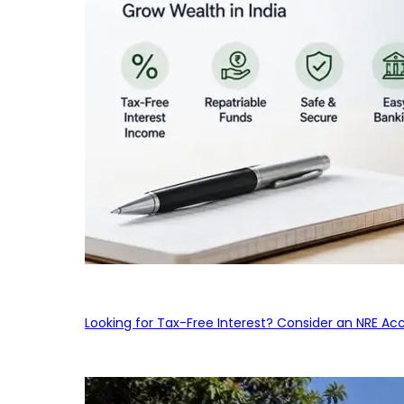
Looking for Tax-Free Interest? Consider an NRE Ac