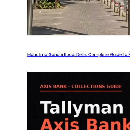
Mahatma Gandhi Road, Delhi: Complete Guide to MG