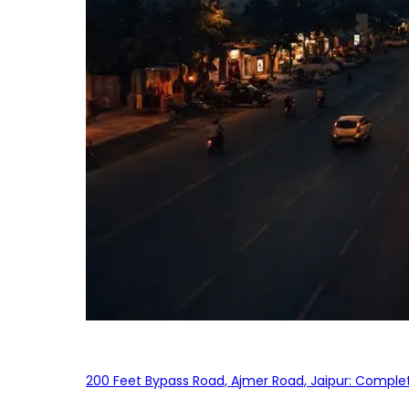
200 Feet Bypass Road, Ajmer Road, Jaipur: Complet