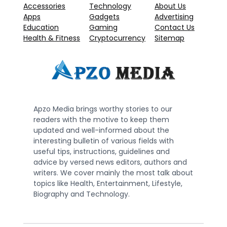
Accessories
Technology
About Us
Apps
Gadgets
Advertising
Education
Gaming
Contact Us
Health & Fitness
Cryptocurrency
Sitemap
Apzo Media brings worthy stories to our
readers with the motive to keep them
updated and well-informed about the
interesting bulletin of various fields with
useful tips, instructions, guidelines and
advice by versed news editors, authors and
writers. We cover mainly the most talk about
topics like Health, Entertainment, Lifestyle,
Biography and Technology.