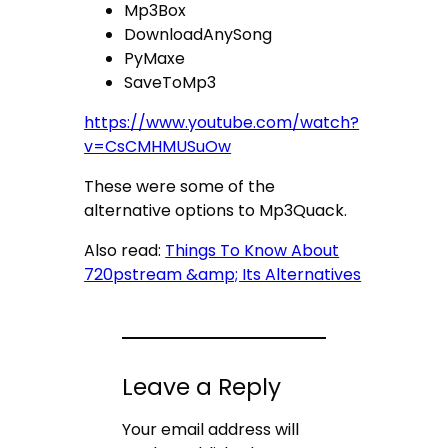
Mp3Box
DownloadAnySong
PyMaxe
SaveToMp3
https://www.youtube.com/watch?
v=CsCMHMUSuOw
These were some of the
alternative options to Mp3Quack.
Also read:
Things To Know About
720pstream &amp; Its Alternatives
Leave a Reply
Your email address will