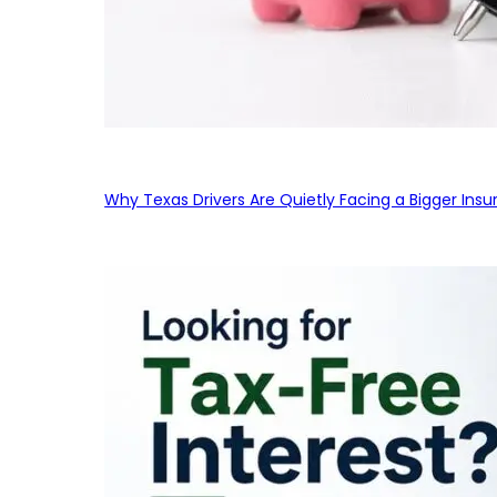
Why Texas Drivers Are Quietly Facing a Bigger Ins