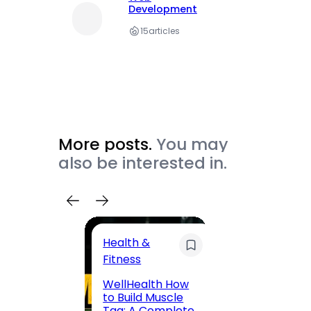
Development
15
articles
More posts.
You may
also be interested in.
Health &
Trave
Fitness
200 F
WellHealth How
Road,
to Build Muscle
Jaipu
Tag: A Complete,