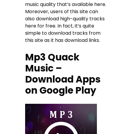
music quality that’s available here.
Moreover, users of this site can
also download high-quality tracks
here for free. In fact, it’s quite
simple to download tracks from
this site as it has download links.
Mp3 Quack
Music –
Download Apps
on Google Play