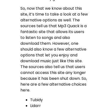
So, now that we know about this
site, it’s time to take a look at a few
alternative options as well. The
sources tell us that Mp3 Quack is a
fantastic site that allows its users
to listen to songs and also
download them. However, one
should also know a few alternative
options that let you enjoy and
download music just like this site.
The sources also tell us that users
cannot access this site any longer
because it has been shut down. So,
here are a few alternative choices
here.
Tubidy
Lidarr