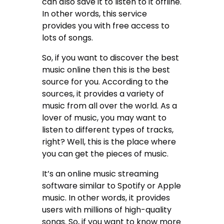
can also save it to listen to it offline.
In other words, this service
provides you with free access to
lots of songs.
So, if you want to discover the best
music online then this is the best
source for you. According to the
sources, it provides a variety of
music from all over the world. As a
lover of music, you may want to
listen to different types of tracks,
right? Well, this is the place where
you can get the pieces of music.
It’s an online music streaming
software similar to Spotify or Apple
music. In other words, it provides
users with millions of high-quality
songs. So, if you want to know more