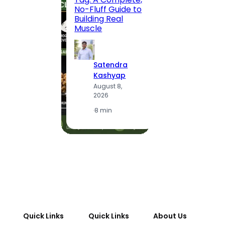
Route,
No-Fluff Guide to
Locali
Building Real
(2026
Muscle
S
Satendra
K
Kashyap
A
August 8,
2
2026
·
1
·
8 min
Quick Links
Quick Links
About Us