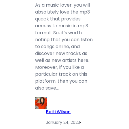
As a music lover, you will
absolutely love the mp3
quack that provides
access to music in mp3
format. So, it’s worth
noting that you can listen
to songs online, and
discover new tracks as
well as new artists here.
Moreover, if you like a
particular track on this
platform, then you can
also save…
Betti Wilson
January 24, 2023
·