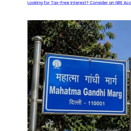
Looking for Tax-Free Interest? Consider an NRE Ac