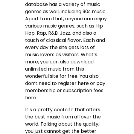
database has a variety of music
genres as well, including 90s music.
Apart from that, anyone can enjoy
various music genres, such as Hip
Hop, Rap, R&B, Jazz, and also a
touch of classical flavor. Each and
every day the site gets lots of
music lovers as visitors. What’s
more, you can also download
unlimited music from this
wonderful site for free. You also
don’t need to register here or pay
membership or subscription fees
here.
It’s a pretty cool site that offers
the best music from all over the
world. Talking about the quality,
you just cannot get the better