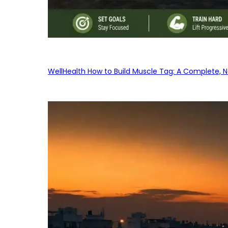
WellHealth How to Build Muscle Tag: A Complete, No