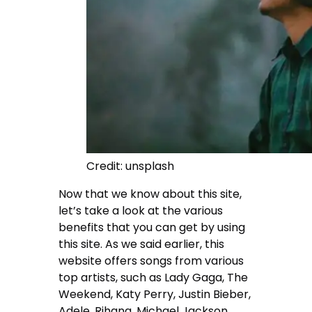
Credit: unsplash
Now that we know about this site,
let’s take a look at the various
benefits that you can get by using
this site. As we said earlier, this
website offers songs from various
top artists, such as Lady Gaga, The
Weekend, Katy Perry, Justin Bieber,
Adele, Rihana, Michael Jackson,