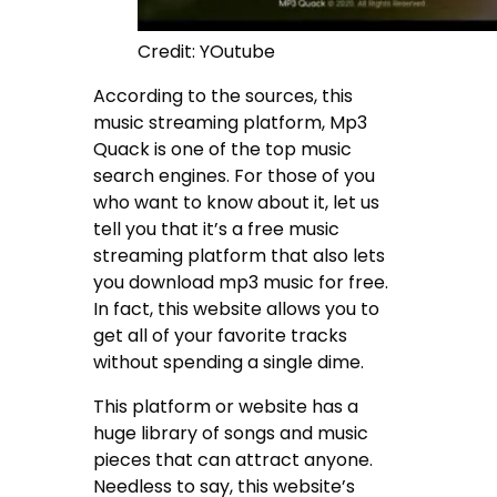
Credit: YOutube
According to the sources, this
music streaming platform, Mp3
Quack is one of the top music
search engines. For those of you
who want to know about it, let us
tell you that it’s a free music
streaming platform that also lets
you download mp3 music for free.
In fact, this website allows you to
get all of your favorite tracks
without spending a single dime.
This platform or website has a
huge library of songs and music
pieces that can attract anyone.
Needless to say, this website’s