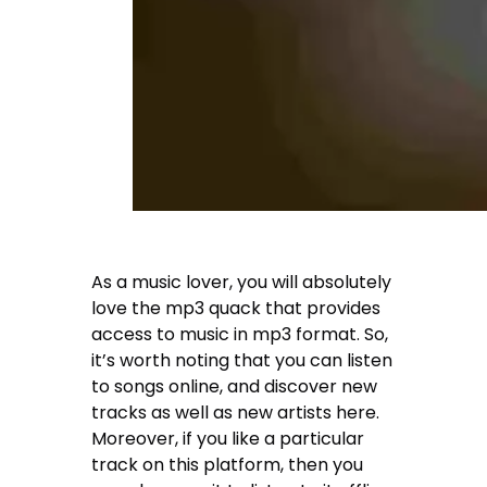
As a music lover, you will absolutely
love the mp3 quack that provides
access to music in mp3 format. So,
it’s worth noting that you can listen
to songs online, and discover new
tracks as well as new artists here.
Moreover, if you like a particular
track on this platform, then you