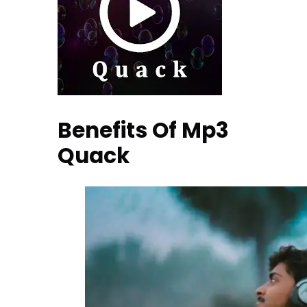
Benefits Of Mp3
Quack