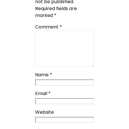
not be published.
Required fields are
marked
*
Comment
*
Name
*
Email
*
Website