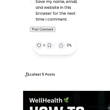
Save my name, email,
and website in this
browser for the next
time I comment.
/
0%
0
Latest 5 Posts