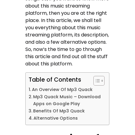
about this music streaming
platform, then you are at the right
place. In this article, we shall tell
you everything about this music
streaming platform, its description,
and also a few alternative options.
So, now’s the time to go through
this article and find out all the stuff
about this platform.
Table of Contents
An Overview Of Mp3 Quack
Mp3 Quack Music – Download
Apps on Google Play
Benefits Of Mp3 Quack
Alternative Options