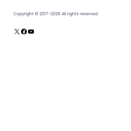
Copyright © 2017-2026 All rights reserved.
X
Facebook
YouTube