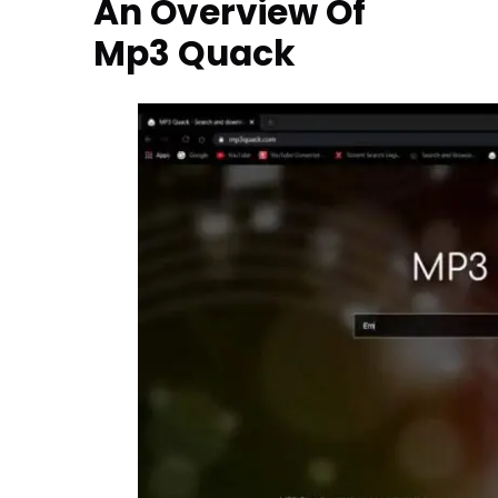
An Overview Of
Mp3 Quack