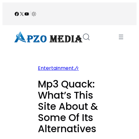
Skip
to
Facebook
X
YouTube
/
content
Entertainment🎶
Mp3 Quack:
What’s This
Site About &
Some Of Its
Alternatives