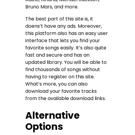
Bruno Mars, and more.
The best part of this site is, it
doens’t have any ads. Moreover,
this platform also has an easy user
interface that lets you find your
favorite songs easily. It’s also quite
fast and secure and has an
updated library. You will be able to
find thousands of songs without
having to register on this site.
What’s more, you can also
download your favorite tracks
from the available download links.
Alternative
Options