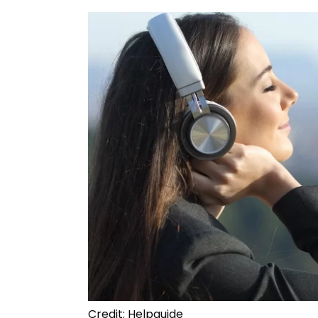
Credit: Helpguide