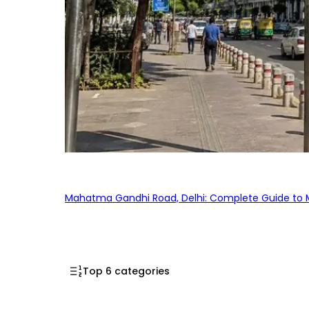
Mahatma Gandhi Road, Delhi: Complete Guide to MG
Top 6 categories