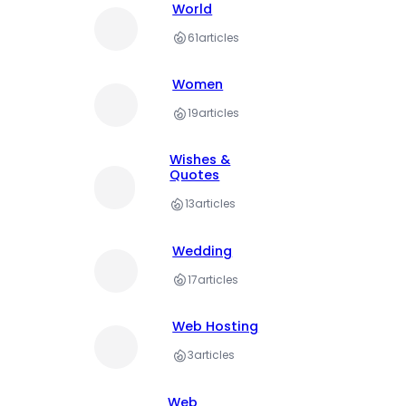
World
61
articles
Women
19
articles
Wishes &
Quotes
13
articles
Wedding
17
articles
Web Hosting
3
articles
Web