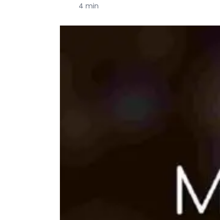
4 min