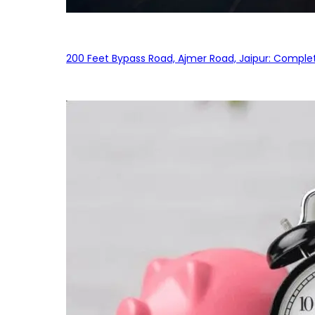
200 Feet Bypass Road, Ajmer Road, Jaipur: Complet