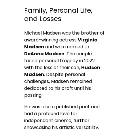
Family, Personal Life,
and Losses
Michael Madsen was the brother of
award-winning actress
Virginia
Madsen
and was married to
DeAnna Madsen
. The couple
faced personal tragedy in 2022
with the loss of their son,
Hudson
Madsen
. Despite personal
challenges, Madsen remained
dedicated to his craft until his
passing.
He was also a published poet and
had a profound love for
independent cinema, further
showcasing his artistic versatility.