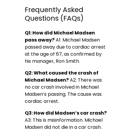
Frequently Asked
Questions (FAQs)
Q1: How did Michael Madsen
pass away?
A1: Michael Madsen
passed away due to cardiac arrest
at the age of 67, as confirmed by
his manager, Ron Smith.
Q2: What caused the crash of
Michael Madsen?
A2: There was
no car crash involved in Michael
Madsen’s passing. The cause was
cardiac arrest.
Q3: How did Madsen’s car crash?
A3: This is misinformation. Michael
Madsen did not die in a car crash.