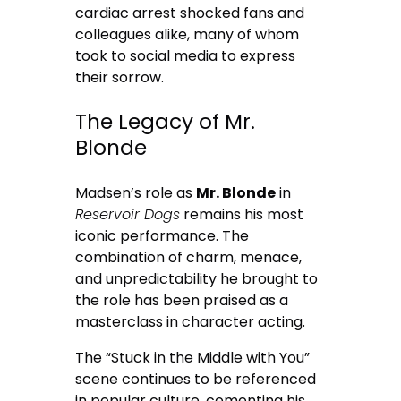
cardiac arrest shocked fans and
colleagues alike, many of whom
took to social media to express
their sorrow.
The Legacy of Mr.
Blonde
Madsen’s role as
Mr. Blonde
in
Reservoir Dogs
remains his most
iconic performance. The
combination of charm, menace,
and unpredictability he brought to
the role has been praised as a
masterclass in character acting.
The “Stuck in the Middle with You”
scene continues to be referenced
in popular culture, cementing his