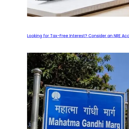
Looking for Tax-Free Interest? Consider an NRE Ac