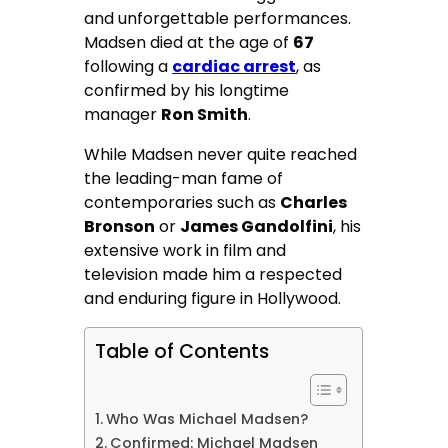
and unforgettable performances.
Madsen died at the age of
67
following a
cardiac arrest
, as
confirmed by his longtime
manager
Ron Smith
.
While Madsen never quite reached
the leading-man fame of
contemporaries such as
Charles
Bronson
or
James Gandolfini
, his
extensive work in film and
television made him a respected
and enduring figure in Hollywood.
Table of Contents
Who Was Michael Madsen?
Confirmed: Michael Madsen