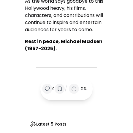
As the world says goodbye to this
Hollywood heavy, his films,
characters, and contributions will
continue to inspire and entertain
audiences for years to come.
Rest in peace, Michael Madsen
(1957-2025).
/
0%
0
Latest 5 Posts