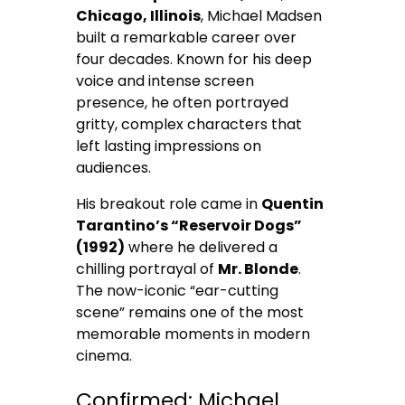
Chicago, Illinois
, Michael Madsen
built a remarkable career over
four decades. Known for his deep
voice and intense screen
presence, he often portrayed
gritty, complex characters that
left lasting impressions on
audiences.
His breakout role came in
Quentin
Tarantino’s “Reservoir Dogs”
(1992)
where he delivered a
chilling portrayal of
Mr. Blonde
.
The now-iconic “ear-cutting
scene” remains one of the most
memorable moments in modern
cinema.
Confirmed: Michael