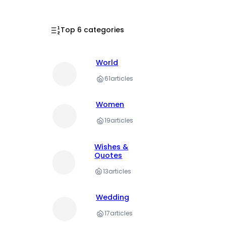
Top 6 categories
World
61
articles
Women
19
articles
Wishes &
Quotes
13
articles
Wedding
17
articles