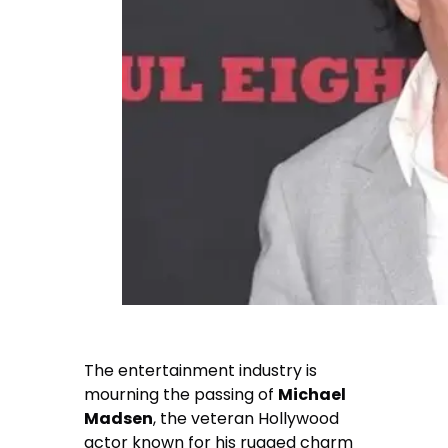
The entertainment industry is
mourning the passing of
Michael
Madsen
, the veteran Hollywood
actor known for his rugged charm