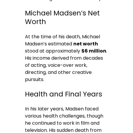
Michael Madsen’s Net
Worth
At the time of his death, Michael
Madsen’s estimated
net worth
stood at approximately
$6 million
.
His income derived from decades
of acting, voice-over work,
directing, and other creative
pursuits.
Health and Final Years
In his later years, Madsen faced
various health challenges, though
he continued to work in film and
television. His sudden death from