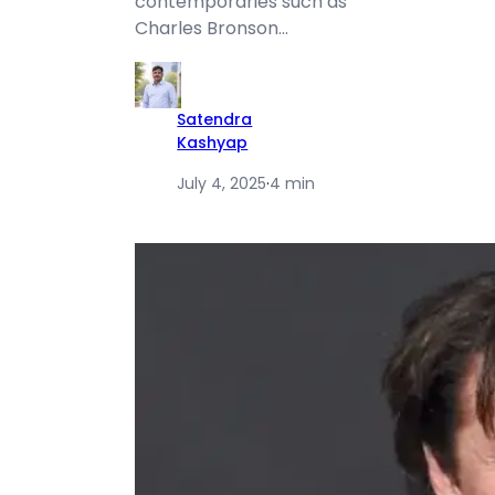
contemporaries such as
Charles Bronson…
Satendra
Kashyap
July 4, 2025
·
4 min