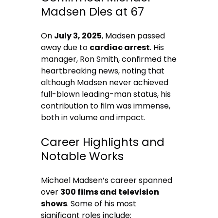
Madsen Dies at 67
On
July 3, 2025
, Madsen passed
away due to
cardiac arrest
. His
manager, Ron Smith, confirmed the
heartbreaking news, noting that
although Madsen never achieved
full-blown leading-man status, his
contribution to film was immense,
both in volume and impact.
Career Highlights and
Notable Works
Michael Madsen’s career spanned
over
300 films and television
shows
. Some of his most
significant roles include: