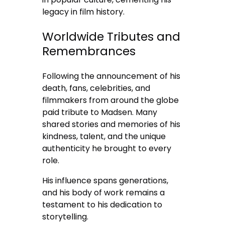
legacy in film history.
Worldwide Tributes and
Remembrances
Following the announcement of his
death, fans, celebrities, and
filmmakers from around the globe
paid tribute to Madsen. Many
shared stories and memories of his
kindness, talent, and the unique
authenticity he brought to every
role.
His influence spans generations,
and his body of work remains a
testament to his dedication to
storytelling.