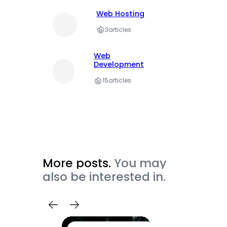
Web Hosting
3
articles
Web
Development
15
articles
More posts.
You may
also be interested in.