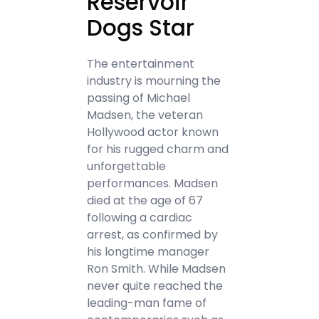
Reservoir
Dogs Star
The entertainment
industry is mourning the
passing of Michael
Madsen, the veteran
Hollywood actor known
for his rugged charm and
unforgettable
performances. Madsen
died at the age of 67
following a cardiac
arrest, as confirmed by
his longtime manager
Ron Smith. While Madsen
never quite reached the
leading-man fame of