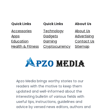
Quick Links
Quick Links
About Us
Accessories
Technology
About Us
Apps
Gadgets
Advertising
Education
Gaming
Contact Us
Health & Fitness
Cryptocurrency
Sitemap
Apzo Media brings worthy stories to our
readers with the motive to keep them
updated and well-informed about the
interesting bulletin of various fields with
useful tips, instructions, guidelines and
advice by versed news editors, authors and