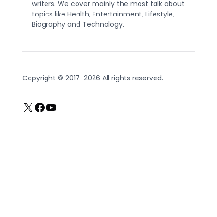
writers. We cover mainly the most talk about
topics like Health, Entertainment, Lifestyle,
Biography and Technology.
Copyright © 2017-2026 All rights reserved.
X
Facebook
YouTube