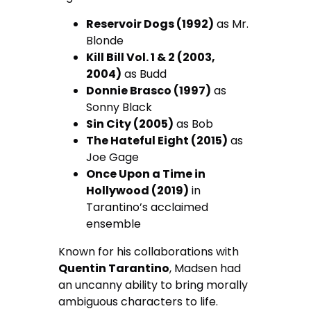
Reservoir Dogs (1992)
as Mr.
Blonde
Kill Bill Vol. 1 & 2 (2003,
2004)
as Budd
Donnie Brasco (1997)
as
Sonny Black
Sin City (2005)
as Bob
The Hateful Eight (2015)
as
Joe Gage
Once Upon a Time in
Hollywood (2019)
in
Tarantino’s acclaimed
ensemble
Known for his collaborations with
Quentin Tarantino
, Madsen had
an uncanny ability to bring morally
ambiguous characters to life.