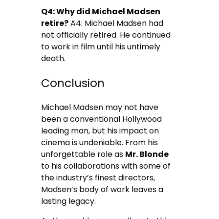
Q4: Why did Michael Madsen
retire?
A4: Michael Madsen had
not officially retired. He continued
to work in film until his untimely
death.
Conclusion
Michael Madsen may not have
been a conventional Hollywood
leading man, but his impact on
cinema is undeniable. From his
unforgettable role as
Mr. Blonde
to his collaborations with some of
the industry’s finest directors,
Madsen’s body of work leaves a
lasting legacy.