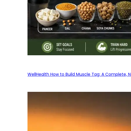
WellHealth How to Build Muscle Tag: A Complete, No