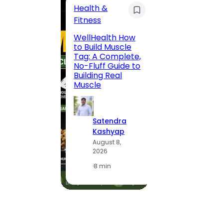
Health &
Trave
Fitness
200 F
WellHealth How
Road,
to Build Muscle
Jaipu
Tag: A Complete,
Route,
No-Fluff Guide to
Locali
Building Real
(2026
Muscle
S
Satendra
K
Kashyap
A
August 8,
2
2026
·
1
·
8 min