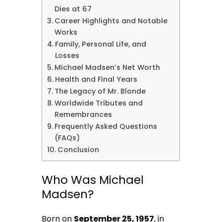
Dies at 67
Career Highlights and Notable
Works
Family, Personal Life, and
Losses
Michael Madsen’s Net Worth
Health and Final Years
The Legacy of Mr. Blonde
Worldwide Tributes and
Remembrances
Frequently Asked Questions
(FAQs)
Conclusion
Who Was Michael
Madsen?
Born on
September 25, 1957
, in