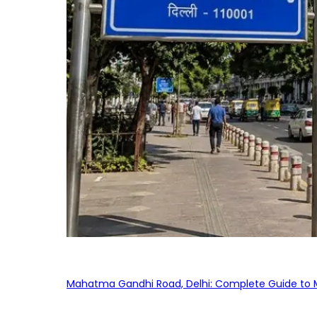
Mahatma Gandhi Road, Delhi: Complete Guide to MG