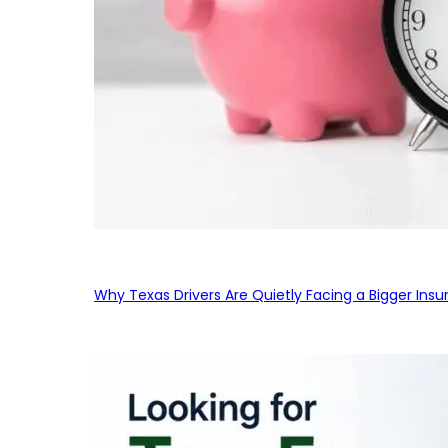
Why Texas Drivers Are Quietly Facing a Bigger Ins