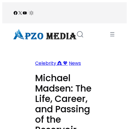
Skip
to
Facebook
X
YouTube
/
content
Celebrity 👸 💖
News
Michael
Madsen: The
Life, Career,
and Passing
of the