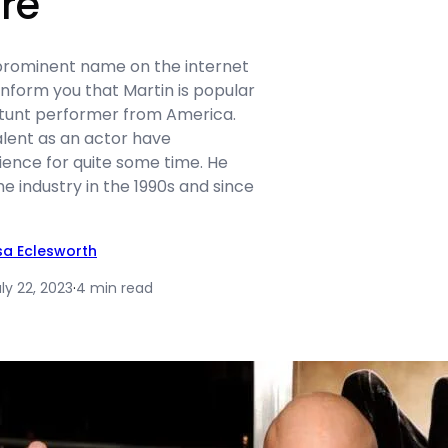
re
 prominent name on the internet
inform you that Martin is popular
stunt performer from America.
alent as an actor have
ience for quite some time. He
he industry in the 1990s and since
isa Eclesworth
ly 22, 2023
·
4 min read