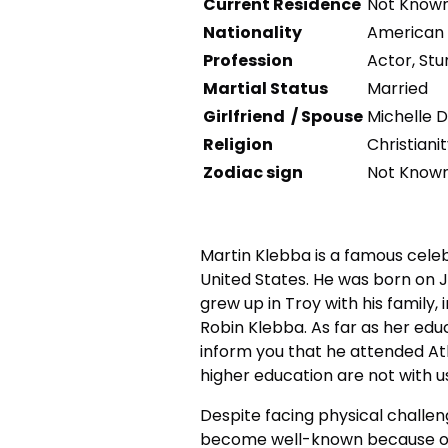
Current Residence
Not Know
Nationality
American
Profession
Actor, St
Martial Status
Married
Girlfriend / Spouse
Michelle D
Religion
Christiani
Zodiac sign
Not Know
Martin Klebba is a famous celeb
United States. He was born on Ju
grew up in Troy with his family
Robin Klebba. As far as her ed
inform you that he attended At
higher education are not with u
Despite facing physical challeng
become well-known because of h