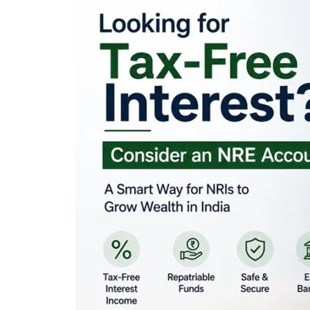
Looking for Tax-Fr