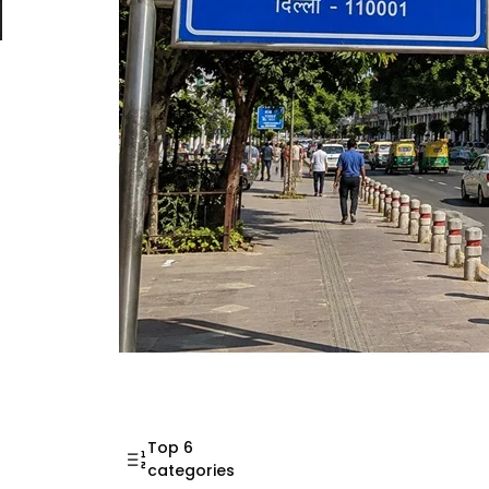
Mahatma Gandhi Ro
Visit (2026)
Top 6
categories