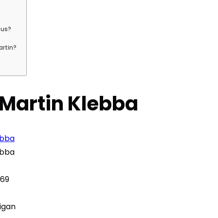
ous?
artin?
– Martin Klebba
ebba
ebba
969
igan