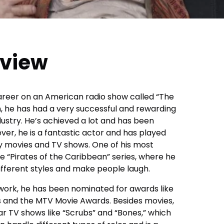
rview
career on an American radio show called “The
, he has had a very successful and rewarding
ustry. He’s achieved a lot and has been
ver, he is a fantastic actor and has played
movies and TV shows. One of his most
e “Pirates of the Caribbean” series, where he
 different styles and make people laugh.
 work, he has been nominated for awards like
s and the MTV Movie Awards. Besides movies,
r TV shows like “Scrubs” and “Bones,” which