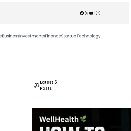
Facebook
X
YouTube
/
e
Business
Investments
Finance
Startup
Technology
Latest 5
Posts