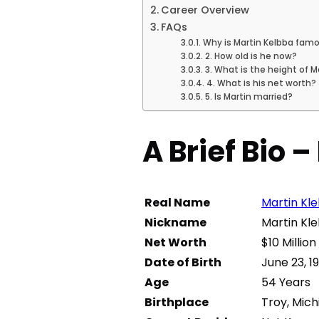
Career Overview
FAQs
Why is Martin Kelbba fam
2. How old is he now?
3. What is the height of M
4. What is his net worth?
5. Is Martin married?
A Brief Bio 
Real Name
Martin Kl
Nickname
Martin Kl
Net Worth
$10 Million
Date of Birth
June 23, 1
Age
54 Years
Birthplace
Troy, Mich