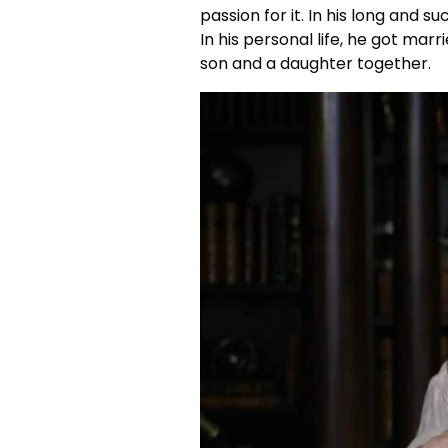
passion for it. In his long and s
In his personal life, he got marr
son and a daughter together.