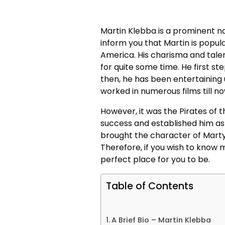
Martin Klebba
is a prominent n
inform you that Martin is popul
America. His charisma and tale
for quite some time. He first st
then, he has been entertaining 
worked in numerous films till 
However, it was the Pirates of 
success and established him as 
brought the character of Marty 
Therefore, if you wish to know 
perfect place for you to be.
Table of Contents
A Brief Bio – Martin Klebba