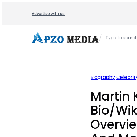
Skip
to
Advertise with us
content
/
Type to searc
Biography
Celebrity
Martin 
Bio/Wik
Overvie