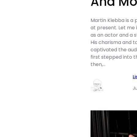
And Mo
Martin Klebba is a
at present. Let me 
as an actor and a 
His charisma and t
captivated the aud
first stepped into t
then,…
L
Ju