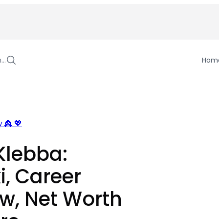
h…
Hom
 👸 💖
Klebba:
i, Career
w, Net Worth