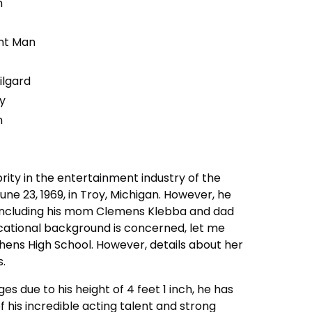
n
unt Man
ilgard
ty
n
rity in the entertainment industry of the
ne 23, 1969, in Troy, Michigan. However, he
, including his mom Clemens Klebba and dad
ucational background is concerned, let me
hens High School. However, details about her
s.
es due to his height of 4 feet 1 inch, he has
is incredible acting talent and strong