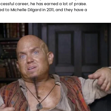
uccessful career, he has earned a lot of praise.
ied to Michelle Dilgard in 2011, and they have a