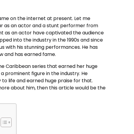
ame on the internet at present. Let me
ar as an actor and a stunt performer from
nt as an actor have captivated the audience
epped into the industry in the 1990s and since
us with his stunning performances. He has
now and has earned fame.
the Caribbean series that earned her huge
a prominent figure in the industry. He
to life and earned huge praise for that.
more about him, then this article would be the