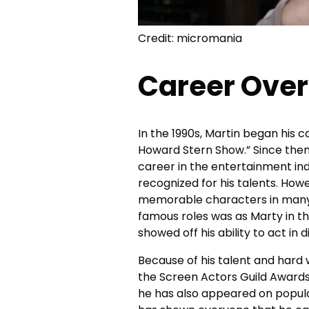
Credit: micromania
Career Ove
In the 1990s, Martin began his 
Howard Stern Show.” Since then
career in the entertainment ind
recognized for his talents. Howe
memorable characters in many 
famous roles was as Marty in th
showed off his ability to act in
Because of his talent and hard
the Screen Actors Guild Award
he has also appeared on popula