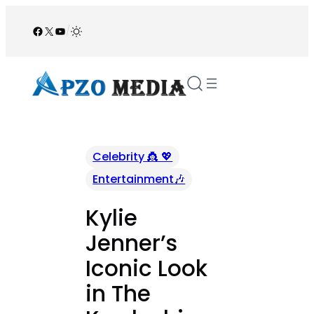
Skip
to
Facebook
X
YouTube
/
content
Celebrity 👸 💖
Entertainment🎶
Kylie
Jenner’s
Iconic Look
in The