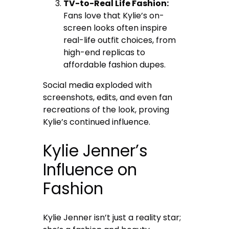
TV-to-Real Life Fashion:
Fans love that Kylie’s on-
screen looks often inspire
real-life outfit choices, from
high-end replicas to
affordable fashion dupes.
Social media exploded with
screenshots, edits, and even fan
recreations of the look, proving
Kylie’s continued influence.
Kylie Jenner’s
Influence on
Fashion
Kylie Jenner isn’t just a reality star;