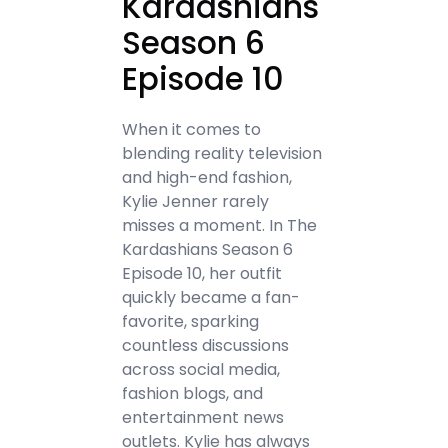
Kardashians
Season 6
Episode 10
When it comes to
blending reality television
and high-end fashion,
Kylie Jenner rarely
misses a moment. In The
Kardashians Season 6
Episode 10, her outfit
quickly became a fan-
favorite, sparking
countless discussions
across social media,
fashion blogs, and
entertainment news
outlets. Kylie has always