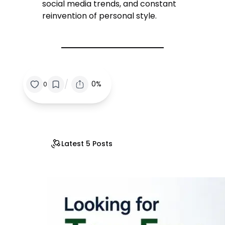
social media trends, and constant
reinvention of personal style.
/
0%
0
Latest 5 Posts