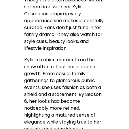
screen time with her Kylie
Cosmetics empire, every
appearance she makes is carefully
curated. Fans don’t just tune in for
family drama—they also watch for
style cues, beauty looks, and
lifestyle inspiration.
Kylie’s fashion moments on the
show often reflect her personal
growth. From casual family
gatherings to glamorous public
events, she uses fashion as both a
shield and a statement. By Season
6, her looks had become
noticeably more refined,
highlighting a matured sense of
elegance while staying true to her
youthful and edgy identity.