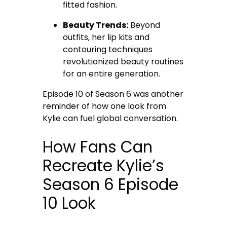
fitted fashion.
Beauty Trends:
Beyond
outfits, her lip kits and
contouring techniques
revolutionized beauty routines
for an entire generation.
Episode 10 of Season 6 was another
reminder of how one look from
Kylie can fuel global conversation.
How Fans Can
Recreate Kylie’s
Season 6 Episode
10 Look