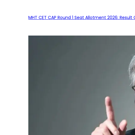
MHT CET CAP Round 1 Seat Allotment 2026: Result 