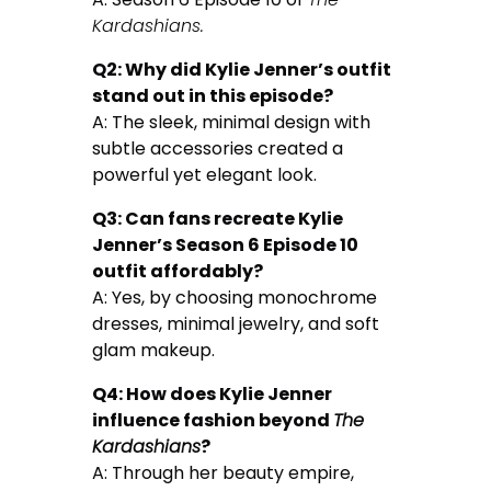
Kardashians.
Q2: Why did Kylie Jenner’s outfit
stand out in this episode?
A: The sleek, minimal design with
subtle accessories created a
powerful yet elegant look.
Q3: Can fans recreate Kylie
Jenner’s Season 6 Episode 10
outfit affordably?
A: Yes, by choosing monochrome
dresses, minimal jewelry, and soft
glam makeup.
Q4: How does Kylie Jenner
influence fashion beyond
The
Kardashians
?
A: Through her beauty empire,