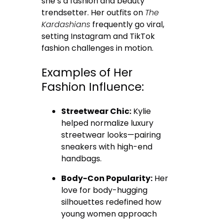
she’s a fashion and beauty
trendsetter. Her outfits on
The
Kardashians
frequently go viral,
setting Instagram and TikTok
fashion challenges in motion.
Examples of Her
Fashion Influence:
Streetwear Chic:
Kylie
helped normalize luxury
streetwear looks—pairing
sneakers with high-end
handbags.
Body-Con Popularity:
Her
love for body-hugging
silhouettes redefined how
young women approach