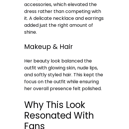
accessories, which elevated the
dress rather than competing with
it. A delicate necklace and earrings
added just the right amount of
shine.
Makeup & Hair
Her beauty look balanced the
outfit with glowing skin, nude lips,
and softly styled hair. This kept the
focus on the outfit while ensuring
her overall presence felt polished.
Why This Look
Resonated With
Fans