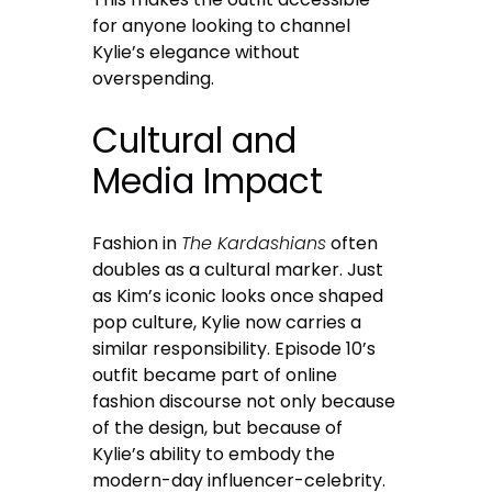
for anyone looking to channel
Kylie’s elegance without
overspending.
Cultural and
Media Impact
Fashion in
The Kardashians
often
doubles as a cultural marker. Just
as Kim’s iconic looks once shaped
pop culture, Kylie now carries a
similar responsibility. Episode 10’s
outfit became part of online
fashion discourse not only because
of the design, but because of
Kylie’s ability to embody the
modern-day influencer-celebrity.