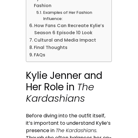
Fashion
Examples of Her Fashion
Influence:
How Fans Can Recreate Kylie’s
Season 6 Episode 10 Look
Cultural and Media Impact
Final Thoughts
FAQs
Kylie Jenner and
Her Role in
The
Kardashians
Before diving into the outfit itself,
it’s important to understand Kylie’s
presence in
The Kardashians.
Though she often balances her on-