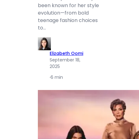
been known for her style
evolution—from bold
teenage fashion choices
to…
Elizabeth Oomi
September 18,
2025
·
6 min