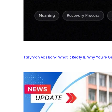
Tallyman Axis Bank: What It Really Is, Why You’re G