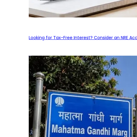
Looking for Tax-Free Interest? Consider an NRE Ac