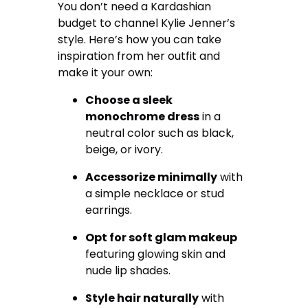
You don’t need a Kardashian
budget to channel Kylie Jenner’s
style. Here’s how you can take
inspiration from her outfit and
make it your own:
Choose a sleek
monochrome dress
in a
neutral color such as black,
beige, or ivory.
Accessorize minimally
with
a simple necklace or stud
earrings.
Opt for soft glam makeup
featuring glowing skin and
nude lip shades.
Style hair naturally
with