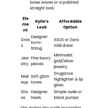
loose waves or a polished
straight look.
Ele
Kylie’s
Affordable
me
Look
Option
nt
Designer
Dres
ASOS or Zara
form-
s
midi dress
fitting
Minimalist
Jew
Fine luxury
gold/silver
elry
pieces
jewelry
Drugstore
Mak
Soft glam
highlighter & lip
eup
tones
gloss
Sho
Designer
Simple nude or
es
heels
black pumps
This makes the outfit accessible