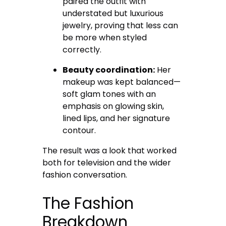
paired the outfit with
understated but luxurious
jewelry, proving that less can
be more when styled
correctly.
Beauty coordination:
Her
makeup was kept balanced—
soft glam tones with an
emphasis on glowing skin,
lined lips, and her signature
contour.
The result was a look that worked
both for television and the wider
fashion conversation.
The Fashion
Breakdown