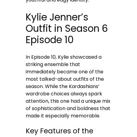
Kylie Jenner’s
Outfit in Season 6
Episode 10
In Episode 10, Kylie showcased a
striking ensemble that
immediately became one of the
most talked-about outfits of the
season. While the Kardashians’
wardrobe choices always spark
attention, this one had a unique mix
of sophistication and boldness that
made it especially memorable.
Key Features of the