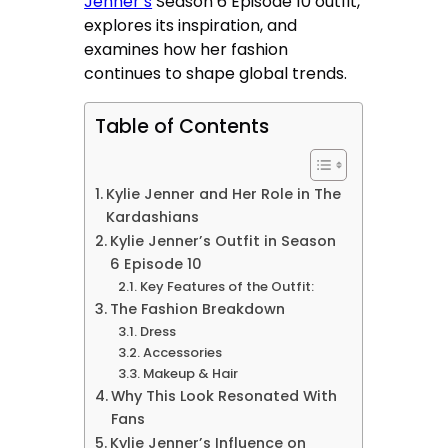
Jenner’s
Season 6 Episode 10 outfit,
explores its inspiration, and
examines how her fashion
continues to shape global trends.
Table of Contents
Kylie Jenner and Her Role in The
Kardashians
Kylie Jenner’s Outfit in Season
6 Episode 10
Key Features of the Outfit:
The Fashion Breakdown
Dress
Accessories
Makeup & Hair
Why This Look Resonated With
Fans
Kylie Jenner’s Influence on