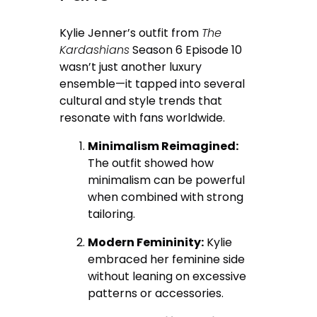
Kylie Jenner’s outfit from
The
Kardashians
Season 6 Episode 10
wasn’t just another luxury
ensemble—it tapped into several
cultural and style trends that
resonate with fans worldwide.
Minimalism Reimagined:
The outfit showed how
minimalism can be powerful
when combined with strong
tailoring.
Modern Femininity:
Kylie
embraced her feminine side
without leaning on excessive
patterns or accessories.