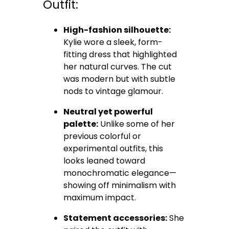
Outfit:
High-fashion silhouette:
Kylie wore a sleek, form-
fitting dress that highlighted
her natural curves. The cut
was modern but with subtle
nods to vintage glamour.
Neutral yet powerful
palette:
Unlike some of her
previous colorful or
experimental outfits, this
looks leaned toward
monochromatic elegance—
showing off minimalism with
maximum impact.
Statement accessories:
She