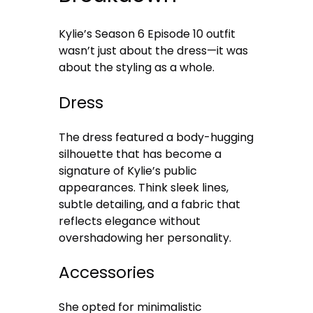
Kylie’s Season 6 Episode 10 outfit
wasn’t just about the dress—it was
about the styling as a whole.
Dress
The dress featured a body-hugging
silhouette that has become a
signature of Kylie’s public
appearances. Think sleek lines,
subtle detailing, and a fabric that
reflects elegance without
overshadowing her personality.
Accessories
She opted for minimalistic