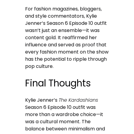
For fashion magazines, bloggers,
and style commentators, Kylie
Jenner’s Season 6 Episode 10 outfit
wasn’t just an ensemble—it was
content gold. It reaffirmed her
influence and served as proof that
every fashion moment on the show
has the potential to ripple through
pop culture.
Final Thoughts
Kylie Jenner’s
The Kardashians
Season 6 Episode 10 outfit was
more than a wardrobe choice—it
was a cultural moment. The
balance between minimalism and