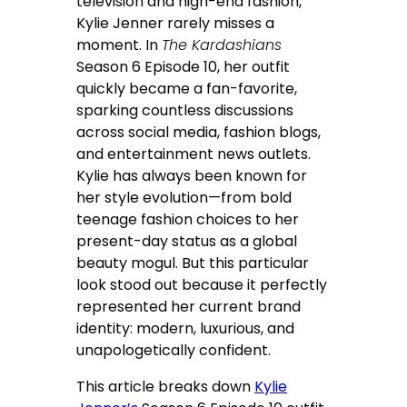
television and high-end fashion,
Kylie Jenner rarely misses a
moment. In
The Kardashians
Season 6 Episode 10, her outfit
quickly became a fan-favorite,
sparking countless discussions
across social media, fashion blogs,
and entertainment news outlets.
Kylie has always been known for
her style evolution—from bold
teenage fashion choices to her
present-day status as a global
beauty mogul. But this particular
look stood out because it perfectly
represented her current brand
identity: modern, luxurious, and
unapologetically confident.
This article breaks down
Kylie