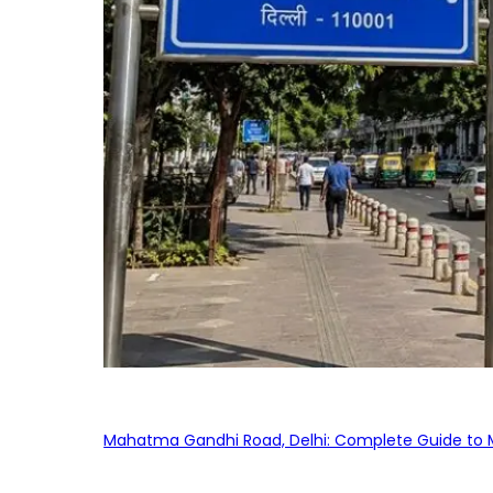
Mahatma Gandhi Road, Delhi: Complete Guide to MG