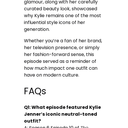
glamour, along with her carefully
curated beauty look, showcased
why Kylie remains one of the most
influential style icons of her
generation.
Whether you’re a fan of her brand,
her television presence, or simply
her fashion-forward sense, this
episode served as a reminder of
how much impact one outfit can
have on modern culture.
FAQs
Q1: What episode featured Kylie
Jenner’s iconic neutral-toned
outfit?
A: Season 6 Episode 10 of
The