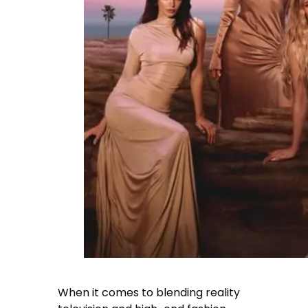
When it comes to blending reality