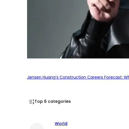
Jensen Huang’s Construction Careers Forecast: Why
Top 6 categories
World