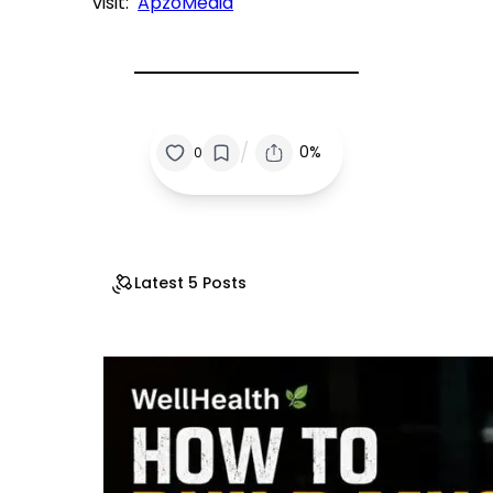
visit:
ApzoMedia
/
0%
0
Latest 5 Posts