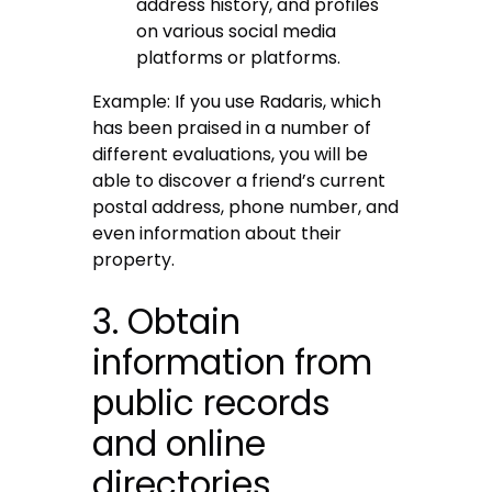
address history, and profiles
on various social media
platforms or platforms.
Example: If you use Radaris, which
has been praised in a number of
different evaluations, you will be
able to discover a friend’s current
postal address, phone number, and
even information about their
property.
3. Obtain
information from
public records
and online
directories