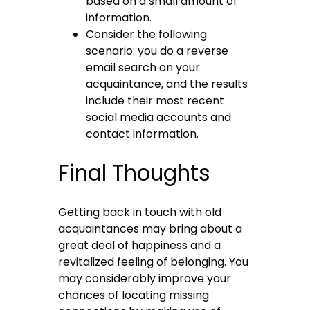
based on a small amount of
information.
Consider the following
scenario: you do a reverse
email search on your
acquaintance, and the results
include their most recent
social media accounts and
contact information.
Final Thoughts
Getting back in touch with old
acquaintances may bring about a
great deal of happiness and a
revitalized feeling of belonging. You
may considerably improve your
chances of locating missing