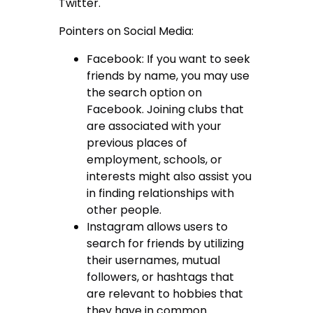
Twitter.
Pointers on Social Media:
Facebook: If you want to seek
friends by name, you may use
the search option on
Facebook. Joining clubs that
are associated with your
previous places of
employment, schools, or
interests might also assist you
in finding relationships with
other people.
Instagram allows users to
search for friends by utilizing
their usernames, mutual
followers, or hashtags that
are relevant to hobbies that
they have in common.