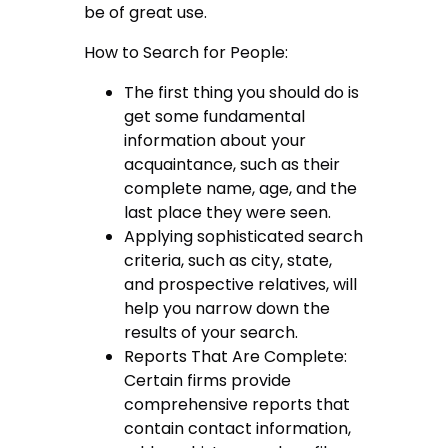
be of great use.
How to Search for People:
The first thing you should do is
get some fundamental
information about your
acquaintance, such as their
complete name, age, and the
last place they were seen.
Applying sophisticated search
criteria, such as city, state,
and prospective relatives, will
help you narrow down the
results of your search.
Reports That Are Complete:
Certain firms provide
comprehensive reports that
contain contact information,