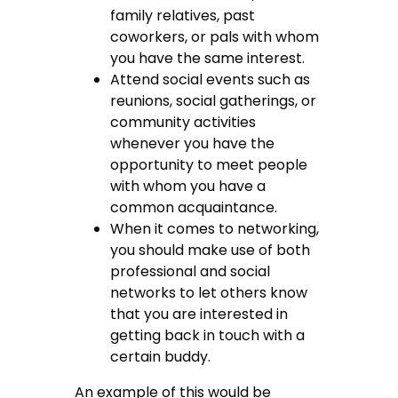
family relatives, past
coworkers, or pals with whom
you have the same interest.
Attend social events such as
reunions, social gatherings, or
community activities
whenever you have the
opportunity to meet people
with whom you have a
common acquaintance.
When it comes to networking,
you should make use of both
professional and social
networks to let others know
that you are interested in
getting back in touch with a
certain buddy.
An example of this would be