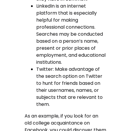
LinkedIn is an internet
platform that is especially
helpful for making
professional connections.
Searches may be conducted
based on a person’s name,
present or prior places of
employment, and educational
institutions.
Twitter: Make advantage of
the search option on Twitter
to hunt for friends based on
their usernames, names, or
subjects that are relevant to
them.
As an example, if you look for an
old college acquaintance on
Facebook, you could discover them