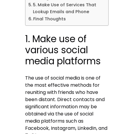
5. Make Use of Services That
Lookup Emails and Phone
Final Thoughts
1. Make use of
various social
media platforms
The use of social media is one of
the most effective methods for
reuniting with friends who have
been distant. Direct contacts and
significant information may be
obtained via the use of social
media platforms such as
Facebook, Instagram, LinkedIn, and