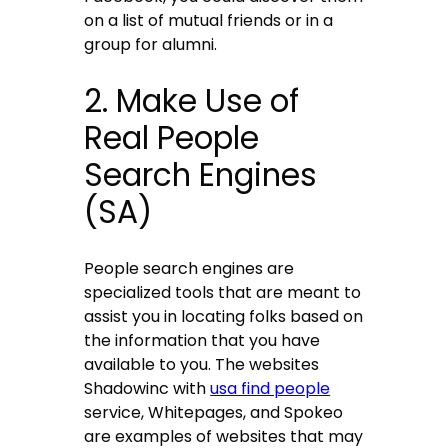
on a list of mutual friends or in a
group for alumni.
2. Make Use of
Real People
Search Engines
(SA)
People search engines are
specialized tools that are meant to
assist you in locating folks based on
the information that you have
available to you. The websites
Shadowinc with
usa find people
service, Whitepages, and Spokeo
are examples of websites that may