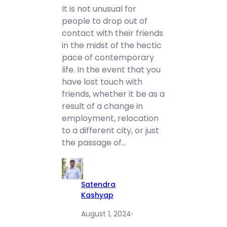
It is not unusual for
people to drop out of
contact with their friends
in the midst of the hectic
pace of contemporary
life. In the event that you
have lost touch with
friends, whether it be as a
result of a change in
employment, relocation
to a different city, or just
the passage of…
Satendra
Kashyap
August 1, 2024
·