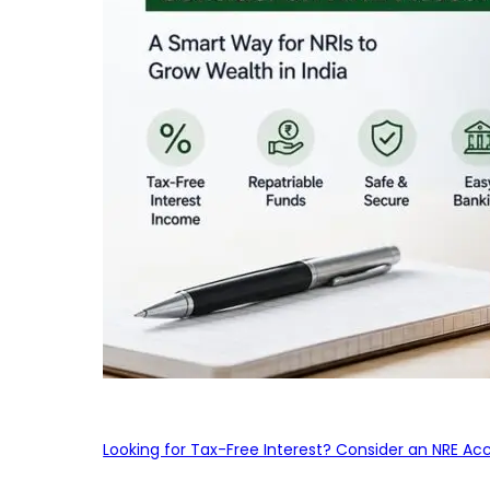
Looking for Tax-Free Interest? Consider an NRE Ac