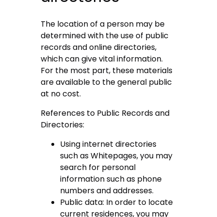
The location of a person may be
determined with the use of public
records and online directories,
which can give vital information.
For the most part, these materials
are available to the general public
at no cost.
References to Public Records and
Directories:
Using internet directories
such as Whitepages, you may
search for personal
information such as phone
numbers and addresses.
Public data: In order to locate
current residences, you may