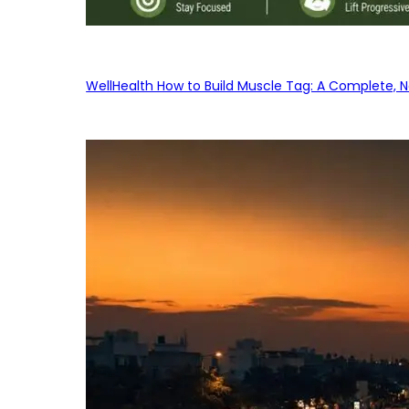
WellHealth How to Build Muscle Tag: A Complete, No