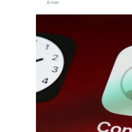
6 min