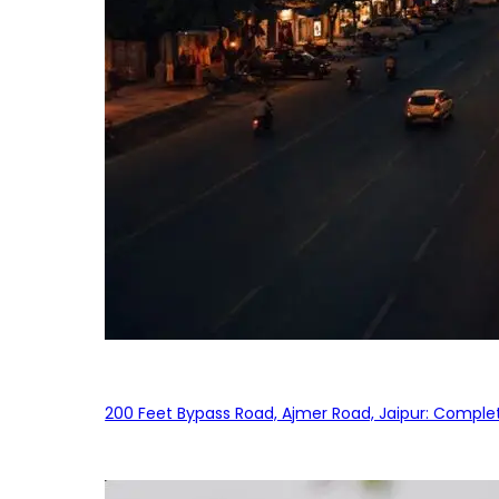
200 Feet Bypass Road, Ajmer Road, Jaipur: Complet