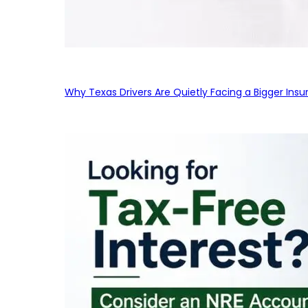
Why Texas Drivers Are Quietly Facing a Bigger Ins