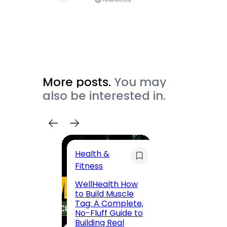
More posts.
You may
also be interested in.
Health &
Trave
Fitness
200 F
WellHealth How
Road,
to Build Muscle
Jaipu
Tag: A Complete,
Route,
No-Fluff Guide to
Locali
Building Real
(2026