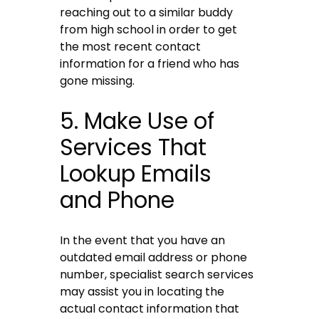
reaching out to a similar buddy
from high school in order to get
the most recent contact
information for a friend who has
gone missing.
5. Make Use of
Services That
Lookup Emails
and Phone
In the event that you have an
outdated email address or phone
number, specialist search services
may assist you in locating the
actual contact information that