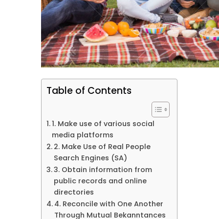
Table of Contents
1. Make use of various social
media platforms
2. Make Use of Real People
Search Engines (SA)
3. Obtain information from
public records and online
directories
4. Reconcile with One Another
Through Mutual Bekanntances