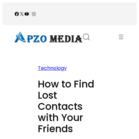
Skip
to
Facebook
X
YouTube
/
content
Technology
How to Find
Lost
Contacts
with Your
Friends