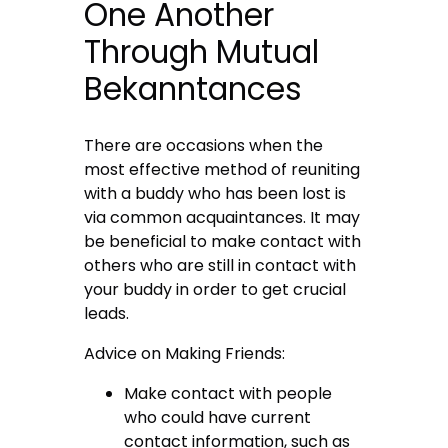
One Another
Through Mutual
Bekanntances
There are occasions when the
most effective method of reuniting
with a buddy who has been lost is
via common acquaintances. It may
be beneficial to make contact with
others who are still in contact with
your buddy in order to get crucial
leads.
Advice on Making Friends:
Make contact with people
who could have current
contact information, such as