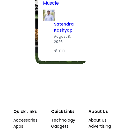
Muscle
S
Satendra
K
Kashyap
A
August 8,
2
2026
·
1
·
8 min
Quick Links
Quick Links
About Us
Accessories
Technology
About Us
Apps
Gadgets
Advertising