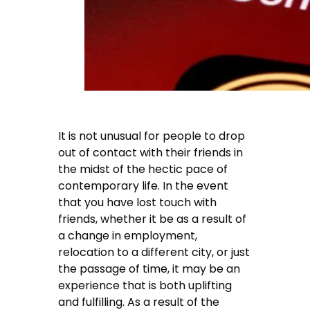
It is not unusual for people to drop
out of contact with their friends in
the midst of the hectic pace of
contemporary life. In the event
that you have lost touch with
friends, whether it be as a result of
a change in employment,
relocation to a different city, or just
the passage of time, it may be an
experience that is both uplifting
and fulfilling. As a result of the