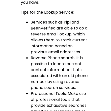
you have.
Tips for the Lookup Service:
Services such as Pipl and
BeenVerified are able to do a
reverse email lookup, which
allows them to track current
information based on
previous email addresses.
Reverse Phone search: It is
possible to locate current
contact information that is
associated with an old phone
number by using reverse
phone search services.
Professional Tools: Make use
of professional tools that
provide exhaustive searches