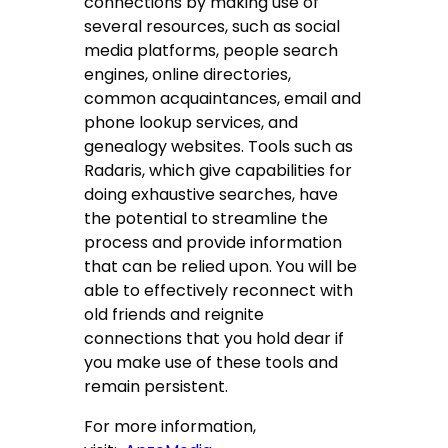
connections by making use of
several resources, such as social
media platforms, people search
engines, online directories,
common acquaintances, email and
phone lookup services, and
genealogy websites. Tools such as
Radaris, which give capabilities for
doing exhaustive searches, have
the potential to streamline the
process and provide information
that can be relied upon. You will be
able to effectively reconnect with
old friends and reignite
connections that you hold dear if
you make use of these tools and
remain persistent.
For more information,