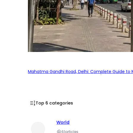
Mahatma Gandhi Road, Delhi: Complete Guide to MG
Top 6 categories
World
61
articles