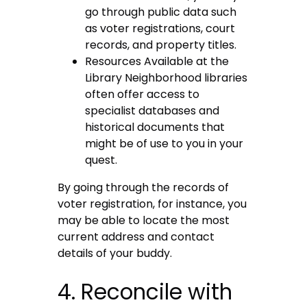
go through public data such
as voter registrations, court
records, and property titles.
Resources Available at the
Library Neighborhood libraries
often offer access to
specialist databases and
historical documents that
might be of use to you in your
quest.
By going through the records of
voter registration, for instance, you
may be able to locate the most
current address and contact
details of your buddy.
4. Reconcile with