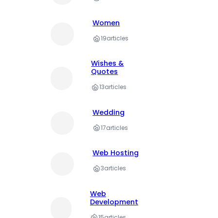
Women
19
articles
Wishes &
Quotes
13
articles
Wedding
17
articles
Web Hosting
3
articles
Web
Development
15
articles