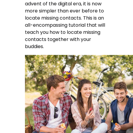
advent of the digital era, it is now
more simpler than ever before to
locate missing contacts. This is an
all-encompassing tutorial that will
teach you how to locate missing
contacts together with your
buddies.