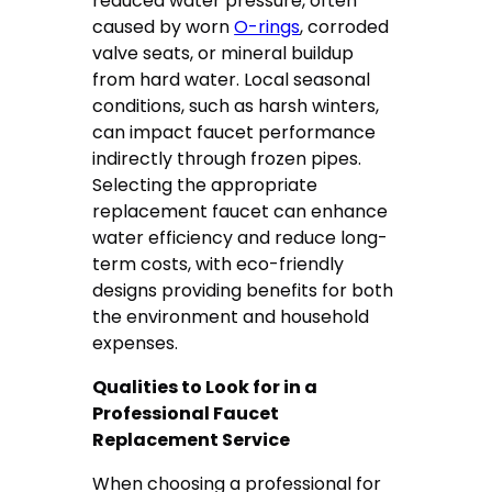
reduced water pressure, often
caused by worn
O-rings
, corroded
valve seats, or mineral buildup
from hard water. Local seasonal
conditions, such as harsh winters,
can impact faucet performance
indirectly through frozen pipes.
Selecting the appropriate
replacement faucet can enhance
water efficiency and reduce long-
term costs, with eco-friendly
designs providing benefits for both
the environment and household
expenses.
Qualities to Look for in a
Professional Faucet
Replacement Service
When choosing a professional for