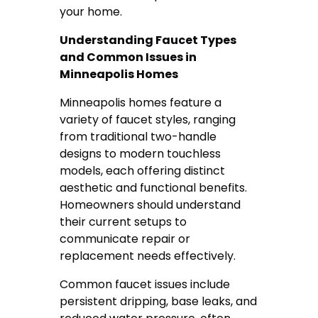
your home.
Understanding Faucet Types
and Common Issues in
Minneapolis Homes
Minneapolis homes feature a
variety of faucet styles, ranging
from traditional two-handle
designs to modern touchless
models, each offering distinct
aesthetic and functional benefits.
Homeowners should understand
their current setups to
communicate repair or
replacement needs effectively.
Common faucet issues include
persistent dripping, base leaks, and