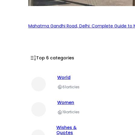
Mahatma Gandhi Road, Delhi: Complete Guide to MG
Top 6 categories
World
61
articles
Women
19
articles
Wishes &
Quotes