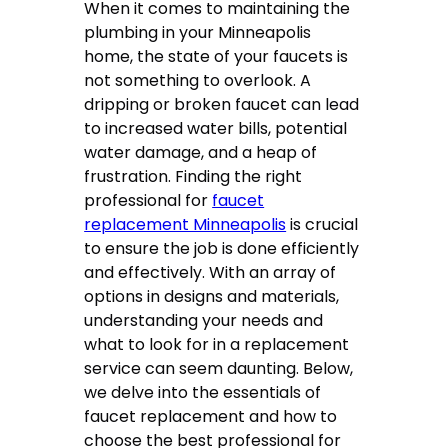
When it comes to maintaining the
plumbing in your Minneapolis
home, the state of your faucets is
not something to overlook. A
dripping or broken faucet can lead
to increased water bills, potential
water damage, and a heap of
frustration. Finding the right
professional for
faucet
replacement Minneapolis
is crucial
to ensure the job is done efficiently
and effectively. With an array of
options in designs and materials,
understanding your needs and
what to look for in a replacement
service can seem daunting. Below,
we delve into the essentials of
faucet replacement and how to
choose the best professional for