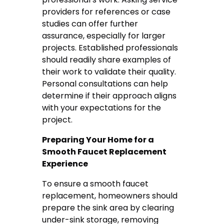
providers for references or case
studies can offer further
assurance, especially for larger
projects. Established professionals
should readily share examples of
their work to validate their quality.
Personal consultations can help
determine if their approach aligns
with your expectations for the
project.
Preparing Your Home for a
Smooth Faucet Replacement
Experience
To ensure a smooth faucet
replacement, homeowners should
prepare the sink area by clearing
under-sink storage, removing