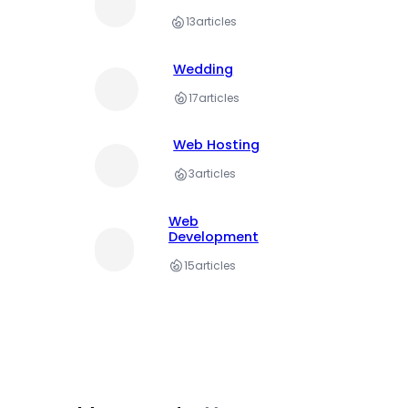
13
articles
Wedding
17
articles
Web Hosting
3
articles
Web
Development
15
articles