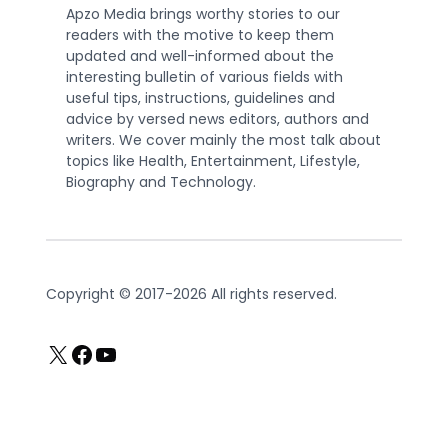
Apzo Media brings worthy stories to our
readers with the motive to keep them
updated and well-informed about the
interesting bulletin of various fields with
useful tips, instructions, guidelines and
advice by versed news editors, authors and
writers. We cover mainly the most talk about
topics like Health, Entertainment, Lifestyle,
Biography and Technology.
Copyright © 2017-2026 All rights reserved.
X
Facebook
YouTube