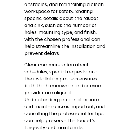
obstacles, and maintaining a clean
workspace for safety. Sharing
specific details about the faucet
and sink, such as the number of
holes, mounting type, and finish,
with the chosen professional can
help streamline the installation and
prevent delays.
Clear communication about
schedules, special requests, and
the installation process ensures
both the homeowner and service
provider are aligned.
Understanding proper aftercare
and maintenance is important, and
consulting the professional for tips
can help preserve the faucet’s
longevity and maintain its