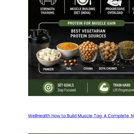
WellHealth How to Build Muscle Tag: A Complete, No