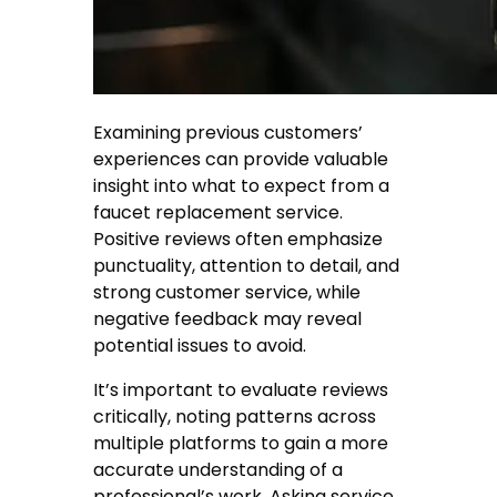
Examining previous customers’
experiences can provide valuable
insight into what to expect from a
faucet replacement service.
Positive reviews often emphasize
punctuality, attention to detail, and
strong customer service, while
negative feedback may reveal
potential issues to avoid.
It’s important to evaluate reviews
critically, noting patterns across
multiple platforms to gain a more
accurate understanding of a
professional’s work. Asking service