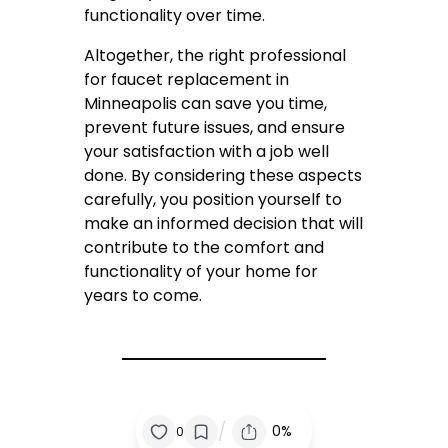
functionality over time.
Altogether, the right professional
for faucet replacement in
Minneapolis can save you time,
prevent future issues, and ensure
your satisfaction with a job well
done. By considering these aspects
carefully, you position yourself to
make an informed decision that will
contribute to the comfort and
functionality of your home for
years to come.
/
0%
0