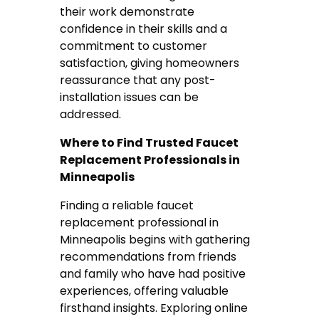
their work demonstrate
confidence in their skills and a
commitment to customer
satisfaction, giving homeowners
reassurance that any post-
installation issues can be
addressed.
Where to Find Trusted Faucet
Replacement Professionals in
Minneapolis
Finding a reliable faucet
replacement professional in
Minneapolis begins with gathering
recommendations from friends
and family who have had positive
experiences, offering valuable
firsthand insights. Exploring online