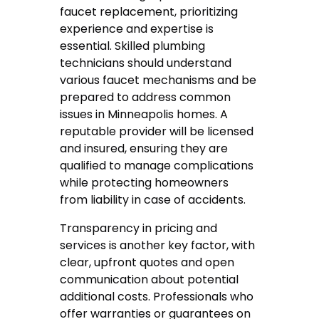
faucet replacement, prioritizing
experience and expertise is
essential. Skilled plumbing
technicians should understand
various faucet mechanisms and be
prepared to address common
issues in Minneapolis homes. A
reputable provider will be licensed
and insured, ensuring they are
qualified to manage complications
while protecting homeowners
from liability in case of accidents.
Transparency in pricing and
services is another key factor, with
clear, upfront quotes and open
communication about potential
additional costs. Professionals who
offer warranties or guarantees on