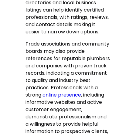
directories and local business
listings can help identify certified
professionals, with ratings, reviews,
and contact details making it
easier to narrow down options.
Trade associations and community
boards may also provide
references for reputable plumbers
and companies with proven track
records, indicating a commitment
to quality and industry best
practices. Professionals with a
strong
online presence
, including
informative websites and active
customer engagement,
demonstrate professionalism and
a willingness to provide helpful
information to prospective clients,