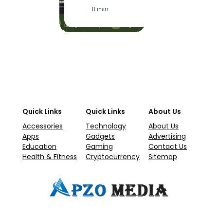
·
1
·
8 min
Quick Links
Quick Links
About Us
Accessories
Technology
About Us
Apps
Gadgets
Advertising
Education
Gaming
Contact Us
Health & Fitness
Cryptocurrency
Sitemap