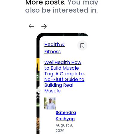
More posts.
You may
also be interested in.
Health &
Trave
Fitness
200 F
WellHealth How
Road,
to Build Muscle
Jaipu
Tag: A Complete,
Route,
No-Fluff Guide to
Locali
Building Real
(2026
Muscle
S
Satendra
K
Kashyap
A
August 8,
2
2026