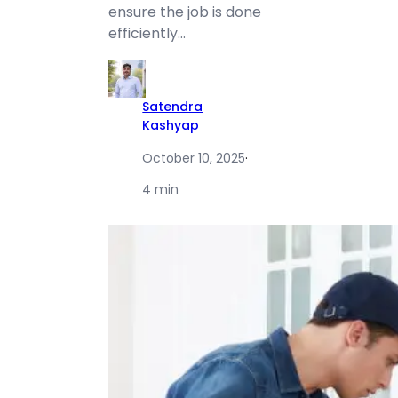
ensure the job is done
efficiently…
Satendra
Kashyap
October 10, 2025
·
4 min