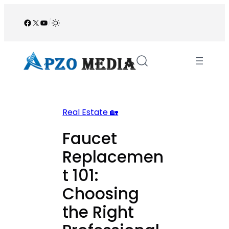
Skip
to
Facebook
X
YouTube
/
content
Real Estate 🏡
Faucet
Replacemen
t 101:
Choosing
the Right