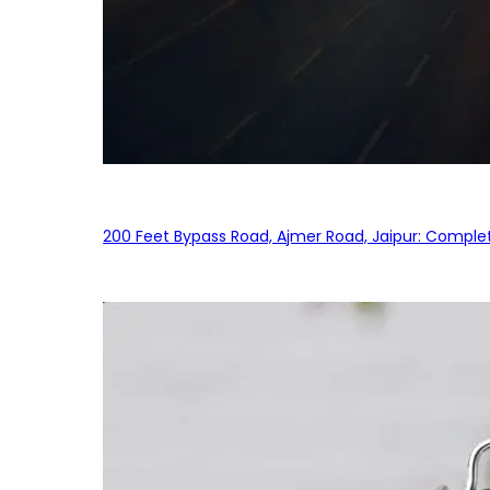
200 Feet Bypass Road, Ajmer Road, Jaipur: Complet