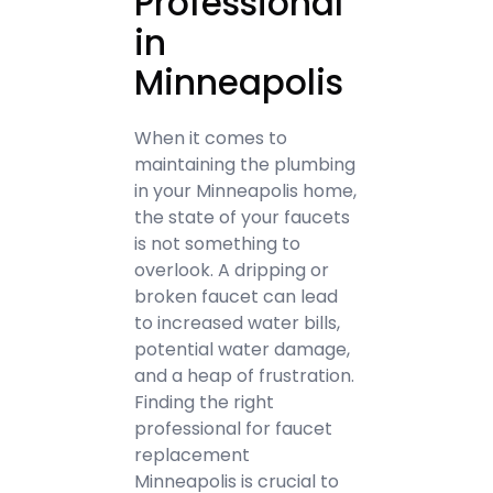
Professional
in
Minneapolis
When it comes to
maintaining the plumbing
in your Minneapolis home,
the state of your faucets
is not something to
overlook. A dripping or
broken faucet can lead
to increased water bills,
potential water damage,
and a heap of frustration.
Finding the right
professional for faucet
replacement
Minneapolis is crucial to