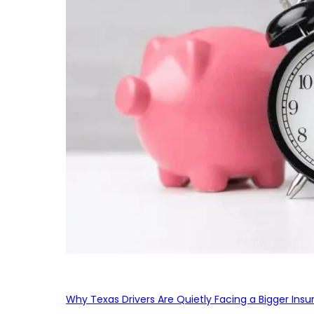
Why Texas Drivers Are Quietly Facing a Bigger Ins