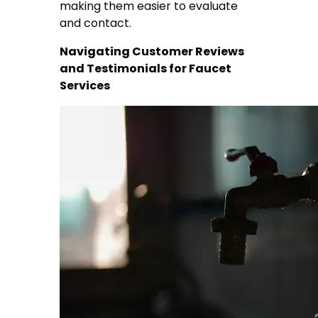
making them easier to evaluate
and contact.
Navigating Customer Reviews
and Testimonials for Faucet
Services