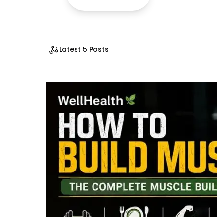
Latest 5 Posts