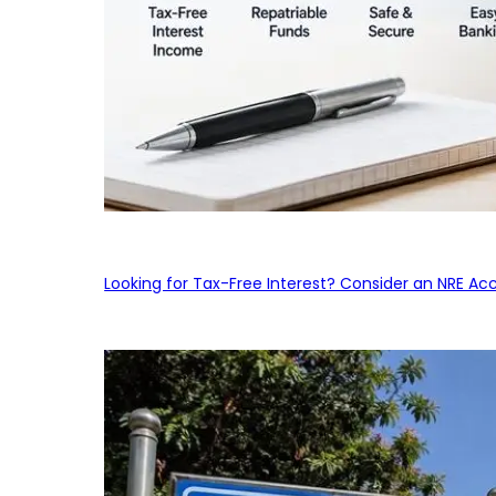
Looking for Tax-Free Interest? Consider an NRE Ac