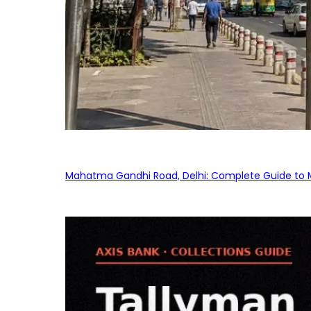
Mahatma Gandhi Road, Delhi: Complete Guide to MG