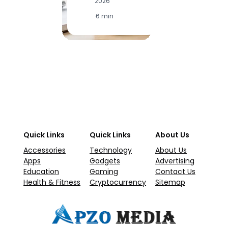
2026
2
·
6 min
·
1
Quick Links
Quick Links
About Us
Accessories
Technology
About Us
Apps
Gadgets
Advertising
Education
Gaming
Contact Us
Health & Fitness
Cryptocurrency
Sitemap