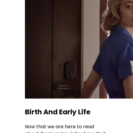
Birth And Early Life
Now that we are here to read