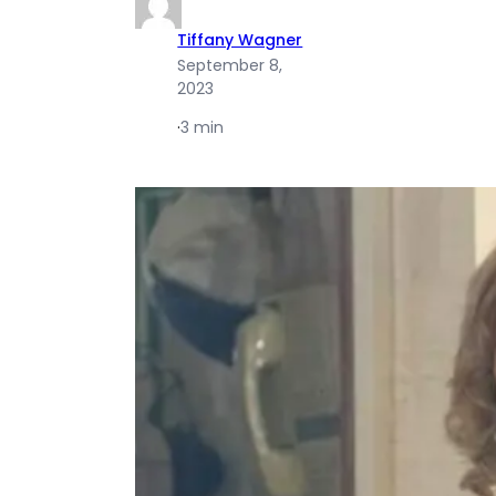
Tiffany Wagner
September 8,
2023
·
3 min