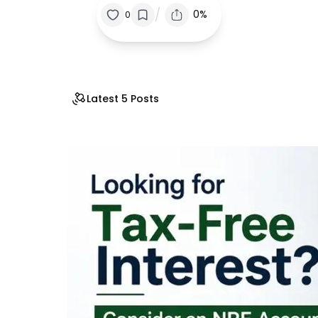
/
0%
0
Latest 5 Posts