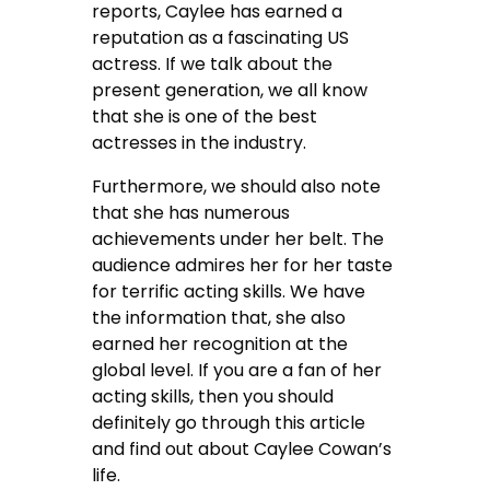
reports, Caylee has earned a
reputation as a fascinating US
actress. If we talk about the
present generation, we all know
that she is one of the best
actresses in the industry.
Furthermore, we should also note
that she has numerous
achievements under her belt. The
audience admires her for her taste
for terrific acting skills. We have
the information that, she also
earned her recognition at the
global level. If you are a fan of her
acting skills, then you should
definitely go through this article
and find out about Caylee Cowan’s
life.