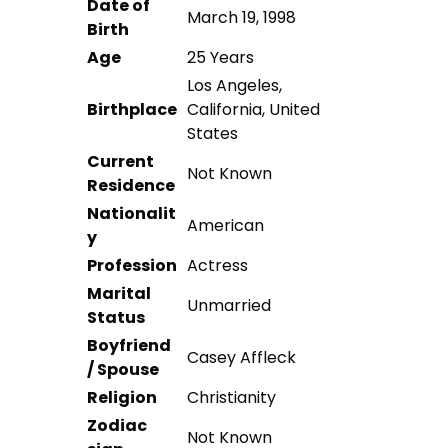
Date of
March 19, 1998
Birth
Age
25 Years
Los Angeles,
Birthplace
California, United
States
Current
Not Known
Residence
Nationalit
American
y
Profession
Actress
Marital
Unmarried
Status
Boyfriend
Casey Affleck
/ Spouse
Religion
Christianity
Zodiac
Not Known