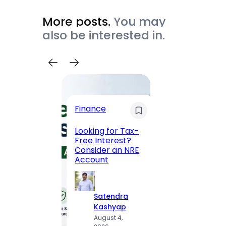
More posts.
You may
also be interested in.
Trave
Finance
Maha
Road, 
Looking for Tax-
Compl
Free Interest?
to MG
Consider an NRE
Statio
Account
to Vis
Satendra
S
Kashyap
K
August 4,
A