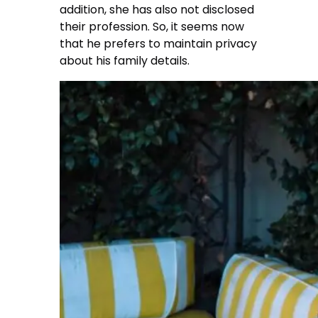
addition, she has also not disclosed
their profession. So, it seems now
that he prefers to maintain privacy
about his family details.