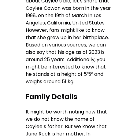
about Caylee’s bio, let’s share that
Caylee Cowan was born in the year
1998, on the 19th of March in Los
Angeles, California, United States.
However, fans might like to know
that she grew up in her birthplace.
Based on various sources, we can
also say that his age as of 2023 is
around 25 years. Additionally, you
might be interested to know that
he stands at a height of 5’5” and
weighs around 51 kg.
Family Details
It might be worth noting now that
we do not know the name of
Caylee’s father. But we know that
June Rock is her mother. In