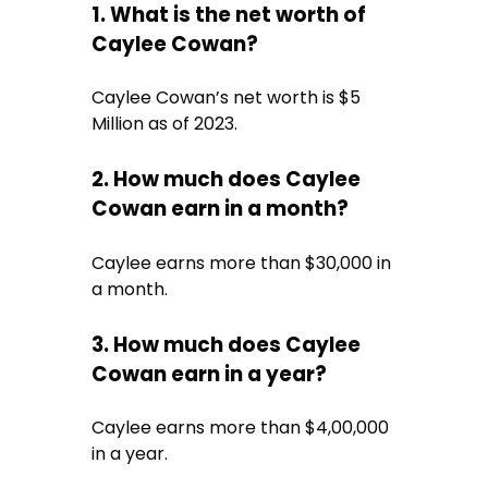
1. What is the net worth of
Caylee Cowan?
Caylee Cowan’s net worth is $5
Million as of 2023.
2. How much does Caylee
Cowan earn in a month?
Caylee earns more than $30,000 in
a month.
3. How much does Caylee
Cowan earn in a year?
Caylee earns more than $4,00,000
in a year.