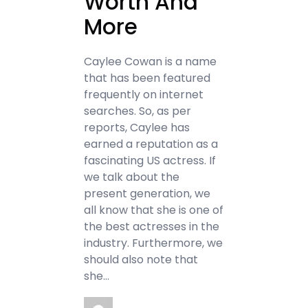
Worth And
More
Caylee Cowan is a name
that has been featured
frequently on internet
searches. So, as per
reports, Caylee has
earned a reputation as a
fascinating US actress. If
we talk about the
present generation, we
all know that she is one of
the best actresses in the
industry. Furthermore, we
should also note that
she…