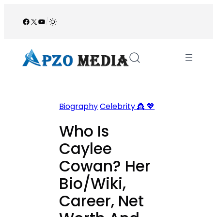
Skip
to
Facebook
X
YouTube
/
content
Biography
Celebrity 👸 💖
Who Is
Caylee
Cowan? Her
Bio/Wiki,
Career, Net