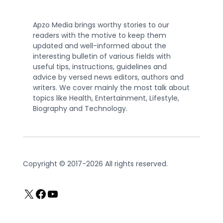
Apzo Media brings worthy stories to our
readers with the motive to keep them
updated and well-informed about the
interesting bulletin of various fields with
useful tips, instructions, guidelines and
advice by versed news editors, authors and
writers. We cover mainly the most talk about
topics like Health, Entertainment, Lifestyle,
Biography and Technology.
Copyright © 2017-2026 All rights reserved.
X
Facebook
YouTube