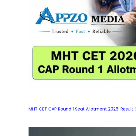
MHT CET CAP Round 1 Seat Allotment 2026: Result 