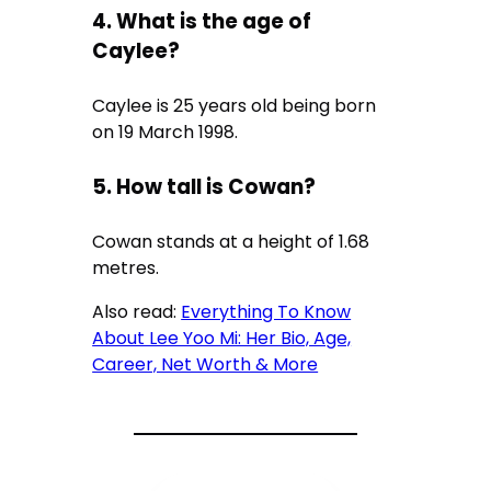
4. What is the age of
Caylee?
Caylee is 25 years old being born
on 19 March 1998.
5. How tall is Cowan?
Cowan stands at a height of 1.68
metres.
Also read:
Everything To Know
About Lee Yoo Mi: Her Bio, Age,
Career, Net Worth & More