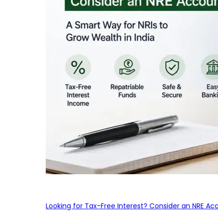
Looking for Tax-Free Interest? Consider an NRE Ac