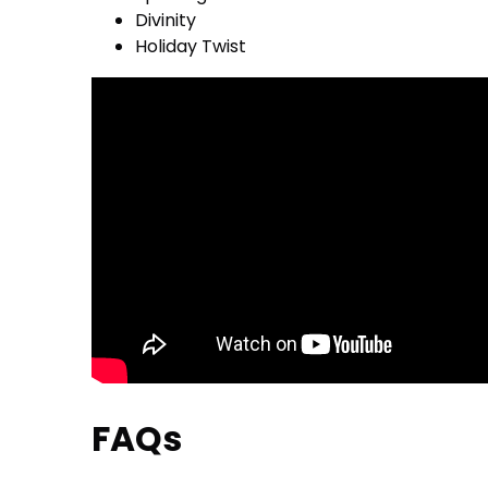
Divinity
Holiday Twist
FAQs