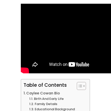
Table of Contents
Caylee Cowan Bio
Birth And Early Life
Family Details
Educational Background