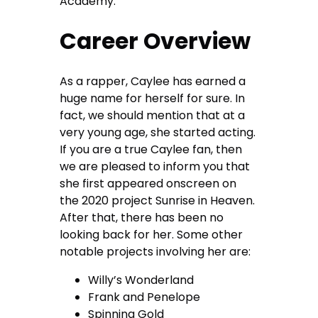
Academy.
Career Overview
As a rapper, Caylee has earned a
huge name for herself for sure. In
fact, we should mention that at a
very young age, she started acting.
If you are a true Caylee fan, then
we are pleased to inform you that
she first appeared onscreen on
the 2020 project Sunrise in Heaven.
After that, there has been no
looking back for her. Some other
notable projects involving her are:
Willy’s Wonderland
Frank and Penelope
Spinning Gold