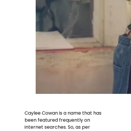
Caylee Cowan
is a name that has
been featured frequently on
internet searches. So, as per