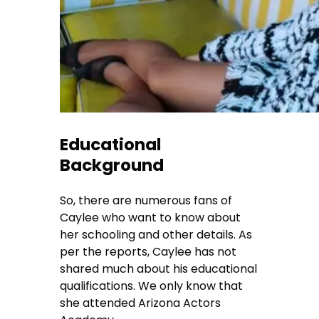
Educational
Background
So, there are numerous fans of
Caylee who want to know about
her schooling and other details. As
per the reports, Caylee has not
shared much about his educational
qualifications. We only know that
she attended Arizona Actors