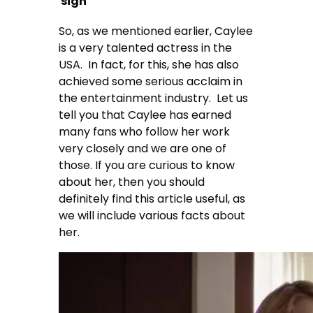
sign
So, as we mentioned earlier, Caylee
is a very talented actress in the
USA. In fact, for this, she has also
achieved some serious acclaim in
the entertainment industry. Let us
tell you that Caylee has earned
many fans who follow her work
very closely and we are one of
those. If you are curious to know
about her, then you should
definitely find this article useful, as
we will include various facts about
her.