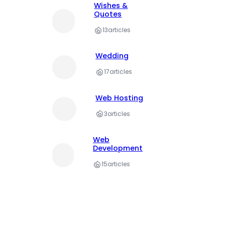
Wishes &
Quotes
13
articles
Wedding
17
articles
Web Hosting
3
articles
Web
Development
15
articles