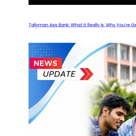
Tallyman Axis Bank: What It Really Is, Why You’re G