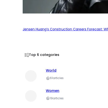
Jensen Huang’s Construction Careers Forecast: Why
Top 6 categories
World
61
articles
Women
19
articles