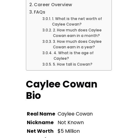
Career Overview
FAQs
1. What is the net worth of
Caylee Cowan?
2. How much does Caylee
Cowan earn in a month?
3. How much does Caylee
Cowan earn in a year?
4. What is the age of
Caylee?
5. How tall is Cowan?
Caylee Cowan
Bio
Real Name
Caylee Cowan
Nickname
Not Known
Net Worth
$5 Million