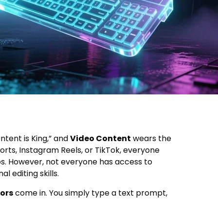
ontent is King,” and
Video Content
wears the
rts, Instagram Reels, or TikTok, everyone
s. However, not everyone has access to
 editing skills.
ors
come in. You simply type a text prompt,