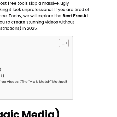
ost free tools slap a massive, ugly
ing it look unprofessional. If you are tired of
place. Today, we will explore the
Best Free AI
ou to create stunning videos without
trictions) in 2025.
)
ot)
Free Videos (The “Mix & Match” Method)
agic Media)