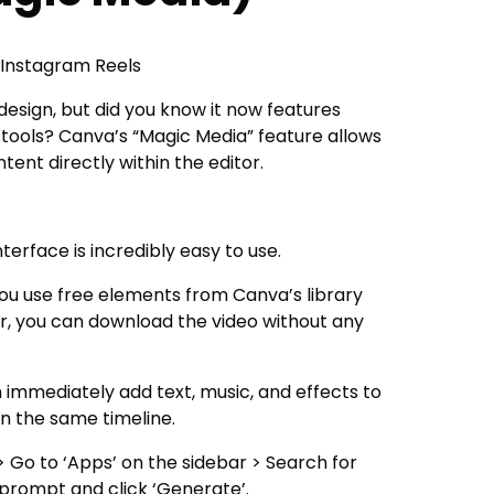
 Instagram Reels
esign, but did you know it now features
tools? Canva’s “Magic Media” feature allows
ent directly within the editor.
terface is incredibly easy to use.
you use free elements from Canva’s library
or, you can download the video without any
 immediately add text, music, and effects to
n the same timeline.
Go to ‘Apps’ on the sidebar > Search for
 prompt and click ‘Generate’.