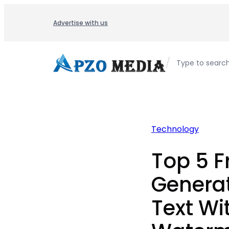
Skip
to
Advertise with us
content
/
Type to searc
Technology
Top 5 F
Genera
Text Wi