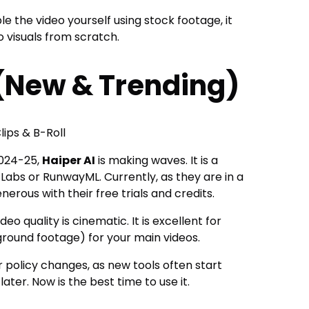
 the video yourself using stock footage, it
 visuals from scratch.
 (New & Trending)
lips & B-Roll
 2024-25,
Haiper AI
is making waves. It is a
Labs or RunwayML. Currently, as they are in a
erous with their free trials and credits.
deo quality is cinematic. It is excellent for
ground footage) for your main videos.
 policy changes, as new tools often start
later. Now is the best time to use it.