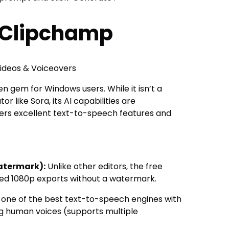
t Clipchamp
deos & Voiceovers
n gem for Windows users. While it isn’t a
 like Sora, its AI capabilities are
fers excellent text-to-speech features and
atermark):
Unlike other editors, the free
ited 1080p exports without a watermark.
 one of the best text-to-speech engines with
g human voices (supports multiple