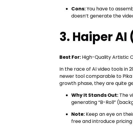
Cons:
You have to assemble
doesn’t generate the video
3. Haiper AI
Best For:
High-Quality Artistic C
In the race of AI video tools in
newer tool comparable to Pika 
growth phase, they are quite gen
Why It Stands Out:
The vi
generating “B-Roll” (back
Note:
Keep an eye on their
free and introduce pricing 