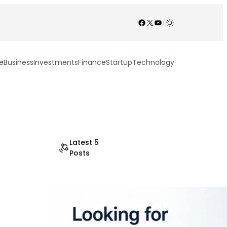
Facebook
X
YouTube
/
e
Business
Investments
Finance
Startup
Technology
Latest 5
Posts