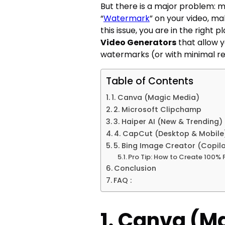
But there is a major problem: m
“
Watermark
” on your video, mak
this issue, you are in the right 
Video Generators
that allow y
watermarks (or with minimal res
Table of Contents
1. Canva (Magic Media)
2. Microsoft Clipchamp
3. Haiper AI (New & Trending)
4. CapCut (Desktop & Mobile
5. Bing Image Creator (Copil
Pro Tip: How to Create 100% 
Conclusion
FAQ :
1. Canva (M