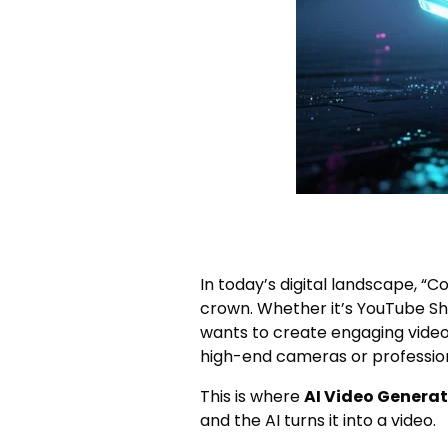
In today’s digital landscape, “C
crown. Whether it’s YouTube Sho
wants to create engaging video
high-end cameras or professional
This is where
AI Video Generat
and the AI turns it into a video.