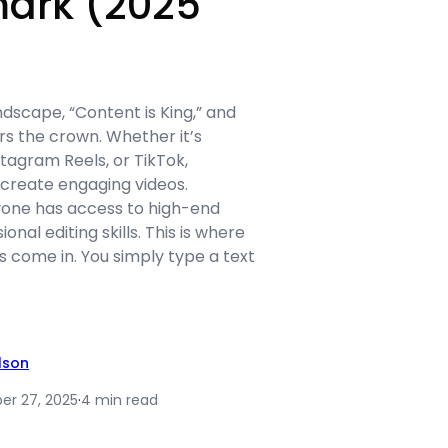
ark (2025
andscape, “Content is King,” and
s the crown. Whether it’s
tagram Reels, or TikTok,
create engaging videos.
yone has access to high-end
nal editing skills. This is where
 come in. You simply type a text
ilson
r 27, 2025
·
4 min read