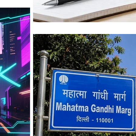
Mahatma Gandhi Ro
Visit (2026)