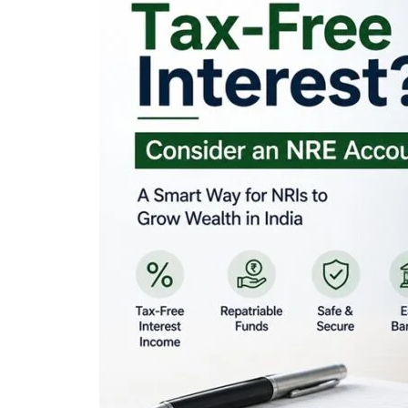
Looking for Tax-Fr