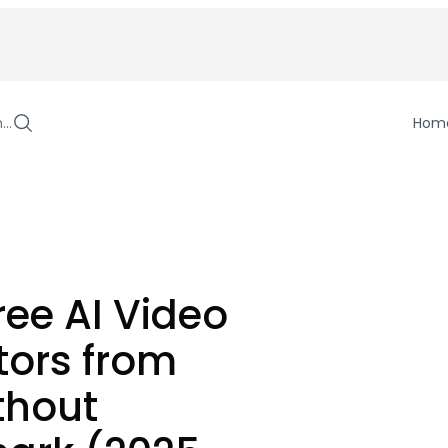
h…
Hom
ree AI Video
tors from
thout