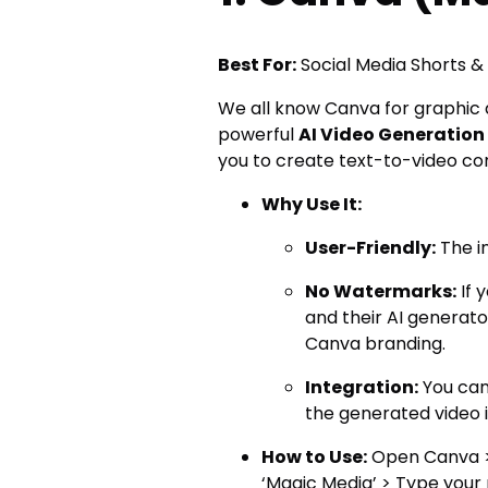
Best For:
Social Media Shorts &
We all know Canva for graphic d
powerful
AI Video Generation
you to create text-to-video cont
Why Use It:
User-Friendly:
The in
No Watermarks:
If 
and their AI generat
Canva branding.
Integration:
You can
the generated video i
How to Use:
Open Canva > 
‘Magic Media’ > Type your