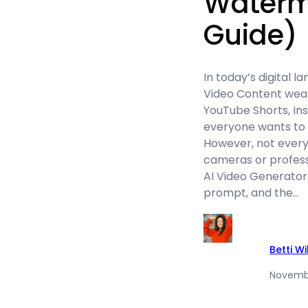
Waterm
Guide)
In today’s digital l
Video Content wear
YouTube Shorts, Ins
everyone wants to 
However, not ever
cameras or professio
AI Video Generators
prompt, and the…
Betti W
Novembe