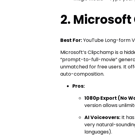
2. Microsof
Best For:
YouTube Long-form Vi
Microsoft’s Clipchamp is a hidde
“prompt-to-full-movie” generator
unmatched for free users. It of
auto-composition.
Pros:
1080p Export (No W
version allows unlim
AI Voiceovers:
It has
very natural-soundin
languages).