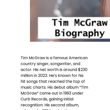
Tim McGraw is a famous American
country singer, songwriter, and
actor. His net worth is around $230
million in 2023. He’s known for his
hit songs that reached the top of
music charts. His debut album “Tim
McGraw” came out in 1993 under
Curb Records, gaining initial
recognition. His second album,