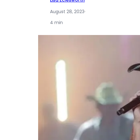
Lisa Eclesworth
August 28, 2023
·
4 min