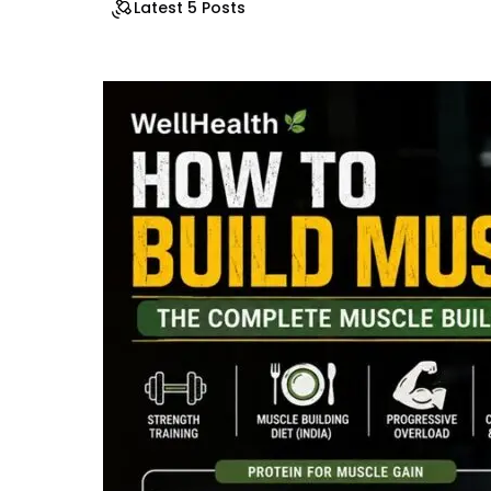
Latest 5 Posts