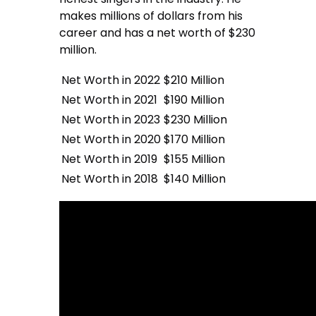
makes millions of dollars from his
career and has a net worth of $230
million.
Net Worth in 2022
$210 Million
Net Worth in 2021
$190 Million
Net Worth in 2023
$230 Million
Net Worth in 2020
$170 Million
Net Worth in 2019
$155 Million
Net Worth in 2018
$140 Million