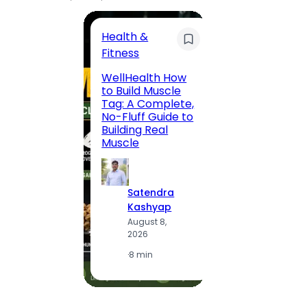
Health &
Trave
Fitness
200 F
WellHealth How
Road,
to Build Muscle
Jaipu
Tag: A Complete,
Route,
No-Fluff Guide to
Locali
Building Real
(2026
Muscle
S
Satendra
K
Kashyap
A
August 8,
2
2026
·
1
·
8 min