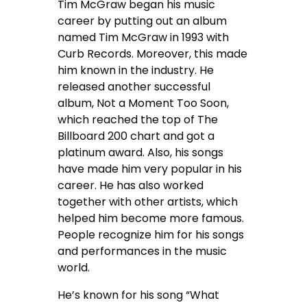
Tim McGraw began his music
career by putting out an album
named Tim McGraw in 1993 with
Curb Records. Moreover, this made
him known in the industry. He
released another successful
album, Not a Moment Too Soon,
which reached the top of The
Billboard 200 chart and got a
platinum award. Also, his songs
have made him very popular in his
career. He has also worked
together with other artists, which
helped him become more famous.
People recognize him for his songs
and performances in the music
world.
He’s known for his song “What