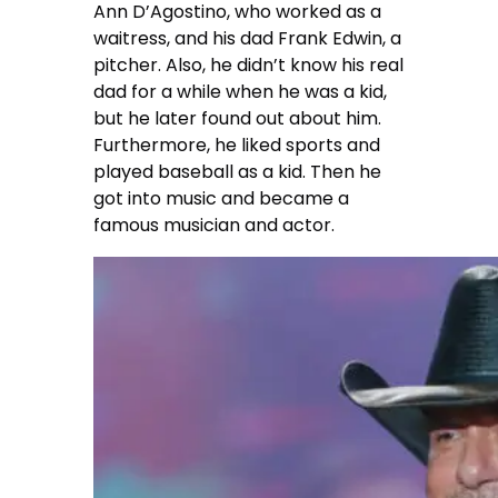
Ann D’Agostino, who worked as a
waitress, and his dad Frank Edwin, a
pitcher. Also, he didn’t know his real
dad for a while when he was a kid,
but he later found out about him.
Furthermore, he liked sports and
played baseball as a kid. Then he
got into music and became a
famous musician and actor.