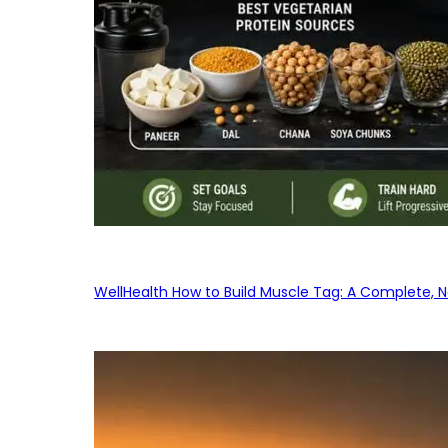
WellHealth How to Build Muscle Tag: A Complete, No