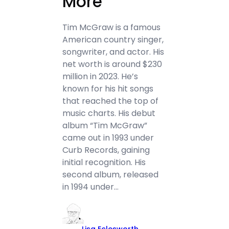
More
Tim McGraw is a famous
American country singer,
songwriter, and actor. His
net worth is around $230
million in 2023. He’s
known for his hit songs
that reached the top of
music charts. His debut
album “Tim McGraw”
came out in 1993 under
Curb Records, gaining
initial recognition. His
second album, released
in 1994 under…