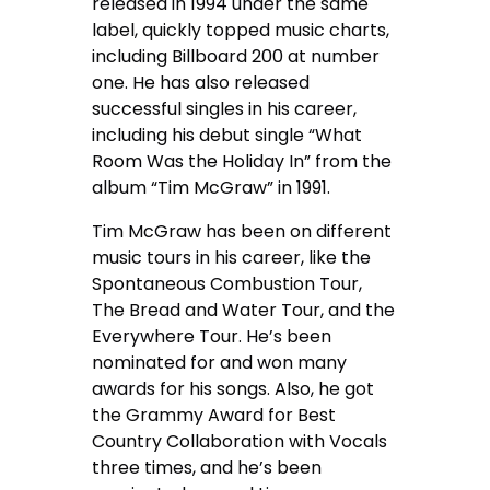
released in 1994 under the same
label, quickly topped music charts,
including Billboard 200 at number
one. He has also released
successful singles in his career,
including his debut single “What
Room Was the Holiday In” from the
album “Tim McGraw” in 1991.
Tim McGraw has been on different
music tours in his career, like the
Spontaneous Combustion Tour,
The Bread and Water Tour, and the
Everywhere Tour. He’s been
nominated for and won many
awards for his songs. Also, he got
the Grammy Award for Best
Country Collaboration with Vocals
three times, and he’s been