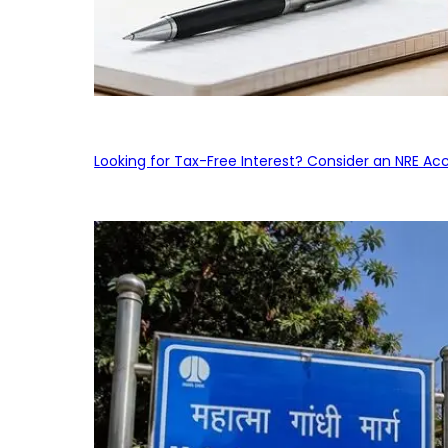
Looking for Tax-Free Interest? Consider an NRE Ac