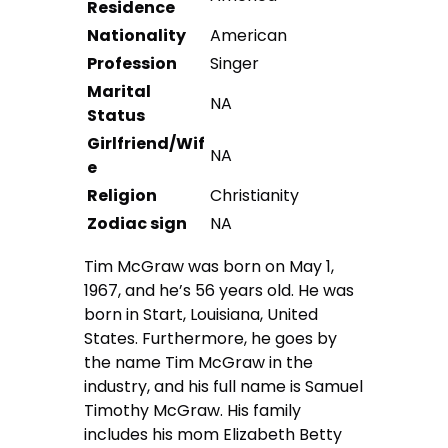
Residence
Nationality
American
Profession
Singer
Marital
NA
Status
Girlfriend/Wif
NA
e
Religion
Christianity
Zodiac sign
NA
Tim McGraw was born on May 1,
1967, and he’s 56 years old. He was
born in Start, Louisiana, United
States. Furthermore, he goes by
the name Tim McGraw in the
industry, and his full name is Samuel
Timothy McGraw. His family
includes his mom Elizabeth Betty