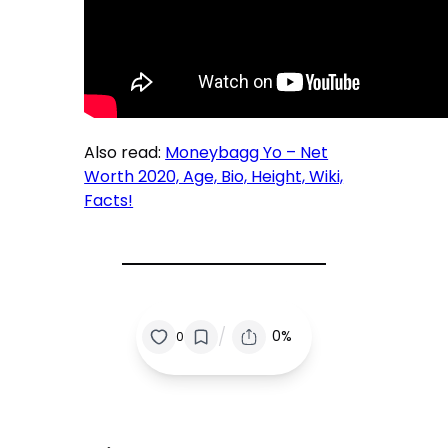
Also read:
Moneybagg Yo – Net
Worth 2020, Age, Bio, Height, Wiki,
Facts!
/
0%
0