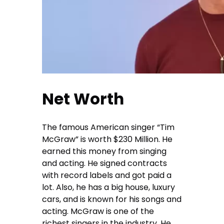
Net Worth
The famous American singer “Tim
McGraw” is worth $230 Million. He
earned this money from singing
and acting. He signed contracts
with record labels and got paid a
lot. Also, he has a big house, luxury
cars, and is known for his songs and
acting. McGraw is one of the
richest singers in the industry. He