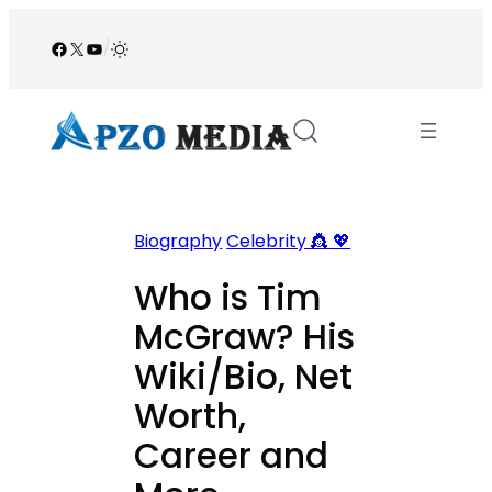
Skip
to
Facebook
X
YouTube
/
content
Biography
Celebrity 👸 💖
Who is Tim
McGraw? His
Wiki/Bio, Net
Worth,
Career and