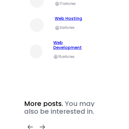
17
articles
Web Hosting
3
articles
Web
Development
15
articles
More posts.
You may
also be interested in.