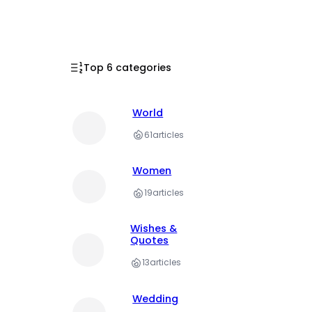
Top 6 categories
World
61
articles
Women
19
articles
Wishes &
Quotes
13
articles
Wedding