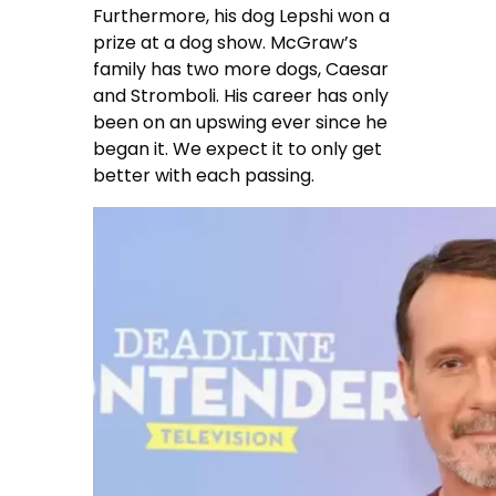
Furthermore, his dog Lepshi won a
prize at a dog show. McGraw’s
family has two more dogs, Caesar
and Stromboli. His career has only
been on an upswing ever since he
began it. We expect it to only get
better with each passing.