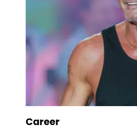
Career