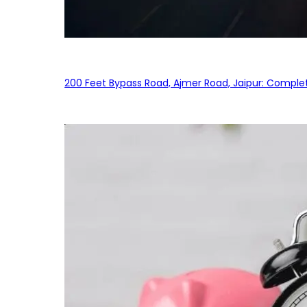
200 Feet Bypass Road, Ajmer Road, Jaipur: Complet