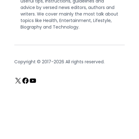
useful tips, instructions, guidelines and
advice by versed news editors, authors and
writers. We cover mainly the most talk about
topics like Health, Entertainment, Lifestyle,
Biography and Technology.
Copyright © 2017-2026 All rights reserved.
X
Facebook
YouTube