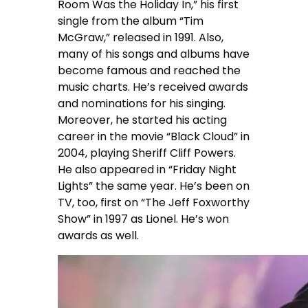
Room Was the Holiday In,” his first
single from the album “Tim
McGraw,” released in 1991. Also,
many of his songs and albums have
become famous and reached the
music charts. He’s received awards
and nominations for his singing.
Moreover, he started his acting
career in the movie “Black Cloud” in
2004, playing Sheriff Cliff Powers.
He also appeared in “Friday Night
Lights” the same year. He’s been on
TV, too, first on “The Jeff Foxworthy
Show” in 1997 as Lionel. He’s won
awards as well.