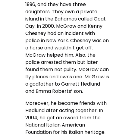
1996, and they have three
daughters. They own a private
island in the Bahamas called Goat
Cay. In 2000, McGraw and Kenny
Chesney had an incident with
police in New York. Chesney was on
a horse and wouldn’t get off.
McGraw helped him. Also, the
police arrested them but later
found them not guilty. McGraw can
fly planes and owns one. McGraw is
a godfather to Garrett Hedlund
and Emma Roberts’ son.
Moreover, he became friends with
Hedlund after acting together. In
2004, he got an award from the
National Italian American
Foundation for his Italian heritage.