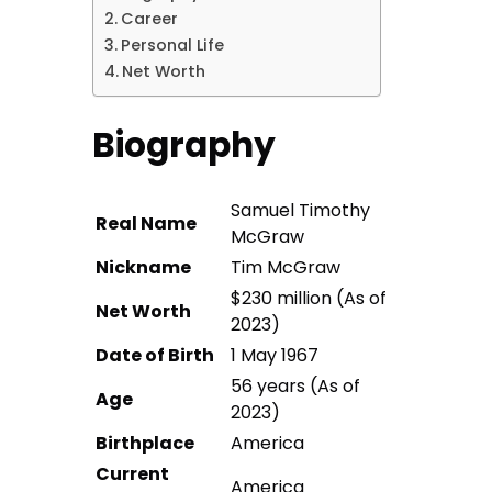
Career
Personal Life
Net Worth
Biography
Samuel Timothy
Real Name
McGraw
Nickname
Tim McGraw
$230 million (As of
Net Worth
2023)
Date of Birth
1 May 1967
56 years (As of
Age
2023)
Birthplace
America
Current
America