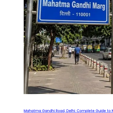
Mahatma Gandhi Road, Delhi: Complete Guide to MG