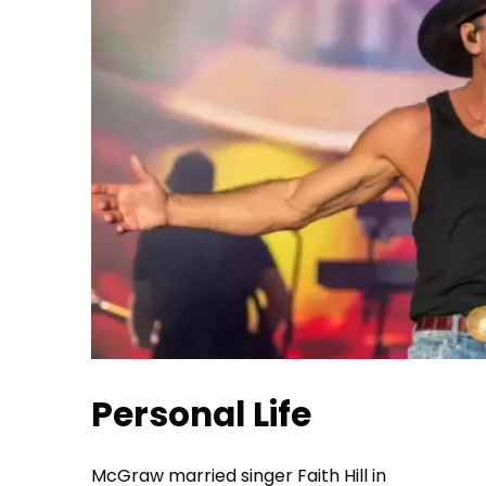
Personal Life
McGraw married singer Faith Hill in