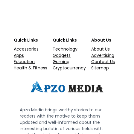
Quick Links
Quick Links
About Us
Accessories
Technology
About Us
Apps
Gadgets
Advertising
Education
Gaming
Contact Us
Health & Fitness
Cryptocurrency
Sitemap
Apzo Media brings worthy stories to our
readers with the motive to keep them
updated and well-informed about the
interesting bulletin of various fields with