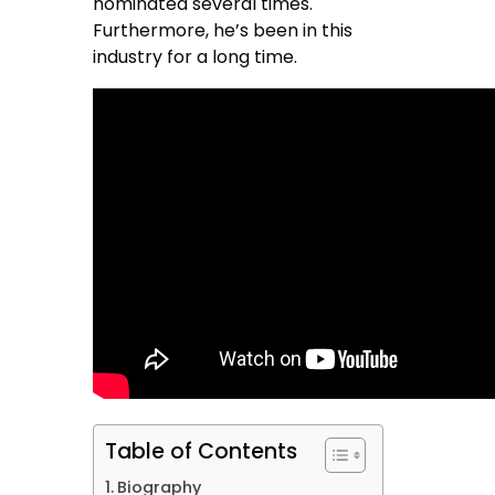
nominated several times.
Furthermore, he’s been in this
industry for a long time.
Table of Contents
Biography