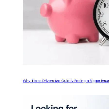
Why Texas Drivers Are Quietly Facing a Bigger Ins