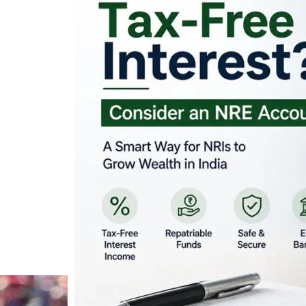
Looking for Tax-Fr