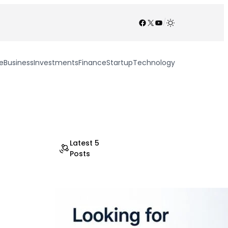
Facebook
X
YouTube
/
e
Business
Investments
Finance
Startup
Technology
Latest 5
Posts