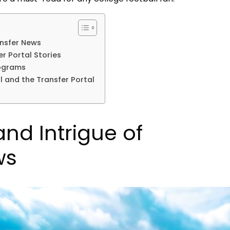
ansfer News
r Portal Stories
ograms
l and the Transfer Portal
nd Intrigue of
ws