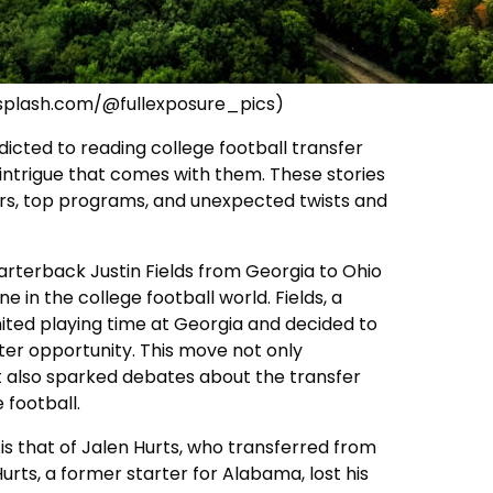
nsplash.com/@fullexposure_pics)
icted to reading college football transfer
 intrigue that comes with them. These stories
ers, top programs, and unexpected twists and
arterback Justin Fields from Georgia to Ohio
e in the college football world. Fields, a
imited playing time at Georgia and decided to
tter opportunity. This move not only
 also sparked debates about the transfer
 football.
is that of Jalen Hurts, who transferred from
rts, a former starter for Alabama, lost his