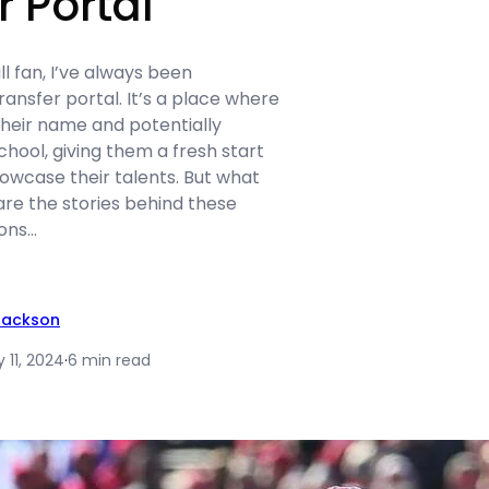
r Portal
ll fan, I’ve always been
ransfer portal. It’s a place where
their name and potentially
chool, giving them a fresh start
owcase their talents. But what
are the stories behind these
sons…
Jackson
 11, 2024
·
6 min read