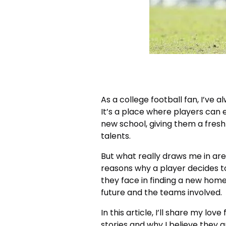
As a college football fan, I’ve 
It’s a place where players can 
new school, giving them a fres
talents.
But what really draws me in are
reasons why a player decides to
they face in finding a new home
future and the teams involved.
In this article, I’ll share my lov
stories and why I believe they a