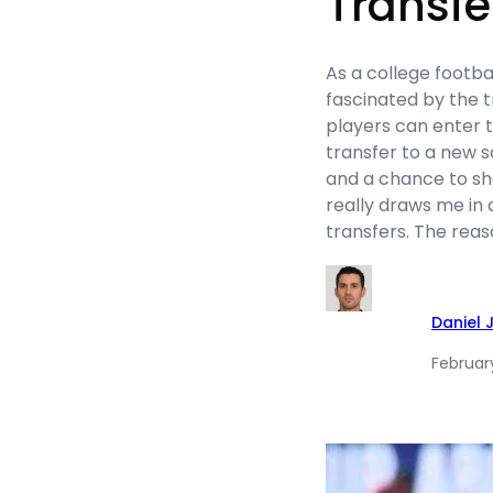
Transfe
As a college footba
fascinated by the t
players can enter 
transfer to a new s
and a chance to sh
really draws me in 
transfers. The rea
Daniel 
February