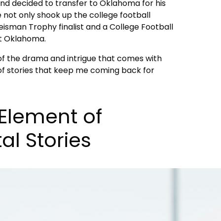
and decided to transfer to Oklahoma for his
ove not only shook up the college football
Heisman Trophy finalist and a College Football
at Oklahoma.
of the drama and intrigue that comes with
 of stories that keep me coming back for
Element of
al Stories