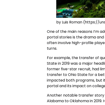
by Luis Roman (https://u
One of the main reasons I’m add
portal stories is the drama and
often involve high-profile play
turns.
For example, the transfer of qu
State in 2019 was a major headlin
former five-star recruit, had l
transfer to Ohio State for a be
impacted both programs, but it
portal and its impact on college
Another notable transfer story 
Alabama to Oklahoma in 2019. Hu