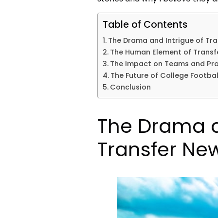
Table of Contents
The Drama and Intrigue of Tr
The Human Element of Transfe
The Impact on Teams and Pr
The Future of College Footbal
Conclusion
The Drama a
Transfer Ne