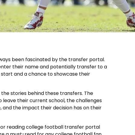
always been fascinated by the transfer portal.
enter their name and potentially transfer to a
h start and a chance to showcase their
 the stories behind these transfers. The
 leave their current school, the challenges
, and the impact their decision has on their
e for reading college football transfer portal
re a must-read for any college football fan.