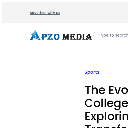
Skip
to
Advertise with us
content
/
Type to searc
Sports
The Evo
College
Explori