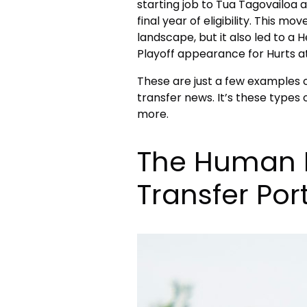
starting job to Tua Tagovailoa 
final year of eligibility. This m
landscape, but it also led to a 
Playoff appearance for Hurts 
These are just a few examples 
transfer news. It’s these types
more.
The Human 
Transfer Port