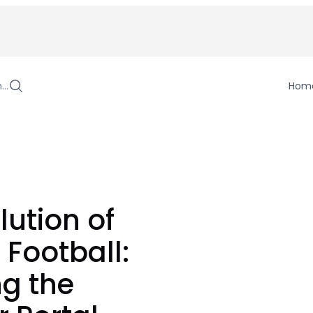
h…
Hom
lution of
 Football:
ng the