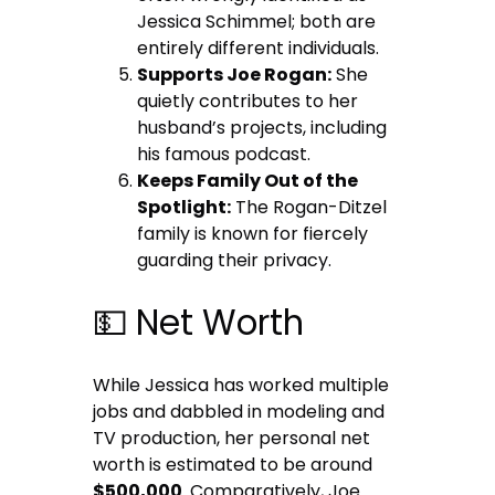
Jessica Schimmel; both are
entirely different individuals.
Supports Joe Rogan:
She
quietly contributes to her
husband’s projects, including
his famous podcast.
Keeps Family Out of the
Spotlight:
The Rogan-Ditzel
family is known for fiercely
guarding their privacy.
💵 Net Worth
While Jessica has worked multiple
jobs and dabbled in modeling and
TV production, her personal net
worth is estimated to be around
$500,000
. Comparatively, Joe