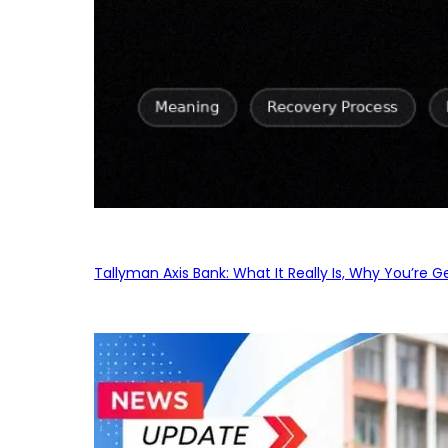
Tallyman Axis Bank: What It Really Is, Why You’re G