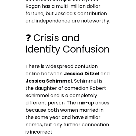
Rogan has a multi-million dollar
fortune, but Jessica’s contribution
and independence are noteworthy.
❓ Crisis and
Identity Confusion
There is widespread confusion
online between
Jessica Ditzel
and
Jessica Schimmel
. Schimmel is
the daughter of comedian Robert
Schimmel and is a completely
different person. The mix-up arises
because both women married in
the same year and have similar
names, but any further connection
is incorrect.