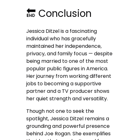
🔚 Conclusion
Jessica Ditzel is a fascinating
individual who has gracefully
maintained her independence,
privacy, and family focus — despite
being married to one of the most
popular public figures in America.
Her journey from working different
jobs to becoming a supportive
partner and a TV producer shows
her quiet strength and versatility.
Though not one to seek the
spotlight, Jessica Ditzel remains a
grounding and powerful presence
behind Joe Rogan. She exemplifies