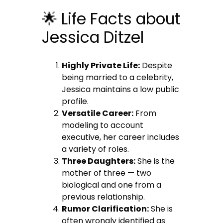
🌟 Life Facts about
Jessica Ditzel
Highly Private Life:
Despite
being married to a celebrity,
Jessica maintains a low public
profile.
Versatile Career:
From
modeling to account
executive, her career includes
a variety of roles.
Three Daughters:
She is the
mother of three — two
biological and one from a
previous relationship.
Rumor Clarification:
She is
often wrongly identified as