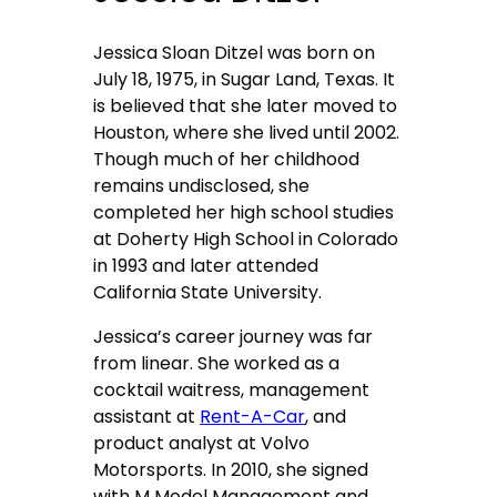
Jessica Sloan Ditzel was born on
July 18, 1975, in Sugar Land, Texas. It
is believed that she later moved to
Houston, where she lived until 2002.
Though much of her childhood
remains undisclosed, she
completed her high school studies
at Doherty High School in Colorado
in 1993 and later attended
California State University.
Jessica’s career journey was far
from linear. She worked as a
cocktail waitress, management
assistant at
Rent-A-Car
, and
product analyst at Volvo
Motorsports. In 2010, she signed
with M Model Management and