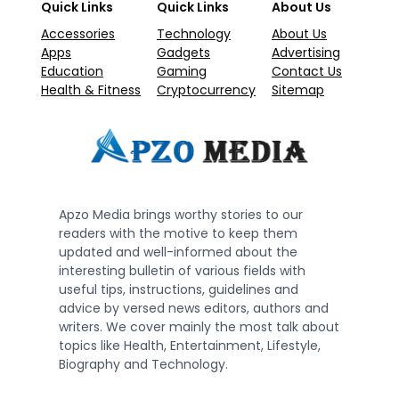
Quick Links
Quick Links
About Us
Accessories
Technology
About Us
Apps
Gadgets
Advertising
Education
Gaming
Contact Us
Health & Fitness
Cryptocurrency
Sitemap
Apzo Media brings worthy stories to our
readers with the motive to keep them
updated and well-informed about the
interesting bulletin of various fields with
useful tips, instructions, guidelines and
advice by versed news editors, authors and
writers. We cover mainly the most talk about
topics like Health, Entertainment, Lifestyle,
Biography and Technology.