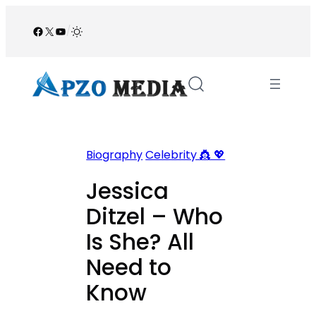
Skip
to
Facebook
X
YouTube
/
content
Biography
Celebrity 👸 💖
Jessica
Ditzel – Who
Is She? All
Need to
Know