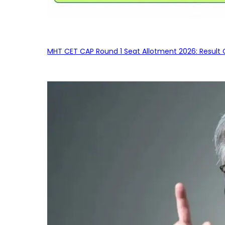
MHT CET CAP Round 1 Seat Allotment 2026: Result 