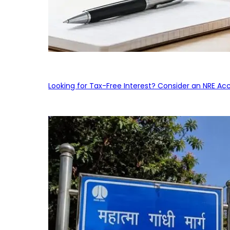
Looking for Tax-Free Interest? Consider an NRE Ac