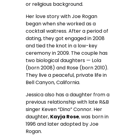
or religious background.
Her love story with Joe Rogan
began when she worked as a
cocktail waitress. After a period of
dating, they got engaged in 2008
and tied the knot in a low-key
ceremony in 2009. The couple has
two biological daughters — Lola
(born 2008) and Rose (born 2010).
They live a peaceful, private life in
Bell Canyon, California.
Jessica also has a daughter from a
previous relationship with late R&B
singer Keven “Dino” Connor. Her
daughter,
Kayja Rose
, was born in
1996 and later adopted by Joe
Rogan.