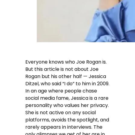
Everyone knows who Joe Rogan is.
But this article is not about Joe
Rogan but his other half — Jessica
Ditzel, who said “I do” to him in 2009.
In an age where people chase
social media fame, Jessica is a rare
personality who values her privacy.
She is not active on any social
platforms, avoids the spotlight, and
rarely appears in interviews. The
only glimpses we get of her are in