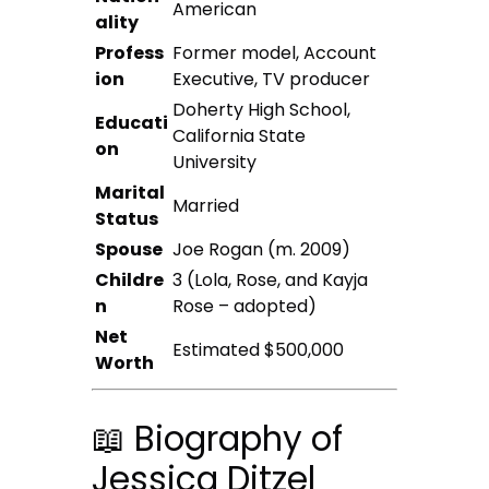
American
ality
Profess
Former model, Account
ion
Executive, TV producer
Doherty High School,
Educati
California State
on
University
Marital
Married
Status
Spouse
Joe Rogan (m. 2009)
Childre
3 (Lola, Rose, and Kayja
n
Rose – adopted)
Net
Estimated $500,000
Worth
📖 Biography of
Jessica Ditzel