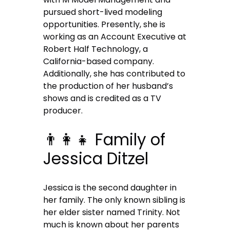
pursued short-lived modeling
opportunities. Presently, she is
working as an Account Executive at
Robert Half Technology, a
California-based company.
Additionally, she has contributed to
the production of her husband’s
shows and is credited as a TV
producer.
👨‍👩‍👧 Family of
Jessica Ditzel
Jessica is the second daughter in
her family. The only known sibling is
her elder sister named Trinity. Not
much is known about her parents