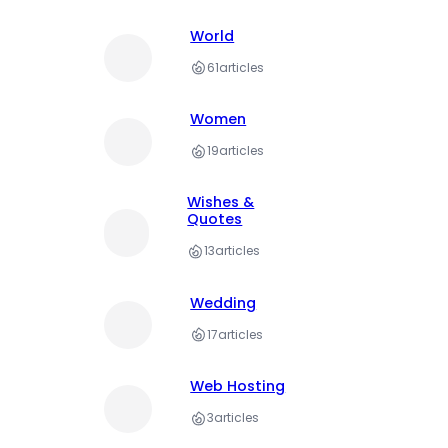
World
61
articles
Women
19
articles
Wishes &
Quotes
13
articles
Wedding
17
articles
Web Hosting
3
articles