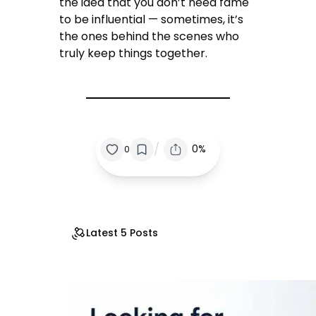
the idea that you don’t need fame
to be influential — sometimes, it’s
the ones behind the scenes who
truly keep things together.
/
0%
0
Latest 5 Posts