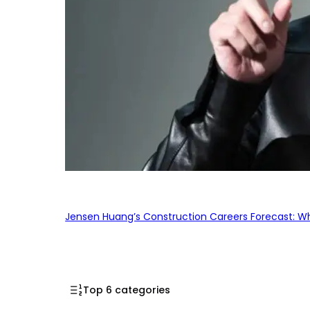
Jensen Huang’s Construction Careers Forecast: Why
Top 6 categories