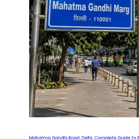
Mahatma Gandhi Road, Delhi: Complete Guide to MG