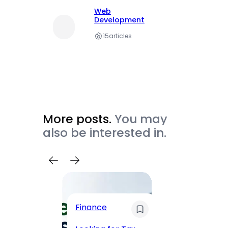
Web
Development
15
articles
More posts.
You may
also be interested in.
Trave
Finance
Maha
Road, 