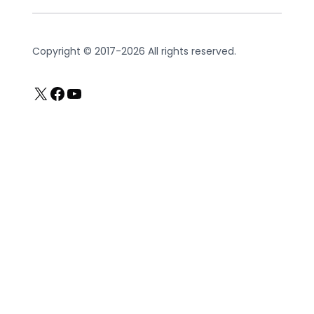
Copyright © 2017-2026 All rights reserved.
X
Facebook
YouTube