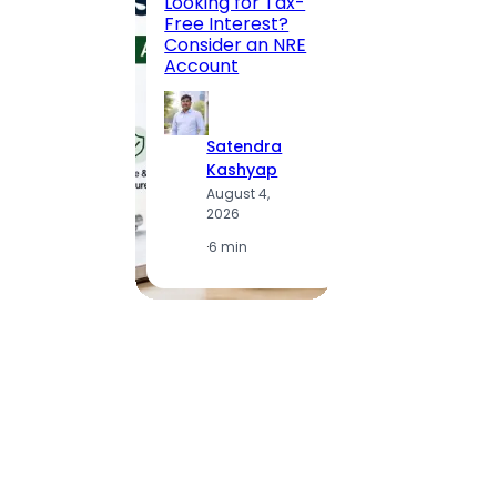
Looking for Tax-
Compl
Free Interest?
to MG
Consider an NRE
Statio
Account
to Vis
Satendra
S
Kashyap
K
August 4,
A
2026
2
·
6 min
·
1