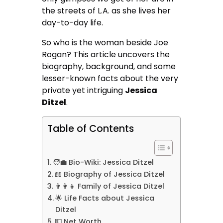
the streets of L.A. as she lives her
day-to-day life.
So who is the woman beside Joe
Rogan? This article uncovers the
biography, background, and some
lesser-known facts about the very
private yet intriguing
Jessica
Ditzel
.
Table of Contents
🧑‍💼 Bio-Wiki: Jessica Ditzel
📖 Biography of Jessica Ditzel
👨‍👩‍👧 Family of Jessica Ditzel
🌟 Life Facts about Jessica
Ditzel
💵 Net Worth