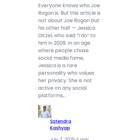
Everyone knows who Joe
Rogan is. But this article is
not about Joe Rogan but
his other half — Jessica
Ditzel, who said “I do” to
him in 2009. In an age
where people chase
social media fame,
Jessica is a rare
personality who values
her privacy. She is not
active on any social
platforms,…
Satendra
Kashyap
July 7, 2025
·
4 min