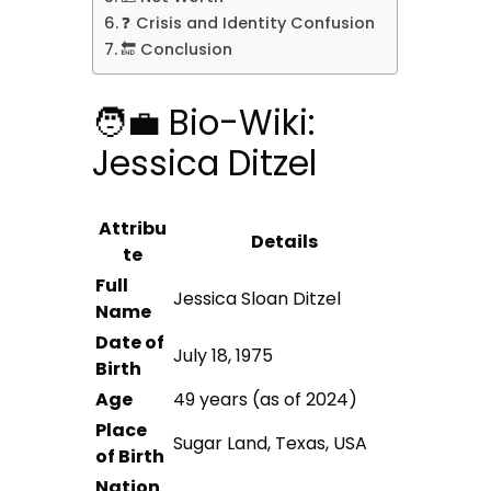
❓ Crisis and Identity Confusion
🔚 Conclusion
🧑‍💼 Bio-Wiki:
Jessica Ditzel
Attribu
Details
te
Full
Jessica Sloan Ditzel
Name
Date of
July 18, 1975
Birth
Age
49 years (as of 2024)
Place
Sugar Land, Texas, USA
of Birth
Nation