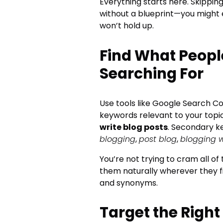
Everything starts here. Skipping
without a blueprint—you might 
won’t hold up.
Find What Peopl
Searching For
Use tools like Google Search Co
keywords relevant to your topic
write blog posts
. Secondary k
blogging
,
post blog
,
blogging 
You’re not trying to cram all of
them naturally wherever they f
and synonyms.
Target the Right