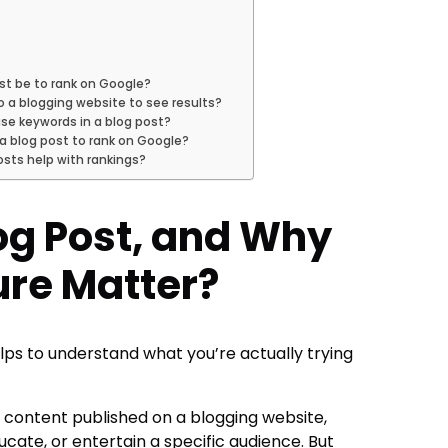
st be to rank on Google?
o a blogging website to see results?
se keywords in a blog post?
 a blog post to rank on Google?
sts help with rankings?
log Post, and Why
ure Matter?
helps to understand what you’re actually trying
en content published on a blogging website,
ucate, or entertain a specific audience. But