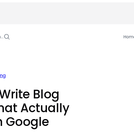
h…
Hom
ing
Write Blog
hat Actually
n Google