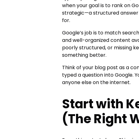
when your goal is to rank on 
strategic—a structured answer 
for.
Google’s job is to match search
and well-organized content avail
poorly structured, or missing key
something better.
Think of your blog post as a c
typed a question into Google. Y
anyone else on the internet.
Start with 
(The Right 