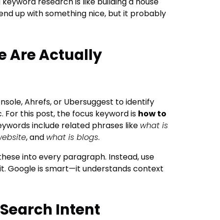
 keyword research is like building a house
end up with something nice, but it probably
e Are Actually
nsole, Ahrefs, or Ubersuggest to identify
. For this post, the focus keyword is
how to
eywords include related phrases like
what is
website
, and
what is blogs
.
 these into every paragraph. Instead, use
it. Google is smart—it understands context
 Search Intent