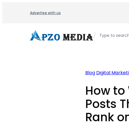
Skip
to
Advertise with us
content
/
Type to searc
Blog
Digital Market
How to 
Posts T
Rank o