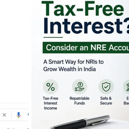
Looking for Tax-Fr