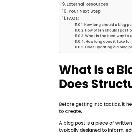
External Resources
Your Next Step
FAQs:
How long should a blog po
How often should I post t
What is the best way to u
How long does it take for
Does updating old blog po
What Is a B
Does Struct
Before getting into tactics, it 
to create.
A blog post is a piece of writt
typically designed to inform, ed