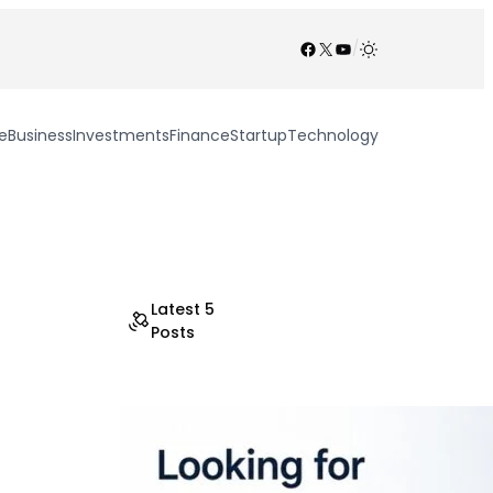
Facebook
X
YouTube
/
e
Business
Investments
Finance
Startup
Technology
Latest 5
Posts