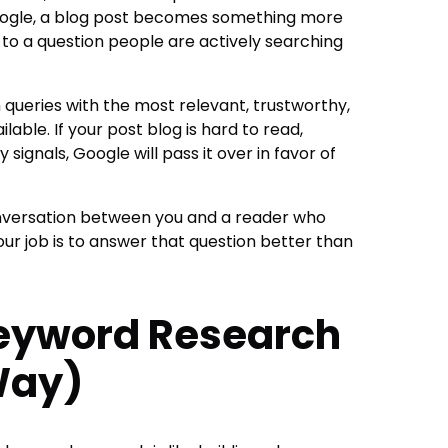
Google, a blog post becomes something more
to a question people are actively searching
 queries with the most relevant, trustworthy,
able. If your post blog is hard to read,
 signals, Google will pass it over in favor of
onversation between you and a reader who
our job is to answer that question better than
Keyword Research
Way)