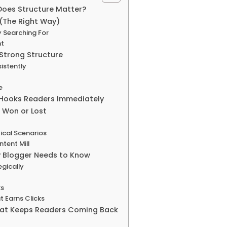
Does Structure Matter?
(The Right Way)
y Searching For
nt
 Strong Structure
istently
e
 Hooks Readers Immediately
 Won or Lost
ical Scenarios
tent Mill
y Blogger Needs to Know
gically
ks
t Earns Clicks
hat Keeps Readers Coming Back