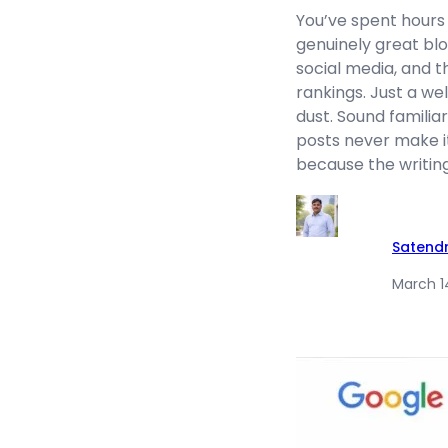
You’ve spent hours 
genuinely great blog
social media, and th
rankings. Just a wel
dust. Sound familia
posts never make i
because the writing
Satend
March 1