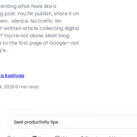
writing what feels like a
 post. You hit publish, share it on
en… silence. No traffic. No
l-written article collecting digital
r? You’re not alone. Most blog
t to the first page of Google—not
 is…
ra Kashyap
4, 2026
·
9 min read