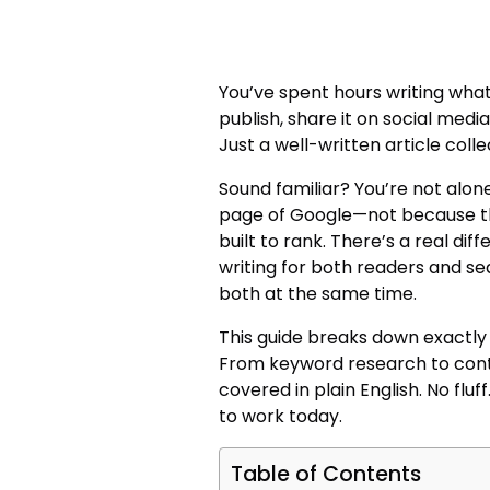
You’ve spent hours writing what 
publish, share it on social media
Just a well-written article collec
Sound familiar? You’re not alone
page of Google—not because the
built to rank. There’s a real di
writing for both readers and s
both at the same time.
This guide breaks down exactly 
From keyword research to conte
covered in plain English. No fluf
to work today.
Table of Contents