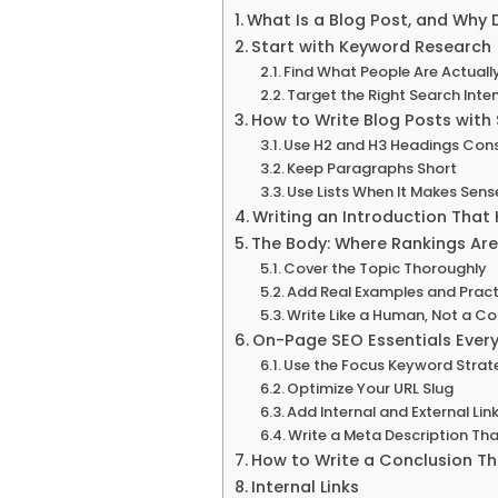
What Is a Blog Post, and Why 
Start with Keyword Research 
Find What People Are Actuall
Target the Right Search Inte
How to Write Blog Posts with
Use H2 and H3 Headings Cons
Keep Paragraphs Short
Use Lists When It Makes Sens
Writing an Introduction That
The Body: Where Rankings Are
Cover the Topic Thoroughly
Add Real Examples and Pract
Write Like a Human, Not a Con
On-Page SEO Essentials Ever
Use the Focus Keyword Strate
Optimize Your URL Slug
Add Internal and External Lin
Write a Meta Description Tha
How to Write a Conclusion T
Internal Links