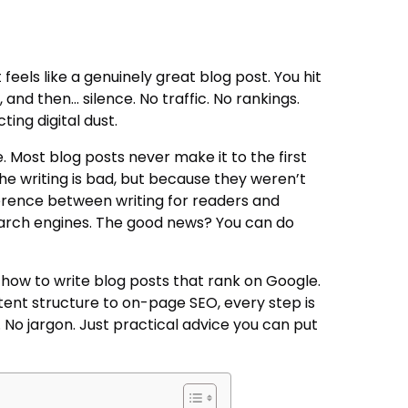
feels like a genuinely great blog post. You hit
, and then… silence. No traffic. No rankings.
ting digital dust.
. Most blog posts never make it to the first
 writing is bad, but because they weren’t
fference between writing for readers and
earch engines. The good news? You can do
how to write blog posts that rank on Google.
nt structure to on-page SEO, every step is
f. No jargon. Just practical advice you can put