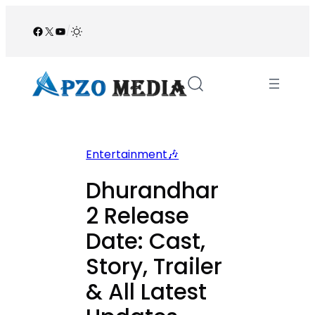
Skip
to
Facebook
X
YouTube
/
content
Entertainment🎶
Dhurandhar
2 Release
Date: Cast,
Story, Trailer
& All Latest