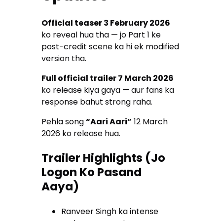
Official teaser 3 February 2026
ko reveal hua tha — jo Part 1 ke
post-credit scene ka hi ek modified
version tha.
Full official trailer 7 March 2026
ko release kiya gaya — aur fans ka
response bahut strong raha.
Pehla song
“Aari Aari”
12 March
2026 ko release hua.
Trailer Highlights (Jo
Logon Ko Pasand
Aaya)
Ranveer Singh ka intense