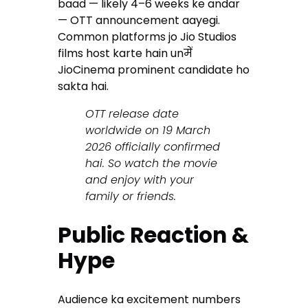
baad — likely 4–6 weeks ke andar
— OTT announcement aayegi.
Common platforms jo Jio Studios
films host karte hain unमें
JioCinema prominent candidate ho
sakta hai.
OTT release date
worldwide on 19 March
2026 officially confirmed
hai. So watch the movie
and enjoy with your
family or friends.
Public Reaction &
Hype
Audience ka excitement numbers