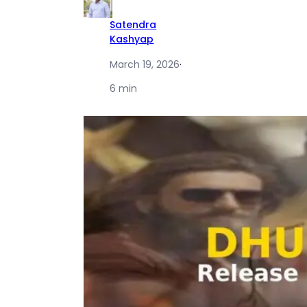
Satendra
Kashyap
March 19, 2026
·
6 min