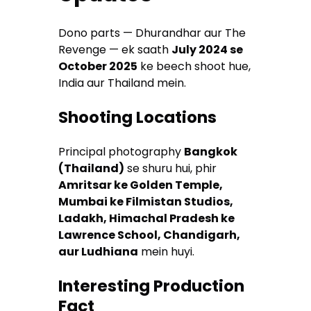
Dono parts — Dhurandhar aur The
Revenge — ek saath
July 2024 se
October 2025
ke beech shoot hue,
India aur Thailand mein.
Shooting Locations
Principal photography
Bangkok
(Thailand)
se shuru hui, phir
Amritsar ke Golden Temple,
Mumbai ke Filmistan Studios,
Ladakh, Himachal Pradesh ke
Lawrence School, Chandigarh,
aur Ludhiana
mein huyi.
Interesting Production
Fact