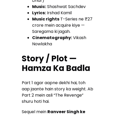
Dhar)
Music:
Shashwat Sachdev
Lyrics:
Irshad Kamil
Music rights
T-Series ne ₹27
crore mein acquire kiye —
Saregama ki jagah.
Cinematography:
Vikash
Nowlakha
Story / Plot —
Hamza Ka Badla
Part 1 agar aapne dekhi hai, toh
aap jaante hain story ka weight. Ab
Part 2 mein asli “The Revenge”
shuru hoti hai.
Sequel mein
Ranveer Singh ke