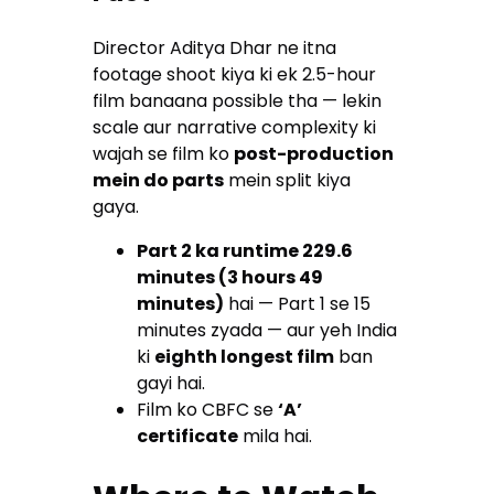
Director Aditya Dhar ne itna
footage shoot kiya ki ek 2.5-hour
film banaana possible tha — lekin
scale aur narrative complexity ki
wajah se film ko
post-production
mein do parts
mein split kiya
gaya.
Part 2 ka runtime 229.6
minutes (3 hours 49
minutes)
hai — Part 1 se 15
minutes zyada — aur yeh India
ki
eighth longest film
ban
gayi hai.
Film ko CBFC se
‘A’
certificate
mila hai.