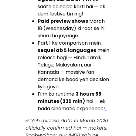
saath coincide karti hai — ek
dum festive timing!
Paid preview shows
March
18 (Wednesday) ki raat se hi
shuru ho jayenge.
Part 1 ke comparison mein,
sequel ab 5 languages
mein
release hogi — Hindi, Tamil,
Telugu, Malayalam, aur
Kannada — massive fan
demand ke baad yeh decision
liya gaya.
Film ka runtime
3 hours 55
minutes (235 min)
hai — ek
bada cinematic experience!
✅
Yeh release date 19 March 2026
officially confirmed hai — makers,
BookMyShow, aur IMDB sab ne