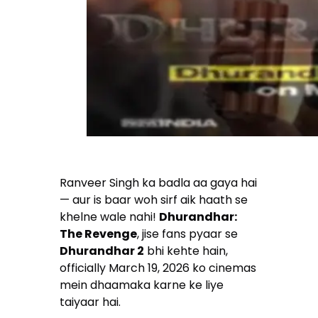
Ranveer Singh ka badla aa gaya hai
— aur is baar woh sirf aik haath se
khelne wale nahi!
Dhurandhar:
The Revenge
, jise fans pyaar se
Dhurandhar 2
bhi kehte hain,
officially March 19, 2026 ko cinemas
mein dhaamaka karne ke liye
taiyaar hai.