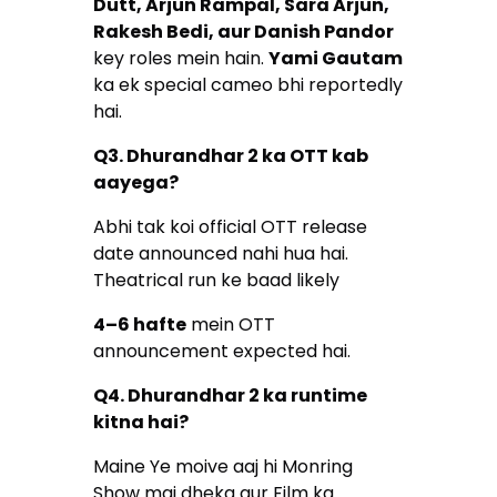
Dutt, Arjun Rampal, Sara Arjun,
Rakesh Bedi, aur Danish Pandor
key roles mein hain.
Yami Gautam
ka ek special cameo bhi reportedly
hai.
Q3. Dhurandhar 2 ka OTT kab
aayega?
Abhi tak koi official OTT release
date announced nahi hua hai.
Theatrical run ke baad likely
4–6 hafte
mein OTT
announcement expected hai.
Q4. Dhurandhar 2 ka runtime
kitna hai?
Maine Ye moive aaj hi Monring
Show mai dheka aur Film ka