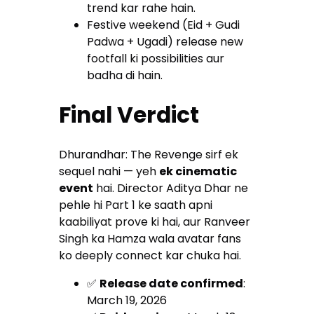
trend kar rahe hain.
Festive weekend (Eid + Gudi
Padwa + Ugadi) release new
footfall ki possibilities aur
badha di hain.
Final Verdict
Dhurandhar: The Revenge sirf ek
sequel nahi — yeh
ek cinematic
event
hai. Director Aditya Dhar ne
pehle hi Part 1 ke saath apni
kaabiliyat prove ki hai, aur Ranveer
Singh ka Hamza wala avatar fans
ko deeply connect kar chuka hai.
✅
Release date confirmed
:
March 19, 2026