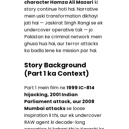
character Hamza Ali Mazari
ki
story continue hoti hai. Narrative
mein uski transformation dikhayi
jati hai — Jaskirat Singh Rangi se ek
undercover operative tak — jo
Pakistan ke criminal network mein
ghusa hua hai, aur terror attacks
ka badla lene ke mission par hai.
Story Background
(Part 1 ka Context)
Part 1 mein film ne
1999 IC-814
hijacking, 2001 Indian
Parliament attack, aur 2008
Mumbai attacks
se loose
inspiration li thi, aur ek undercover
RAW agent ki decade-long