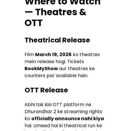
Where to Watch
— Theatres &
OTT
Theatrical Release
Film
March 19, 2026
ko theatres
mein release hogi. Tickets
BookMyShow
aur theatres ke
counters par available hain.
OTT Release
Abhi tak kisi OTT platform ne
Dhurandhar 2 ke streaming rights
ko
officially announce nahi kiya
hai. Umeed hai ki theatrical run ke