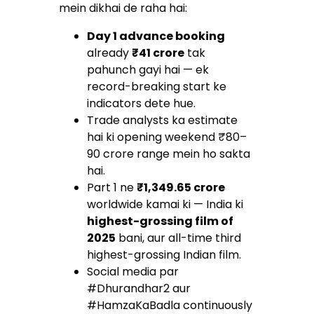
mein dikhai de raha hai:
Day 1 advance booking
already
₹41 crore
tak
pahunch gayi hai — ek
record-breaking start ke
indicators dete hue.
Trade analysts ka estimate
hai ki opening weekend ₹80–
90 crore range mein ho sakta
hai.
Part 1 ne
₹1,349.65 crore
worldwide kamai ki — India ki
highest-grossing film of
2025
bani, aur all-time third
highest-grossing Indian film.
Social media par
#Dhurandhar2 aur
#HamzaKaBadla continuously