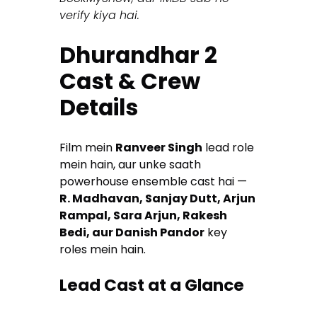
verify kiya hai.
Dhurandhar 2
Cast & Crew
Details
Film mein
Ranveer Singh
lead role
mein hain, aur unke saath
powerhouse ensemble cast hai —
R. Madhavan, Sanjay Dutt, Arjun
Rampal, Sara Arjun, Rakesh
Bedi, aur Danish Pandor
key
roles mein hain.
Lead Cast at a Glance