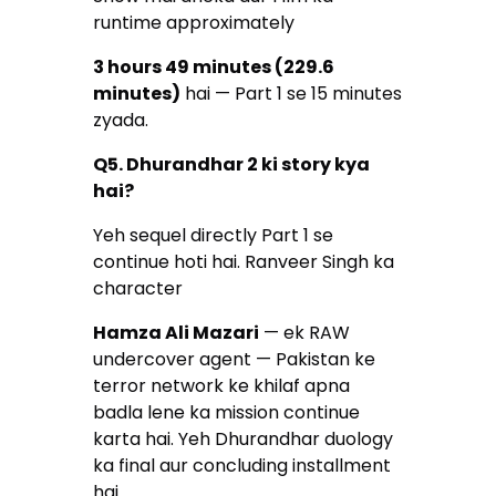
runtime approximately
3 hours 49 minutes (229.6
minutes)
hai — Part 1 se 15 minutes
zyada.
Q5. Dhurandhar 2 ki story kya
hai?
Yeh sequel directly Part 1 se
continue hoti hai. Ranveer Singh ka
character
Hamza Ali Mazari
— ek RAW
undercover agent — Pakistan ke
terror network ke khilaf apna
badla lene ka mission continue
karta hai. Yeh Dhurandhar duology
ka final aur concluding installment
hai.