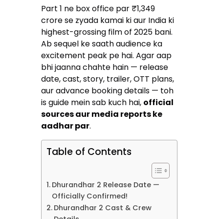
Part 1 ne box office par ₹1,349
crore se zyada kamai ki aur India ki
highest-grossing film of 2025 bani.
Ab sequel ke saath audience ka
excitement peak pe hai. Agar aap
bhi jaanna chahte hain — release
date, cast, story, trailer, OTT plans,
aur advance booking details — toh
is guide mein sab kuch hai,
official
sources aur media reports ke
aadhar par
.
Table of Contents
Dhurandhar 2 Release Date —
Officially Confirmed!
Dhurandhar 2 Cast & Crew