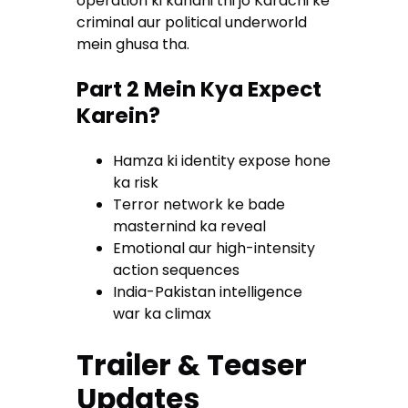
operation ki kahani thi jo Karachi ke
criminal aur political underworld
mein ghusa tha.
Part 2 Mein Kya Expect
Karein?
Hamza ki identity expose hone
ka risk
Terror network ke bade
masternind ka reveal
Emotional aur high-intensity
action sequences
India-Pakistan intelligence
war ka climax
Trailer & Teaser
Updates