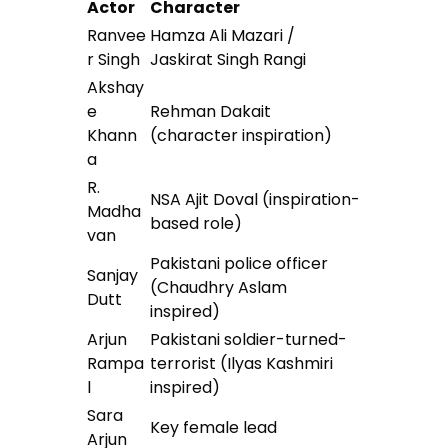
Actor
Character
Ranvee
Hamza Ali Mazari /
r Singh
Jaskirat Singh Rangi
Akshay
e
Rehman Dakait
Khann
(character inspiration)
a
R.
NSA Ajit Doval (inspiration-
Madha
based role)
van
Pakistani police officer
Sanjay
(Chaudhry Aslam
Dutt
inspired)
Arjun
Pakistani soldier-turned-
Rampa
terrorist (Ilyas Kashmiri
l
inspired)
Sara
Key female lead
Arjun