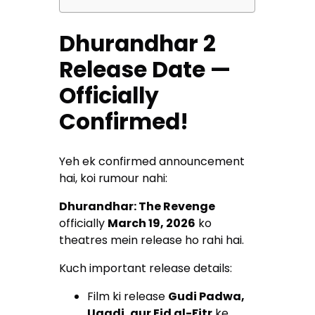
Dhurandhar 2
Release Date —
Officially
Confirmed!
Yeh ek confirmed announcement
hai, koi rumour nahi:
Dhurandhar: The Revenge
officially
March 19, 2026
ko
theatres mein release ho rahi hai.
Kuch important release details:
Film ki release
Gudi Padwa,
Ugadi, aur Eid al-Fitr
ke