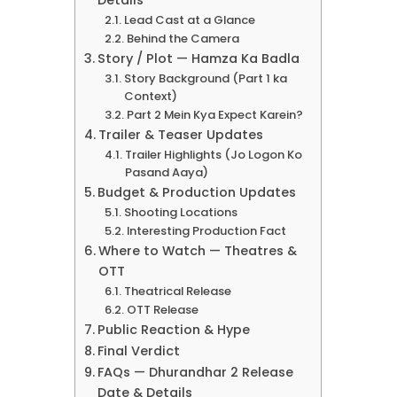
Details
Lead Cast at a Glance
Behind the Camera
Story / Plot — Hamza Ka Badla
Story Background (Part 1 ka
Context)
Part 2 Mein Kya Expect Karein?
Trailer & Teaser Updates
Trailer Highlights (Jo Logon Ko
Pasand Aaya)
Budget & Production Updates
Shooting Locations
Interesting Production Fact
Where to Watch — Theatres &
OTT
Theatrical Release
OTT Release
Public Reaction & Hype
Final Verdict
FAQs — Dhurandhar 2 Release
Date & Details