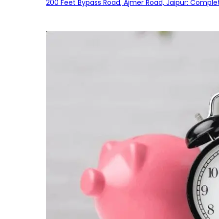
200 Feet Bypass Road, Ajmer Road, Jaipur: Complet