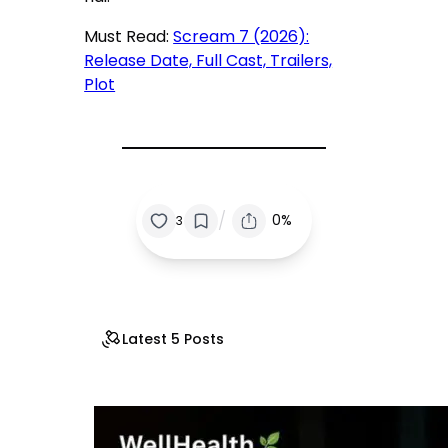
Must Read:
Scream 7 (2026):
Release Date, Full Cast, Trailers,
Plot
/
0%
3
Latest 5 Posts