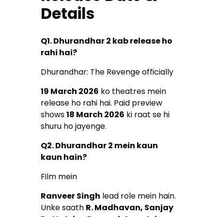
Details
Q1. Dhurandhar 2 kab release ho
rahi hai?
Dhurandhar: The Revenge officially
19 March 2026
ko theatres mein
release ho rahi hai. Paid preview
shows
18 March 2026
ki raat se hi
shuru ho jayenge.
Q2. Dhurandhar 2 mein kaun
kaun hain?
Film mein
Ranveer Singh
lead role mein hain.
Unke saath
R. Madhavan, Sanjay