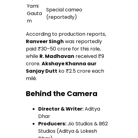
Yami
Special cameo
Gauta
(reportedly)
m
According to production reports,
Ranveer Singh
was reportedly
paid ₹30–50 crore for this role,
while
R. Madhavan
received ₹9
crore.
Akshaye Khanna aur
Sanjay Dutt
ko ₹2.5 crore each
milé.
Behind the Camera
Director & Writer:
Aditya
Dhar
Producers:
Jio Studios & B62
Studios (Aditya & Lokesh