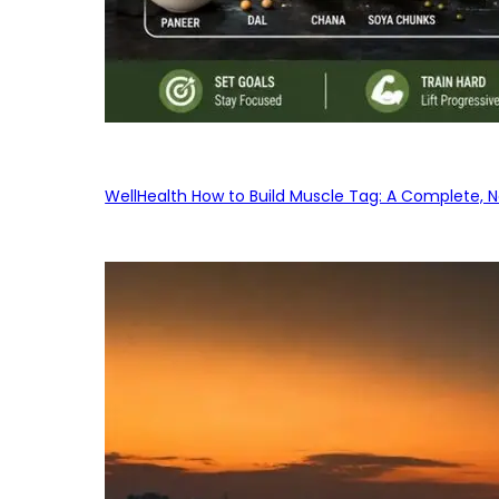
WellHealth How to Build Muscle Tag: A Complete, No