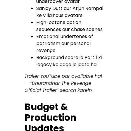
undercover avatar
Sanjay Dutt aur Arjun Rampal
ke villainous avatars
High-octane action
sequences aur chase scenes
Emotional undertones of
patriotism aur personal
revenge
Background score jo Part 1 ki
legacy ko aage le jaata hai
Trailer YouTube par available hai
— “Dhurandhar The Revenge
Official Trailer” search karein.
Budget &
Production
Updates