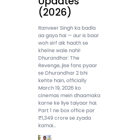
Updates
(2026)
Ranveer Singh ka badla
aa gaya hai — aur is baar
woh sirf aik haath se
khelne wale nahi!
Dhurandhar: The
Revenge, jise fans pyaar
se Dhurandhar 2 bhi
kehte hain, officially
March 19, 2026 ko
cinemas mein dhaamaka
karne ke liye taiyaar hai.
Part 1 ne box office par
₹1,349 crore se zyada
kamai…