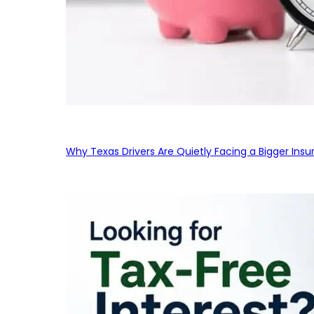
Why Texas Drivers Are Quietly Facing a Bigger Ins