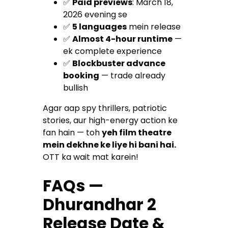
✅
Paid previews
: March 18,
2026 evening se
✅
5 languages
mein release
✅
Almost 4-hour runtime
—
ek complete experience
✅
Blockbuster advance
booking
— trade already
bullish
Agar aap spy thrillers, patriotic
stories, aur high-energy action ke
fan hain — toh
yeh film theatre
mein dekhne ke liye hi bani hai.
OTT ka wait mat karein!
FAQs —
Dhurandhar 2
Release Date &