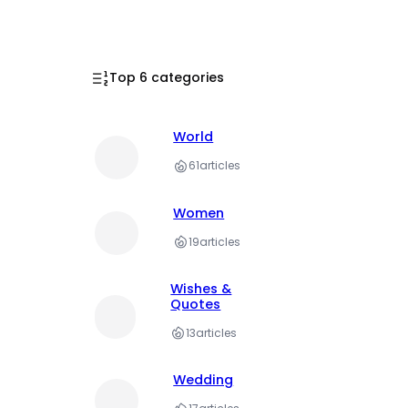
Top 6 categories
World
61
articles
Women
19
articles
Wishes &
Quotes
13
articles
Wedding