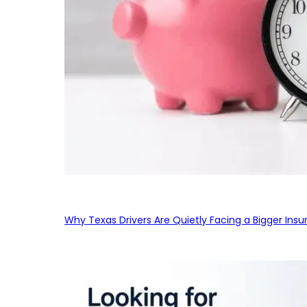
Why Texas Drivers Are Quietly Facing a Bigger Ins