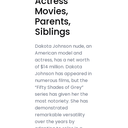
Actress
Movies,
Parents,
Siblings
Dakota Johnson nude, an
American model and
actress, has a net worth
of $14 million. Dakota
Johnson has appeared in
numerous films, but the
“Fifty Shades of Grey”
series has given her the
most notoriety. She has
demonstrated
remarkable versatility
over the years by