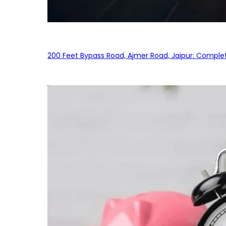
200 Feet Bypass Road, Ajmer Road, Jaipur: Complet