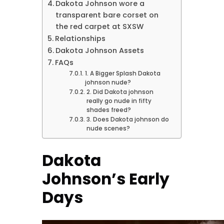
Dakota Johnson wore a
transparent bare corset on
the red carpet at SXSW
Relationships
Dakota Johnson Assets
FAQs
1. A Bigger Splash Dakota
johnson nude?
2. Did Dakota johnson
really go nude in fifty
shades freed?
3. Does Dakota johnson do
nude scenes?
Dakota
Johnson’s Early
Days