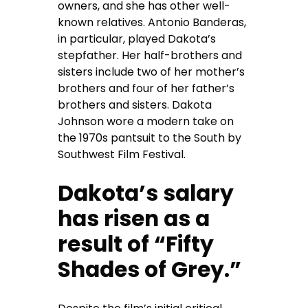
owners, and she has other well-
known relatives. Antonio Banderas,
in particular, played Dakota’s
stepfather. Her half-brothers and
sisters include two of her mother’s
brothers and four of her father’s
brothers and sisters. Dakota
Johnson wore a modern take on
the 1970s pantsuit to the South by
Southwest Film Festival.
Dakota’s salary
has risen as a
result of “Fifty
Shades of Grey.”