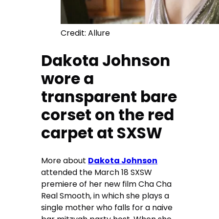
Credit: Allure
Dakota Johnson
wore a
transparent bare
corset on the red
carpet at SXSW
More about
Dakota Johnson
attended the March 18 SXSW
premiere of her new film Cha Cha
Real Smooth, in which she plays a
single mother who falls for a naive