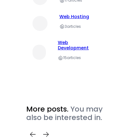
17
articles
Web Hosting
3
articles
Web
Development
15
articles
More posts.
You may
also be interested in.