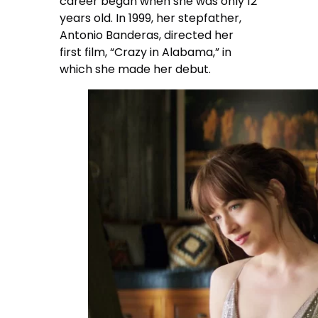
career began when she was only 12
years old. In 1999, her stepfather,
Antonio Banderas, directed her
first film, “Crazy in Alabama,” in
which she made her debut.