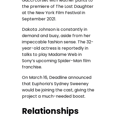
Gucci corset with leather pants to
the premiere of The Lost Daughter
at the New York Film Festival in
September 2021.
Dakota Johnson is constantly in
demand and busy, aside from her
impeccable fashion sense. The 32-
year-old actress is reportedly in
talks to play Madame Web in
Sony’s upcoming Spider-Man film
franchise.
On March 16, Deadline announced
that Euphoria’s Sydney Sweeney
would be joining the cast, giving the
project a much-needed boost.
Relationships