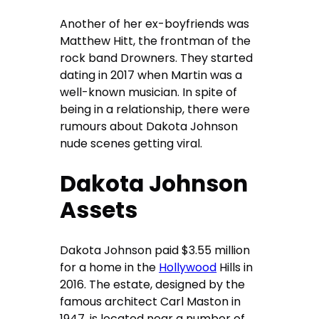
Another of her ex-boyfriends was
Matthew Hitt, the frontman of the
rock band Drowners. They started
dating in 2017 when Martin was a
well-known musician. In spite of
being in a relationship, there were
rumours about Dakota Johnson
nude scenes getting viral.
Dakota Johnson
Assets
Dakota Johnson paid $3.55 million
for a home in the
Hollywood
Hills in
2016. The estate, designed by the
famous architect Carl Maston in
1947, is located near a number of