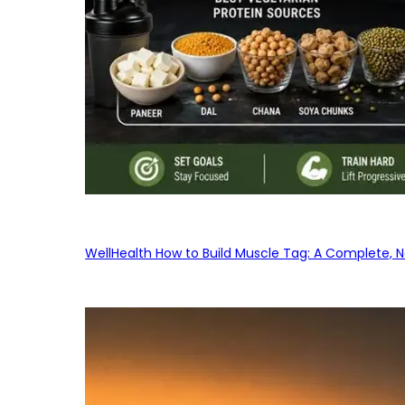
WellHealth How to Build Muscle Tag: A Complete, No