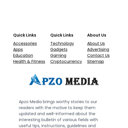
Quick Links
Quick Links
About Us
Accessories
Technology
About Us
Apps
Gadgets
Advertising
Education
Gaming
Contact Us
Health & Fitness
Cryptocurrency
Sitemap
Apzo Media brings worthy stories to our
readers with the motive to keep them
updated and well-informed about the
interesting bulletin of various fields with
useful tips, instructions, guidelines and