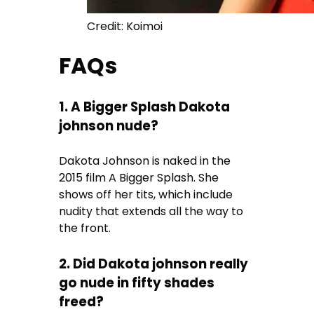
Credit: Koimoi
FAQs
1. A Bigger Splash Dakota
johnson nude?
Dakota Johnson is naked in the
2015 film A Bigger Splash. She
shows off her tits, which include
nudity that extends all the way to
the front.
2. Did Dakota johnson really
go nude in fifty shades
freed?