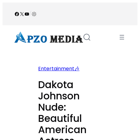
Skip
to
Facebook
X
YouTube
/
content
Entertainment🎶
Dakota
Johnson
Nude:
Beautiful
American