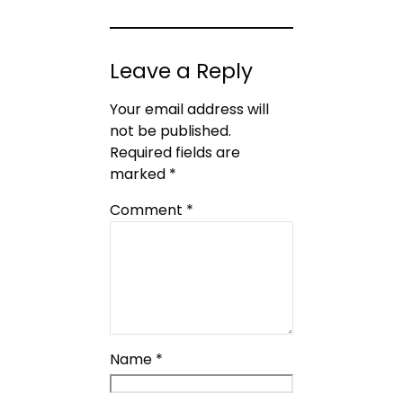
Leave a Reply
Your email address will
not be published.
Required fields are
marked
*
Comment
*
Name
*