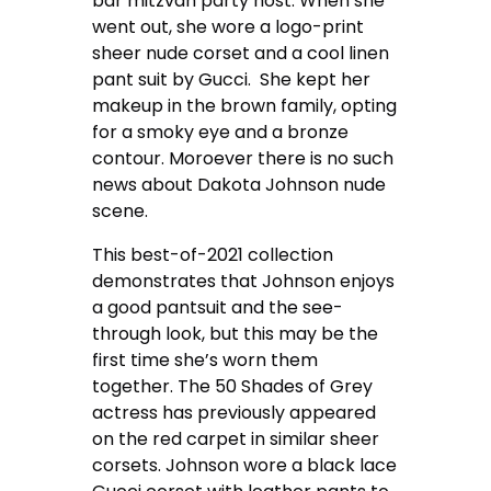
bar mitzvah party host. When she
went out, she wore a logo-print
sheer nude corset and a cool linen
pant suit by Gucci. She kept her
makeup in the brown family, opting
for a smoky eye and a bronze
contour. Moroever there is no such
news about Dakota Johnson nude
scene.
This best-of-2021 collection
demonstrates that Johnson enjoys
a good pantsuit and the see-
through look, but this may be the
first time she’s worn them
together. The 50 Shades of Grey
actress has previously appeared
on the red carpet in similar sheer
corsets. Johnson wore a black lace