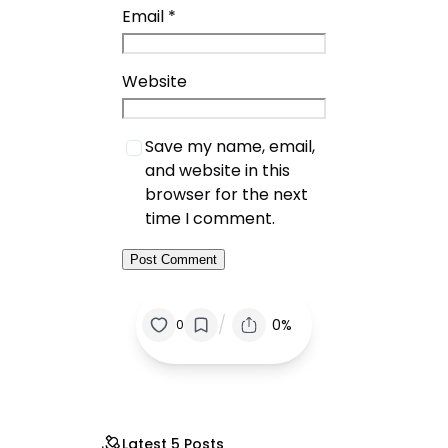
Email
*
Website
Save my name, email,
and website in this
browser for the next
time I comment.
/
0%
0
Latest 5 Posts