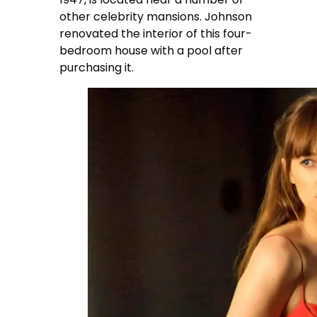
other celebrity mansions. Johnson
renovated the interior of this four-
bedroom house with a pool after
purchasing it.