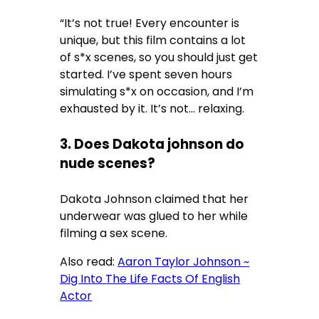
“It’s not true! Every encounter is
unique, but this film contains a lot
of s*x scenes, so you should just get
started. I’ve spent seven hours
simulating s*x on occasion, and I’m
exhausted by it. It’s not… relaxing.
3. Does Dakota johnson do
nude scenes?
Dakota Johnson claimed that her
underwear was glued to her while
filming a sex scene.
Also read:
Aaron Taylor Johnson ~
Dig Into The Life Facts Of English
Actor