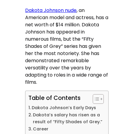
Dakota Johnson nude
, an
American model and actress, has a
net worth of $14 million. Dakota
Johnson has appeared in
numerous films, but the “Fifty
Shades of Grey” series has given
her the most notoriety. She has
demonstrated remarkable
versatility over the years by
adapting to roles in a wide range of
films.
Table of Contents
Dakota Johnson’s Early Days
Dakota’s salary has risen as a
result of “Fifty Shades of Grey.”
Career