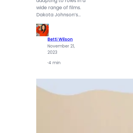
adapting to roles in a
wide range of films.
Dakota Johnson’s…
Betti Wilson
November 21,
2023
·
4 min