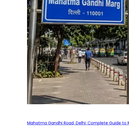
Mahatma Gandhi Road, Delhi: Complete Guide to MG