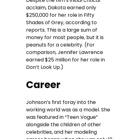
Despite the film’s initial critical
acclaim, Dakota earned only
$250,000 for her role in Fifty
Shades of Grey, according to
reports. This is a large sum of
money for most people, but it is
peanuts for a celebrity. (For
comparison, Jennifer Lawrence
earned $25 million for her role in
Don’t Look Up.)
Career
Johnson’s first foray into the
working world was as a model. She
was featured in “Teen Vogue”
alongside the children of other
celebrities, and her modeling