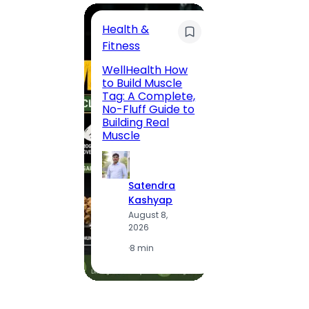
Health &
Trave
Fitness
200 F
WellHealth How
Road,
to Build Muscle
Jaipu
Tag: A Complete,
Route,
No-Fluff Guide to
Locali
Building Real
(2026
Muscle
S
Satendra
K
Kashyap
A
August 8,
2
2026
·
1
·
8 min