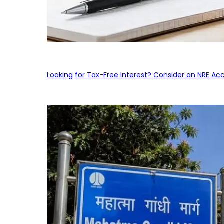
Looking for Tax-Free Interest? Consider an NRE Ac