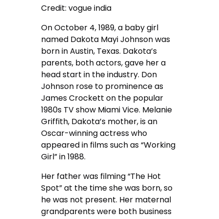
Credit: vogue india
On October 4, 1989, a baby girl
named Dakota Mayi Johnson was
born in Austin, Texas. Dakota’s
parents, both actors, gave her a
head start in the industry. Don
Johnson rose to prominence as
James Crockett on the popular
1980s TV show Miami Vice. Melanie
Griffith, Dakota’s mother, is an
Oscar-winning actress who
appeared in films such as “Working
Girl” in 1988.
Her father was filming “The Hot
Spot” at the time she was born, so
he was not present. Her maternal
grandparents were both business