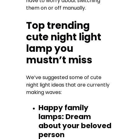
have to worry about switching
them on or off manually.
Top trending
cute night light
lamp you
mustn’t miss
We’ve suggested some of cute
night light ideas that are currently
making waves:
Happy family
lamps: Dream
about your beloved
person