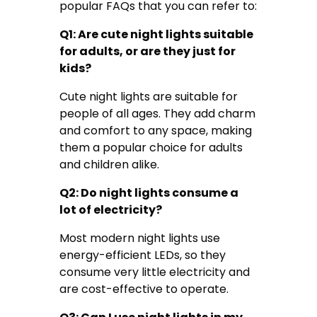
popular FAQs that you can refer to:
Q1: Are cute night lights suitable
for adults, or are they just for
kids?
Cute night lights are suitable for
people of all ages. They add charm
and comfort to any space, making
them a popular choice for adults
and children alike.
Q2: Do night lights consume a
lot of electricity?
Most modern night lights use
energy-efficient LEDs, so they
consume very little electricity and
are cost-effective to operate.