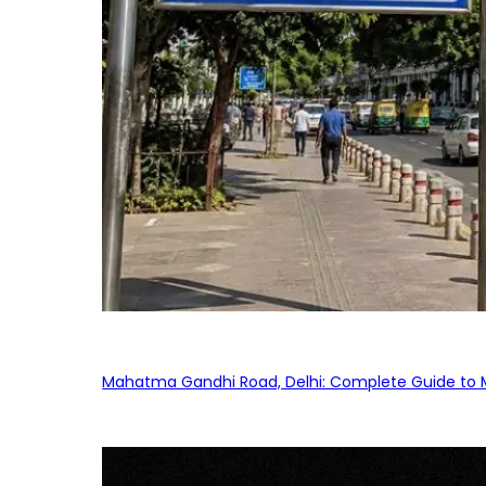
Mahatma Gandhi Road, Delhi: Complete Guide to MG