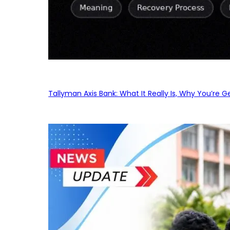
Tallyman Axis Bank: What It Really Is, Why You’re G