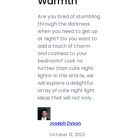
Warmth
Are you tired of stumbling
through the darkness
when you need to get up
at night? Do you want to
add a touch of charm
and coziness to your
bedroom? Look no
further than cute night
lights! In this article, we
will explore a delightful
array of cute night light
ideas that will not only…
Joseph Dyson
October 13, 2023
·