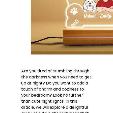
Are you tired of stumbling through
the darkness when you need to get
up at night? Do you want to add a
touch of charm and coziness to
your bedroom? Look no further
than cute night lights! In this
article, we will explore a delightful