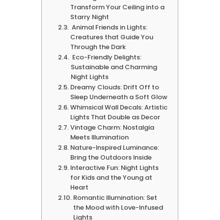
Transform Your Ceiling into a
Starry Night
Animal Friends in Lights:
Creatures that Guide You
Through the Dark
Eco-Friendly Delights:
Sustainable and Charming
Night Lights
Dreamy Clouds: Drift Off to
Sleep Underneath a Soft Glow
Whimsical Wall Decals: Artistic
Lights That Double as Decor
Vintage Charm: Nostalgia
Meets Illumination
Nature-Inspired Luminance:
Bring the Outdoors Inside
Interactive Fun: Night Lights
for Kids and the Young at
Heart
Romantic Illumination: Set
the Mood with Love-Infused
Lights