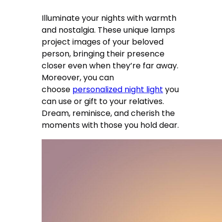
Illuminate your nights with warmth
and nostalgia. These unique lamps
project images of your beloved
person, bringing their presence
closer even when they’re far away.
Moreover, you can
choose
personalized night light
you
can use or gift to your relatives.
Dream, reminisce, and cherish the
moments with those you hold dear.