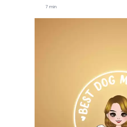
7 min