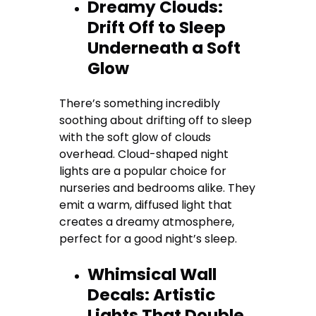
Dreamy Clouds:
Drift Off to Sleep
Underneath a Soft
Glow
There’s something incredibly
soothing about drifting off to sleep
with the soft glow of clouds
overhead. Cloud-shaped night
lights are a popular choice for
nurseries and bedrooms alike. They
emit a warm, diffused light that
creates a dreamy atmosphere,
perfect for a good night’s sleep.
Whimsical Wall
Decals: Artistic
Lights That Double