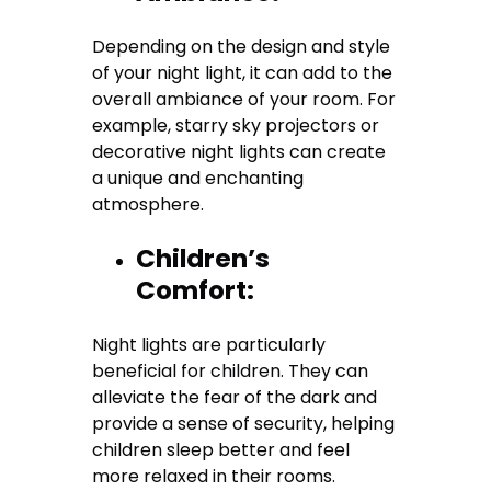
Depending on the design and style
of your night light, it can add to the
overall ambiance of your room. For
example, starry sky projectors or
decorative night lights can create
a unique and enchanting
atmosphere.
Children’s
Comfort:
Night lights are particularly
beneficial for children. They can
alleviate the fear of the dark and
provide a sense of security, helping
children sleep better and feel
more relaxed in their rooms.