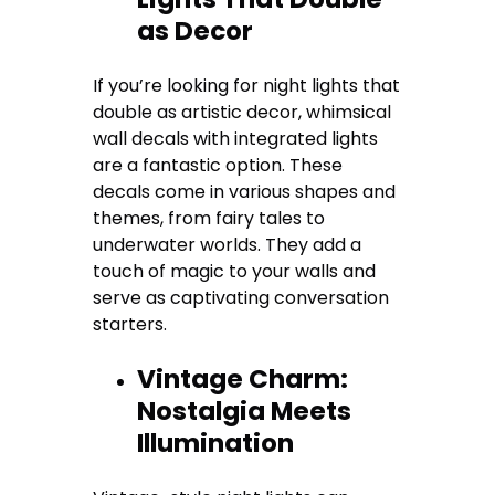
as Decor
If you’re looking for night lights that
double as artistic decor, whimsical
wall decals with integrated lights
are a fantastic option. These
decals come in various shapes and
themes, from fairy tales to
underwater worlds. They add a
touch of magic to your walls and
serve as captivating conversation
starters.
Vintage Charm:
Nostalgia Meets
Illumination