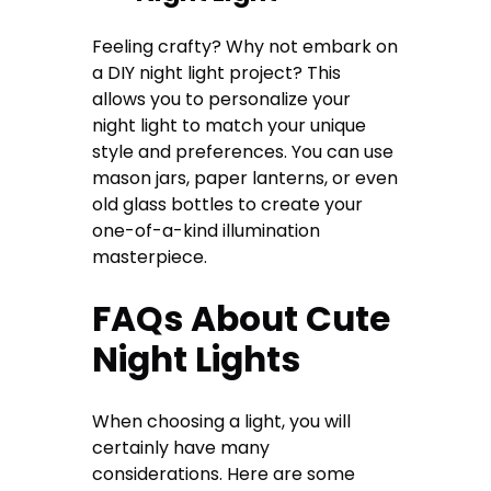
Feeling crafty? Why not embark on
a DIY night light project? This
allows you to personalize your
night light to match your unique
style and preferences. You can use
mason jars, paper lanterns, or even
old glass bottles to create your
one-of-a-kind illumination
masterpiece.
FAQs About Cute
Night Lights
When choosing a light, you will
certainly have many
considerations. Here are some