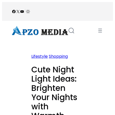
Skip
to
Facebook
X
YouTube
/
content
Lifestyle
Shopping
Cute Night
Light Ideas:
Brighten
Your Nights
with