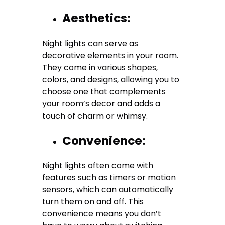
Aesthetics:
Night lights can serve as
decorative elements in your room.
They come in various shapes,
colors, and designs, allowing you to
choose one that complements
your room’s decor and adds a
touch of charm or whimsy.
Convenience:
Night lights often come with
features such as timers or motion
sensors, which can automatically
turn them on and off. This
convenience means you don’t