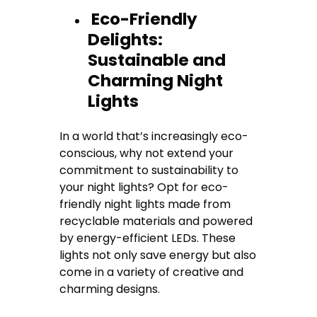
Eco-Friendly
Delights:
Sustainable and
Charming Night
Lights
In a world that’s increasingly eco-
conscious, why not extend your
commitment to sustainability to
your night lights? Opt for eco-
friendly night lights made from
recyclable materials and powered
by energy-efficient LEDs. These
lights not only save energy but also
come in a variety of creative and
charming designs.