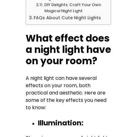
DIY Delights: Craft Your Own
Magical Night Light
FAQs About Cute Night Lights
What effect does
a night light have
on your room?
A night light can have several
effects on your room, both
practical and aesthetic. Here are
some of the key effects you need
to know:
Illumination: