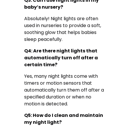
Q3: Can I use night lights in my
baby’s nursery?
Absolutely! Night lights are often
used in nurseries to provide a soft,
soothing glow that helps babies
sleep peacefully.
Q4: Are there night lights that
automatically turn off after a
certain time?
Yes, many night lights come with
timers or motion sensors that
automatically turn them off after a
specified duration or when no
motion is detected.
Q5: How do I clean and maintain
my night light?