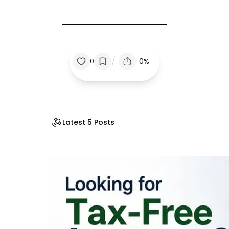
/
0%
0
Latest 5 Posts