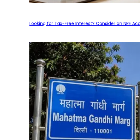
Looking for Tax-Free Interest? Consider an NRE Ac