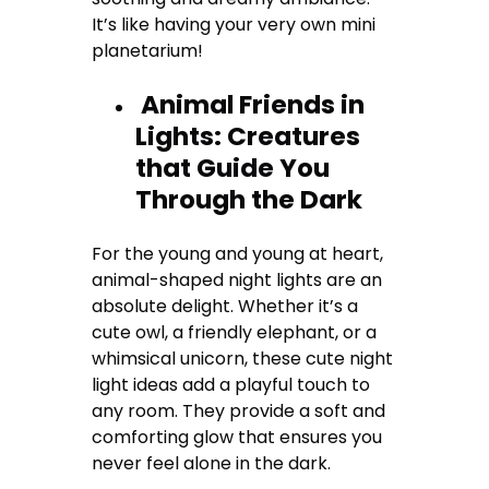
It’s like having your very own mini
planetarium!
Animal Friends in
Lights: Creatures
that Guide You
Through the Dark
For the young and young at heart,
animal-shaped night lights are an
absolute delight. Whether it’s a
cute owl, a friendly elephant, or a
whimsical unicorn, these cute night
light ideas add a playful touch to
any room. They provide a soft and
comforting glow that ensures you
never feel alone in the dark.