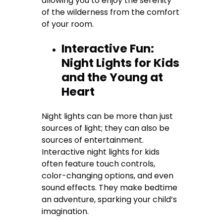
allowing you to enjoy the serenity
of the wilderness from the comfort
of your room.
Interactive Fun:
Night Lights for Kids
and the Young at
Heart
Night lights can be more than just
sources of light; they can also be
sources of entertainment.
Interactive night lights for kids
often feature touch controls,
color-changing options, and even
sound effects. They make bedtime
an adventure, sparking your child’s
imagination.