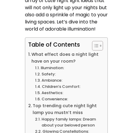
array of cute night light ideas that
will not only light up your nights but
also add a sprinkle of magic to your
living spaces. Let’s dive into the
world of adorable illumination!
Table of Contents
What effect does a night light
have on your room?
Illumination:
Safety:
Ambiance:
Children’s Comfort:
Aesthetics:
Convenience:
Top trending cute night light
lamp you mustn’t miss
Happy family lamps: Dream
about your beloved person
Glowing Constellations: