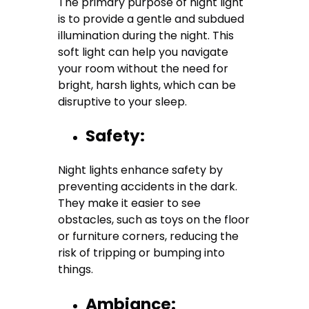
The primary purpose of night light
is to provide a gentle and subdued
illumination during the night. This
soft light can help you navigate
your room without the need for
bright, harsh lights, which can be
disruptive to your sleep.
Safety:
Night lights enhance safety by
preventing accidents in the dark.
They make it easier to see
obstacles, such as toys on the floor
or furniture corners, reducing the
risk of tripping or bumping into
things.
Ambiance: