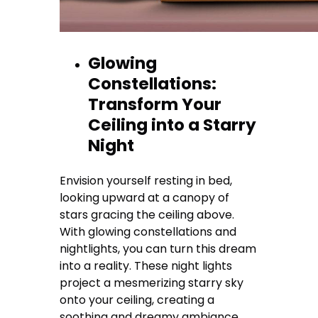
Glowing
Constellations:
Transform Your
Ceiling into a Starry
Night
Envision yourself resting in bed,
looking upward at a canopy of
stars gracing the ceiling above.
With glowing constellations and
nightlights, you can turn this dream
into a reality. These night lights
project a mesmerizing starry sky
onto your ceiling, creating a
soothing and dreamy ambiance.