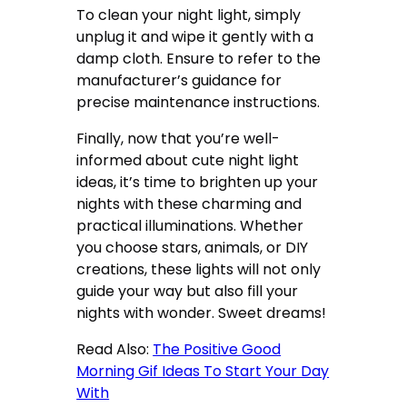
To clean your night light, simply
unplug it and wipe it gently with a
damp cloth. Ensure to refer to the
manufacturer’s guidance for
precise maintenance instructions.
Finally, now that you’re well-
informed about cute night light
ideas, it’s time to brighten up your
nights with these charming and
practical illuminations. Whether
you choose stars, animals, or DIY
creations, these lights will not only
guide your way but also fill your
nights with wonder. Sweet dreams!
Read Also:
The Positive Good
Morning Gif Ideas To Start Your Day
With