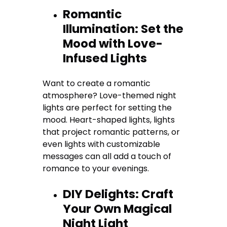
Romantic
Illumination: Set the
Mood with Love-
Infused Lights
Want to create a romantic
atmosphere? Love-themed night
lights are perfect for setting the
mood. Heart-shaped lights, lights
that project romantic patterns, or
even lights with customizable
messages can all add a touch of
romance to your evenings.
DIY Delights: Craft
Your Own Magical
Night Light