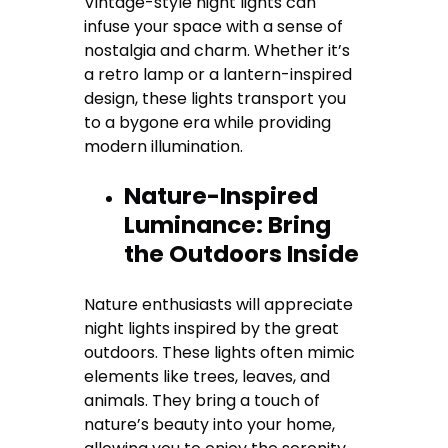
Vintage-style night lights can
infuse your space with a sense of
nostalgia and charm. Whether it’s
a retro lamp or a lantern-inspired
design, these lights transport you
to a bygone era while providing
modern illumination.
Nature-Inspired
Luminance: Bring
the Outdoors Inside
Nature enthusiasts will appreciate
night lights inspired by the great
outdoors. These lights often mimic
elements like trees, leaves, and
animals. They bring a touch of
nature’s beauty into your home,