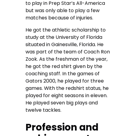
to play in Prep Star’s All-America
but was only able to play a few
matches because of injuries.
He got the athletic scholarship to
study at the University of Florida
situated in Gainesville, Florida. He
was part of the team of Coach Ron
Zook. As the freshman of the year,
he got the red shirt given by the
coaching staff. In the games of
Gators 2000, he played for three
games. With the redshirt status, he
played for eight seasons in eleven.
He played seven big plays and
twelve tackles.
Profession and