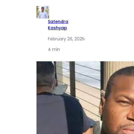
Satendra
Kashyap
February 26, 2025
·
4 min