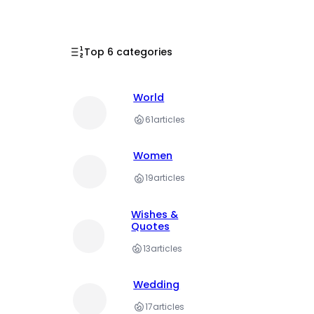
Top 6 categories
World
61
articles
Women
19
articles
Wishes &
Quotes
13
articles
Wedding
17
articles