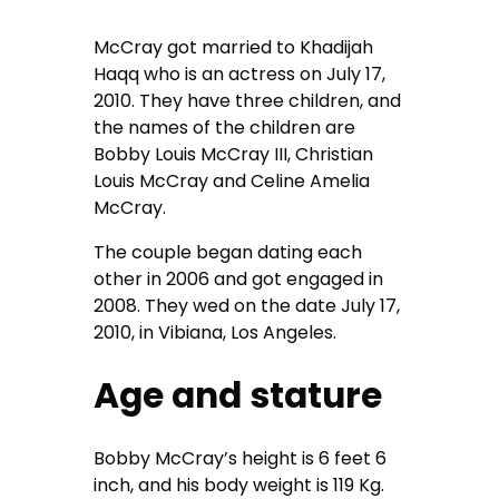
McCray got married to Khadijah
Haqq who is an actress on July 17,
2010. They have three children, and
the names of the children are
Bobby Louis McCray III, Christian
Louis McCray and Celine Amelia
McCray.
The couple began dating each
other in 2006 and got engaged in
2008. They wed on the date July 17,
2010, in Vibiana, Los Angeles.
Age and stature
Bobby McCray’s height is 6 feet 6
inch, and his body weight is 119 Kg.