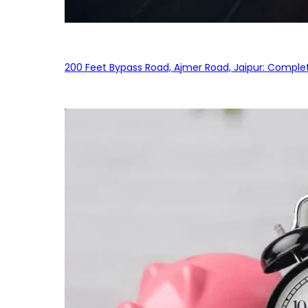
200 Feet Bypass Road, Ajmer Road, Jaipur: Complet