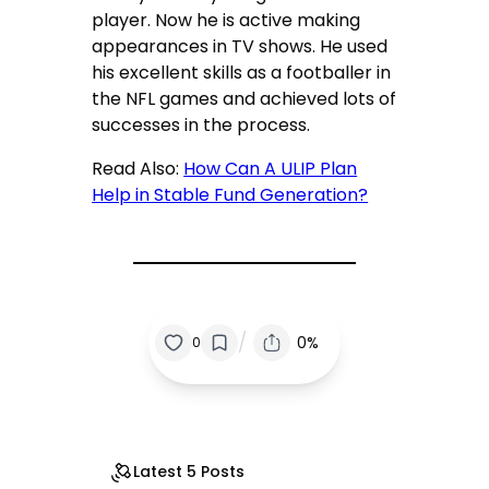
player. Now he is active making
appearances in TV shows. He used
his excellent skills as a footballer in
the NFL games and achieved lots of
successes in the process.
Read Also:
How Can A ULIP Plan
Help in Stable Fund Generation?
/
0%
0
Latest 5 Posts