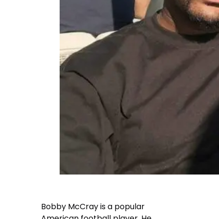
Bobby McCray is a popular
American football player. He