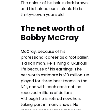
The colour of his hair is dark brown,
and his hair colour is black. He is
thirty-seven years old.
The net worth of
Bobby McCray
McCray, because of his
professional career as a footballer,
is a rich man. He is living a luxurious
life because of his earnings. The
net worth estimate is $10 million. He
played for three best teams in the
NFL, and with each contract, he
received millions of dollars.
Although he is retired now, he is
taking part in many shows. He