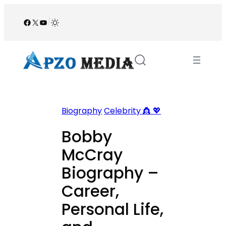
Skip
to
Facebook
X
YouTube
/
content
Biography
Celebrity 👸 💖
Bobby
McCray
Biography –
Career,
Personal Life,