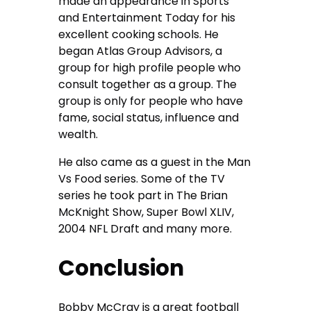
made an appearance in Sports
and Entertainment Today for his
excellent cooking schools. He
began Atlas Group Advisors, a
group for high profile people who
consult together as a group. The
group is only for people who have
fame, social status, influence and
wealth.
He also came as a guest in the Man
Vs Food series. Some of the TV
series he took part in The Brian
McKnight Show, Super Bowl XLIV,
2004 NFL Draft and many more.
Conclusion
Bobby McCray is a great football