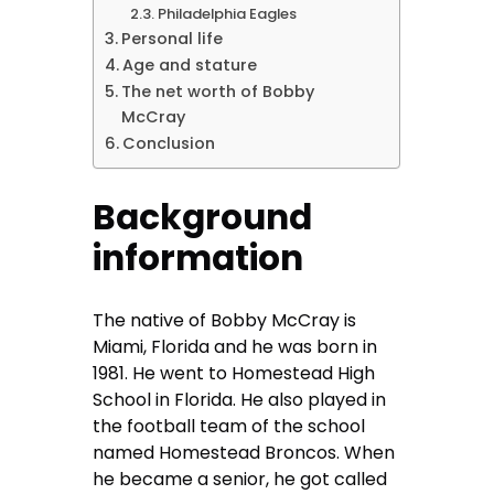
Philadelphia Eagles
Personal life
Age and stature
The net worth of Bobby
McCray
Conclusion
Background
information
The native of Bobby McCray is
Miami, Florida and he was born in
1981. He went to Homestead High
School in Florida. He also played in
the football team of the school
named Homestead Broncos. When
he became a senior, he got called