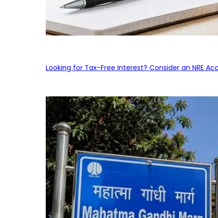
Looking for Tax-Free Interest? Consider an NRE Ac