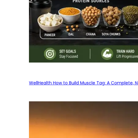
WellHealth How to Build Muscle Tag: A Complete, No