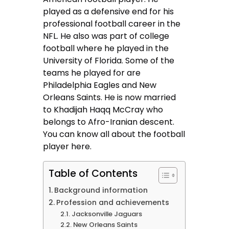
played as a defensive end for his
professional football career in the
NFL. He also was part of college
football where he played in the
University of Florida. Some of the
teams he played for are
Philadelphia Eagles and New
Orleans Saints. He is now married
to Khadijah Haqq McCray who
belongs to Afro-Iranian descent.
You can know all about the football
player here.
Table of Contents
Background information
Profession and achievements
Jacksonville Jaguars
New Orleans Saints