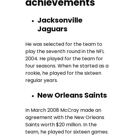
achievements
Jacksonville
Jaguars
He was selected for the team to
play the seventh round in the NFL
2004. He played for the team for
four seasons. When he started as a
rookie, he played for the sixteen
regular years.
New Orleans Saints
In March 2008 McCray made an
agreement with the New Orleans
Saints worth $20 million. In the
team, he played for sixteen games.