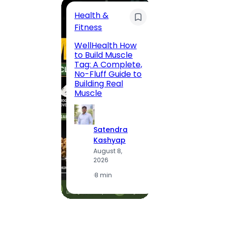
Health &
Trave
Fitness
200 F
WellHealth How
Road,
to Build Muscle
Jaipu
Tag: A Complete,
Route,
No-Fluff Guide to
Locali
Building Real
(2026
Muscle
S
Satendra
K
Kashyap
A
August 8,
2
2026
·
1
·
8 min