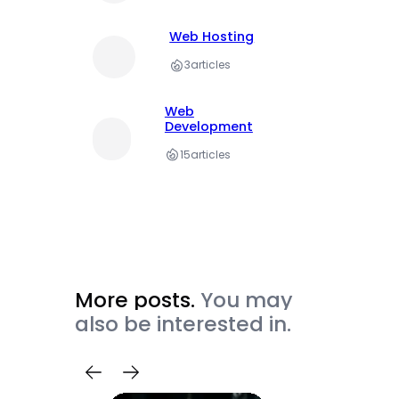
Web Hosting
3
articles
Web
Development
15
articles
More posts.
You may
also be interested in.