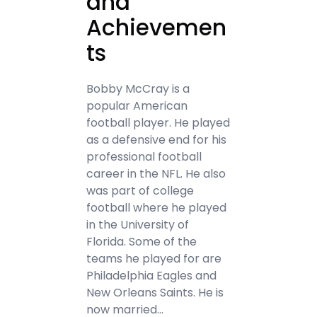
and
Achievemen
ts
Bobby McCray is a
popular American
football player. He played
as a defensive end for his
professional football
career in the NFL. He also
was part of college
football where he played
in the University of
Florida. Some of the
teams he played for are
Philadelphia Eagles and
New Orleans Saints. He is
now married…