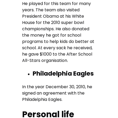
He played for this team for many
years. The team also visited
President Obama at his White
House for the 2010 super bowl
championships. He also donated
the money he got for school
programs to help kids do better at
school. At every sack he received,
he gave $1000 to the After School
All-Stars organisation.
Philadelphia Eagles
In the year December 30, 2010, he
signed an agreement with the
Philadelphia Eagles.
Personal life