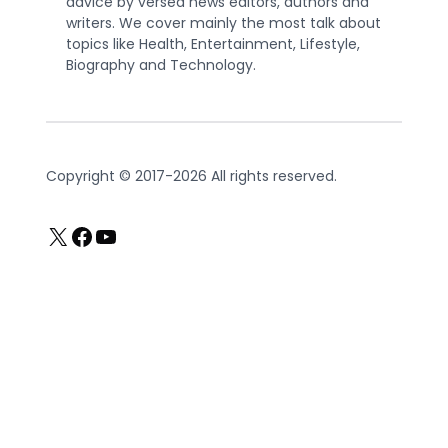
advice by versed news editors, authors and
writers. We cover mainly the most talk about
topics like Health, Entertainment, Lifestyle,
Biography and Technology.
Copyright © 2017-2026 All rights reserved.
X
Facebook
YouTube