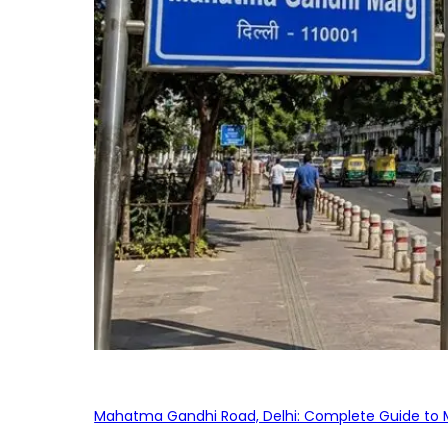
Mahatma Gandhi Road, Delhi: Complete Guide to MG