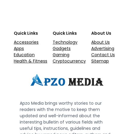
Quick Links
Quick Links
About Us
Accessories
Technology
About Us
Apps
Gadgets
Advertising
Education
Gaming
Contact Us
Health & Fitness
Cryptocurrency
Sitemap
Apzo Media brings worthy stories to our
readers with the motive to keep them
updated and well-informed about the
interesting bulletin of various fields with
useful tips, instructions, guidelines and