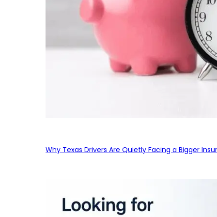
Why Texas Drivers Are Quietly Facing a Bigger Ins